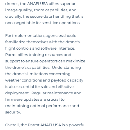
drones, the ANAFI USA offers superior 
image quality, zoom capabilities, and, 
crucially, the secure data handling that is 
non-negotiable for sensitive operations.
For implementation, agencies should 
familiarize themselves with the drone's 
flight controls and software interface.  
Parrot offers training resources and 
support to ensure operators can maximize 
the drone's capabilities.  Understanding 
the drone's limitations concerning 
weather conditions and payload capacity 
is also essential for safe and effective 
deployment.  Regular maintenance and 
firmware updates are crucial to 
maintaining optimal performance and 
security.
Overall, the Parrot ANAFI USA is a powerful 