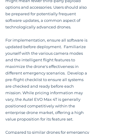
might mean fewer third-party payload 
options and accessories. Users should also 
be prepared for potentially frequent 
software updates, a common aspect of 
technologically advanced drones.
For implementation, ensure all software is 
updated before deployment.  Familiarize 
yourself with the various camera modes 
and the intelligent flight features to 
maximize the drone's effectiveness in 
different emergency scenarios.  Develop a 
pre-flight checklist to ensure all systems 
are checked and ready before each 
mission. While pricing information may 
vary, the Autel EVO Max 4T is generally 
positioned competitively within the 
enterprise drone market, offering a high 
value proposition for its feature set.
Compared to similar drones for emergency 