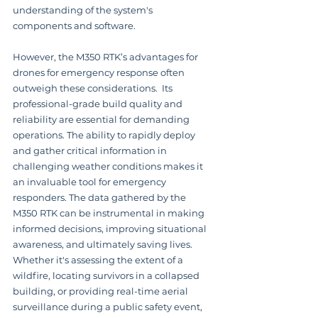
understanding of the system's 
components and software.
However, the M350 RTK’s advantages for 
drones for emergency response often 
outweigh these considerations.  Its 
professional-grade build quality and 
reliability are essential for demanding 
operations. The ability to rapidly deploy 
and gather critical information in 
challenging weather conditions makes it 
an invaluable tool for emergency 
responders. The data gathered by the 
M350 RTK can be instrumental in making 
informed decisions, improving situational 
awareness, and ultimately saving lives. 
Whether it's assessing the extent of a 
wildfire, locating survivors in a collapsed 
building, or providing real-time aerial 
surveillance during a public safety event, 