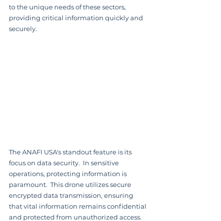
to the unique needs of these sectors, 
providing critical information quickly and 
securely.
The ANAFI USA's standout feature is its 
focus on data security.  In sensitive 
operations, protecting information is 
paramount.  This drone utilizes secure 
encrypted data transmission, ensuring 
that vital information remains confidential 
and protected from unauthorized access.  