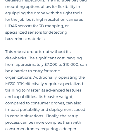
detailed inspections. The multiple payload 
mounting options allow for flexibility in 
equipping the drone with the right tools 
for the job, be it high-resolution cameras, 
LiDAR sensors for 3D mapping, or 
specialized sensors for detecting 
hazardous materials.
This robust drone is not without its 
drawbacks. The significant cost, ranging 
from approximately $7,000 to $10,000, can 
be a barrier to entry for some 
organizations. Additionally, operating the 
M350 RTK effectively requires specialized 
training to master its advanced features 
and capabilities.  Its heavier weight, 
compared to consumer drones, can also 
impact portability and deployment speed 
in certain situations.  Finally, the setup 
process can be more complex than with 
consumer drones, requiring a deeper 