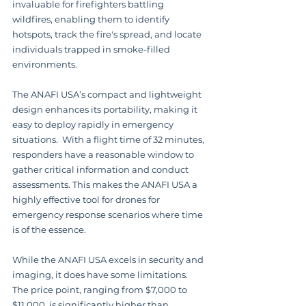
invaluable for firefighters battling 
wildfires, enabling them to identify 
hotspots, track the fire's spread, and locate 
individuals trapped in smoke-filled 
environments.
The ANAFI USA’s compact and lightweight 
design enhances its portability, making it 
easy to deploy rapidly in emergency 
situations.  With a flight time of 32 minutes, 
responders have a reasonable window to 
gather critical information and conduct 
assessments. This makes the ANAFI USA a 
highly effective tool for drones for 
emergency response scenarios where time 
is of the essence.
While the ANAFI USA excels in security and 
imaging, it does have some limitations.  
The price point, ranging from $7,000 to 
$11,000, is significantly higher than 