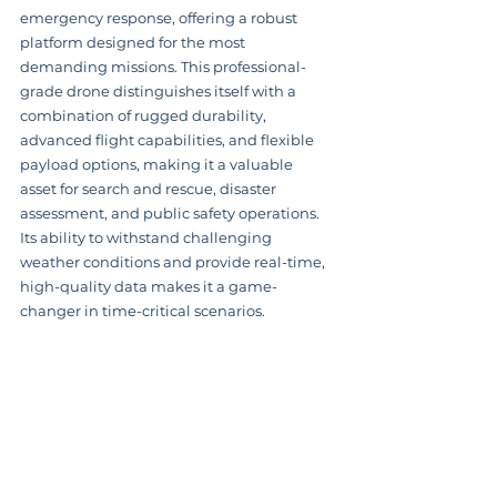
emergency response, offering a robust 
platform designed for the most 
demanding missions. This professional-
grade drone distinguishes itself with a 
combination of rugged durability, 
advanced flight capabilities, and flexible 
payload options, making it a valuable 
asset for search and rescue, disaster 
assessment, and public safety operations.  
Its ability to withstand challenging 
weather conditions and provide real-time, 
high-quality data makes it a game-
changer in time-critical scenarios.