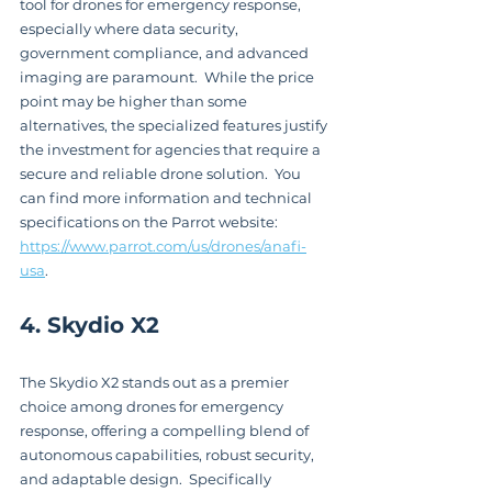
tool for drones for emergency response, 
especially where data security, 
government compliance, and advanced 
imaging are paramount.  While the price 
point may be higher than some 
alternatives, the specialized features justify 
the investment for agencies that require a 
secure and reliable drone solution.  You 
can find more information and technical 
specifications on the Parrot website: 
https://www.parrot.com/us/drones/anafi-
usa
.
4. Skydio X2
The Skydio X2 stands out as a premier 
choice among drones for emergency 
response, offering a compelling blend of 
autonomous capabilities, robust security, 
and adaptable design.  Specifically 