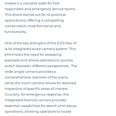
makes it a valuable asset for first 
responders and emergency service teams.  
This drone stands out for its practical 
applications, offering a compelling 
combination of performance and 
functionality.
One of the key strengths of the EVO Max 4T 
is its integrated quad-camera system. This 
eliminates the need for swapping 
payloads and allows operators to quickly 
switch between different perspectives.  The 
wide-angle camera provides a 
comprehensive overview of the scene, 
while the zoom camera allows for detailed 
inspection of specific areas of interest.  
Crucially, for emergency response, the 
integrated thermal camera provides 
essential capabilities for search and rescue 
operations, allowing operators to locate 