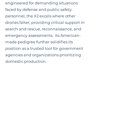
engineered for demanding situations 
faced by defense and public safety 
personnel, the X2 excels where other 
drones falter, providing critical support in 
search and rescue, reconnaissance, and 
emergency assessments.  Its American-
made pedigree further solidifies its 
position as a trusted tool for government 
agencies and organizations prioritizing 
domestic production.