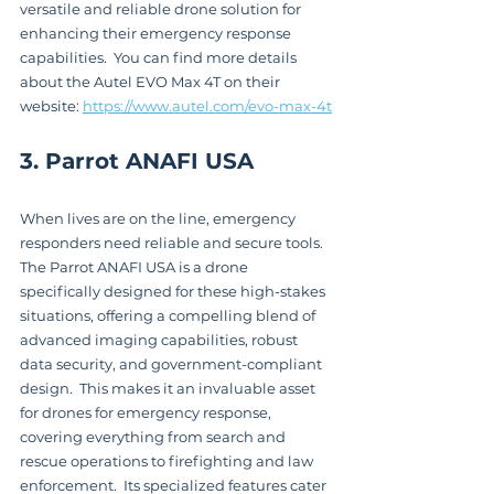
versatile and reliable drone solution for 
enhancing their emergency response 
capabilities.  You can find more details 
about the Autel EVO Max 4T on their 
website: 
https://www.autel.com/evo-max-4t
3. Parrot ANAFI USA
When lives are on the line, emergency 
responders need reliable and secure tools.  
The Parrot ANAFI USA is a drone 
specifically designed for these high-stakes 
situations, offering a compelling blend of 
advanced imaging capabilities, robust 
data security, and government-compliant 
design.  This makes it an invaluable asset 
for drones for emergency response, 
covering everything from search and 
rescue operations to firefighting and law 
enforcement.  Its specialized features cater 