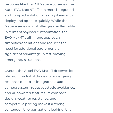
response like the DJI Matrice 30 series, the 
Autel EVO Max 4T offers a more integrated 
and compact solution, making it easier to 
deploy and operate quickly. While the 
Matrice series might offer greater flexibility 
in terms of payload customization, the 
EVO Max 4T's all-in-one approach 
simplifies operations and reduces the 
need for additional equipment, a 
significant advantage in fast-moving 
emergency situations.  
Overall, the Autel EVO Max 4T deserves its 
place on this list of drones for emergency 
response due to its integrated quad-
camera system, robust obstacle avoidance, 
and AI-powered features. Its compact 
design, weather resistance, and 
competitive pricing make it a strong 
contender for organizations looking for a 