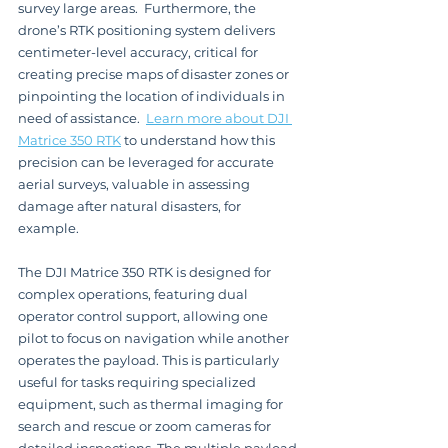
survey large areas.  Furthermore, the 
drone’s RTK positioning system delivers 
centimeter-level accuracy, critical for 
creating precise maps of disaster zones or 
pinpointing the location of individuals in 
need of assistance.  
Learn more about DJI 
Matrice 350 RTK
 to understand how this 
precision can be leveraged for accurate 
aerial surveys, valuable in assessing 
damage after natural disasters, for 
example.
The DJI Matrice 350 RTK is designed for 
complex operations, featuring dual 
operator control support, allowing one 
pilot to focus on navigation while another 
operates the payload. This is particularly 
useful for tasks requiring specialized 
equipment, such as thermal imaging for 
search and rescue or zoom cameras for 