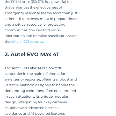
the DJI Matrice 350 RTK is a powerful tool 
that enhances the effectiveness of 
emergency response teams. More than just 
a drone, it’s an investment in preparedness 
and a critical resource for protecting 
communities. You can find more 
information and detailed specifications on 
the 
official DJI website
.
2. Autel EVO Max 4T
The Autel EVO Max 4T is a powerful 
contender in the realm of drones for 
emergency response, offering a robust and 
versatile platform designed to handle the 
demanding conditions often encountered 
in such situations. Its unique modular 
design, integrating four key cameras, 
coupled with advanced obstacle 
avoidance and AI-powered features, 