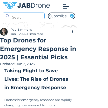
Subscribe
Paul Simmons
Jun 1, 2025
19 min read
Top Drones for
Emergency Response in
2025 | Essential Picks
Updated:
Jun 2, 2025
Taking Flight to Save 
Lives: The Rise of Drones 
in Emergency Response
Drones for emergency response are rapidly 
changing how we react to critical 