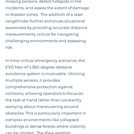
missing persons, detect hotspots in fire 
incidents, and assess the extent of damage 
in disaster zones.  The addition of a laser 
rangefinder further enhances situational 
awareness by providing accurate distance 
measurements, critical for navigating 
challenging environments and assessing 
risk.
In time-critical emergency scenarios, the 
EVO Max 4T’s 360-degree obstacle 
avoidance system is invaluable. Utilizing 
multiple sensors, it provides 
comprehensive protection against 
collisions, allowing operators to focus on 
the task at hand rather than constantly 
worrying about maneuvering around 
obstacles. This is particularly important in 
complex environments like collapsed 
buildings or dense forests where visibility 
can be limited.  The IP44 weather 