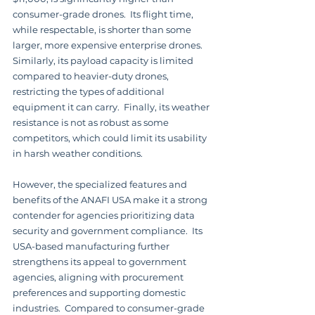
consumer-grade drones.  Its flight time, 
while respectable, is shorter than some 
larger, more expensive enterprise drones. 
Similarly, its payload capacity is limited 
compared to heavier-duty drones, 
restricting the types of additional 
equipment it can carry.  Finally, its weather 
resistance is not as robust as some 
competitors, which could limit its usability 
in harsh weather conditions.
However, the specialized features and 
benefits of the ANAFI USA make it a strong 
contender for agencies prioritizing data 
security and government compliance.  Its 
USA-based manufacturing further 
strengthens its appeal to government 
agencies, aligning with procurement 
preferences and supporting domestic 
industries.  Compared to consumer-grade 