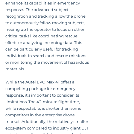
enhance its capabilities in emergency 
response.  The advanced subject 
recognition and tracking allow the drone 
to autonomously follow moving subjects, 
freeing up the operator to focus on other 
critical tasks like coordinating rescue 
efforts or analyzing incoming data. This 
can be particularly useful for tracking 
individuals in search and rescue missions 
or monitoring the movement of hazardous 
materials.
While the Autel EVO Max 4T offers a 
compelling package for emergency 
response, it's important to consider its 
limitations. The 42-minute flight time, 
while respectable, is shorter than some 
competitors in the enterprise drone 
market. Additionally, the relatively smaller 
ecosystem compared to industry giant DJI 