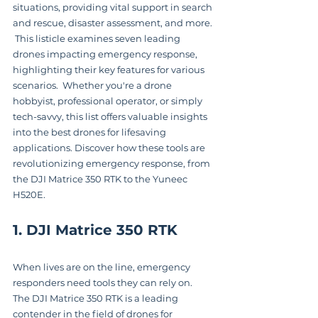
situations, providing vital support in search 
and rescue, disaster assessment, and more. 
 This listicle examines seven leading 
drones impacting emergency response, 
highlighting their key features for various 
scenarios.  Whether you're a drone 
hobbyist, professional operator, or simply 
tech-savvy, this list offers valuable insights 
into the best drones for lifesaving 
applications. Discover how these tools are 
revolutionizing emergency response, from 
the DJI Matrice 350 RTK to the Yuneec 
H520E.
1. DJI Matrice 350 RTK
When lives are on the line, emergency 
responders need tools they can rely on.  
The DJI Matrice 350 RTK is a leading 
contender in the field of drones for 