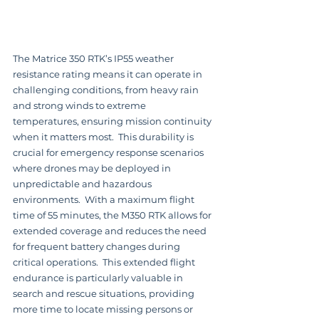
The Matrice 350 RTK’s IP55 weather 
resistance rating means it can operate in 
challenging conditions, from heavy rain 
and strong winds to extreme 
temperatures, ensuring mission continuity 
when it matters most.  This durability is 
crucial for emergency response scenarios 
where drones may be deployed in 
unpredictable and hazardous 
environments.  With a maximum flight 
time of 55 minutes, the M350 RTK allows for 
extended coverage and reduces the need 
for frequent battery changes during 
critical operations.  This extended flight 
endurance is particularly valuable in 
search and rescue situations, providing 
more time to locate missing persons or 