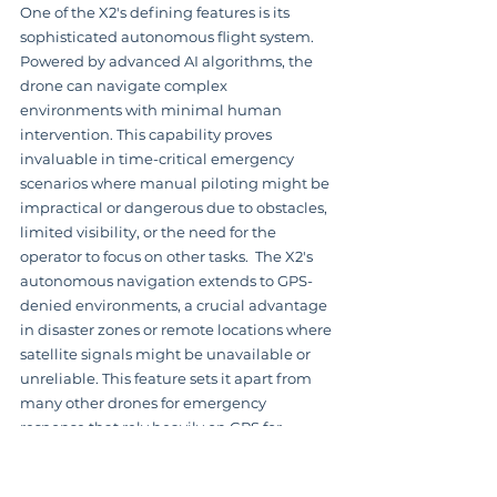
One of the X2's defining features is its 
sophisticated autonomous flight system.  
Powered by advanced AI algorithms, the 
drone can navigate complex 
environments with minimal human 
intervention. This capability proves 
invaluable in time-critical emergency 
scenarios where manual piloting might be 
impractical or dangerous due to obstacles, 
limited visibility, or the need for the 
operator to focus on other tasks.  The X2's 
autonomous navigation extends to GPS-
denied environments, a crucial advantage 
in disaster zones or remote locations where 
satellite signals might be unavailable or 
unreliable. This feature sets it apart from 
many other drones for emergency 
response that rely heavily on GPS for 
navigation.  
Learn more about Skydio X2
Its obstacle avoidance system is 