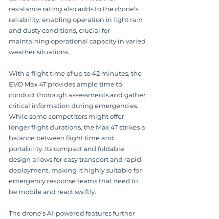
resistance rating also adds to the drone's 
reliability, enabling operation in light rain 
and dusty conditions, crucial for 
maintaining operational capacity in varied 
weather situations.
With a flight time of up to 42 minutes, the 
EVO Max 4T provides ample time to 
conduct thorough assessments and gather 
critical information during emergencies.  
While some competitors might offer 
longer flight durations, the Max 4T strikes a 
balance between flight time and 
portability. Its compact and foldable 
design allows for easy transport and rapid 
deployment, making it highly suitable for 
emergency response teams that need to 
be mobile and react swiftly.
The drone’s AI-powered features further 