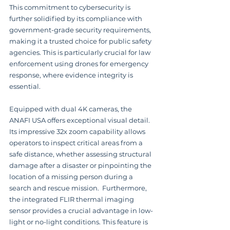
This commitment to cybersecurity is 
further solidified by its compliance with 
government-grade security requirements, 
making it a trusted choice for public safety 
agencies. This is particularly crucial for law 
enforcement using drones for emergency 
response, where evidence integrity is 
essential.
Equipped with dual 4K cameras, the 
ANAFI USA offers exceptional visual detail.  
Its impressive 32x zoom capability allows 
operators to inspect critical areas from a 
safe distance, whether assessing structural 
damage after a disaster or pinpointing the 
location of a missing person during a 
search and rescue mission.  Furthermore, 
the integrated FLIR thermal imaging 
sensor provides a crucial advantage in low-
light or no-light conditions. This feature is 