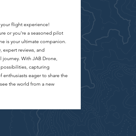
our flight experience!
re or you're a seasoned pilot
ne is your ultimate companion.
, expert reviews, and
l journey. With JAB Drone,
possibilities, capturing
f enthusiasts eager to share the
d see the world from a new