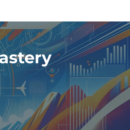
astery