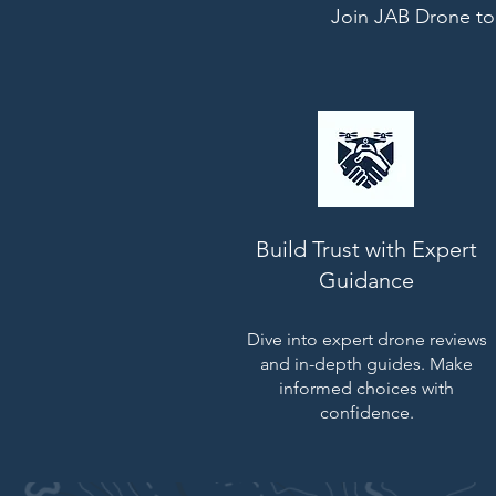
Join JAB Drone tod
Build Trust with Expert
Guidance
Dive into expert drone reviews
and in-depth guides. Make
informed choices with
confidence.