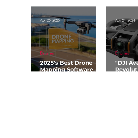
Apr 26, 2025
Apr 24, 2024
Drones
Drones
2025's Best Drone
"DJI Ava
Mapping Software
Revolut
Guide
Drone T
Aerial 