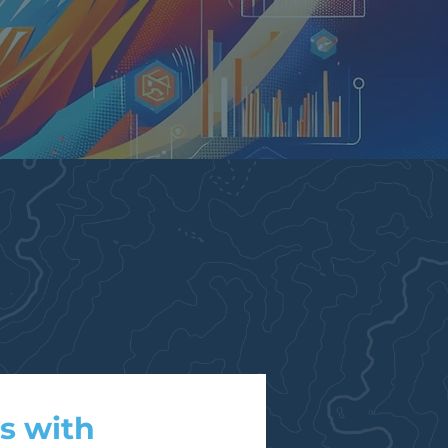
s with