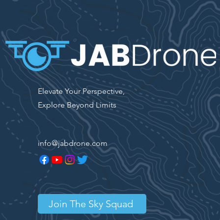
Elevate Your Perspective,
Explore Beyond Limits
info@jabdrone.com
Join The Sky Squad