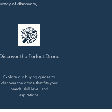
urney of discovery,
Discover the Perfect Drone
Explore our buying guides to
discover the drone that fits your
needs, skill level, and
aspirations.