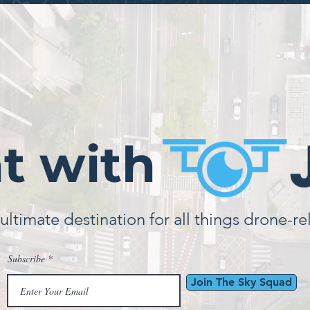
ht with
ultimate destination for all things drone-re
Subscribe
Join The Sky Squad