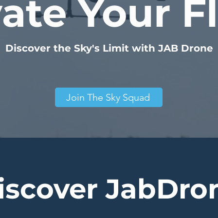
ate Your F
Discover the Sky's Limit with JAB Drone
Join The Sky Squad
iscover JabDro