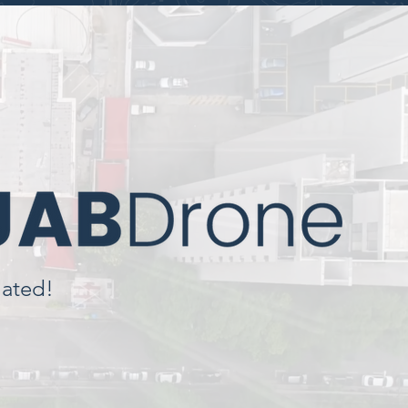
lated!