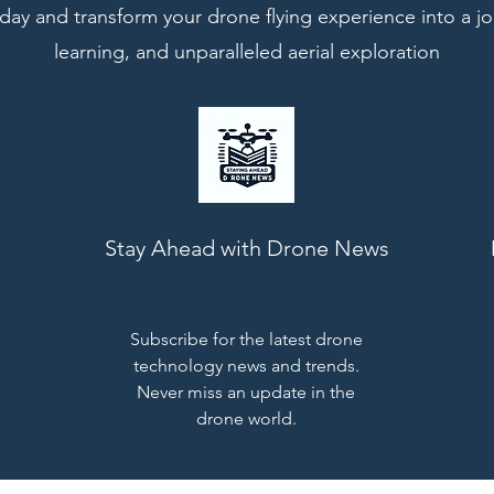
ay and transform your drone flying experience into a jo
learning, and unparalleled aerial exploration
Stay Ahead with Drone News
Subscribe for the latest drone
technology news and trends.
Never miss an update in the
drone world.