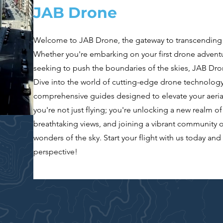
JAB Drone
Welcome to JAB Drone, the gateway to transcending y
Whether you're embarking on your first drone adventu
seeking to push the boundaries of the skies, JAB Dro
Dive into the world of cutting-edge drone technology
comprehensive guides designed to elevate your aeria
you're not just flying; you're unlocking a new realm of 
breathtaking views, and joining a vibrant community o
wonders of the sky. Start your flight with us today an
perspective!