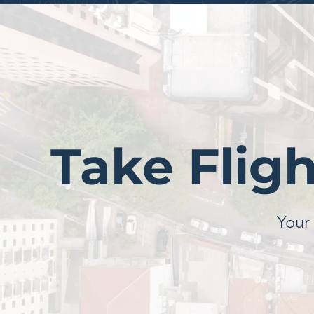
Take Flig
Your 