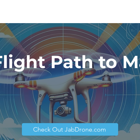
Flight Path to M
Check Out JabDrone.com