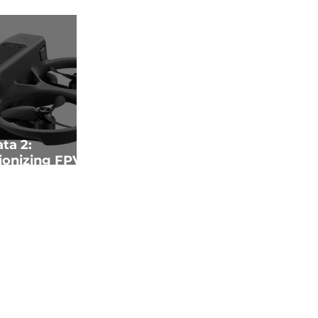
ta 2:
ionizing FPV
echnology and
Innovation"