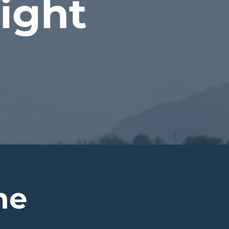
light
ne