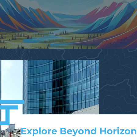
Explore Beyond Horizon