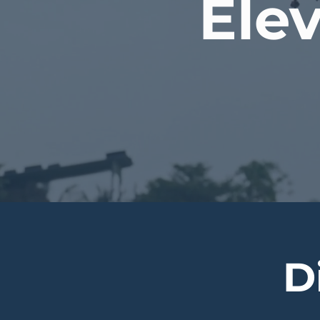
Elev
D