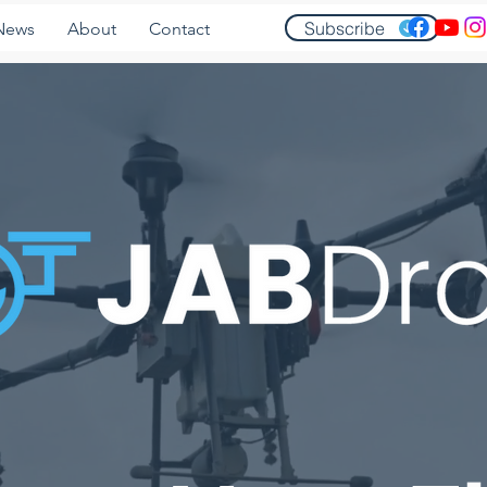
Subscribe
News
About
Contact