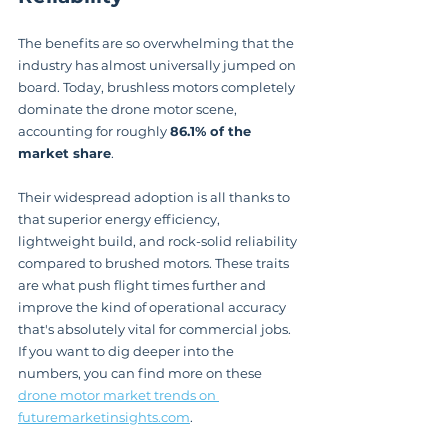
The benefits are so overwhelming that the 
industry has almost universally jumped on 
board. Today, brushless motors completely 
dominate the drone motor scene, 
accounting for roughly 
86.1% of the 
market share
.
Their widespread adoption is all thanks to 
that superior energy efficiency, 
lightweight build, and rock-solid reliability 
compared to brushed motors. These traits 
are what push flight times further and 
improve the kind of operational accuracy 
that's absolutely vital for commercial jobs. 
If you want to dig deeper into the 
numbers, you can find more on these 
drone motor market trends on 
futuremarketinsights.com
.