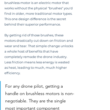
brushless motor is an electric motor that 
works without the physical "brushes" you'd 
find in older, more traditional motor types. 
This one design difference is the secret 
behind their superior performance.
By getting rid of those brushes, these 
motors drastically cut down on friction and 
wear and tear. That simple change unlocks 
a whole host of benefits that have 
completely remade the drone industry. 
Less friction means less energy is wasted 
as heat, leading to much, much higher 
efficiency.
For any drone pilot, getting a 
handle on brushless motors is non-
negotiable. They are the single 
most important component 