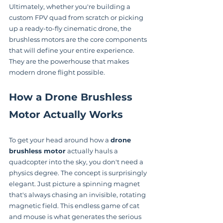
Ultimately, whether you're building a 
custom FPV quad from scratch or picking 
up a ready-to-fly cinematic drone, the 
brushless motors are the core components 
that will define your entire experience. 
They are the powerhouse that makes 
modern drone flight possible.
How a Drone Brushless 
Motor Actually Works
To get your head around how a 
drone 
brushless motor
 actually hauls a 
quadcopter into the sky, you don't need a 
physics degree. The concept is surprisingly 
elegant. Just picture a spinning magnet 
that's always chasing an invisible, rotating 
magnetic field. This endless game of cat 
and mouse is what generates the serious 