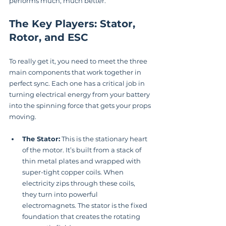
performs much, much better.
The Key Players: Stator, 
Rotor, and ESC
To really get it, you need to meet the three 
main components that work together in 
perfect sync. Each one has a critical job in 
turning electrical energy from your battery 
into the spinning force that gets your props 
moving.
The Stator:
 This is the stationary heart 
of the motor. It’s built from a stack of 
thin metal plates and wrapped with 
super-tight copper coils. When 
electricity zips through these coils, 
they turn into powerful 
electromagnets. The stator is the fixed 
foundation that creates the rotating 