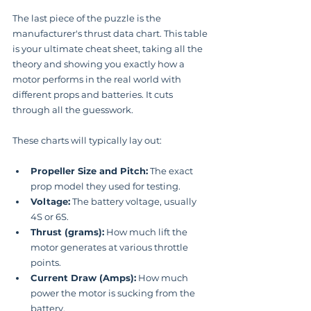
The last piece of the puzzle is the 
manufacturer's thrust data chart. This table 
is your ultimate cheat sheet, taking all the 
theory and showing you exactly how a 
motor performs in the real world with 
different props and batteries. It cuts 
through all the guesswork.
These charts will typically lay out:
Propeller Size and Pitch:
 The exact 
prop model they used for testing.
Voltage:
 The battery voltage, usually 
4S or 6S.
Thrust (grams):
 How much lift the 
motor generates at various throttle 
points.
Current Draw (Amps):
 How much 
power the motor is sucking from the 
battery.