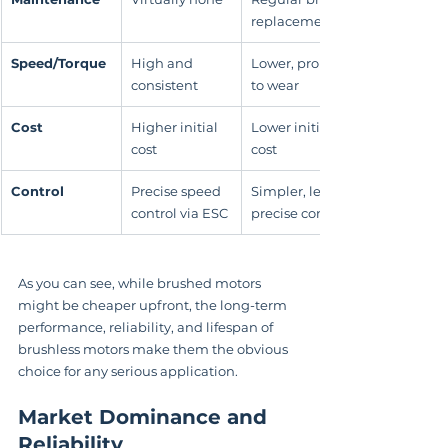
replacement
Speed/Torque
High and 
Lower, prone 
consistent
to wear
Cost
Higher initial 
Lower initial 
cost
cost
Control
Precise speed 
Simpler, less 
control via ESC
precise control
As you can see, while brushed motors 
might be cheaper upfront, the long-term 
performance, reliability, and lifespan of 
brushless motors make them the obvious 
choice for any serious application.
Market Dominance and 
Reliability