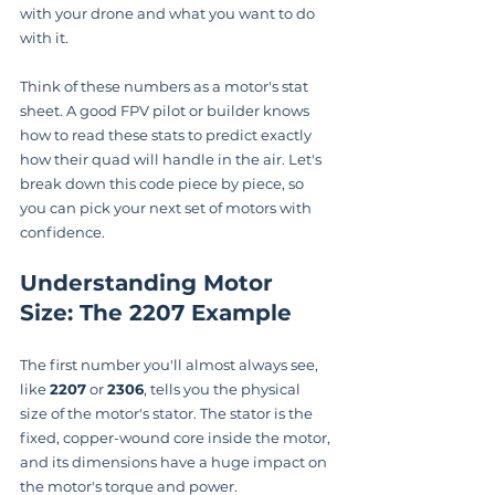
with your drone and what you want to do 
with it.
Think of these numbers as a motor's stat 
sheet. A good FPV pilot or builder knows 
how to read these stats to predict exactly 
how their quad will handle in the air. Let's 
break down this code piece by piece, so 
you can pick your next set of motors with 
confidence.
Understanding Motor 
Size: The 2207 Example
The first number you'll almost always see, 
like 
2207
 or 
2306
, tells you the physical 
size of the motor's stator. The stator is the 
fixed, copper-wound core inside the motor, 
and its dimensions have a huge impact on 
the motor's torque and power.