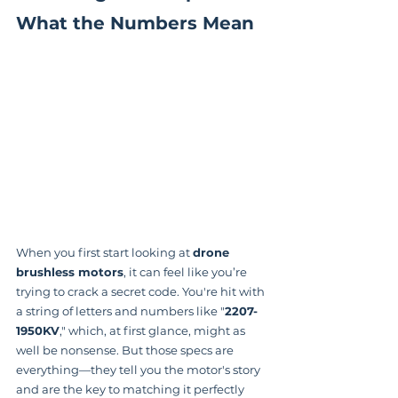
What the Numbers Mean
When you first start looking at 
drone 
brushless motors
, it can feel like you’re 
trying to crack a secret code. You're hit with 
a string of letters and numbers like "
2207-
1950KV
," which, at first glance, might as 
well be nonsense. But those specs are 
everything—they tell you the motor's story 
and are the key to matching it perfectly 