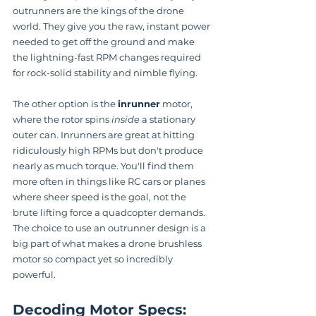
outrunners are the kings of the drone 
world. They give you the raw, instant power 
needed to get off the ground and make 
the lightning-fast RPM changes required 
for rock-solid stability and nimble flying.
The other option is the 
inrunner
 motor, 
where the rotor spins 
inside
 a stationary 
outer can. Inrunners are great at hitting 
ridiculously high RPMs but don't produce 
nearly as much torque. You'll find them 
more often in things like RC cars or planes 
where sheer speed is the goal, not the 
brute lifting force a quadcopter demands. 
The choice to use an outrunner design is a 
big part of what makes a drone brushless 
motor so compact yet so incredibly 
powerful.
Decoding Motor Specs: 