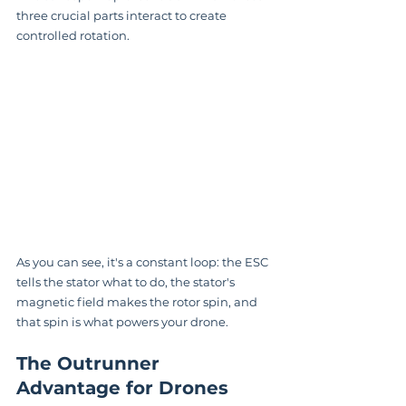
three crucial parts interact to create 
controlled rotation.
As you can see, it's a constant loop: the ESC 
tells the stator what to do, the stator's 
magnetic field makes the rotor spin, and 
that spin is what powers your drone.
The Outrunner 
Advantage for Drones