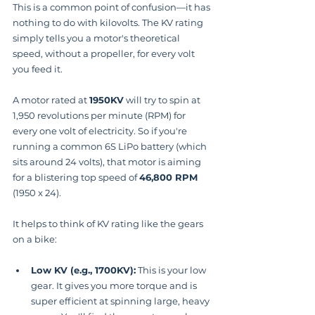
This is a common point of confusion—it has 
nothing to do with kilovolts. The KV rating 
simply tells you a motor's theoretical 
speed, without a propeller, for every volt 
you feed it.
A motor rated at 
1950KV
 will try to spin at 
1,950 revolutions per minute (RPM) for 
every one volt of electricity. So if you're 
running a common 6S LiPo battery (which 
sits around 24 volts), that motor is aiming 
for a blistering top speed of 
46,800 RPM
(1950 x 24).
It helps to think of KV rating like the gears 
on a bike:
Low KV (e.g., 1700KV):
 This is your low 
gear. It gives you more torque and is 
super efficient at spinning large, heavy 