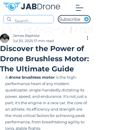
Subscribe
James Baptiste
Jul 30, 2025
17 min read
Discover the Power of
Drone Brushless Motor:
The Ultimate Guide
A 
drone brushless motor
 is the high-
performance heart of any modern 
quadcopter, single-handedly dictating its 
power, speed, and endurance. It's not just a 
part; it's the engine in a race car, the core of 
an athlete. Its efficiency and strength are 
the most critical factors for achieving peak 
performance, from breathtaking agility to 
long, stable flights.