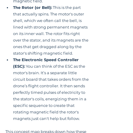
magnetic field.
The Rotor (or Bell):
 This is the part 
that actually spins. The motor's outer 
shell, which we often call the bell, is 
lined with strong permanent magnets 
on its inner wall. The rotor fits right 
over the stator, and its magnets are the 
ones that get dragged along by the 
stator's shifting magnetic field.
The Electronic Speed Controller 
(ESC):
 You can think of the ESC as the 
motor's brain. It’s a separate little 
circuit board that takes orders from the 
drone’s flight controller. It then sends 
perfectly timed pulses of electricity to 
the stator's coils, energizing them in a 
specific sequence to create that 
rotating magnetic field the rotor's 
magnets just can't help but follow.
This concept map breaks down how these 