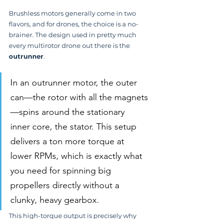
Brushless motors generally come in two 
flavors, and for drones, the choice is a no-
brainer. The design used in pretty much 
every multirotor drone out there is the 
outrunner
.
In an outrunner motor, the outer 
can—the rotor with all the magnets
—spins around the stationary 
inner core, the stator. This setup 
delivers a ton more torque at 
lower RPMs, which is exactly what 
you need for spinning big 
propellers directly without a 
clunky, heavy gearbox.
This high-torque output is precisely why 