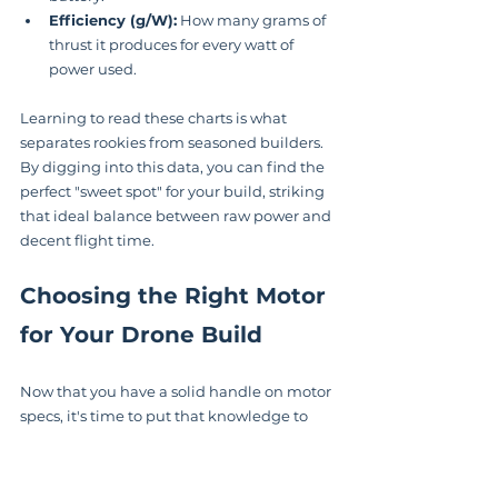
Efficiency (g/W):
 How many grams of 
thrust it produces for every watt of 
power used.
Learning to read these charts is what 
separates rookies from seasoned builders. 
By digging into this data, you can find the 
perfect "sweet spot" for your build, striking 
that ideal balance between raw power and 
decent flight time.
Choosing the Right Motor 
for Your Drone Build
Now that you have a solid handle on motor 
specs, it's time to put that knowledge to 
work. Picking the perfect 
drone brushless 
motor
 isn't about grabbing the one with 
the biggest numbers. It’s a strategic choice 