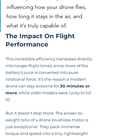
influencing how your drone flies, 
how long it stays in the air, and 
what it’s truly capable of.
The Impact On Flight 
Performance
This incredible efficiency translates directly 
into longer flight times, since more of the 
battery's juice is converted into pure 
rotational force. It's the reason a modern 
drone can stay airborne for 
30 minutes or 
more
, while older models were lucky to hit 
10.
But it doesn't stop there. The power-to-
weight ratio of a drone brushless motor is 
just exceptional. They pack immense 
torque and speed into a tiny, lightweight 