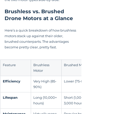
Brushless vs. Brushed 
Drone Motors at a Glance
Here’s a quick breakdown of how brushless 
motors stack up against their older, 
brushed counterparts. The advantages 
become pretty clear, pretty fast.
Feature
Brushless 
Brushed Motor
Motor
Efficiency
Very High (85-
Lower (75-80%)
90%)
Lifespan
Long (10,000+ 
Short (1,000-
hours)
3,000 hours)
Maintenance
Virtually none
Regular brush 