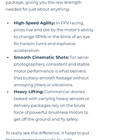
package, giving you the raw strength 
needed for just about anything.
High-Speed Agility:
 In FPV racing, 
pilots live and die by the motor's ability 
to change RPMs in the blink of an eye 
for hairpin turns and explosive 
acceleration.
Smooth Cinematic Shots:
 For aerial 
photographers, consistent and stable 
motor performance is what delivers 
that buttery-smooth footage without 
annoying jitters or vibrations.
Heavy Lifting:
 Commercial drones 
tasked with carrying heavy sensors or 
delivery packages rely on the brute 
force of powerful brushless motors to 
get off the ground and fly safely.
To really see the difference, it helps to put 
the two motor types side-by-side.