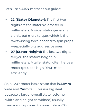
Let's use a 
2207
 motor as our guide:
22 (Stator Diameter):
 The first two 
digits are the stator's diameter in 
millimeters. A wider stator generally 
cranks out more torque, which is the 
raw twisting force needed to spin props
—especially big, aggressive ones.
07 (Stator Height):
 The last two digits 
tell you the stator's height in 
millimeters. A taller stator often helps a 
motor get up to high RPMs more 
efficiently.
So, a 2207 motor has a stator that is 
22mm
wide and 
7mm
 tall. This is a big deal 
because a larger overall stator volume 
(width and height combined) usually 
means more power. For example, a 2306 