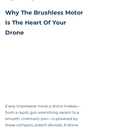
Why The Brushless Motor 
Is The Heart Of Your 
Drone
Every impressive move a drone makes—
from a rapid, gut-wrenching ascent to a 
smooth, cinematic pan—is powered by 
these compact, potent devices. A drone 