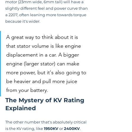
motor (23mm wide, 6mm tall) will have a 
slightly different feel and power curve than 
a 2207, often leaning more towards torque 
because it's wider.
A great way to think about it is 
that stator volume is like engine 
displacement in a car. A bigger 
engine (larger stator) can make 
more power, but it's also going to 
be heavier and pull more juice 
from your battery.
The Mystery of KV Rating 
Explained
The other number that's absolutely critical 
is the KV rating, like 
1950KV
 or 
2400KV
. 