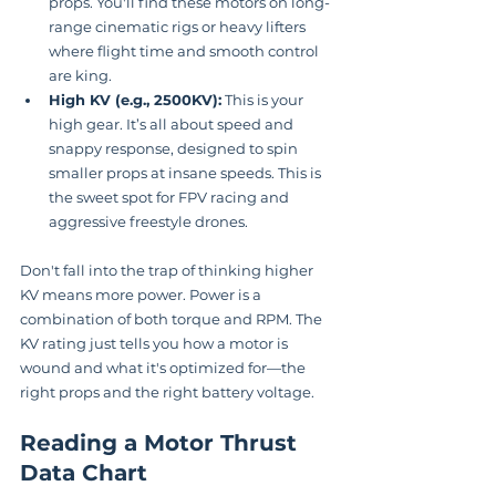
props. You'll find these motors on long-
range cinematic rigs or heavy lifters 
where flight time and smooth control 
are king.
High KV (e.g., 2500KV):
 This is your 
high gear. It’s all about speed and 
snappy response, designed to spin 
smaller props at insane speeds. This is 
the sweet spot for FPV racing and 
aggressive freestyle drones.
Don't fall into the trap of thinking higher 
KV means more power. Power is a 
combination of both torque and RPM. The 
KV rating just tells you how a motor is 
wound and what it's optimized for—the 
right props and the right battery voltage.
Reading a Motor Thrust 
Data Chart