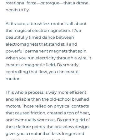
rotational force—or torque—that a drone 
needs to fly.
At its core, a brushless motor is all about 
the magic of electromagnetism. It's a 
beautifully timed dance between 
electromagnets that stand still and 
powerful permanent magnets that spin. 
When you run electricity through a wire, it 
creates a magnetic field. By smartly 
controlling that flow, you can create 
motion.
This whole process is way more efficient 
and reliable than the old-school brushed 
motors. Those relied on physical contacts 
that caused friction, created a ton of heat, 
and eventually wore out. By getting rid of 
these failure points, the brushless design 
gives you a motor that lasts longer and 