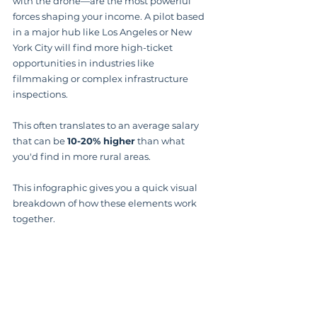
with the drone—are the most powerful 
forces shaping your income. A pilot based 
in a major hub like Los Angeles or New 
York City will find more high-ticket 
opportunities in industries like 
filmmaking or complex infrastructure 
inspections.
This often translates to an average salary 
that can be 
10-20% higher
 than what 
you'd find in more rural areas.
This infographic gives you a quick visual 
breakdown of how these elements work 
together.