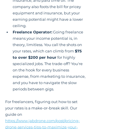
insurance, and paid time off. The 
company also foots the bill for pricey 
equipment and insurance, but your 
earning potential might have a lower 
ceiling.
Freelance Operator:
 Going freelance 
means your income potential is, in 
theory, limitless. You call the shots on 
your rates, which can climb from 
$75 
to over $200 per hour
 for highly 
specialized jobs. The trade-off? You're 
on the hook for every business 
expense, from marketing to insurance, 
and you have to navigate the slow 
periods between gigs.
For freelancers, figuring out how to set 
your rates is a make-or-break skill. Our 
guide on 
https://www.jabdrone.com/post/pricing-
drone-services-tips-to-maximize-your-