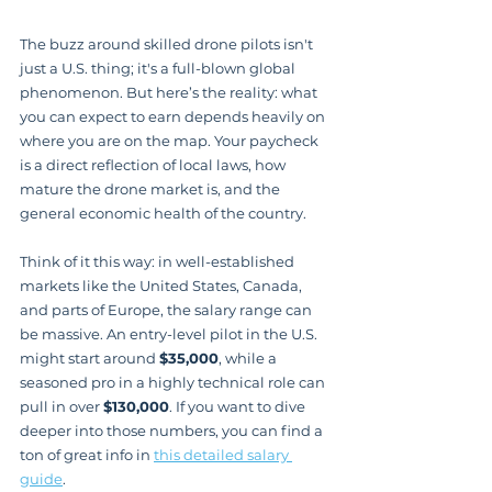
The buzz around skilled drone pilots isn't 
just a U.S. thing; it's a full-blown global 
phenomenon. But here’s the reality: what 
you can expect to earn depends heavily on 
where you are on the map. Your paycheck 
is a direct reflection of local laws, how 
mature the drone market is, and the 
general economic health of the country.
Think of it this way: in well-established 
markets like the United States, Canada, 
and parts of Europe, the salary range can 
be massive. An entry-level pilot in the U.S. 
might start around 
$35,000
, while a 
seasoned pro in a highly technical role can 
pull in over 
$130,000
. If you want to dive 
deeper into those numbers, you can find a 
ton of great info in 
this detailed salary 
guide
.