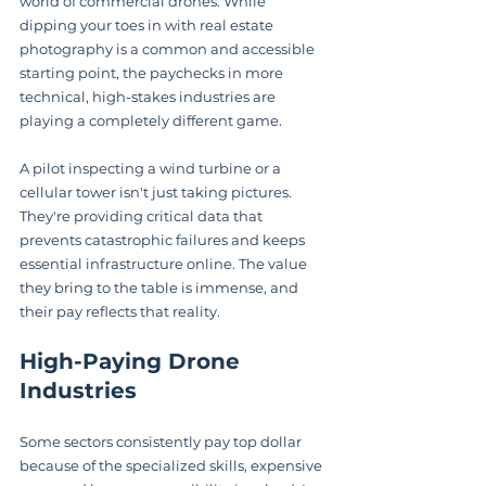
world of commercial drones. While 
dipping your toes in with real estate 
photography is a common and accessible 
starting point, the paychecks in more 
technical, high-stakes industries are 
playing a completely different game.
A pilot inspecting a wind turbine or a 
cellular tower isn't just taking pictures. 
They're providing critical data that 
prevents catastrophic failures and keeps 
essential infrastructure online. The value 
they bring to the table is immense, and 
their pay reflects that reality.
High-Paying Drone 
Industries
Some sectors consistently pay top dollar 
because of the specialized skills, expensive 