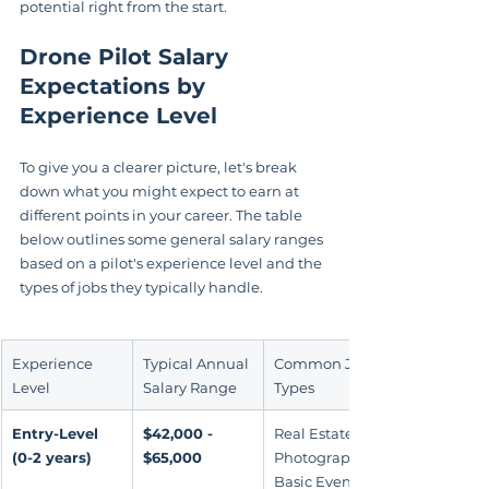
potential right from the start.
Drone Pilot Salary 
Expectations by 
Experience Level
To give you a clearer picture, let's break 
down what you might expect to earn at 
different points in your career. The table 
below outlines some general salary ranges 
based on a pilot's experience level and the 
types of jobs they typically handle.
Experience 
Typical Annual 
Common Job 
Level
Salary Range
Types
Entry-Level 
$42,000 - 
Real Estate 
(0-2 years)
$65,000
Photography, 
Basic Event 