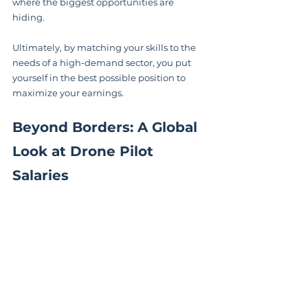
where the biggest opportunities are 
hiding.
Ultimately, by matching your skills to the 
needs of a high-demand sector, you put 
yourself in the best possible position to 
maximize your earnings.
Beyond Borders: A Global 
Look at Drone Pilot 
Salaries