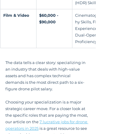
(HDR) Skills
Film & Video
$60,000 - 
Cinematograp
$90,000
hy Skills, FPV 
Experience, 
Dual-Operator 
Proficiency
The data tells a clear story: specializing in 
an industry that deals with high-value 
assets and has complex technical 
demands is the most direct path to a six-
figure drone pilot salary.
Choosing your specialization is a major 
strategic career move. For a closer look at 
the specific roles that are paying the most, 
our article on the 
7 lucrative jobs for drone 
operators in 2025
 is a great resource to see 