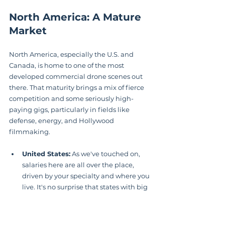
North America: A Mature 
Market
North America, especially the U.S. and 
Canada, is home to one of the most 
developed commercial drone scenes out 
there. That maturity brings a mix of fierce 
competition and some seriously high-
paying gigs, particularly in fields like 
defense, energy, and Hollywood 
filmmaking.
United States:
 As we've touched on, 
salaries here are all over the place, 
driven by your specialty and where you 
live. It's no surprise that states with big 
tech or film industries, like California 
and New York, tend to offer higher 
average pay.