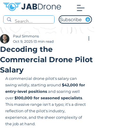
Subscribe
Paul Simmons
Oct 9, 2025
13 min read
Decoding the
Commercial Drone Pilot
Salary
A commercial drone pilot's salary can 
swing wildly, starting around 
$42,000 for 
entry-level positions
 and soaring well 
over 
$100,000 for seasoned specialists
. 
This massive range isn't a typo; it’s a direct 
reflection of the pilot's industry, 
experience, and the sheer complexity of 
the job at hand.