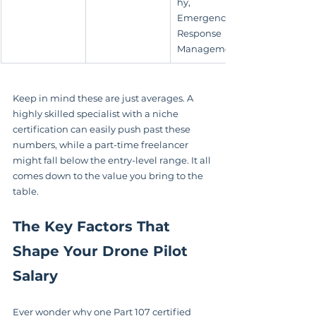
hy, 
Emergency 
Response 
Management
Keep in mind these are just averages. A 
highly skilled specialist with a niche 
certification can easily push past these 
numbers, while a part-time freelancer 
might fall below the entry-level range. It all 
comes down to the value you bring to the 
table.
The Key Factors That 
Shape Your Drone Pilot 
Salary
Ever wonder why one Part 107 certified 