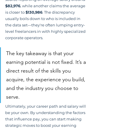
$82,976
, while another claims the average 
is closer to 
$130,986
. The discrepancy 
usually boils down to who is included in 
the data set—they're often lumping entry-
level freelancers in with highly specialized 
corporate operators.
The key takeaway is that your 
earning potential is not fixed. It’s a 
direct result of the skills you 
acquire, the experience you build, 
and the industry you choose to 
serve.
Ultimately, your career path and salary will 
be your own. By understanding the factors 
that influence pay, you can start making 
strategic moves to boost your earning 