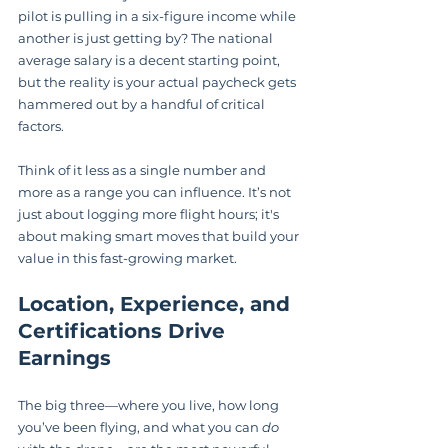
pilot is pulling in a six-figure income while 
another is just getting by? The national 
average salary is a decent starting point, 
but the reality is your actual paycheck gets 
hammered out by a handful of critical 
factors.
Think of it less as a single number and 
more as a range you can influence. It’s not 
just about logging more flight hours; it's 
about making smart moves that build your 
value in this fast-growing market.
Location, Experience, and 
Certifications Drive 
Earnings
The big three—where you live, how long 
you’ve been flying, and what you can 
do