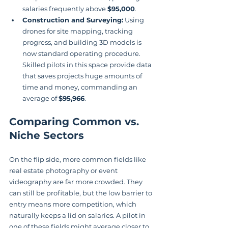
salaries frequently above 
$95,000
.
Construction and Surveying:
 Using 
drones for site mapping, tracking 
progress, and building 3D models is 
now standard operating procedure. 
Skilled pilots in this space provide data 
that saves projects huge amounts of 
time and money, commanding an 
average of 
$95,966
.
Comparing Common vs. 
Niche Sectors
On the flip side, more common fields like 
real estate photography or event 
videography are far more crowded. They 
can still be profitable, but the low barrier to 
entry means more competition, which 
naturally keeps a lid on salaries. A pilot in 
one of these fields might average closer to 