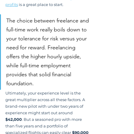
profits
 is a great place to start.
The choice between freelance and 
full-time work really boils down to 
your tolerance for risk versus your 
need for reward. Freelancing 
offers the higher hourly upside, 
while full-time employment 
provides that solid financial 
foundation.
Ultimately, your experience level is the 
great multiplier across all these factors. A 
brand-new pilot with under two years of 
experience might start out around 
$42,000
. But a seasoned pro with more 
than five years and a portfolio of 
specialized flights can easily clear 
$90,000 