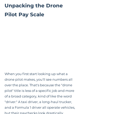
Unpacking the Drone 
Pilot Pay Scale
When you first start looking up what a 
drone pilot makes, you'll see numbers all 
over the place. That's because the "drone 
pilot" title is less of a specific job and more 
of a broad category, kind of like the word 
"driver." A taxi driver, a long-haul trucker, 
and a Formula 1 driver all operate vehicles, 
but their paychecks look drastically 