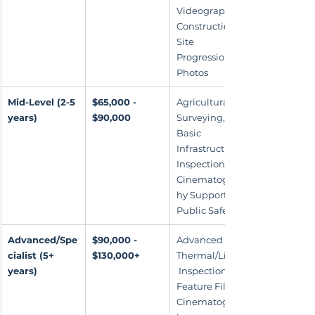
Videography, 
Construction 
Site 
Progression 
Photos
Mid-Level (2-5 
$65,000 - 
Agricultural 
years)
$90,000
Surveying, 
Basic 
Infrastructure 
Inspection, 
Cinematograp
hy Support, 
Public Safety
Advanced/Spe
$90,000 - 
Advanced 
cialist (5+ 
$130,000+
Thermal/LiDAR
years)
 Inspections, 
Feature Film 
Cinematograp