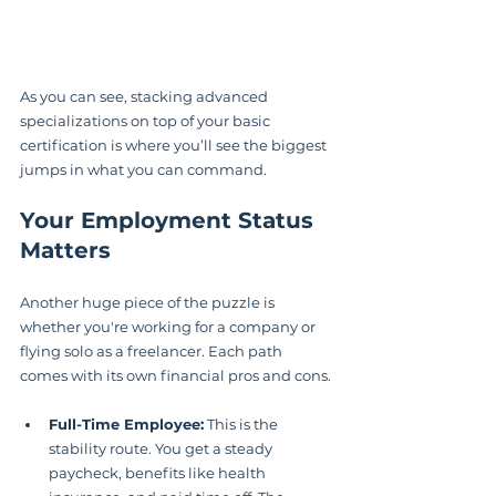
As you can see, stacking advanced 
specializations on top of your basic 
certification is where you’ll see the biggest 
jumps in what you can command.
Your Employment Status 
Matters
Another huge piece of the puzzle is 
whether you're working for a company or 
flying solo as a freelancer. Each path 
comes with its own financial pros and cons.
Full-Time Employee:
 This is the 
stability route. You get a steady 
paycheck, benefits like health 