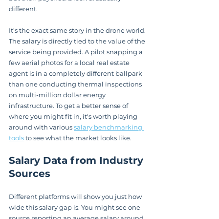
different.
It’s the exact same story in the drone world. 
The salary is directly tied to the value of the 
service being provided. A pilot snapping a 
few aerial photos for a local real estate 
agent is in a completely different ballpark 
than one conducting thermal inspections 
on multi-million dollar energy 
infrastructure. To get a better sense of 
where you might fit in, it's worth playing 
around with various 
salary benchmarking 
tools
 to see what the market looks like.
Salary Data from Industry 
Sources
Different platforms will show you just how 
wide this salary gap is. You might see one 
source reporting an average salary around 