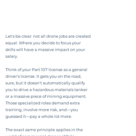
Let's be clear: not all drone jobs are created 
equal. Where you decide to focus your 
skills will have a massive impact on your 
salary.
Think of your Part 107 license as a general 
driver's license. It gets you on the road, 
sure, but it doesn't automatically qualify 
you to drive a hazardous materials tanker 
or a massive piece of mining equipment. 
Those specialized roles demand extra 
training, involve more risk, and—you 
guessed it—pay a whole lot more.
The exact same principle applies in the 