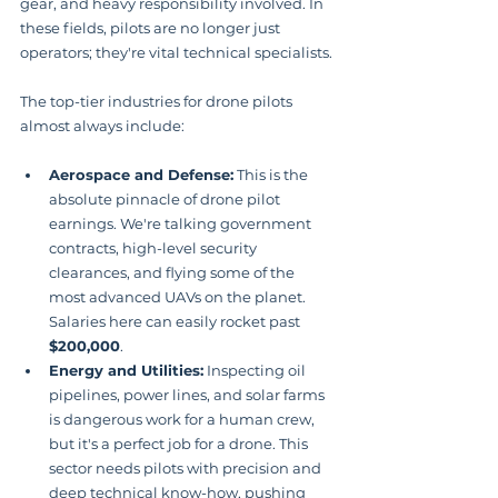
gear, and heavy responsibility involved. In 
these fields, pilots are no longer just 
operators; they're vital technical specialists.
The top-tier industries for drone pilots 
almost always include:
Aerospace and Defense:
 This is the 
absolute pinnacle of drone pilot 
earnings. We're talking government 
contracts, high-level security 
clearances, and flying some of the 
most advanced UAVs on the planet. 
Salaries here can easily rocket past 
$200,000
.
Energy and Utilities:
 Inspecting oil 
pipelines, power lines, and solar farms 
is dangerous work for a human crew, 
but it's a perfect job for a drone. This 
sector needs pilots with precision and 
deep technical know-how, pushing 