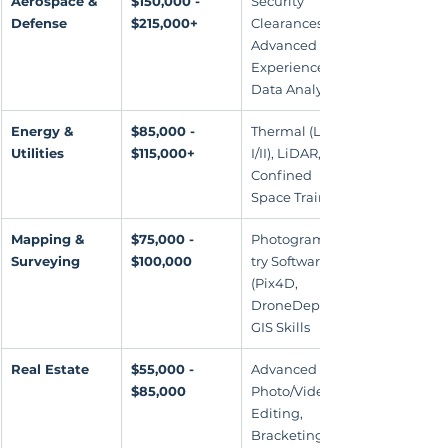
Aerospace & 
$150,000 - 
Security 
Defense
$215,000+
Clearances, 
Advanced UAS 
Experience, 
Data Analysis
Energy & 
$85,000 - 
Thermal (Level 
Utilities
$115,000+
I/II), LiDAR, 
Confined 
Space Training
Mapping & 
$75,000 - 
Photogramme
Surveying
$100,000
try Software 
(Pix4D, 
DroneDeploy), 
GIS Skills
Real Estate
$55,000 - 
Advanced 
$85,000
Photo/Video 
Editing, 
Bracketing 