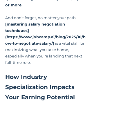
or more
.
And don't forget, no matter your path, 
[mastering salary negotiation 
techniques]
(https://www.jobcamp.ai/blog/2025/10/h
ow-to-negotiate-salary/)
 is a vital skill for 
maximizing what you take home, 
especially when you're landing that next 
full-time role.
How Industry 
Specialization Impacts 
Your Earning Potential