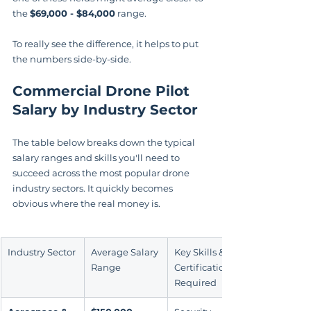
the 
$69,000 - $84,000
 range.
To really see the difference, it helps to put 
the numbers side-by-side.
Commercial Drone Pilot 
Salary by Industry Sector
The table below breaks down the typical 
salary ranges and skills you'll need to 
succeed across the most popular drone 
industry sectors. It quickly becomes 
obvious where the real money is.
Industry Sector
Average Salary 
Key Skills & 
Range
Certifications 
Required