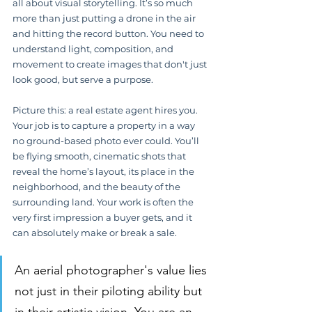
all about visual storytelling. It’s so much 
more than just putting a drone in the air 
and hitting the record button. You need to 
understand light, composition, and 
movement to create images that don't just 
look good, but serve a purpose.
Picture this: a real estate agent hires you. 
Your job is to capture a property in a way 
no ground-based photo ever could. You’ll 
be flying smooth, cinematic shots that 
reveal the home’s layout, its place in the 
neighborhood, and the beauty of the 
surrounding land. Your work is often the 
very first impression a buyer gets, and it 
can absolutely make or break a sale.
An aerial photographer's value lies 
not just in their piloting ability but 
in their artistic vision. You are an 