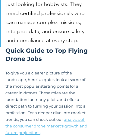
just looking for hobbyists. They 
need certified professionals who 
can manage complex missions, 
interpret data, and ensure safety 
and compliance at every step.
Quick Guide to Top Flying 
Drone Jobs
To give you a clearer picture of the 
landscape, here's a quick look at some of 
the most popular starting points for a 
career in drones. These roles are the 
foundation for many pilots and offer a 
direct path to turning your passion into a 
profession. For a deeper dive into market 
trends, you can check out our 
analysis of 
the consumer drone market's growth and 
future projections
.