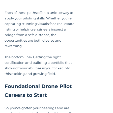
Each of these paths offers a unique way to 
apply your piloting skills. Whether you're 
capturing stunning visuals for a real estate 
listing or helping engineers inspect a 
bridge from a safe distance, the 
opportunities are both diverse and 
rewarding.
The bottom line? Getting the right 
certification and building a portfolio that 
shows off your abilities is your ticket into 
this exciting and growing field.
Foundational Drone Pilot 
Careers to Start
So, you've gotten your bearings and are 