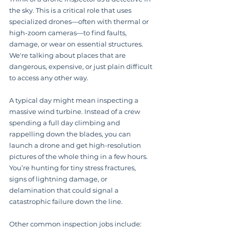
the sky. This is a critical role that uses 
specialized drones—often with thermal or 
high-zoom cameras—to find faults, 
damage, or wear on essential structures. 
We're talking about places that are 
dangerous, expensive, or just plain difficult 
to access any other way.
A typical day might mean inspecting a 
massive wind turbine. Instead of a crew 
spending a full day climbing and 
rappelling down the blades, you can 
launch a drone and get high-resolution 
pictures of the whole thing in a few hours. 
You’re hunting for tiny stress fractures, 
signs of lightning damage, or 
delamination that could signal a 
catastrophic failure down the line.
Other common inspection jobs include: