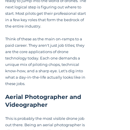
ready to jump into the world of drones. The 
next logical step is figuring out where to 
start. Most pilots get their professional start 
in a few key roles that form the bedrock of 
the entire industry.
Think of these as the main on-ramps to a 
paid career. They aren't just job titles; they 
are the core applications of drone 
technology today. Each one demands a 
unique mix of piloting chops, technical 
know-how, and a sharp eye. Let's dig into 
what a day-in-the-life actually looks like in 
these jobs.
Aerial Photographer and 
Videographer
This is probably the most visible drone job 
out there. Being an aerial photographer is 