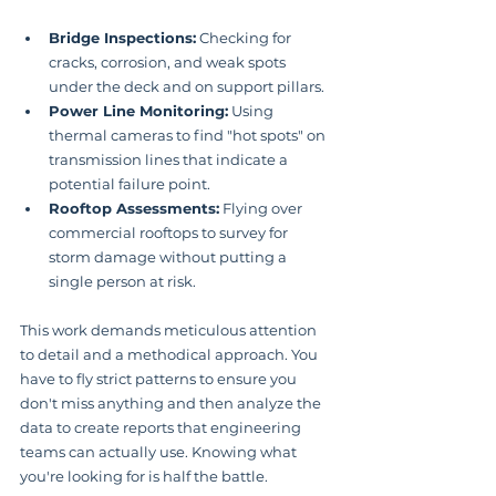
Bridge Inspections:
 Checking for 
cracks, corrosion, and weak spots 
under the deck and on support pillars.
Power Line Monitoring:
 Using 
thermal cameras to find "hot spots" on 
transmission lines that indicate a 
potential failure point.
Rooftop Assessments:
 Flying over 
commercial rooftops to survey for 
storm damage without putting a 
single person at risk.
This work demands meticulous attention 
to detail and a methodical approach. You 
have to fly strict patterns to ensure you 
don't miss anything and then analyze the 
data to create reports that engineering 
teams can actually use. Knowing what 
you're looking for is half the battle.