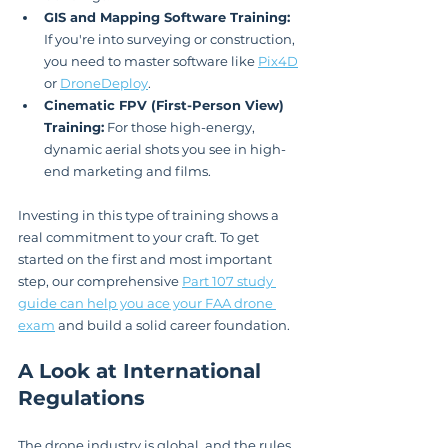
GIS and Mapping Software Training:
If you're into surveying or construction, 
you need to master software like 
Pix4D
or 
DroneDeploy
.
Cinematic FPV (First-Person View) 
Training:
 For those high-energy, 
dynamic aerial shots you see in high-
end marketing and films.
Investing in this type of training shows a 
real commitment to your craft. To get 
started on the first and most important 
step, our comprehensive 
Part 107 study 
guide can help you ace your FAA drone 
exam
 and build a solid career foundation.
A Look at International 
Regulations
The drone industry is global, and the rules 