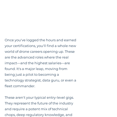
Once you've logged the hours and earned 
your certifications, you'll find a whole new 
world of drone careers opening up. These 
are the advanced roles where the real 
impact—and the highest salaries—are 
found. It's a major leap, moving from 
being just a pilot to becoming a 
technology strategist, data guru, or even a 
fleet commander.
These aren't your typical entry-level gigs. 
They represent the future of the industry 
and require a potent mix of technical 
chops, deep regulatory knowledge, and 