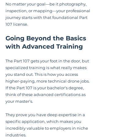
No matter your goal—be it photography, 
inspection, or mapping—your professional 
journey starts with that foundational Part 
107 license.
Going Beyond the Basics 
with Advanced Training
The Part 107 gets your foot in the door, but 
specialized training is what really makes 
you stand out. This is how you access 
higher-paying, more technical drone jobs. 
If the Part 107 is your bachelor's degree, 
think of these advanced certifications as 
your master's.
They prove you have deep expertise in a 
specific application, which makes you 
incredibly valuable to employers in niche 
industries.