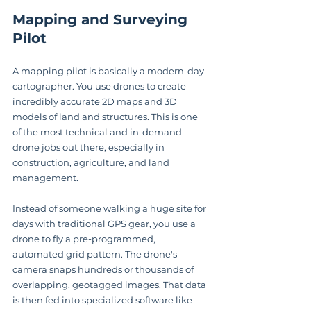
Mapping and Surveying 
Pilot
A mapping pilot is basically a modern-day 
cartographer. You use drones to create 
incredibly accurate 2D maps and 3D 
models of land and structures. This is one 
of the most technical and in-demand 
drone jobs out there, especially in 
construction, agriculture, and land 
management.
Instead of someone walking a huge site for 
days with traditional GPS gear, you use a 
drone to fly a pre-programmed, 
automated grid pattern. The drone's 
camera snaps hundreds or thousands of 
overlapping, geotagged images. That data 
is then fed into specialized software like 