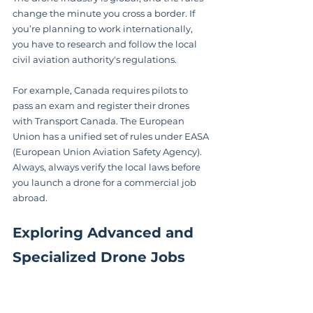
change the minute you cross a border. If 
you’re planning to work internationally, 
you have to research and follow the local 
civil aviation authority's regulations.
For example, Canada requires pilots to 
pass an exam and register their drones 
with Transport Canada. The European 
Union has a unified set of rules under EASA 
(European Union Aviation Safety Agency). 
Always, always verify the local laws before 
you launch a drone for a commercial job 
abroad.
Exploring Advanced and 
Specialized Drone Jobs