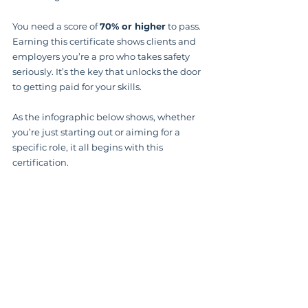
You need a score of 
70% or higher
 to pass. 
Earning this certificate shows clients and 
employers you’re a pro who takes safety 
seriously. It’s the key that unlocks the door 
to getting paid for your skills.
As the infographic below shows, whether 
you’re just starting out or aiming for a 
specific role, it all begins with this 
certification.