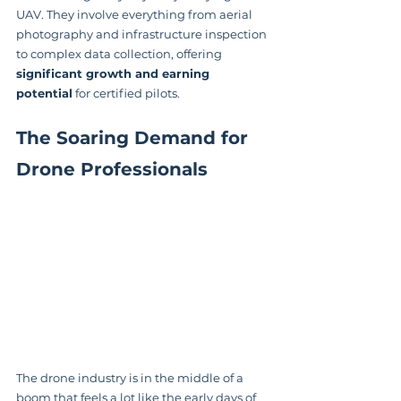
UAV. They involve everything from aerial 
photography and infrastructure inspection 
to complex data collection, offering 
significant growth and earning 
potential
 for certified pilots.
The Soaring Demand for 
Drone Professionals
The drone industry is in the middle of a 
boom that feels a lot like the early days of 