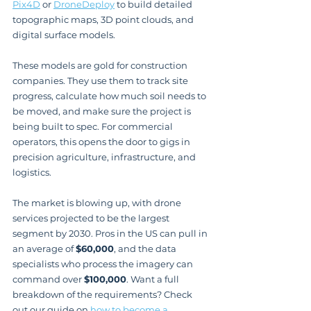
Pix4D
 or 
DroneDeploy
 to build detailed 
topographic maps, 3D point clouds, and 
digital surface models.
These models are gold for construction 
companies. They use them to track site 
progress, calculate how much soil needs to 
be moved, and make sure the project is 
being built to spec. For commercial 
operators, this opens the door to gigs in 
precision agriculture, infrastructure, and 
logistics.
The market is blowing up, with drone 
services projected to be the largest 
segment by 2030. Pros in the US can pull in 
an average of 
$60,000
, and the data 
specialists who process the imagery can 
command over 
$100,000
. Want a full 
breakdown of the requirements? Check 
out our guide on 
how to become a 