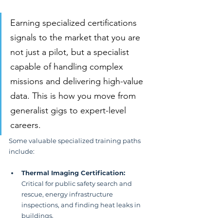
Earning specialized certifications 
signals to the market that you are 
not just a pilot, but a specialist 
capable of handling complex 
missions and delivering high-value 
data. This is how you move from 
generalist gigs to expert-level 
careers.
Some valuable specialized training paths 
include:
Thermal Imaging Certification:
Critical for public safety search and 
rescue, energy infrastructure 
inspections, and finding heat leaks in 
buildings.