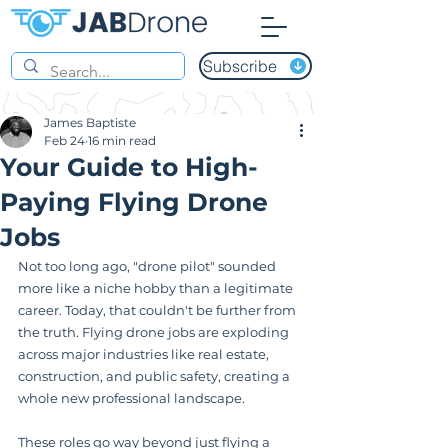
Subscribe
James Baptiste
Feb 24
16 min read
Your Guide to High-
Paying Flying Drone
Jobs
Not too long ago, "drone pilot" sounded 
more like a niche hobby than a legitimate 
career. Today, that couldn't be further from 
the truth. Flying drone jobs are exploding 
across major industries like real estate, 
construction, and public safety, creating a 
whole new professional landscape.
These roles go way beyond just flying a 