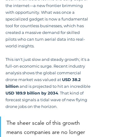
the internet—a new frontier brimming 
with opportunity. What was once a 
specialized gadget is now a fundamental 
tool for countless businesses, which has 
created a massive demand for skilled 
pilots who can turn aerial data into real-
world insights.
This isn't just slow and steady growth; it's a 
full-on economic surge. Recent industry 
analysis shows the global commercial 
drone market was valued at 
USD 38.2 
billion
 and is projected to hit an incredible 
USD 189.9 billion by 2034
. That kind of 
forecast signals a tidal wave of new flying 
drone jobs on the horizon.
The sheer scale of this growth 
means companies are no longer 