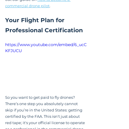
commercial drone pilot
.
Your Flight Plan for 
Professional Certification
https://www.youtube.com/embed/6_ucC
KFJUCU
So you want to get paid to fly drones? 
There’s one step you absolutely cannot 
skip if you’re in the United States: getting 
certified by the FAA. This isn't just about 
red tape; it's your official license to operate 
as a professional in the commercial drone 