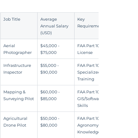
Job Title
Average 
Key 
Annual Salary 
Requirement
(USD)
Aerial 
$45,000 - 
FAA Part 107 
Photographer
$75,000
License
Infrastructure 
$55,000 - 
FAA Part 107 & 
Inspector
$90,000
Specialized 
Training
Mapping & 
$60,000 - 
FAA Part 107 & 
Surveying Pilot
$85,000
GIS/Software 
Skills
Agricultural 
$50,000 - 
FAA Part 107 & 
Drone Pilot
$80,000
Agronomy 
Knowledge