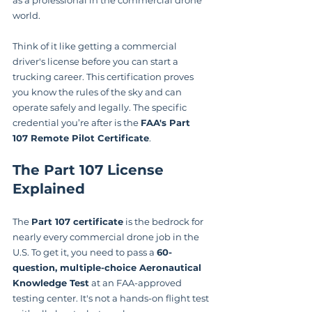
world.
Think of it like getting a commercial 
driver's license before you can start a 
trucking career. This certification proves 
you know the rules of the sky and can 
operate safely and legally. The specific 
credential you’re after is the 
FAA's Part 
107 Remote Pilot Certificate
.
The Part 107 License 
Explained
The 
Part 107 certificate
 is the bedrock for 
nearly every commercial drone job in the 
U.S. To get it, you need to pass a 
60-
question, multiple-choice Aeronautical 
Knowledge Test
 at an FAA-approved 
testing center. It's not a hands-on flight test