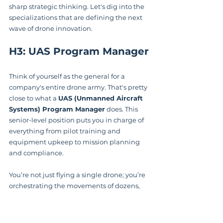
sharp strategic thinking. Let's dig into the 
specializations that are defining the next 
wave of drone innovation.
H3: UAS Program Manager
Think of yourself as the general for a 
company's entire drone army. That's pretty 
close to what a 
UAS (Unmanned Aircraft 
Systems) Program Manager
 does. This 
senior-level position puts you in charge of 
everything from pilot training and 
equipment upkeep to mission planning 
and compliance.
You’re not just flying a single drone; you’re 
orchestrating the movements of dozens, 
sometimes hundreds. This demands 
serious leadership and project 
management skills, plus an encyclopedic 