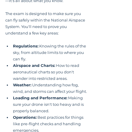
—it’s all about what you know.
The exam is designed to make sure you 
can fly safely within the National Airspace 
System. You'll need to prove you 
understand a few key areas:
Regulations:
 Knowing the rules of the 
sky, from altitude limits to where you 
can fly.
Airspace and Charts:
 How to read 
aeronautical charts so you don't 
wander into restricted areas.
Weather:
 Understanding how fog, 
wind, and storms can affect your flight.
Loading and Performance:
 Making 
sure your drone isn't too heavy and is 
properly balanced.
Operations:
 Best practices for things 
like pre-flight checks and handling 
emergencies.