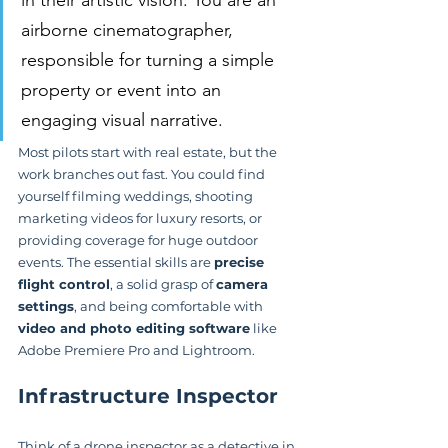
airborne cinematographer, 
responsible for turning a simple 
property or event into an 
engaging visual narrative.
Most pilots start with real estate, but the 
work branches out fast. You could find 
yourself filming weddings, shooting 
marketing videos for luxury resorts, or 
providing coverage for huge outdoor 
events. The essential skills are 
precise 
flight control
, a solid grasp of 
camera 
settings
, and being comfortable with 
video and photo editing software
 like 
Adobe Premiere Pro and Lightroom.
Infrastructure Inspector
Think of a drone inspector as a detective in 