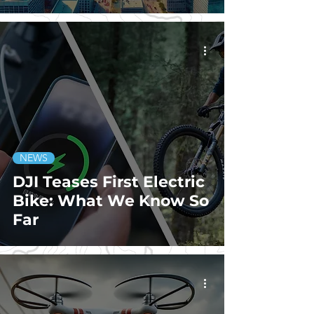
NEWS
DJI Teases First Electric
Bike: What We Know So
Far