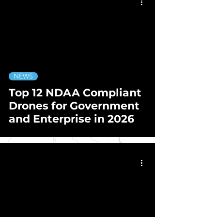
NEWS
Top 12 NDAA Compliant
Drones for Government
and Enterprise in 2026