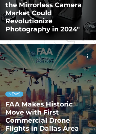
the Mirrorless Camera
Market Could
Revolutionize
Photography in 2024"
NEWS
FAA Makes Historic
Move with First
Commercial Drone
Flights in Dallas Area