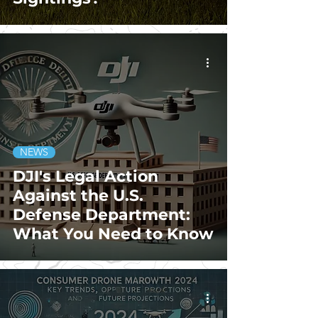
NEWS
DJI's Legal Action
Against the U.S.
Defense Department:
What You Need to Know