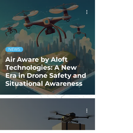
NEWS
Air Aware by Aloft
Technologies: A New
Era in Drone Safety and
Situational Awareness