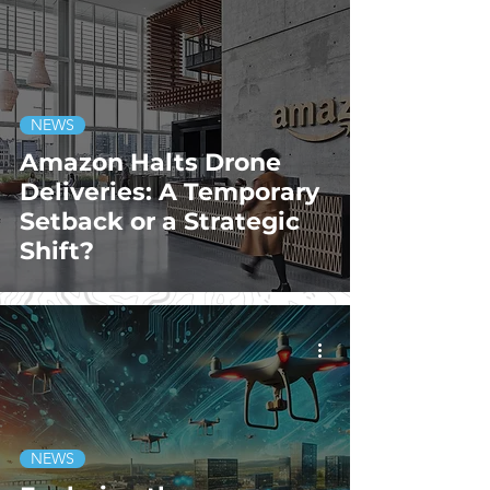
NEWS
Amazon Halts Drone
Deliveries: A Temporary
Setback or a Strategic
Shift?
NEWS