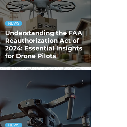
NEWS
Understanding the FAA
Reauthorization Act of
2024: Essential Insights
for Drone Pilots
NEWS