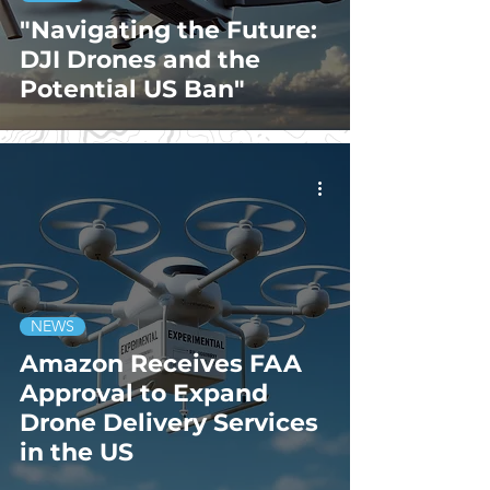
"Navigating the Future:
DJI Drones and the
Potential US Ban"
NEWS
Amazon Receives FAA
Approval to Expand
Drone Delivery Services
in the US