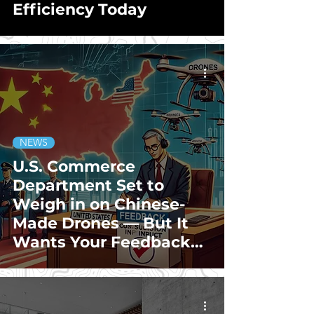
Efficiency Today
NEWS
U.S. Commerce
Department Set to
Weigh in on Chinese-
Made Drones — But It
Wants Your Feedback
Too