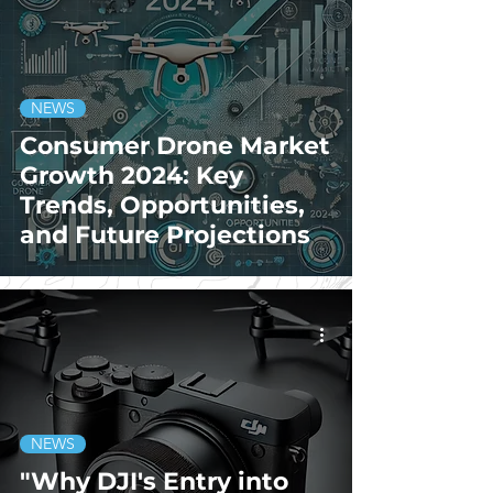
NEWS
Consumer Drone Market
Growth 2024: Key
Trends, Opportunities,
and Future Projections
NEWS
"Why DJI's Entry into