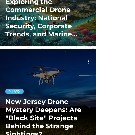
Exploring the
Commercial Drone
Industry: National
Security, Corporate
Trends, and Marine
Conservation
Innovations
NEWS
New Jersey Drone
Mystery Deepens: Are
"Black Site" Projects
Behind the Strange
Sightings?