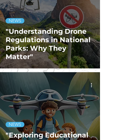
NEWS
"Understanding Drone
Regulations in National
Parks: Why They
Matter"
NEWS
"Exploring Educational