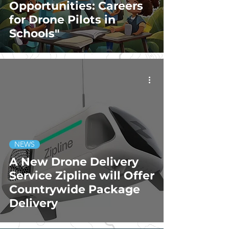
Opportunities: Careers
for Drone Pilots in
Schools"
NEWS
A New Drone Delivery
Service Zipline will Offer
Countrywide Package
Delivery