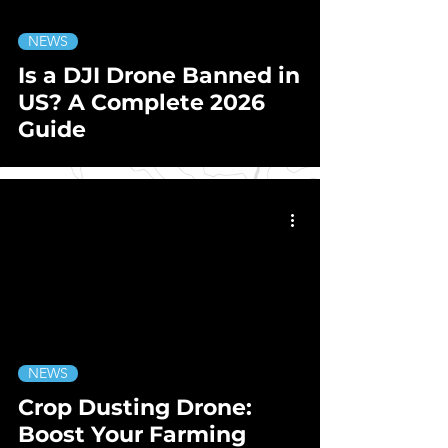
NEWS
Is a DJI Drone Banned in
US? A Complete 2026
Guide
NEWS
Crop Dusting Drone:
Boost Your Farming