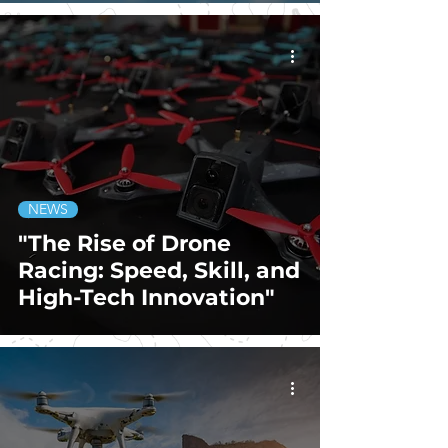
NEWS
"The Rise of Drone
Racing: Speed, Skill, and
High-Tech Innovation"