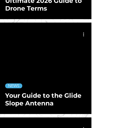
Ultimate 2026 Guide to
Drone Terms
NEWS
Your Guide to the Glide
Slope Antenna