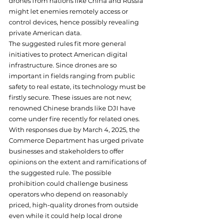
drones from nations like China and Russia 
might let enemies remotely access or 
control devices, hence possibly revealing 
private American data.
The suggested rules fit more general 
initiatives to protect American digital 
infrastructure. Since drones are so 
important in fields ranging from public 
safety to real estate, its technology must be 
firstly secure. These issues are not new; 
renowned Chinese brands like DJI have 
come under fire recently for related ones.
With responses due by March 4, 2025, the 
Commerce Department has urged private 
businesses and stakeholders to offer 
opinions on the extent and ramifications of 
the suggested rule. The possible 
prohibition could challenge business 
operators who depend on reasonably 
priced, high-quality drones from outside 
even while it could help local drone 