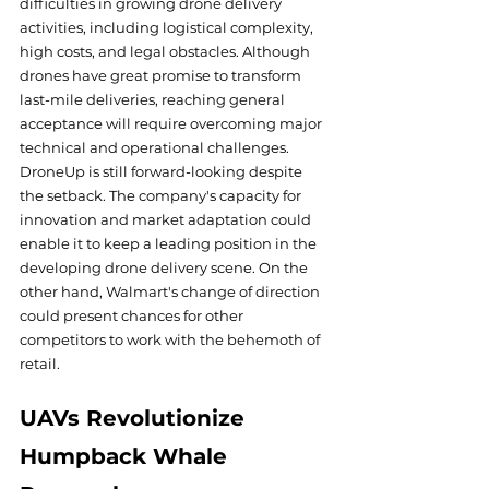
difficulties in growing drone delivery 
activities, including logistical complexity, 
high costs, and legal obstacles. Although 
drones have great promise to transform 
last-mile deliveries, reaching general 
acceptance will require overcoming major 
technical and operational challenges.
DroneUp is still forward-looking despite 
the setback. The company's capacity for 
innovation and market adaptation could 
enable it to keep a leading position in the 
developing drone delivery scene. On the 
other hand, Walmart's change of direction 
could present chances for other 
competitors to work with the behemoth of 
retail.
UAVs Revolutionize 
Humpback Whale 