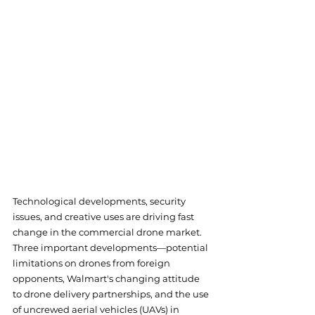
Technological developments, security 
issues, and creative uses are driving fast 
change in the commercial drone market. 
Three important developments—potential 
limitations on drones from foreign 
opponents, Walmart's changing attitude 
to drone delivery partnerships, and the use 
of uncrewed aerial vehicles (UAVs) in 