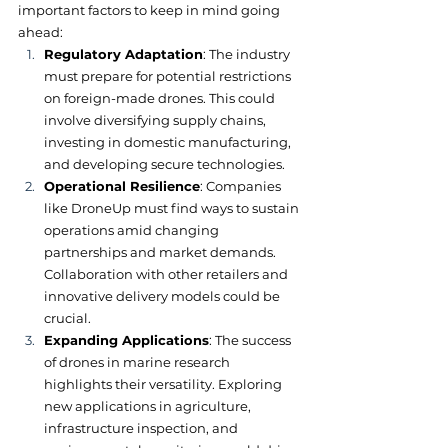
important factors to keep in mind going 
ahead:
Regulatory Adaptation
: The industry 
must prepare for potential restrictions 
on foreign-made drones. This could 
involve diversifying supply chains, 
investing in domestic manufacturing, 
and developing secure technologies.
Operational Resilience
: Companies 
like DroneUp must find ways to sustain 
operations amid changing 
partnerships and market demands. 
Collaboration with other retailers and 
innovative delivery models could be 
crucial.
Expanding Applications
: The success 
of drones in marine research 
highlights their versatility. Exploring 
new applications in agriculture, 
infrastructure inspection, and 