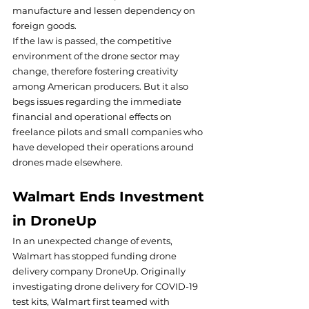
manufacture and lessen dependency on 
foreign goods.
If the law is passed, the competitive 
environment of the drone sector may 
change, therefore fostering creativity 
among American producers. But it also 
begs issues regarding the immediate 
financial and operational effects on 
freelance pilots and small companies who 
have developed their operations around 
drones made elsewhere.
Walmart Ends Investment 
in DroneUp
In an unexpected change of events, 
Walmart has stopped funding drone 
delivery company DroneUp. Originally 
investigating drone delivery for COVID-19 
test kits, Walmart first teamed with 