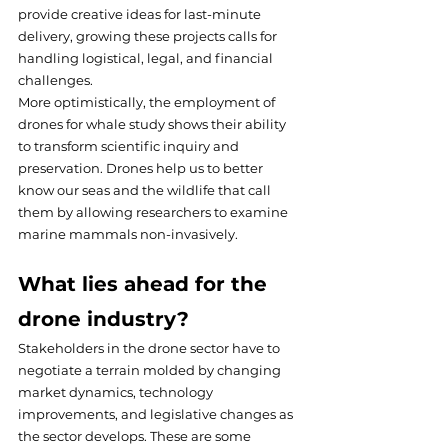
provide creative ideas for last-minute 
delivery, growing these projects calls for 
handling logistical, legal, and financial 
challenges.
More optimistically, the employment of 
drones for whale study shows their ability 
to transform scientific inquiry and 
preservation. Drones help us to better 
know our seas and the wildlife that call 
them by allowing researchers to examine 
marine mammals non-invasively.
What lies ahead for the 
drone industry?
Stakeholders in the drone sector have to 
negotiate a terrain molded by changing 
market dynamics, technology 
improvements, and legislative changes as 
the sector develops. These are some 