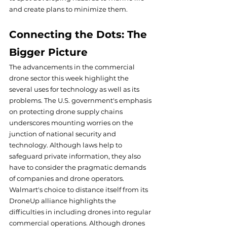
and create plans to minimize them.
Connecting the Dots: The 
Bigger Picture
The advancements in the commercial 
drone sector this week highlight the 
several uses for technology as well as its 
problems. The U.S. government's emphasis 
on protecting drone supply chains 
underscores mounting worries on the 
junction of national security and 
technology. Although laws help to 
safeguard private information, they also 
have to consider the pragmatic demands 
of companies and drone operators.
Walmart's choice to distance itself from its 
DroneUp alliance highlights the 
difficulties in including drones into regular 
commercial operations. Although drones 