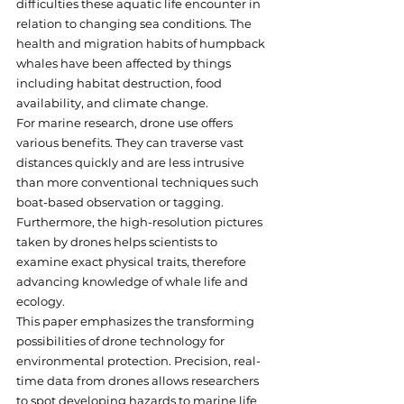
difficulties these aquatic life encounter in 
relation to changing sea conditions. The 
health and migration habits of humpback 
whales have been affected by things 
including habitat destruction, food 
availability, and climate change.
For marine research, drone use offers 
various benefits. They can traverse vast 
distances quickly and are less intrusive 
than more conventional techniques such 
boat-based observation or tagging. 
Furthermore, the high-resolution pictures 
taken by drones helps scientists to 
examine exact physical traits, therefore 
advancing knowledge of whale life and 
ecology.
This paper emphasizes the transforming 
possibilities of drone technology for 
environmental protection. Precision, real-
time data from drones allows researchers 
to spot developing hazards to marine life 