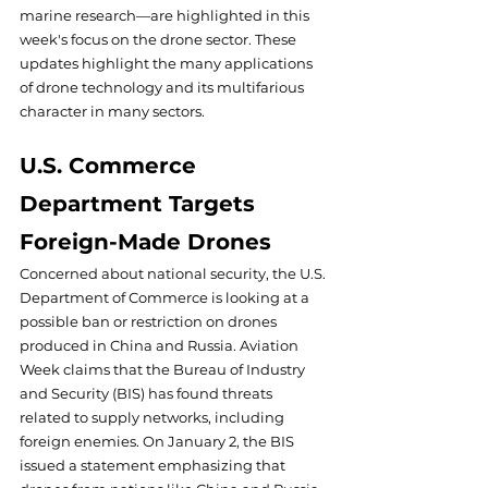
marine research—are highlighted in this 
week's focus on the drone sector. These 
updates highlight the many applications 
of drone technology and its multifarious 
character in many sectors.
U.S. Commerce 
Department Targets 
Foreign-Made Drones
Concerned about national security, the U.S. 
Department of Commerce is looking at a 
possible ban or restriction on drones 
produced in China and Russia. Aviation 
Week claims that the Bureau of Industry 
and Security (BIS) has found threats 
related to supply networks, including 
foreign enemies. On January 2, the BIS 
issued a statement emphasizing that 