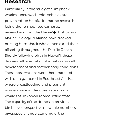
Research
Particularly in the study of humpback 
whales, uncrewed aerial vehicles are 
proven rather helpful in marine research. 
Using drone-mounted cameras, 
researchers from the Hawaiʻ�i Institute of 
Marine Biology in Mānoa have tracked 
nursing humpback whale moms and their 
offspring throughout the Pacific Ocean.
Shortly following birth in Hawaiʻi, these 
drones gathered vital information on calf 
development and mother body conditions. 
These observations were then matched 
with data gathered in Southeast Alaska, 
where breastfeeding and pregnant 
women were under observation with 
whales of unknown reproductive state.
The capacity of the drones to provide a 
bird's-eye perspective on whale numbers 
gives special understanding of the 