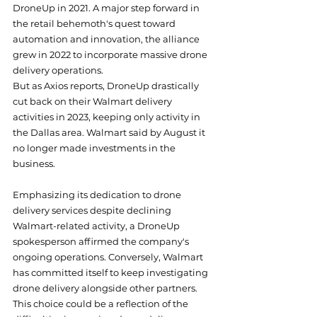
DroneUp in 2021. A major step forward in 
the retail behemoth's quest toward 
automation and innovation, the alliance 
grew in 2022 to incorporate massive drone 
delivery operations.
But as Axios reports, DroneUp drastically 
cut back on their Walmart delivery 
activities in 2023, keeping only activity in 
the Dallas area. Walmart said by August it 
no longer made investments in the 
business.
Emphasizing its dedication to drone 
delivery services despite declining 
Walmart-related activity, a DroneUp 
spokesperson affirmed the company's 
ongoing operations. Conversely, Walmart 
has committed itself to keep investigating 
drone delivery alongside other partners.
This choice could be a reflection of the 