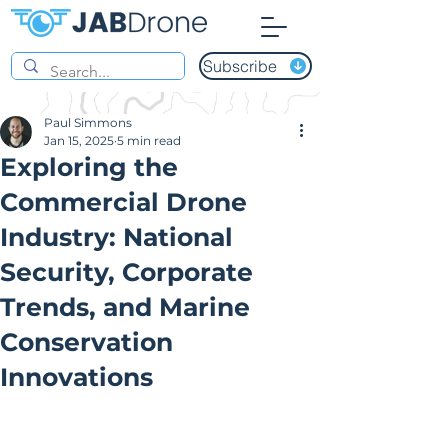
Subscribe
Paul Simmons
Jan 15, 2025
5 min read
Exploring the
Commercial Drone
Industry: National
Security, Corporate
Trends, and Marine
Conservation
Innovations