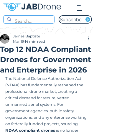
Subscribe
James Baptiste
Mar 19
14 min read
Top 12 NDAA Compliant
Drones for Government
and Enterprise in 2026
The National Defense Authorization Act 
(NDAA) has fundamentally reshaped the 
professional drone market, creating a 
critical demand for secure, vetted 
unmanned aerial systems. For 
government agencies, public safety 
organizations, and any enterprise working 
on federally funded projects, sourcing 
NDAA compliant drones
 is no longer 