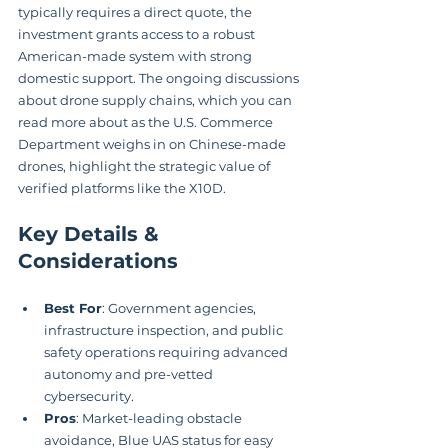
typically requires a direct quote, the 
investment grants access to a robust 
American-made system with strong 
domestic support. The ongoing discussions 
about drone supply chains, which you can 
read more about as the U.S. Commerce 
Department weighs in on Chinese-made 
drones, highlight the strategic value of 
verified platforms like the X10D.
Key Details & 
Considerations
Best For
: Government agencies, 
infrastructure inspection, and public 
safety operations requiring advanced 
autonomy and pre-vetted 
cybersecurity.
Pros
: Market-leading obstacle 
avoidance, Blue UAS status for easy 