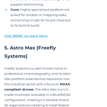
support and training.
Cons
: Highly specialized platform not 
suited for outdoor or mapping tasks, 
and pricing is high for its size class due 
to its tactical build.
Visit BRINC to Learn More
5. Astro Max (Freefly 
Systems)
Freefly Systems is a well-known name in 
professional cinematography, and its Astro 
Max platform extends that reputation into 
the industrial sector with a focus on 
NDAA 
compliant drones
. The Astro Max is a U.S.-
made multirotor available in a Blue/NDAA 
configuration, making it a reliable choice 
for organizations needing to meet federal 