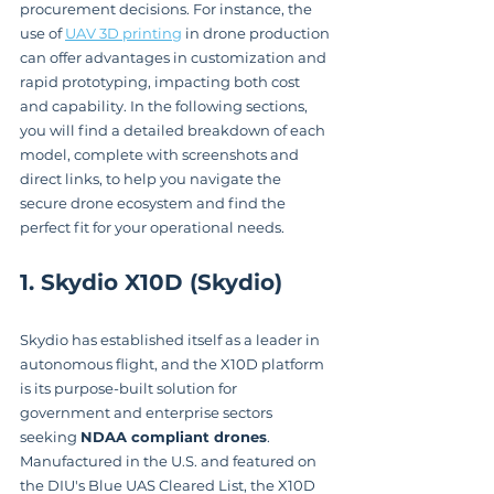
procurement decisions. For instance, the 
use of 
UAV 3D printing
 in drone production 
can offer advantages in customization and 
rapid prototyping, impacting both cost 
and capability. In the following sections, 
you will find a detailed breakdown of each 
model, complete with screenshots and 
direct links, to help you navigate the 
secure drone ecosystem and find the 
perfect fit for your operational needs.
1. Skydio X10D (Skydio)
Skydio has established itself as a leader in 
autonomous flight, and the X10D platform 
is its purpose-built solution for 
government and enterprise sectors 
seeking 
NDAA compliant drones
. 
Manufactured in the U.S. and featured on 
the DIU's Blue UAS Cleared List, the X10D 