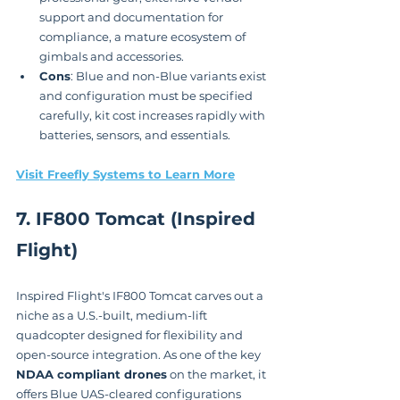
support and documentation for 
compliance, a mature ecosystem of 
gimbals and accessories.
Cons
: Blue and non-Blue variants exist 
and configuration must be specified 
carefully, kit cost increases rapidly with 
batteries, sensors, and essentials.
Visit Freefly Systems to Learn More
7. IF800 Tomcat (Inspired 
Flight)
Inspired Flight's IF800 Tomcat carves out a 
niche as a U.S.-built, medium-lift 
quadcopter designed for flexibility and 
open-source integration. As one of the key 
NDAA compliant drones
 on the market, it 
offers Blue UAS-cleared configurations 