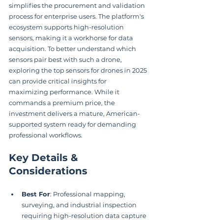
simplifies the procurement and validation 
process for enterprise users. The platform's 
ecosystem supports high-resolution 
sensors, making it a workhorse for data 
acquisition. To better understand which 
sensors pair best with such a drone, 
exploring the top sensors for drones in 2025 
can provide critical insights for 
maximizing performance. While it 
commands a premium price, the 
investment delivers a mature, American-
supported system ready for demanding 
professional workflows.
Key Details & 
Considerations
Best For
: Professional mapping, 
surveying, and industrial inspection 
requiring high-resolution data capture 