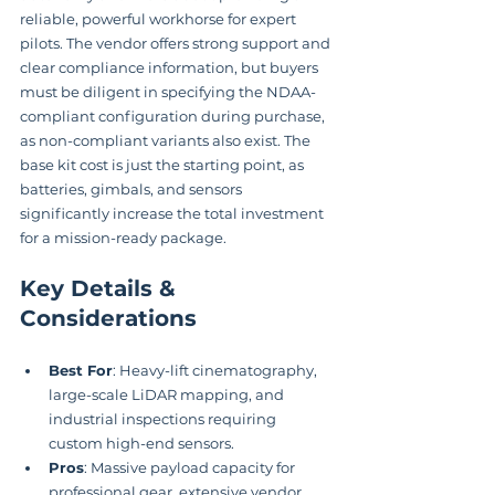
reliable, powerful workhorse for expert 
pilots. The vendor offers strong support and 
clear compliance information, but buyers 
must be diligent in specifying the NDAA-
compliant configuration during purchase, 
as non-compliant variants also exist. The 
base kit cost is just the starting point, as 
batteries, gimbals, and sensors 
significantly increase the total investment 
for a mission-ready package.
Key Details & 
Considerations
Best For
: Heavy-lift cinematography, 
large-scale LiDAR mapping, and 
industrial inspections requiring 
custom high-end sensors.
Pros
: Massive payload capacity for 
professional gear, extensive vendor 