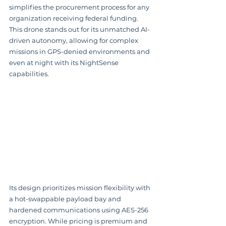
simplifies the procurement process for any 
organization receiving federal funding. 
This drone stands out for its unmatched AI-
driven autonomy, allowing for complex 
missions in GPS-denied environments and 
even at night with its NightSense 
capabilities.
Its design prioritizes mission flexibility with 
a hot-swappable payload bay and 
hardened communications using AES-256 
encryption. While pricing is premium and 