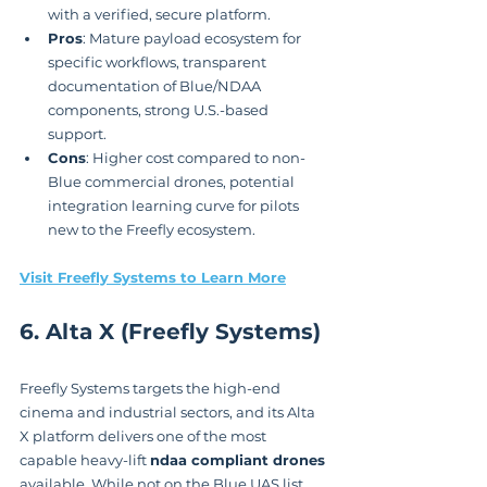
with a verified, secure platform.
Pros
: Mature payload ecosystem for 
specific workflows, transparent 
documentation of Blue/NDAA 
components, strong U.S.-based 
support.
Cons
: Higher cost compared to non-
Blue commercial drones, potential 
integration learning curve for pilots 
new to the Freefly ecosystem.
Visit Freefly Systems to Learn More
6. Alta X (Freefly Systems)
Freefly Systems targets the high-end 
cinema and industrial sectors, and its Alta 
X platform delivers one of the most 
capable heavy-lift 
ndaa compliant drones
available. While not on the Blue UAS list, 