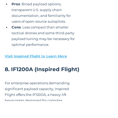
Pros
: Broad payload options, 
transparent U.S. supply chain 
documentation, and familiarity for 
users of open-source autopilots.
Cons
: Less compact than smaller 
tactical drones and some third-party 
payload tuning may be necessary for 
optimal performance.
Visit Inspired Flight to Learn More
8. IF1200A (Inspired Flight)
For enterprise operations demanding 
significant payload capacity, Inspired 
Flight offers the IF1200A, a heavy-lift 
hexacopter designed for complex 
missions. As one of the more powerful 
NDAA compliant drones
 available, its 
Blue UAS configuration provides a vetted, 