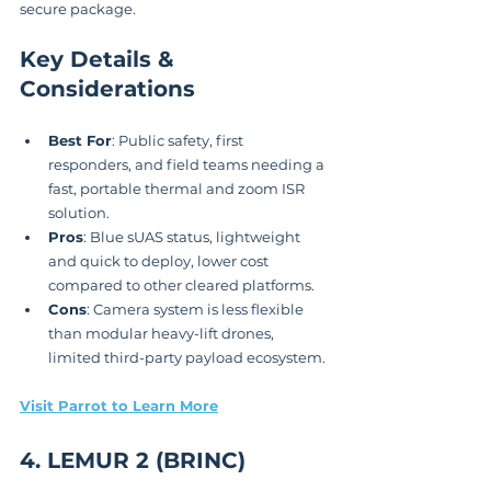
secure package.
Key Details & 
Considerations
Best For
: Public safety, first 
responders, and field teams needing a 
fast, portable thermal and zoom ISR 
solution.
Pros
: Blue sUAS status, lightweight 
and quick to deploy, lower cost 
compared to other cleared platforms.
Cons
: Camera system is less flexible 
than modular heavy-lift drones, 
limited third-party payload ecosystem.
Visit Parrot to Learn More
4. LEMUR 2 (BRINC)