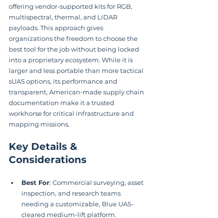
offering vendor-supported kits for RGB, 
multispectral, thermal, and LiDAR 
payloads. This approach gives 
organizations the freedom to choose the 
best tool for the job without being locked 
into a proprietary ecosystem. While it is 
larger and less portable than more tactical 
sUAS options, its performance and 
transparent, American-made supply chain 
documentation make it a trusted 
workhorse for critical infrastructure and 
mapping missions.
Key Details & 
Considerations
Best For
: Commercial surveying, asset 
inspection, and research teams 
needing a customizable, Blue UAS-
cleared medium-lift platform.