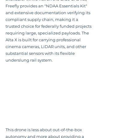
Freefly provides an "NDAA Essentials Kit" 
and extensive documentation verifying its 
compliant supply chain, making it a 
trusted choice for federally funded projects 
requiring large, specialized payloads. The 
Alta X is built for carrying professional 
cinema cameras, LiDAR units, and other 
substantial sensors with its flexible 
underslung rail system.
This drone is less about out-of-the-box 
autonomy and more about providing a 