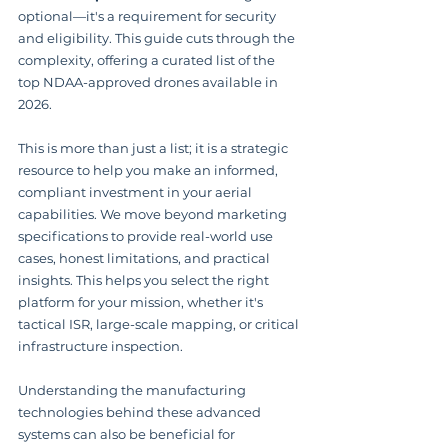
optional—it's a requirement for security 
and eligibility. This guide cuts through the 
complexity, offering a curated list of the 
top NDAA-approved drones available in 
2026.
This is more than just a list; it is a strategic 
resource to help you make an informed, 
compliant investment in your aerial 
capabilities. We move beyond marketing 
specifications to provide real-world use 
cases, honest limitations, and practical 
insights. This helps you select the right 
platform for your mission, whether it's 
tactical ISR, large-scale mapping, or critical 
infrastructure inspection.
Understanding the manufacturing 
technologies behind these advanced 
systems can also be beneficial for 