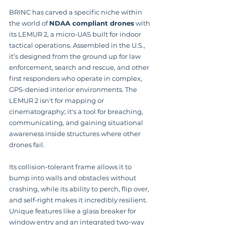
BRINC has carved a specific niche within 
the world of 
NDAA compliant drones
 with 
its LEMUR 2, a micro-UAS built for indoor 
tactical operations. Assembled in the U.S., 
it’s designed from the ground up for law 
enforcement, search and rescue, and other 
first responders who operate in complex, 
GPS-denied interior environments. The 
LEMUR 2 isn't for mapping or 
cinematography; it's a tool for breaching, 
communicating, and gaining situational 
awareness inside structures where other 
drones fail.
Its collision-tolerant frame allows it to 
bump into walls and obstacles without 
crashing, while its ability to perch, flip over, 
and self-right makes it incredibly resilient. 
Unique features like a glass breaker for 
window entry and an integrated two-way 