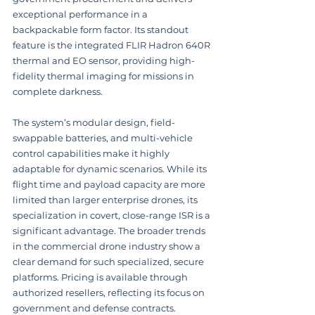
exceptional performance in a 
backpackable form factor. Its standout 
feature is the integrated FLIR Hadron 640R 
thermal and EO sensor, providing high-
fidelity thermal imaging for missions in 
complete darkness.
The system’s modular design, field-
swappable batteries, and multi-vehicle 
control capabilities make it highly 
adaptable for dynamic scenarios. While its 
flight time and payload capacity are more 
limited than larger enterprise drones, its 
specialization in covert, close-range ISR is a 
significant advantage. The broader trends 
in the commercial drone industry show a 
clear demand for such specialized, secure 
platforms. Pricing is available through 
authorized resellers, reflecting its focus on 
government and defense contracts.