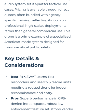
audio system set it apart for tactical use 
cases. Pricing is available through direct 
quotes, often bundled with agency-
specific training, reflecting its focus on 
professional, high-stakes deployments 
rather than general commercial use. This 
drone is a prime example of a specialized, 
American-made system designed for 
mission-critical public safety.
Key Details & 
Considerations
Best For
: SWAT teams, first 
responders, and search & rescue units 
needing a rugged drone for indoor 
reconnaissance and entry.
Pros
: Superb performance in GPS-
denied indoor spaces, robust law-
enforcement feature set, strong vendor 