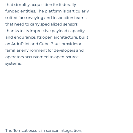
that simplify acquisition for federally 
funded entities. The platform is particularly 
suited for surveying and inspection teams 
that need to carry specialized sensors, 
thanks to its impressive payload capacity 
and endurance. Its open architecture, built 
on ArduPilot and Cube Blue, provides a 
familiar environment for developers and 
operators accustomed to open-source 
systems.
The Tomcat excels in sensor integration, 