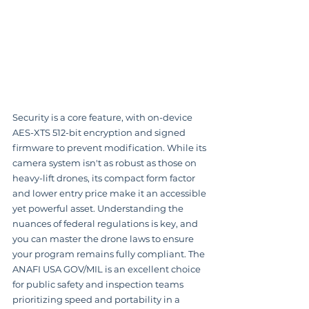
Security is a core feature, with on-device 
AES-XTS 512-bit encryption and signed 
firmware to prevent modification. While its 
camera system isn't as robust as those on 
heavy-lift drones, its compact form factor 
and lower entry price make it an accessible 
yet powerful asset. Understanding the 
nuances of federal regulations is key, and 
you can master the drone laws to ensure 
your program remains fully compliant. The 
ANAFI USA GOV/MIL is an excellent choice 
for public safety and inspection teams 
prioritizing speed and portability in a 