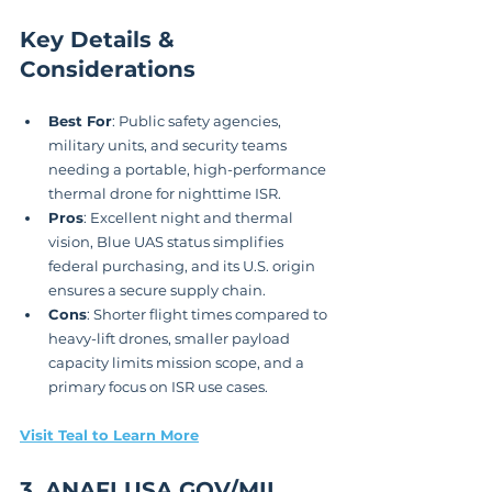
Key Details & 
Considerations
Best For
: Public safety agencies, 
military units, and security teams 
needing a portable, high-performance 
thermal drone for nighttime ISR.
Pros
: Excellent night and thermal 
vision, Blue UAS status simplifies 
federal purchasing, and its U.S. origin 
ensures a secure supply chain.
Cons
: Shorter flight times compared to 
heavy-lift drones, smaller payload 
capacity limits mission scope, and a 
primary focus on ISR use cases.
Visit Teal to Learn More
3. ANAFI USA GOV/MIL 