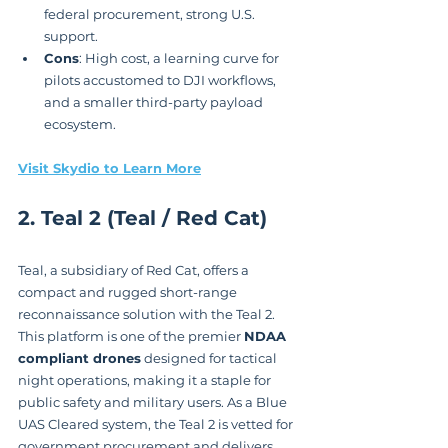
federal procurement, strong U.S. 
support.
Cons
: High cost, a learning curve for 
pilots accustomed to DJI workflows, 
and a smaller third-party payload 
ecosystem.
Visit Skydio to Learn More
2. Teal 2 (Teal / Red Cat)
Teal, a subsidiary of Red Cat, offers a 
compact and rugged short-range 
reconnaissance solution with the Teal 2. 
This platform is one of the premier 
NDAA 
compliant drones
 designed for tactical 
night operations, making it a staple for 
public safety and military users. As a Blue 
UAS Cleared system, the Teal 2 is vetted for 
government procurement and delivers 