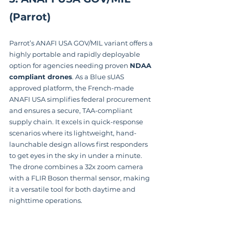
(Parrot)
Parrot’s ANAFI USA GOV/MIL variant offers a 
highly portable and rapidly deployable 
option for agencies needing proven 
NDAA 
compliant drones
. As a Blue sUAS 
approved platform, the French-made 
ANAFI USA simplifies federal procurement 
and ensures a secure, TAA-compliant 
supply chain. It excels in quick-response 
scenarios where its lightweight, hand-
launchable design allows first responders 
to get eyes in the sky in under a minute. 
The drone combines a 32x zoom camera 
with a FLIR Boson thermal sensor, making 
it a versatile tool for both daytime and 
nighttime operations.