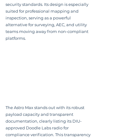
security standards. Its design is especially 
suited for professional mapping and 
inspection, serving as a powerful 
alternative for surveying, AEC, and utility 
teams moving away from non-compliant 
platforms.
The Astro Max stands out with its robust 
payload capacity and transparent 
documentation, clearly listing its DIU-
approved Doodle Labs radio for 
compliance verification. This transparency 