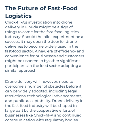
The Future of Fast-Food 
Logistics
Chick-fil-A's investigation into drone 
delivery in Florida might be a sign of 
things to come for the fast-food logistics 
industry. Should the pilot experiment be a 
success, it may open the door for drone 
deliveries to become widely used in the 
fast-food sector. A new era of efficiency and 
convenience for businesses and customers 
might be ushered in by other significant 
participants in the food sector adopting a 
similar approach.
Drone delivery will, however, need to 
overcome a number of obstacles before it 
can be widely adopted, including legal 
restrictions, technological advancements, 
and public acceptability. Drone delivery in 
the fast-food industry will be shaped in 
large part by the cooperative efforts of 
businesses like Chick-fil-A and continued 
communication with regulatory bodies.