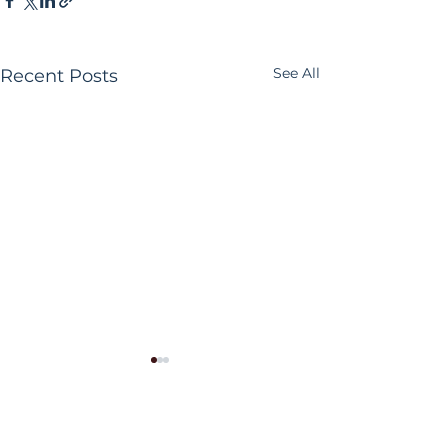
See All
Recent Posts
Comments