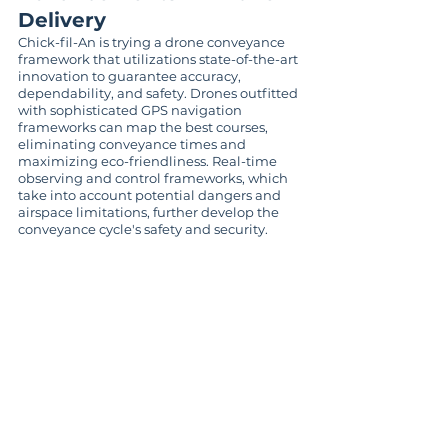
Delivery
Chick-fil-An is trying a drone conveyance 
framework that utilizations state-of-the-art 
innovation to guarantee accuracy, 
dependability, and safety. Drones outfitted 
with sophisticated GPS navigation 
frameworks can map the best courses, 
eliminating conveyance times and 
maximizing eco-friendliness. Real-time 
observing and control frameworks, which 
take into account potential dangers and 
airspace limitations, further develop the 
conveyance cycle's safety and security.