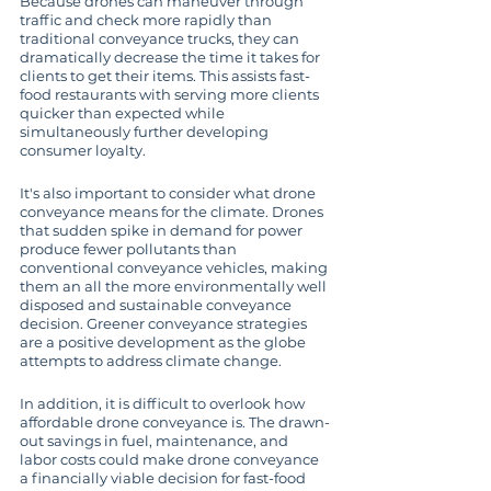
Because drones can maneuver through 
traffic and check more rapidly than 
traditional conveyance trucks, they can 
dramatically decrease the time it takes for 
clients to get their items. This assists fast-
food restaurants with serving more clients 
quicker than expected while 
simultaneously further developing 
consumer loyalty.
It's also important to consider what drone 
conveyance means for the climate. Drones 
that sudden spike in demand for power 
produce fewer pollutants than 
conventional conveyance vehicles, making 
them an all the more environmentally well 
disposed and sustainable conveyance 
decision. Greener conveyance strategies 
are a positive development as the globe 
attempts to address climate change.
In addition, it is difficult to overlook how 
affordable drone conveyance is. The drawn-
out savings in fuel, maintenance, and 
labor costs could make drone conveyance 
a financially viable decision for fast-food 