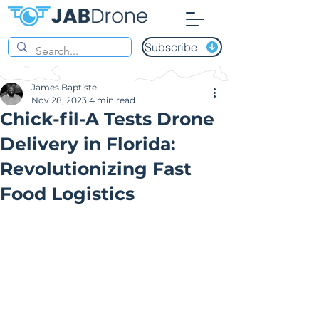
Subscribe
James Baptiste
Nov 28, 2023
4 min read
Chick-fil-A Tests Drone
Delivery in Florida:
Revolutionizing Fast
Food Logistics