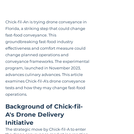
Chick-fil-An is trying drone conveyance in 
Florida, a striking step that could change 
fast-food conveyance. This 
groundbreaking fast-food industry 
effectiveness and comfort measure could 
change planned operations and 
conveyance frameworks. The experimental 
program, launched in November 2023, 
advances culinary advances. This article 
examines Chick-fil-A's drone conveyance 
tests and how they may change fast-food 
operations.
Background of Chick-fil-
A's Drone Delivery 
Initiative
The strategic move by Chick-fil-A to enter 