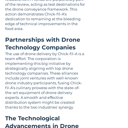
of the review, acting as test destinations for 
the drone conveyance framework. This 
action demonstrates Chick-fil-A's 
dedication to remaining at the bleeding 
edge of technical improvements in the 
food area.
Partnerships with Drone 
Technology Companies
The use of drone delivery by Chick-fil-A is a 
team effort. The corporation is 
implementing this big initiative by 
strategically aligning with top drone 
technology companies. These alliances 
include joint ventures with well-known 
drone industry participants, fusing Chick-
fil-A's culinary prowess with the state-of-
the-art equipment of drone delivery 
experts. A smooth and effective 
distribution system might be created 
thanks to the two industries' synergy.
The Technological 
Advancements in Drone 