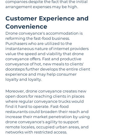
companies despite the fact that the initial 
arrangement expenses may be high.
Customer Experience and 
Convenience
Drone conveyance's accommodation is 
reforming the fast-food business. 
Purchasers who are utilized to the 
instantaneous nature of internet providers 
value the speed and viability that drone 
conveyance offers. Fast and productive 
conveyance of hot, new meals to clients' 
doorsteps further develops the entire client 
experience and may help consumer 
loyalty and loyalty.
Moreover, drone conveyance creates new 
open doors for reaching clients in places 
where regular conveyance trucks would 
find it hard to operate. Fast-food 
restaurants could broaden their reach and 
increase their market penetration by using 
drone conveyance's agility to support 
remote locales, occupied urban areas, and 
networks with restricted access.