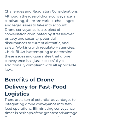
Challenges and Regulatory Considerations
Although the idea of drone conveyance is 
captivating, there are various challenges 
and legal issues to take into account. 
Drone conveyance is a subject of 
conversation dominated by stresses over 
privacy and security, potential 
disturbances to current air traffic, and 
safety. Working with regulatory agencies, 
Chick-fil-An is attempting to determine 
these issues and guarantee that drone 
conveyance isn't just successful yet 
additionally compliant with all applicable 
laws.
Benefits of Drone 
Delivery for Fast-Food 
Logistics
There are a ton of potential advantages to 
integrating drone conveyance into fast-
food operations. Eliminating conveyance 
times is perhaps of the greatest advantage. 