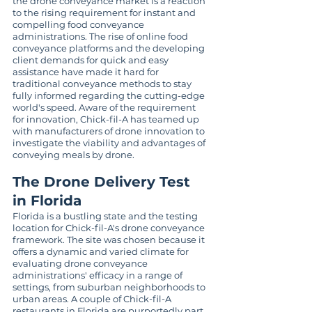
the drone conveyance market is a reaction 
to the rising requirement for instant and 
compelling food conveyance 
administrations. The rise of online food 
conveyance platforms and the developing 
client demands for quick and easy 
assistance have made it hard for 
traditional conveyance methods to stay 
fully informed regarding the cutting-edge 
world's speed. Aware of the requirement 
for innovation, Chick-fil-A has teamed up 
with manufacturers of drone innovation to 
investigate the viability and advantages of 
conveying meals by drone.
The Drone Delivery Test 
in Florida
Florida is a bustling state and the testing 
location for Chick-fil-A's drone conveyance 
framework. The site was chosen because it 
offers a dynamic and varied climate for 
evaluating drone conveyance 
administrations' efficacy in a range of 
settings, from suburban neighborhoods to 
urban areas. A couple of Chick-fil-A 
restaurants in Florida are purportedly part 