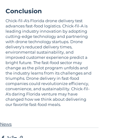
Conclusion
Chick-fil-A's Florida drone delivery test 
advances fast-food logistics. Chick-fil-A is 
leading industry innovation by adopting 
cutting-edge technology and partnering 
with drone technology startups. Drone 
delivery's reduced delivery times, 
environmental sustainability, and 
improved customer experience predict a 
bright future. The fast-food sector may 
change as the pilot program unfolds and 
the industry learns from its challenges and 
triumphs. Drone delivery in fast-food 
companies could revolutionize efficiency, 
convenience, and sustainability. Chick-fil-
A's daring Florida venture may have 
changed how we think about delivering 
our favorite fast-food meals.
News