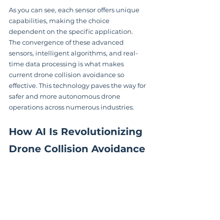
As you can see, each sensor offers unique 
capabilities, making the choice 
dependent on the specific application.  
The convergence of these advanced 
sensors, intelligent algorithms, and real-
time data processing is what makes 
current drone collision avoidance so 
effective. This technology paves the way for 
safer and more autonomous drone 
operations across numerous industries.
How AI Is Revolutionizing 
Drone Collision Avoidance