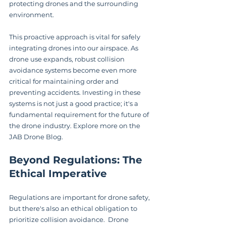
protecting drones and the surrounding 
environment.
This proactive approach is vital for safely 
integrating drones into our airspace. As 
drone use expands, robust collision 
avoidance systems become even more 
critical for maintaining order and 
preventing accidents. Investing in these 
systems is not just a good practice; it's a 
fundamental requirement for the future of 
the drone industry. Explore more on the 
JAB Drone Blog.
Beyond Regulations: The 
Ethical Imperative
Regulations are important for drone safety, 
but there's also an ethical obligation to 
prioritize collision avoidance.  Drone 