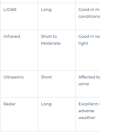
LiDAR
Long
Good in most 
conditions
Infrared
Short to 
Good in low 
Moderate
light
Ultrasonic
Short
Affected by 
wind
Radar
Long
Excellent in 
adverse 
weather