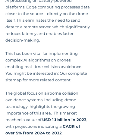
AI processing on battery-powered 
platforms. Edge computing processes data 
closer to the source—directly on the drone 
itself. This eliminates the need to send 
data to a remote server, which significantly 
reduces latency and enables faster 
decision-making.
This has been vital for implementing 
complex AI algorithms on drones, 
enabling real-time collision avoidance. 
You might be interested in: Our complete 
sitemap for more related content.
The global focus on airborne collision 
avoidance systems, including drone 
technology, highlights the growing 
importance of this area.  This market 
reached a value of 
USD 1.1 billion in 2023
, 
with projections indicating a 
CAGR of 
over 5% from 2024 to 2032
.