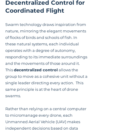
Decentralized Control for 
Coordinated Flight
Swarm technology draws inspiration from 
nature, mirroring the elegant movements 
of flocks of birds and schools of fish. In 
these natural systems, each individual 
operates with a degree of autonomy, 
responding to its immediate surroundings 
and the movements of those around it. 
This 
decentralized control
 allows the 
group to move as a cohesive unit without a 
single leader directing every action.  This 
same principle is at the heart of drone 
swarms.
Rather than relying on a central computer 
to micromanage every drone, each 
Unmanned Aerial Vehicle (UAV) makes 
independent decisions based on data 