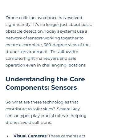
Drone collision avoidance has evolved 
significantly.  It's no longer just about basic 
obstacle detection. Today's systems use a 
network of sensors working together to 
create a complete, 360-degree view of the 
drone's environment.  This allows for 
complex flight maneuvers and safe 
operation even in challenging locations.
Understanding the Core 
Components: Sensors
So, what are these technologies that 
contribute to safer skies?  Several key 
sensor types play crucial roles in helping 
drones avoid collisions.
Visual Cameras:
 These cameras act 