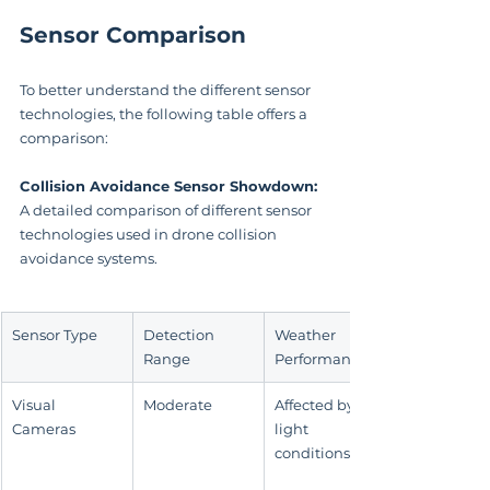
Sensor Comparison
To better understand the different sensor 
technologies, the following table offers a 
comparison:
Collision Avoidance Sensor Showdown:
A detailed comparison of different sensor 
technologies used in drone collision 
avoidance systems.
Sensor Type
Detection 
Weather 
Range
Performance
Visual 
Moderate
Affected by 
Cameras
light 
conditions