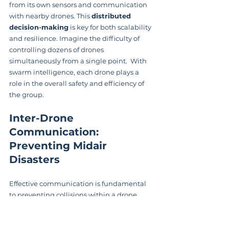
from its own sensors and communication 
with nearby drones. This 
distributed 
decision-making
 is key for both scalability 
and resilience. Imagine the difficulty of 
controlling dozens of drones 
simultaneously from a single point.  With 
swarm intelligence, each drone plays a 
role in the overall safety and efficiency of 
the group.
Inter-Drone 
Communication: 
Preventing Midair 
Disasters
Effective communication is fundamental 
to preventing collisions within a drone 
swarm. Drones continuously exchange 
information with their neighbors, sharing 
details about their position, speed, and 