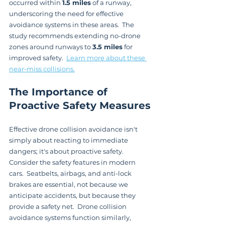
occurred within 
1.5 miles
 of a runway, 
underscoring the need for effective 
avoidance systems in these areas.  The 
study recommends extending no-drone 
zones around runways to 
3.5 miles
 for 
improved safety.  
Learn more about these 
near-miss collisions.
The Importance of 
Proactive Safety Measures
Effective drone collision avoidance isn't 
simply about reacting to immediate 
dangers; it's about proactive safety.  
Consider the safety features in modern 
cars.  Seatbelts, airbags, and anti-lock 
brakes are essential, not because we 
anticipate accidents, but because they 
provide a safety net.  Drone collision 
avoidance systems function similarly, 