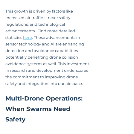
This growth is driven by factors like 
increased air traffic, stricter safety 
regulations, and technological 
advancements.  Find more detailed 
statistics 
here
. These advancements in 
sensor technology and AI are enhancing 
detection and avoidance capabilities, 
potentially benefiting drone collision 
avoidance systems as well. This investment 
in research and development underscores 
the commitment to improving drone 
safety and integration into our airspace.
Multi-Drone Operations: 
When Swarms Need 
Safety