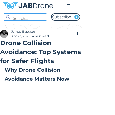
Subscribe
James Baptiste
Apr 23, 2025
14 min read
Drone Collision
Avoidance: Top Systems
for Safer Flights
Why Drone Collision 
Avoidance Matters Now