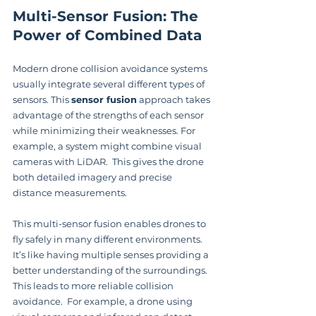
Multi-Sensor Fusion: The 
Power of Combined Data
Modern drone collision avoidance systems 
usually integrate several different types of 
sensors. This 
sensor fusion
 approach takes 
advantage of the strengths of each sensor 
while minimizing their weaknesses. For 
example, a system might combine visual 
cameras with LiDAR.  This gives the drone 
both detailed imagery and precise 
distance measurements.
This multi-sensor fusion enables drones to 
fly safely in many different environments.  
It’s like having multiple senses providing a 
better understanding of the surroundings. 
This leads to more reliable collision 
avoidance.  For example, a drone using 