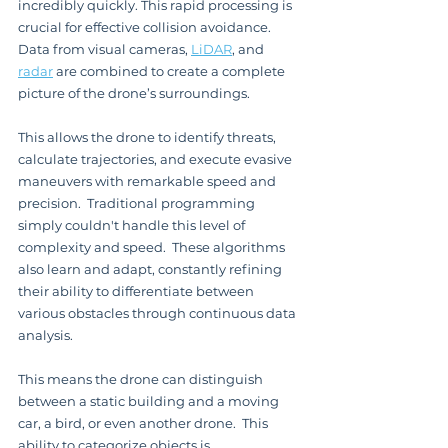
incredibly quickly. This rapid processing is 
crucial for effective collision avoidance. 
Data from visual cameras, 
LiDAR
, and 
radar
 are combined to create a complete 
picture of the drone’s surroundings.
This allows the drone to identify threats, 
calculate trajectories, and execute evasive 
maneuvers with remarkable speed and 
precision.  Traditional programming 
simply couldn't handle this level of 
complexity and speed.  These algorithms 
also learn and adapt, constantly refining 
their ability to differentiate between 
various obstacles through continuous data 
analysis.
This means the drone can distinguish 
between a static building and a moving 
car, a bird, or even another drone.  This 
ability to categorize objects is 