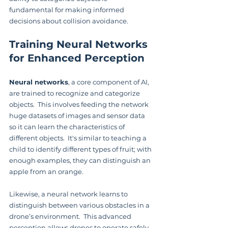
fundamental for making informed 
decisions about collision avoidance.
Training Neural Networks 
for Enhanced Perception
Neural networks
, a core component of AI, 
are trained to recognize and categorize 
objects.  This involves feeding the network 
huge datasets of images and sensor data 
so it can learn the characteristics of 
different objects.  It's similar to teaching a 
child to identify different types of fruit; with 
enough examples, they can distinguish an 
apple from an orange.
Likewise, a neural network learns to 
distinguish between various obstacles in a 
drone’s environment.  This advanced 
perception allows drones to operate safely, 