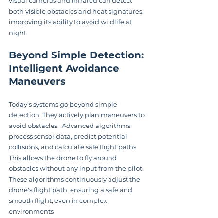
visual cameras and infrared can detect 
both visible obstacles and heat signatures, 
improving its ability to avoid wildlife at 
night.
Beyond Simple Detection: 
Intelligent Avoidance 
Maneuvers
Today’s systems go beyond simple 
detection. They actively plan maneuvers to 
avoid obstacles.  Advanced algorithms 
process sensor data, predict potential 
collisions, and calculate safe flight paths.  
This allows the drone to fly around 
obstacles without any input from the pilot.  
These algorithms continuously adjust the 
drone's flight path, ensuring a safe and 
smooth flight, even in complex 
environments.