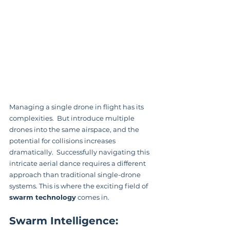
Managing a single drone in flight has its 
complexities.  But introduce multiple 
drones into the same airspace, and the 
potential for collisions increases 
dramatically.  Successfully navigating this 
intricate aerial dance requires a different 
approach than traditional single-drone 
systems. This is where the exciting field of 
swarm technology
 comes in.
Swarm Intelligence: 