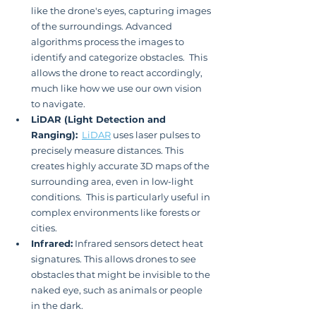
like the drone's eyes, capturing images 
of the surroundings. Advanced 
algorithms process the images to 
identify and categorize obstacles.  This 
allows the drone to react accordingly, 
much like how we use our own vision 
to navigate.
LiDAR (Light Detection and 
Ranging):
LiDAR
 uses laser pulses to 
precisely measure distances. This 
creates highly accurate 3D maps of the 
surrounding area, even in low-light 
conditions.  This is particularly useful in 
complex environments like forests or 
cities.
Infrared:
 Infrared sensors detect heat 
signatures. This allows drones to see 
obstacles that might be invisible to the 
naked eye, such as animals or people 
in the dark.