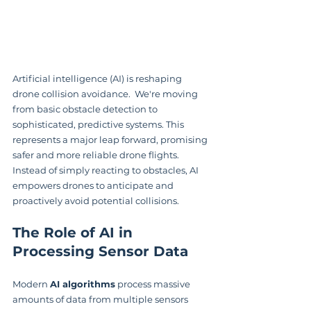
Artificial intelligence (AI) is reshaping 
drone collision avoidance.  We're moving 
from basic obstacle detection to 
sophisticated, predictive systems. This 
represents a major leap forward, promising 
safer and more reliable drone flights. 
Instead of simply reacting to obstacles, AI 
empowers drones to anticipate and 
proactively avoid potential collisions.
The Role of AI in 
Processing Sensor Data
Modern 
AI algorithms
 process massive 
amounts of data from multiple sensors 