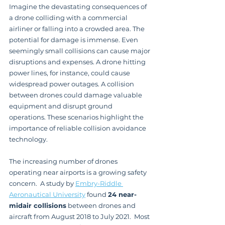
Imagine the devastating consequences of 
a drone colliding with a commercial 
airliner or falling into a crowded area. The 
potential for damage is immense. Even 
seemingly small collisions can cause major 
disruptions and expenses. A drone hitting 
power lines, for instance, could cause 
widespread power outages. A collision 
between drones could damage valuable 
equipment and disrupt ground 
operations. These scenarios highlight the 
importance of reliable collision avoidance 
technology.
The increasing number of drones 
operating near airports is a growing safety 
concern.  A study by 
Embry-Riddle 
Aeronautical University
 found 
24 near-
midair collisions
 between drones and 
aircraft from August 2018 to July 2021.  Most 