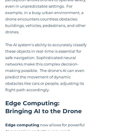
even in unpredictable settings.  For 
example, in a busy urban environment, a 
drone encounters countless obstacles: 
buildings, vehicles, pedestrians, and other 
drones.
The AI system's ability to accurately classify 
these objects in real-time is essential for 
safe navigation. Sophisticated neural 
networks make this complex decision-
making possible.  The drone's AI can even 
predict the movement of dynamic 
obstacles like cars or people, adjusting its 
flight path accordingly.
Edge Computing: 
Bringing AI to the Drone
Edge computing
 now allows for powerful 