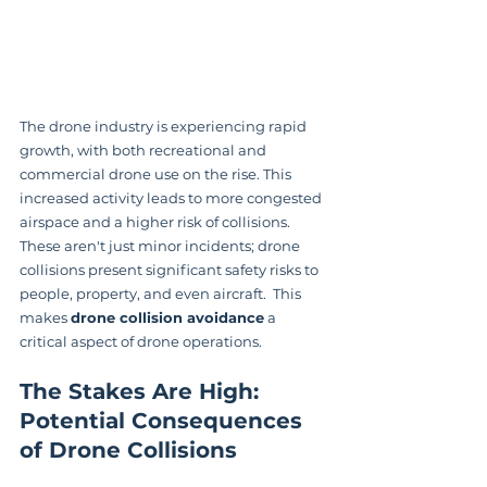
The drone industry is experiencing rapid 
growth, with both recreational and 
commercial drone use on the rise. This 
increased activity leads to more congested 
airspace and a higher risk of collisions.  
These aren't just minor incidents; drone 
collisions present significant safety risks to 
people, property, and even aircraft.  This 
makes 
drone collision avoidance
 a 
critical aspect of drone operations.
The Stakes Are High: 
Potential Consequences 
of Drone Collisions