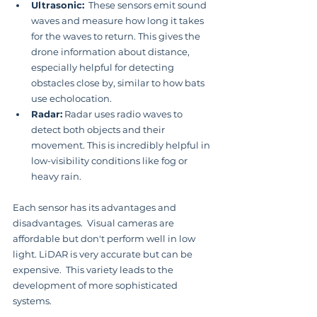
Ultrasonic:
  These sensors emit sound 
waves and measure how long it takes 
for the waves to return. This gives the 
drone information about distance, 
especially helpful for detecting 
obstacles close by, similar to how bats 
use echolocation.
Radar:
 Radar uses radio waves to 
detect both objects and their 
movement. This is incredibly helpful in 
low-visibility conditions like fog or 
heavy rain.
Each sensor has its advantages and 
disadvantages.  Visual cameras are 
affordable but don't perform well in low 
light. LiDAR is very accurate but can be 
expensive.  This variety leads to the 
development of more sophisticated 
systems.