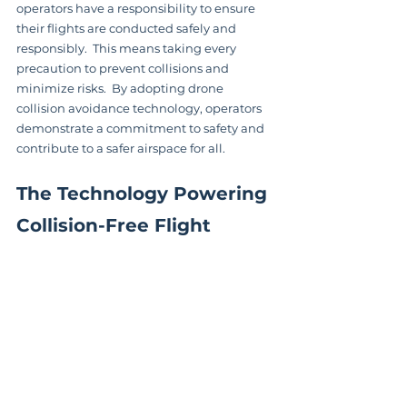
operators have a responsibility to ensure 
their flights are conducted safely and 
responsibly.  This means taking every 
precaution to prevent collisions and 
minimize risks.  By adopting drone 
collision avoidance technology, operators 
demonstrate a commitment to safety and 
contribute to a safer airspace for all.
The Technology Powering 
Collision-Free Flight