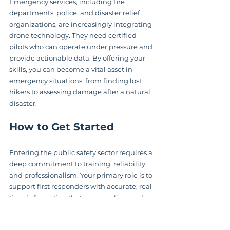
Emergency services, including fire 
departments, police, and disaster relief 
organizations, are increasingly integrating 
drone technology. They need certified 
pilots who can operate under pressure and 
provide actionable data. By offering your 
skills, you can become a vital asset in 
emergency situations, from finding lost 
hikers to assessing damage after a natural 
disaster.
How to Get Started
Entering the public safety sector requires a 
deep commitment to training, reliability, 
and professionalism. Your primary role is to 
support first responders with accurate, real-
time information that can save lives and 
resources.