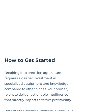
How to Get Started
Breaking into precision agriculture 
requires a deeper investment in 
specialized equipment and knowledge 
compared to other niches. Your primary 
role is to deliver actionable intelligence 
that directly impacts a farm's profitability.
Here are the essential steps to launch your 