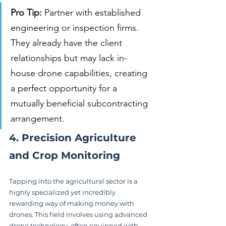
Pro Tip:
 Partner with established 
engineering or inspection firms. 
They already have the client 
relationships but may lack in-
house drone capabilities, creating 
a perfect opportunity for a 
mutually beneficial subcontracting 
arrangement.
4. Precision Agriculture 
and Crop Monitoring
Tapping into the agricultural sector is a 
highly specialized yet incredibly 
rewarding way of making money with 
drones. This field involves using advanced 
drone technology, often equipped with 