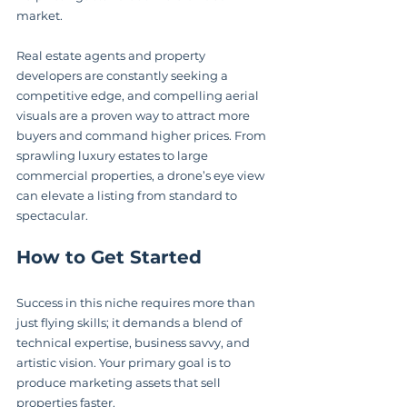
market.
Real estate agents and property 
developers are constantly seeking a 
competitive edge, and compelling aerial 
visuals are a proven way to attract more 
buyers and command higher prices. From 
sprawling luxury estates to large 
commercial properties, a drone’s eye view 
can elevate a listing from standard to 
spectacular.
How to Get Started
Success in this niche requires more than 
just flying skills; it demands a blend of 
technical expertise, business savvy, and 
artistic vision. Your primary goal is to 
produce marketing assets that sell 
properties faster.