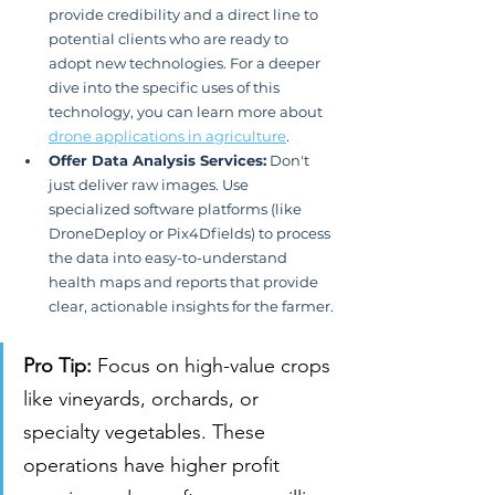
provide credibility and a direct line to 
potential clients who are ready to 
adopt new technologies. For a deeper 
dive into the specific uses of this 
technology, you can learn more about 
drone applications in agriculture
.
Offer Data Analysis Services:
 Don't 
just deliver raw images. Use 
specialized software platforms (like 
DroneDeploy or Pix4Dfields) to process 
the data into easy-to-understand 
health maps and reports that provide 
clear, actionable insights for the farmer.
Pro Tip:
 Focus on high-value crops 
like vineyards, orchards, or 
specialty vegetables. These 
operations have higher profit 