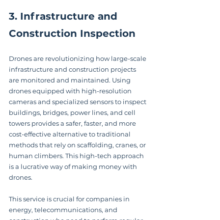
3. Infrastructure and 
Construction Inspection
Drones are revolutionizing how large-scale 
infrastructure and construction projects 
are monitored and maintained. Using 
drones equipped with high-resolution 
cameras and specialized sensors to inspect 
buildings, bridges, power lines, and cell 
towers provides a safer, faster, and more 
cost-effective alternative to traditional 
methods that rely on scaffolding, cranes, or 
human climbers. This high-tech approach 
is a lucrative way of making money with 
drones.
This service is crucial for companies in 
energy, telecommunications, and 