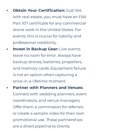
Obtain Your Certification:
 Just like 
with real estate, you must have an FAA 
Part 107 certificate for any commercial 
drone work in the United States. For 
events, this is crucial for liability and 
professional credibility.
Invest in Backup Gear:
 Live events 
leave no room for error. Always have 
backup drones, batteries, propellers, 
and memory cards. Equipment failure 
is not an option when capturing a 
once-in-a-lifetime moment.
Partner with Planners and Venues:
Connect with wedding planners, event 
coordinators, and venue managers. 
Offer them a commission for referrals 
or create a sample video for their own 
promotional use. These partnerships 
are a direct pipeline to clients.