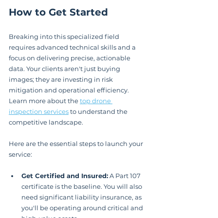
How to Get Started
Breaking into this specialized field 
requires advanced technical skills and a 
focus on delivering precise, actionable 
data. Your clients aren't just buying 
images; they are investing in risk 
mitigation and operational efficiency. 
Learn more about the 
top drone 
inspection services
 to understand the 
competitive landscape.
Here are the essential steps to launch your 
service:
Get Certified and Insured:
 A Part 107 
certificate is the baseline. You will also 
need significant liability insurance, as 
you'll be operating around critical and 