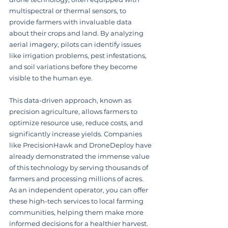
multispectral or thermal sensors, to 
provide farmers with invaluable data 
about their crops and land. By analyzing 
aerial imagery, pilots can identify issues 
like irrigation problems, pest infestations, 
and soil variations before they become 
visible to the human eye.
This data-driven approach, known as 
precision agriculture, allows farmers to 
optimize resource use, reduce costs, and 
significantly increase yields. Companies 
like PrecisionHawk and DroneDeploy have 
already demonstrated the immense value 
of this technology by serving thousands of 
farmers and processing millions of acres. 
As an independent operator, you can offer 
these high-tech services to local farming 
communities, helping them make more 
informed decisions for a healthier harvest.