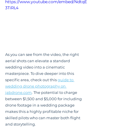
https://www.youtube.com/embed/NdtqE
3TiRL4
As you can see from the video, the right 
aerial shots can elevate a standard 
wedding video into a cinematic 
masterpiece. To dive deeper into this 
specific area, check out this 
guide to 
wedding drone photography on 
jabdrone.com
. The potential to charge 
between $1,500 and $5,000 for including 
drone footage in a wedding package 
makes this a highly profitable niche for 
skilled pilots who can master both flight 
and storytelling.