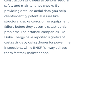
construction who need to perform regular 
safety and maintenance checks. By 
providing detailed aerial data, you help 
clients identify potential issues like 
structural cracks, corrosion, or equipment 
failure before they become catastrophic 
problems. For instance, companies like 
Duke Energy have reported significant 
cost savings by using drones for power line 
inspections, while BNSF Railway utilizes 
them for track maintenance.