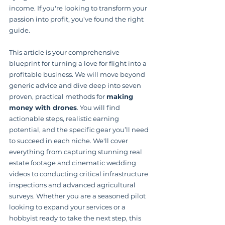
income. If you're looking to transform your 
passion into profit, you've found the right 
guide.
This article is your comprehensive 
blueprint for turning a love for flight into a 
profitable business. We will move beyond 
generic advice and dive deep into seven 
proven, practical methods for 
making 
money with drones
. You will find 
actionable steps, realistic earning 
potential, and the specific gear you’ll need 
to succeed in each niche. We'll cover 
everything from capturing stunning real 
estate footage and cinematic wedding 
videos to conducting critical infrastructure 
inspections and advanced agricultural 
surveys. Whether you are a seasoned pilot 
looking to expand your services or a 
hobbyist ready to take the next step, this 