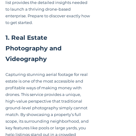
list provides the detailed insights needed 
to launch a thriving drone-based 
enterprise. Prepare to discover exactly how 
to get started.
1. Real Estate 
Photography and 
Videography
Capturing stunning aerial footage for real 
estate is one of the most accessible and 
profitable ways of making money with 
drones. This service provides a unique, 
high-value perspective that traditional 
ground-level photography simply cannot 
match. By showcasing a property’s full 
scope, its surrounding neighborhood, and 
key features like pools or large yards, you 
help listings stand out in a crowded 