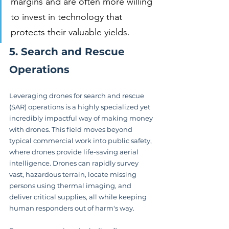
margins and are often more willing 
to invest in technology that 
protects their valuable yields.
5. Search and Rescue 
Operations
Leveraging drones for search and rescue 
(SAR) operations is a highly specialized yet 
incredibly impactful way of making money 
with drones. This field moves beyond 
typical commercial work into public safety, 
where drones provide life-saving aerial 
intelligence. Drones can rapidly survey 
vast, hazardous terrain, locate missing 
persons using thermal imaging, and 
deliver critical supplies, all while keeping 
human responders out of harm's way.