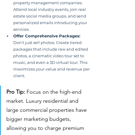
property management companies. 
Attend local industry events, join real 
estate social media groups, and send 
personalized emails introducing your 
services.
Offer Comprehensive Packages:
Don't just sell photos. Create tiered 
packages that include raw and edited 
photos, a cinematic video tour set to 
music, and even a 3D virtual tour. This 
maximizes your value and revenue per 
client.
Pro Tip:
 Focus on the high-end 
market. Luxury residential and 
large commercial properties have 
bigger marketing budgets, 
allowing you to charge premium 