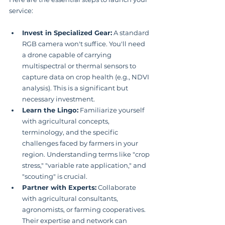
service:
Invest in Specialized Gear:
 A standard 
RGB camera won't suffice. You'll need 
a drone capable of carrying 
multispectral or thermal sensors to 
capture data on crop health (e.g., NDVI 
analysis). This is a significant but 
necessary investment.
Learn the Lingo:
 Familiarize yourself 
with agricultural concepts, 
terminology, and the specific 
challenges faced by farmers in your 
region. Understanding terms like "crop 
stress," "variable rate application," and 
"scouting" is crucial.
Partner with Experts:
 Collaborate 
with agricultural consultants, 
agronomists, or farming cooperatives. 
Their expertise and network can 