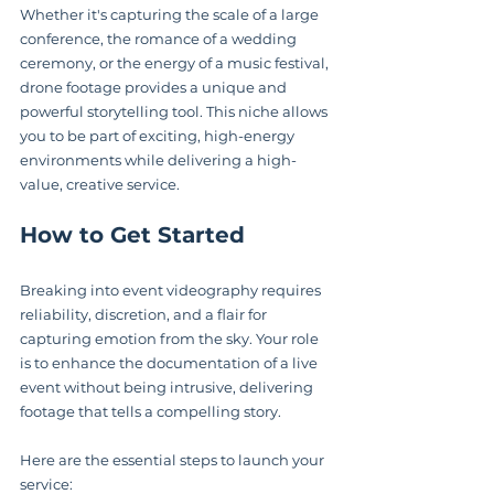
Whether it's capturing the scale of a large 
conference, the romance of a wedding 
ceremony, or the energy of a music festival, 
drone footage provides a unique and 
powerful storytelling tool. This niche allows 
you to be part of exciting, high-energy 
environments while delivering a high-
value, creative service.
How to Get Started
Breaking into event videography requires 
reliability, discretion, and a flair for 
capturing emotion from the sky. Your role 
is to enhance the documentation of a live 
event without being intrusive, delivering 
footage that tells a compelling story.
Here are the essential steps to launch your 
service: