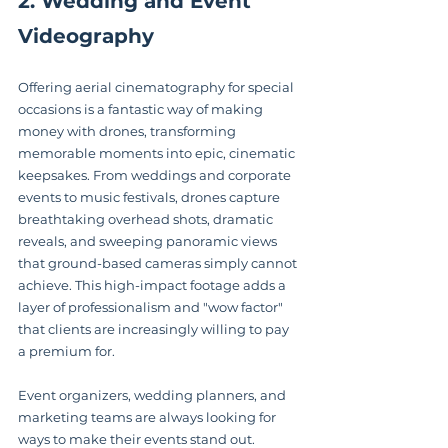
2. Wedding and Event 
Videography
Offering aerial cinematography for special 
occasions is a fantastic way of making 
money with drones, transforming 
memorable moments into epic, cinematic 
keepsakes. From weddings and corporate 
events to music festivals, drones capture 
breathtaking overhead shots, dramatic 
reveals, and sweeping panoramic views 
that ground-based cameras simply cannot 
achieve. This high-impact footage adds a 
layer of professionalism and "wow factor" 
that clients are increasingly willing to pay 
a premium for.
Event organizers, wedding planners, and 
marketing teams are always looking for 
ways to make their events stand out. 