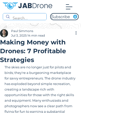
Subscribe
Paul Simmons
Jul 3, 2025
14 min read
Making Money with
Drones: 7 Profitable
Strategies
The skies are no longer just for pilots and 
birds; they're a burgeoning marketplace 
for savvy entrepreneurs. The drone industry 
has exploded beyond simple recreation, 
creating a landscape rich with 
opportunities for those with the right skills 
and equipment. Many enthusiasts and 
photographers now see a clear path from 
flying for fun to earning a substantial 