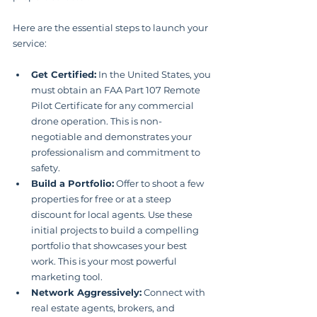
Here are the essential steps to launch your 
service:
Get Certified:
 In the United States, you 
must obtain an FAA Part 107 Remote 
Pilot Certificate for any commercial 
drone operation. This is non-
negotiable and demonstrates your 
professionalism and commitment to 
safety.
Build a Portfolio:
 Offer to shoot a few 
properties for free or at a steep 
discount for local agents. Use these 
initial projects to build a compelling 
portfolio that showcases your best 
work. This is your most powerful 
marketing tool.
Network Aggressively:
 Connect with 
real estate agents, brokers, and 