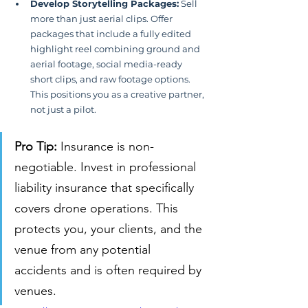
Develop Storytelling Packages:
 Sell 
more than just aerial clips. Offer 
packages that include a fully edited 
highlight reel combining ground and 
aerial footage, social media-ready 
short clips, and raw footage options. 
This positions you as a creative partner, 
not just a pilot.
Pro Tip:
 Insurance is non-
negotiable. Invest in professional 
liability insurance that specifically 
covers drone operations. This 
protects you, your clients, and the 
venue from any potential 
accidents and is often required by 
venues.