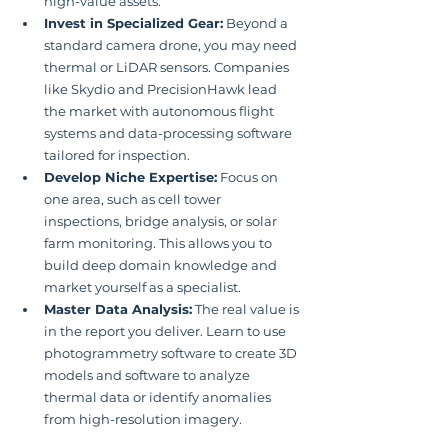
high-value assets.
Invest in Specialized Gear:
 Beyond a 
standard camera drone, you may need 
thermal or LiDAR sensors. Companies 
like Skydio and PrecisionHawk lead 
the market with autonomous flight 
systems and data-processing software 
tailored for inspection.
Develop Niche Expertise:
 Focus on 
one area, such as cell tower 
inspections, bridge analysis, or solar 
farm monitoring. This allows you to 
build deep domain knowledge and 
market yourself as a specialist.
Master Data Analysis:
 The real value is 
in the report you deliver. Learn to use 
photogrammetry software to create 3D 
models and software to analyze 
thermal data or identify anomalies 
from high-resolution imagery.