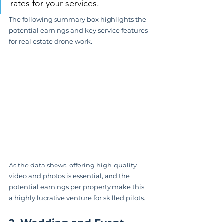
rates for your services.
The following summary box highlights the 
potential earnings and key service features 
for real estate drone work.
As the data shows, offering high-quality 
video and photos is essential, and the 
potential earnings per property make this 
a highly lucrative venture for skilled pilots.