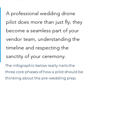
A professional wedding drone 
pilot does more than just fly; they 
become a seamless part of your 
vendor team, understanding the 
timeline and respecting the 
sanctity of your ceremony.
The infographic below really nails the 
three core phases of how a pilot should be 
thinking about the pre-wedding prep.