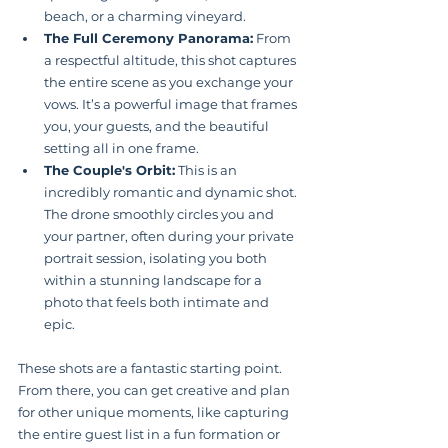
beach, or a charming vineyard.
The Full Ceremony Panorama:
 From 
a respectful altitude, this shot captures 
the entire scene as you exchange your 
vows. It’s a powerful image that frames 
you, your guests, and the beautiful 
setting all in one frame.
The Couple's Orbit:
 This is an 
incredibly romantic and dynamic shot. 
The drone smoothly circles you and 
your partner, often during your private 
portrait session, isolating you both 
within a stunning landscape for a 
photo that feels both intimate and 
epic.
These shots are a fantastic starting point. 
From there, you can get creative and plan 
for other unique moments, like capturing 
the entire guest list in a fun formation or 