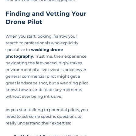
Finding and Vetting Your 
Drone Pilot
When you start looking, narrow your 
search to professionals who explicitly 
specialize in 
wedding drone 
photography
. Trust me, their experience 
navigating the fast-paced, high-stakes 
environment of a live event is priceless. A 
general commercial pilot might get a 
great landscape shot, but a wedding pilot 
knows how to anticipate key moments 
without ever being intrusive.
As you start talking to potential pilots, you 
need to ask some specific questions to 
really understand their expertise: