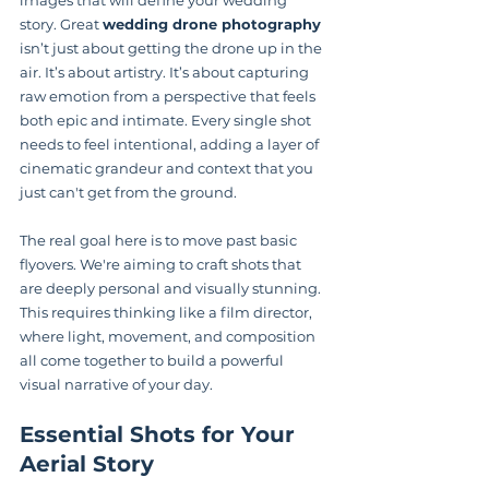
story. Great 
wedding drone photography
isn’t just about getting the drone up in the 
air. It’s about artistry. It’s about capturing 
raw emotion from a perspective that feels 
both epic and intimate. Every single shot 
needs to feel intentional, adding a layer of 
cinematic grandeur and context that you 
just can't get from the ground.
The real goal here is to move past basic 
flyovers. We're aiming to craft shots that 
are deeply personal and visually stunning. 
This requires thinking like a film director, 
where light, movement, and composition 
all come together to build a powerful 
visual narrative of your day.
Essential Shots for Your 
Aerial Story