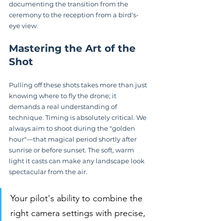
documenting the transition from the 
ceremony to the reception from a bird's-
eye view.
Mastering the Art of the 
Shot
Pulling off these shots takes more than just 
knowing where to fly the drone; it 
demands a real understanding of 
technique. Timing is absolutely critical. We 
always aim to shoot during the "golden 
hour"—that magical period shortly after 
sunrise or before sunset. The soft, warm 
light it casts can make any landscape look 
spectacular from the air.
Your pilot's ability to combine the 
right camera settings with precise, 