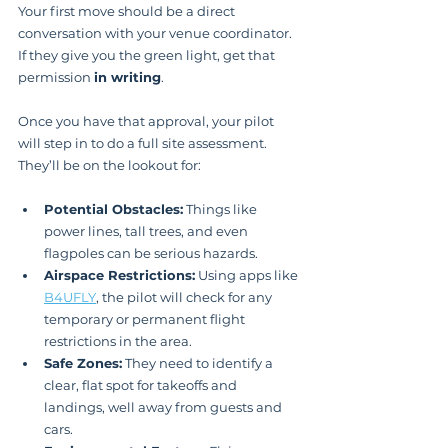
Your first move should be a direct 
conversation with your venue coordinator. 
If they give you the green light, get that 
permission 
in writing
.
Once you have that approval, your pilot 
will step in to do a full site assessment. 
They’ll be on the lookout for:
Potential Obstacles:
 Things like 
power lines, tall trees, and even 
flagpoles can be serious hazards.
Airspace Restrictions:
 Using apps like 
B4UFLY
, the pilot will check for any 
temporary or permanent flight 
restrictions in the area.
Safe Zones:
 They need to identify a 
clear, flat spot for takeoffs and 
landings, well away from guests and 
cars.