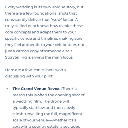
Every wedding is its own unique story, but 
there are a few foundational shots that 
consistently deliver that "wow" factor. A 
truly skilled pilot knows how to take these 
core concepts and adapt them to your 
specific venue and timeline, making sure 
they feel authentic to 
your
 celebration, not 
just a carbon copy of someone else's. 
Storytelling is always the main focus.
Here are a few iconic shots worth 
discussing with your pilot:
The Grand Venue Reveal:
 There's a 
reason this is often the opening shot of 
a wedding film. The drone will 
typically start low and then slowly 
climb, unveiling the full, magnificent 
scale of your venue—whether it's a 
sprawling country estate, a secluded 