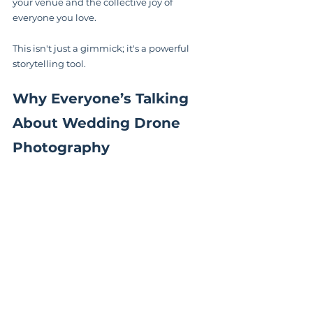
your venue and the collective joy of 
everyone you love.
This isn't just a gimmick; it's a powerful 
storytelling tool.
Why Everyone’s Talking 
About Wedding Drone 
Photography