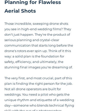
Planning for Flawless 
Aerial Shots
Those incredible, sweeping drone shots 
you see in high-end wedding films? They 
don't just happen. They're the product of 
serious planning and crystal-clear 
communication that starts long before the 
drone's rotors ever spin up. Think of it this 
way: a solid plan is the foundation for 
safety, efficiency, and ultimately, the 
stunning final images you're dreaming of.
The very first, and most crucial, part of this 
plan is finding the right person for the job. 
Not all drone operators are built for 
weddings. You need a pilot who gets the 
unique rhythm and etiquette of a wedding 
day—someone who blends technical flying 
skill with the eye of a photographer.