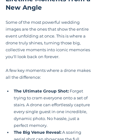
New Angle
Some of the most powerful wedding 
images are the ones that show the entire 
event unfolding at once. This is where a 
drone truly shines, turning those big, 
collective moments into iconic memories 
you'll look back on forever.
A few key moments where a drone makes 
all the difference:
The Ultimate Group Shot:
 Forget 
trying to cram everyone onto a set of 
stairs. A drone can effortlessly capture 
every single guest in one incredible, 
dynamic photo. No hassle, just a 
perfect memory.
The Big Venue Reveal:
 A soaring 
aerial shot can showcase the full 