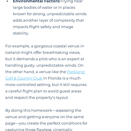
Environmental Factors:
 Flying near 
large bodies of water or in places 
known for strong, unpredictable winds 
adds another layer of complexity that 
impacts flight safety and image 
stability.
For example, a gorgeous coastal venue in 
Iceland might offer breathtaking views, 
but it demands a pilot who is an expert at 
handling gusty, unpredictable winds. On 
the other hand, a venue like the 
Parkland 
Golf & Country Club
 in Florida is a much 
more controlled setting, but it still requires 
a careful flight plan to avoid guest areas 
and respect the property's layout.
By doing this homework—assessing the 
venue and getting everyone on the same 
page—you create the perfect conditions for 
capturing those flawless, cinematic 