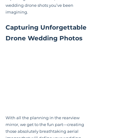
wedding drone shots you’ve been 
imagining.
Capturing Unforgettable 
Drone Wedding Photos
With all the planning in the rearview 
mirror, we get to the fun part—creating 
those absolutely breathtaking aerial 
images that will define your wedding 