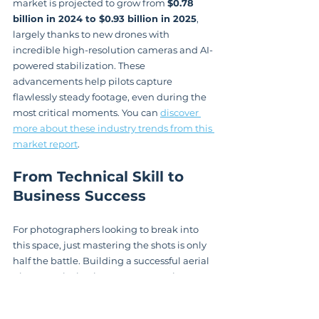
market is projected to grow from 
$0.78 
billion in 2024 to $0.93 billion in 2025
, 
largely thanks to new drones with 
incredible high-resolution cameras and AI-
powered stabilization. These 
advancements help pilots capture 
flawlessly steady footage, even during the 
most critical moments. You can 
discover 
more about these industry trends from this 
market report
.
From Technical Skill to 
Business Success
For photographers looking to break into 
this space, just mastering the shots is only 
half the battle. Building a successful aerial 
photography business means getting a 
handle on marketing, client 
communication, and the specific 