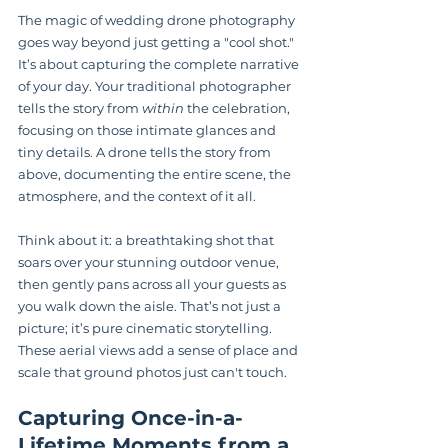
The magic of wedding drone photography 
goes way beyond just getting a "cool shot." 
It’s about capturing the complete narrative 
of your day. Your traditional photographer 
tells the story from 
within
 the celebration, 
focusing on those intimate glances and 
tiny details. A drone tells the story from 
above, documenting the entire scene, the 
atmosphere, and the context of it all.
Think about it: a breathtaking shot that 
soars over your stunning outdoor venue, 
then gently pans across all your guests as 
you walk down the aisle. That’s not just a 
picture; it’s pure cinematic storytelling. 
These aerial views add a sense of place and 
scale that ground photos just can't touch.
Capturing Once-in-a-
Lifetime Moments from a 