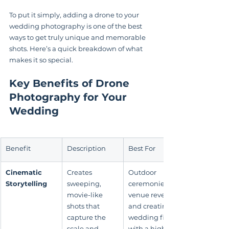
To put it simply, adding a drone to your 
wedding photography is one of the best 
ways to get truly unique and memorable 
shots. Here’s a quick breakdown of what 
makes it so special.
Key Benefits of Drone 
Photography for Your 
Wedding
Benefit
Description
Best For
Cinematic 
Creates 
Outdoor 
Storytelling
sweeping, 
ceremonies, 
movie-like 
venue reveals, 
shots that 
and creating a 
capture the 
wedding film 
scale and 
with a high-