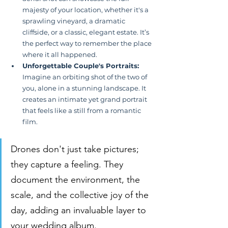
majesty of your location, whether it's a 
sprawling vineyard, a dramatic 
cliffside, or a classic, elegant estate. It’s 
the perfect way to remember the place 
where it all happened.
Unforgettable Couple's Portraits:
Imagine an orbiting shot of the two of 
you, alone in a stunning landscape. It 
creates an intimate yet grand portrait 
that feels like a still from a romantic 
film.
Drones don't just take pictures; 
they capture a feeling. They 
document the environment, the 
scale, and the collective joy of the 
day, adding an invaluable layer to 
your wedding album.