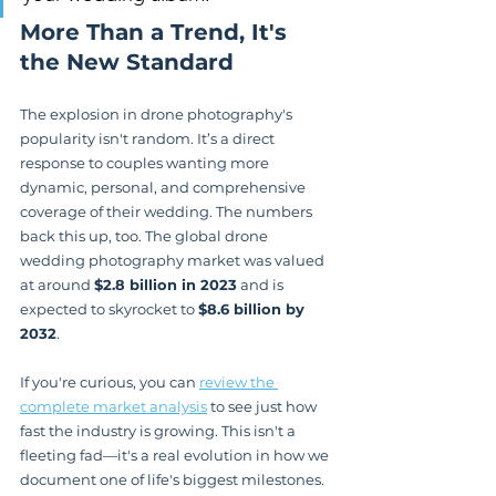
More Than a Trend, It's 
the New Standard
The explosion in drone photography's 
popularity isn't random. It’s a direct 
response to couples wanting more 
dynamic, personal, and comprehensive 
coverage of their wedding. The numbers 
back this up, too. The global drone 
wedding photography market was valued 
at around 
$2.8 billion in 2023
 and is 
expected to skyrocket to 
$8.6 billion by 
2032
.
If you're curious, you can 
review the 
complete market analysis
 to see just how 
fast the industry is growing. This isn't a 
fleeting fad—it's a real evolution in how we 
document one of life's biggest milestones.