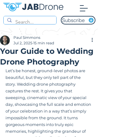
Subscribe
Paul Simmons
Jul 2, 2025
15 min read
Your Guide to Wedding
Drone Photography
Let’s be honest, ground-level photos are 
beautiful, but they only tell part of the 
story. Wedding drone photography 
captures the rest. It gives you that 
sweeping, cinematic view of your special 
day, showcasing the full scale and emotion 
of your celebration in a way that’s simply 
impossible from the ground. It turns 
gorgeous moments into truly epic 
memories, highlighting the grandeur of 