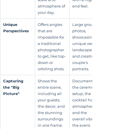
atmosphere of 
end feel.
your day.
Unique 
Offers angles 
Large group 
Perspectives
that are 
photos, 
impossible for 
showcasing 
a traditional 
unique venue 
photographer 
landscapes, 
to get, like top-
and creative 
down or 
couple's 
orbiting shots.
portraits.
Capturing 
Shows the 
Documenting 
the "Big 
entire scene, 
the ceremony 
Picture"
including all 
setup, the 
your guests, 
cocktail hour 
the decor, and 
atmosphere, 
the stunning 
and the 
surroundings 
overall vibe of 
in one frame.
the event.