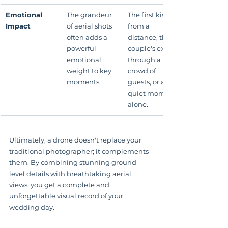
Emotional 
The grandeur 
The first kiss 
Impact
of aerial shots 
from a 
often adds a 
distance, the 
powerful 
couple's exit 
emotional 
through a 
weight to key 
crowd of 
moments.
guests, or a 
quiet moment 
alone.
Ultimately, a drone doesn't replace your 
traditional photographer; it complements 
them. By combining stunning ground-
level details with breathtaking aerial 
views, you get a complete and 
unforgettable visual record of your 
wedding day.