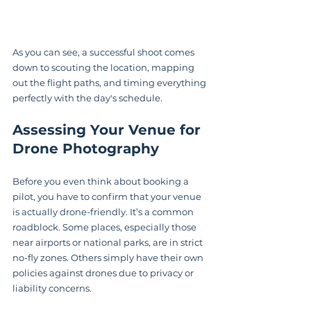
As you can see, a successful shoot comes 
down to scouting the location, mapping 
out the flight paths, and timing everything 
perfectly with the day's schedule.
Assessing Your Venue for 
Drone Photography
Before you even think about booking a 
pilot, you have to confirm that your venue 
is actually drone-friendly. It’s a common 
roadblock. Some places, especially those 
near airports or national parks, are in strict 
no-fly zones. Others simply have their own 
policies against drones due to privacy or 
liability concerns.