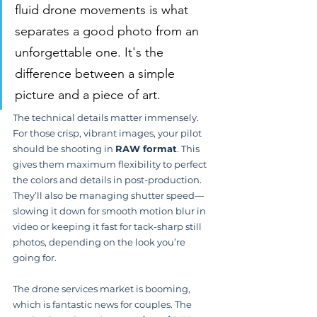
fluid drone movements is what 
separates a good photo from an 
unforgettable one. It's the 
difference between a simple 
picture and a piece of art.
The technical details matter immensely. 
For those crisp, vibrant images, your pilot 
should be shooting in 
RAW format
. This 
gives them maximum flexibility to perfect 
the colors and details in post-production. 
They’ll also be managing shutter speed—
slowing it down for smooth motion blur in 
video or keeping it fast for tack-sharp still 
photos, depending on the look you’re 
going for.
The drone services market is booming, 
which is fantastic news for couples. The 