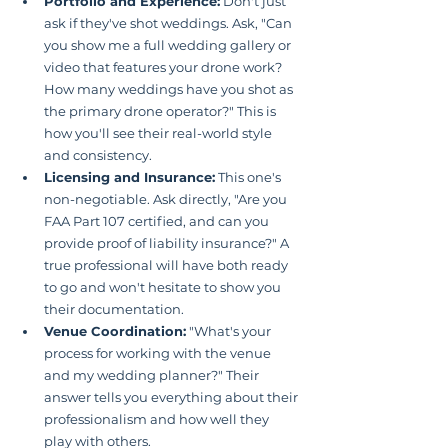
Portfolio and Experience:
 Don't just 
ask if they've shot weddings. Ask, "Can 
you show me a full wedding gallery or 
video that features your drone work? 
How many weddings have you shot as 
the primary drone operator?" This is 
how you'll see their real-world style 
and consistency.
Licensing and Insurance:
 This one's 
non-negotiable. Ask directly, "Are you 
FAA Part 107 certified, and can you 
provide proof of liability insurance?" A 
true professional will have both ready 
to go and won't hesitate to show you 
their documentation.
Venue Coordination:
 "What's your 
process for working with the venue 
and my wedding planner?" Their 
answer tells you everything about their 
professionalism and how well they 
play with others.