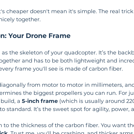
's cheaper doesn't mean it's simple. The real trick i
nicely together.
n: Your Drone Frame
 as the skeleton of your quadcopter. It’s the back
ogether and has to be both lightweight and incred
every frame you'll see is made of carbon fiber.
iagonally from motor to motor in millimeters, and
mines the biggest propellers you can run. For ju
build, a 
5-inch frame
 (which is usually around 2
 standard. It’s the sweet spot for agility, power, a
n to the thickness of the carbon fiber. You want th
ick
. Trust me, you'll be crashing, and thicker arms