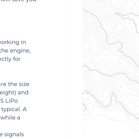
orking in 
the engine, 
tly for 
re the size 
eight) and 
S LiPo 
s typical. A 
 while a 
e signals 