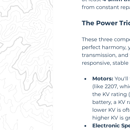
from constant repa
The Power Trio
These three compon
perfect harmony, y
transmission, and 
responsive, stable 
Motors:
 You'l
(like 2207, w
the KV rating 
battery, a KV
lower KV is oft
higher KV is g
Electronic Spe