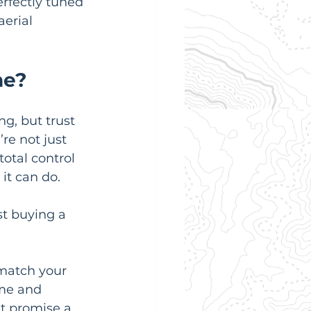
rfectly tuned 
erial 
ne?
g, but trust 
re not just 
otal control 
it can do.
t buying a 
match your 
ame and 
t promise a 