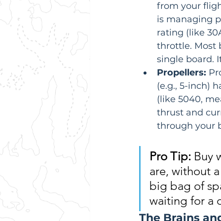
from your fligh
is managing p
rating (like 30
throttle. Most
single board. 
Propellers:
 Pr
(e.g., 5-inch)
(like 5040, me
thrust and cu
through your b
Pro Tip:
 Buy 
are, without a
big bag of spa
waiting for a 
The Brains an