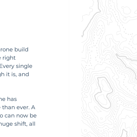
rone build 
 right 
Every single 
 it is, and 
ne has 
 than ever. A 
o can now be 
huge shift, all 