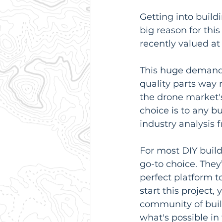
Getting into build
big reason for thi
recently valued at
This huge demand
quality parts way 
the drone market'
choice is to any b
industry analysis 
For most DIY build
go-to choice. The
perfect platform t
start this project,
community of build
what's possible in 