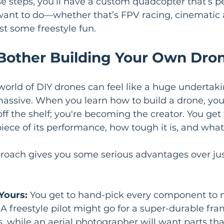
e steps, you’ll have a custom quadcopter that’s pe
want to do—whether that’s FPV racing, cinematic a
st some freestyle fun.
other Building Your Own Dro
orld of DIY drones can feel like a huge undertakin
massive. When you learn how to build a drone, you’
ff the shelf; you're becoming the creator. You get t
piece of its performance, how tough it is, and what 
roach gives you some serious advantages over jus
Yours:
 You get to hand-pick every component to 
. A freestyle pilot might go for a super-durable fr
 while an aerial photographer will want parts tha