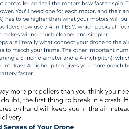
t controller and tell the motors how fast to spin. 
ower. You'll need one for each motor, and their 
A) has to be higher than what your motors will pull 
 builders now use a 4-in-1 ESC, which packs all four
It makes wiring much cleaner and simpler.
ops are literally what connect your drone to the air.
 has to match your frame. The other important numb
aning a 5-inch diameter and a 4-inch pitch), which
rrent draw. A higher pitch gives you more punch 
attery faster.
way more propellers than you think you nee
 doubt, the first thing to break in a crash. 
res on hand will keep you in the air instea
delivery.
d Senses of Your Drone