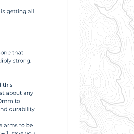
s getting all 
bone that 
ibly strong. 
 this 
st about any 
20mm to 
nd durability.
e arms to be 
 will save you 