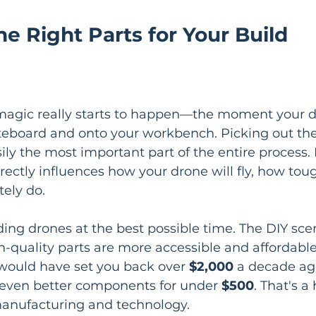
e Right Parts for Your Build
 magic really starts to happen—the moment your d
teboard and onto your workbench. Picking out the
ly the most important part of the entire process. 
ectly influences how your drone will fly, how tough
tely do.
lding drones at the best possible time. The DIY sce
-quality parts are more accessible and affordable
 would have set you back over 
$2,000
 a decade ag
 even better components for under 
$500
. That's a 
manufacturing and technology.