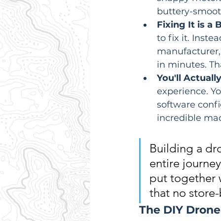
buttery-smooth
Fixing It is a 
to fix it. Ins
manufacturer, 
in minutes. Th
You'll Actual
experience. Yo
software confi
incredible mac
Building a dro
entire journey
put together 
that no store
The DIY Drone