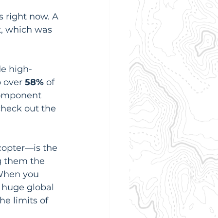
s right now. A 
t, which was 
e high-
 over 
58%
 of 
component 
check out the 
copter—is the 
g them the 
 When you 
a huge global 
e limits of 