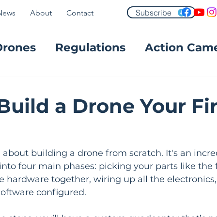
Subscribe
News
About
Contact
Drones
Regulations
Action Cam
FPV
Build a Drone Your Fir
g about building a drone from scratch. It's an incre
nto four main phases: picking your parts like the
 hardware together, wiring up all the electronics, 
 software configured.