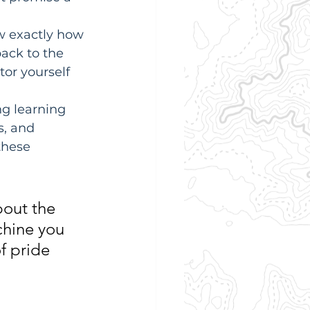
w exactly how 
ack to the 
or yourself 
ng learning 
s, and 
these 
bout the 
chine you 
f pride 