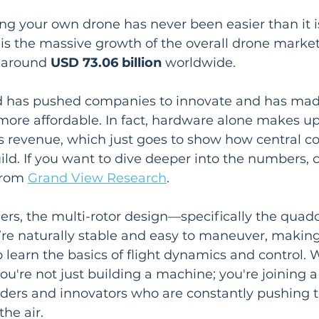
ing your own drone has never been easier than it i
s is the massive growth of the overall drone marke
 around 
USD 73.06 billion
 worldwide.
 has pushed companies to innovate and has mad
more affordable. In fact, hardware alone makes up
s revenue, which just goes to show how central 
uild. If you want to dive deeper into the numbers, 
from 
Grand View Research
.
ers, the multi-rotor design—specifically the quad
y’re naturally stable and easy to maneuver, makin
o learn the basics of flight dynamics and control.
 you're not just building a machine; you're joining 
ers and innovators who are constantly pushing th
the air.