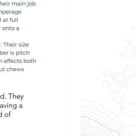
Their main job 
amperage 
at full 
 onto a 
 Their size 
er is pitch 
 affects both 
but chews 
d. They 
Having a 
d of 