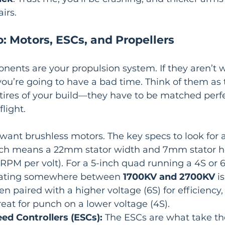
irs.
: Motors, ESCs, and Propellers
ents are your propulsion system. If they aren’t w
ou’re going to have a bad time. Think of them as 
tires of your build—they have to be matched perfec
flight.
l want brushless motors. The key specs to look for a
hich means a 22mm stator width and 7mm stator h
(RPM per volt). For a 5-inch quad running a 4S or 6
 rating somewhere between 
1700KV and 2700KV
 i
en paired with a higher voltage (6S) for efficiency,
reat for punch on a lower voltage (4S).
ed Controllers (ESCs):
 The ESCs are what take th