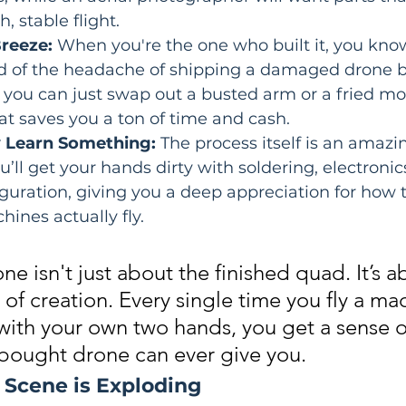
, stable flight.
Breeze:
 When you're the one who built it, you kno
tead of the headache of shipping a damaged drone b
you can just swap out a busted arm or a fried mot
at saves you a ton of time and cash.
ly Learn Something:
 The process itself is an amazi
u’ll get your hands dirty with soldering, electronic
guration, giving you a deep appreciation for how 
hines actually fly.
ne isn't just about the finished quad. It’s a
 of creation. Every single time you fly a ma
with your own two hands, you get a sense o
-bought drone can ever give you.
 Scene is Exploding