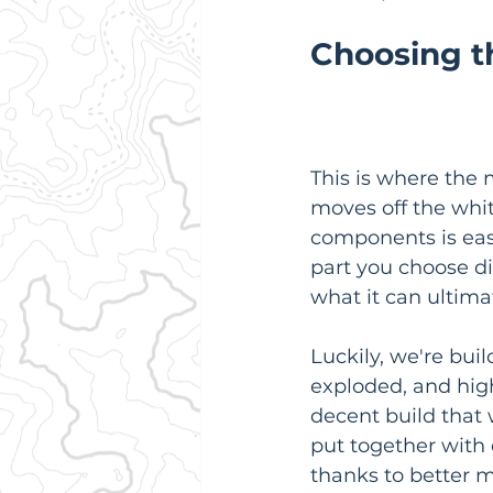
Choosing th
This is where the
moves off the whi
components is easi
part you choose dir
what it can ultima
Luckily, we're bui
exploded, and high
decent build that
put together with
thanks to better 