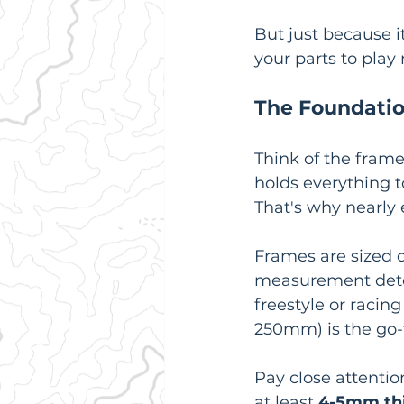
But just because it
your parts to play 
The Foundatio
Think of the frame
holds everything t
That's why nearly 
Frames are sized d
measurement deter
freestyle or racing 
250mm) is the go-to
Pay close attentio
at least 
4-5mm th