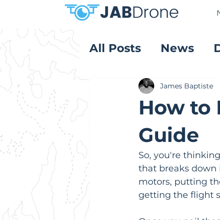
All Posts
News
Product Reviews
James Baptiste
How to 
Guide
So, you're thinkin
that breaks down i
motors, putting the
getting the flight