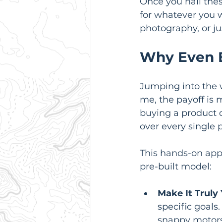
Once you nail thes
for whatever you 
photography, or ju
Why Even B
Jumping into the w
me, the payoff is 
buying a product o
over every single 
This hands-on app
pre-built model:
Make It Truly 
specific goals
snappy motors,