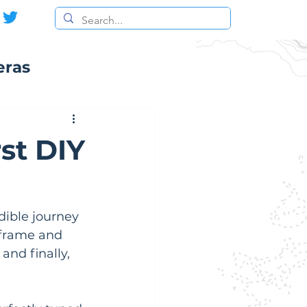
eras
st DIY
dible journey 
 frame and 
and finally, 