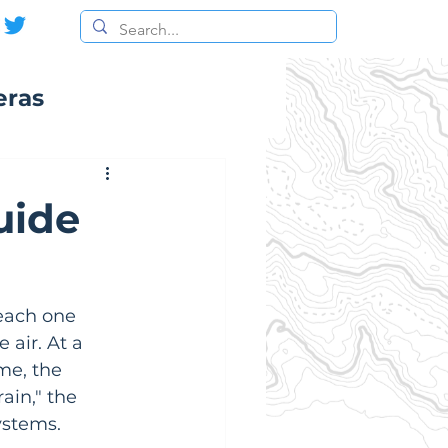
eras
uide
each one 
 air. At a 
me, the 
ain," the 
ystems.