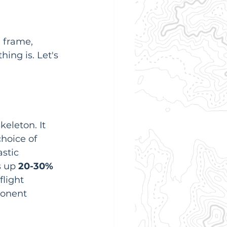
 frame, 
hing is. Let's 
keleton. It 
hoice of 
stic 
 up 
20-30% 
flight 
ponent 