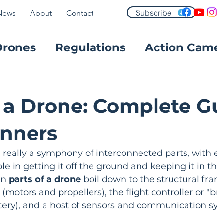
Subscribe
News
About
Contact
Drones
Regulations
Action Cam
FPV
f a Drone: Complete G
inners
 really a symphony of interconnected parts, with 
ole in getting it off the ground and keeping it in the
in 
parts of a drone
 boil down to the structural fra
motors and propellers), the flight controller or "br
tery), and a host of sensors and communication s