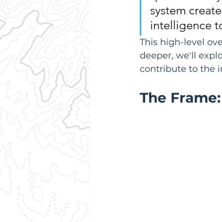
system create
intelligence to
This high-level ov
deeper, we'll expl
contribute to the 
The Frame: