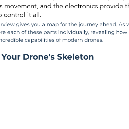
s movement, and the electronics provide t
 control it all.
erview gives you a map for the journey ahead. As 
ore each of these parts individually, revealing how
incredible capabilities of modern drones.
 Your Drone's Skeleton