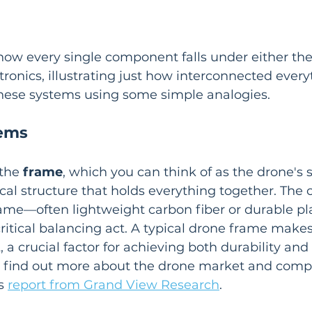
how every single component falls under either the
tronics, illustrating just how interconnected everyt
 these systems using some simple analogies.
tems
the 
frame
, which you can think of as the drone's s
cal structure that holds everything together. The c
rame—often lightweight carbon fiber or durable pla
itical balancing act. A typical drone frame makes
t
, a crucial factor for achieving both durability and 
an find out more about the drone market and com
s 
report from Grand View Research
.