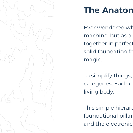
The Anatom
Ever wondered what 
machine, but as a
together in perfec
solid foundation 
magic.
To simplify things
categories. Each on
living body.
This simple hierar
foundational pilla
and the electronic