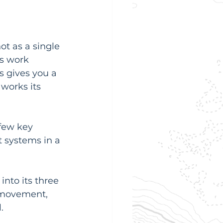
ot as a single 
s work 
 gives you a 
works its 
few key 
t systems in a 
nto its three 
s movement, 
.