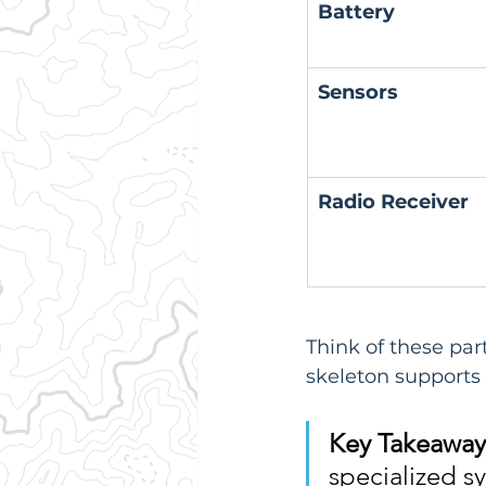
Battery
Sensors
Radio Receiver
Think of these par
skeleton supports 
Key Takeaway
specialized s