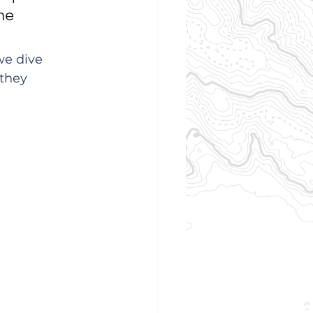
he 
we dive 
 they 