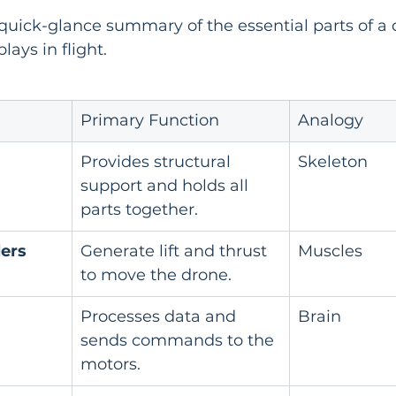
a quick-glance summary of the essential parts of a
lays in flight.
Primary Function
Analogy
Provides structural 
Skeleton
support and holds all 
parts together.
lers
Generate lift and thrust 
Muscles
to move the drone.
Processes data and 
Brain
sends commands to the 
motors.