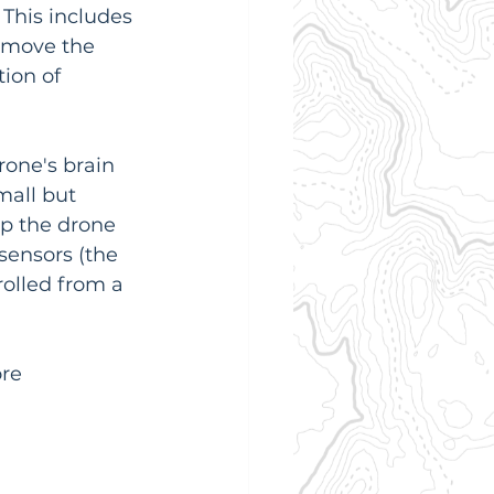
This includes 
 move the 
ion of 
rone's brain 
small but 
p the drone 
 sensors (the 
olled from a 
re 