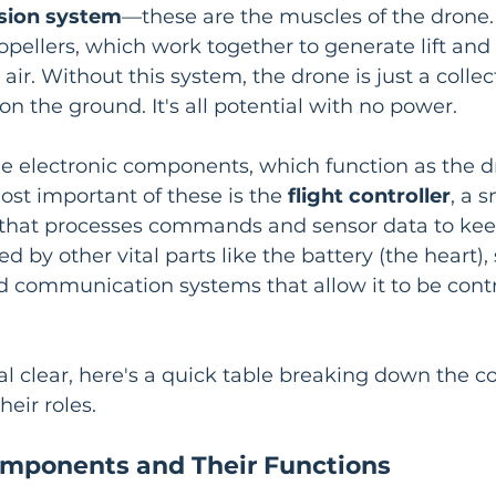
sion system
—these are the muscles of the drone. 
pellers, which work together to generate lift and
ir. Without this system, the drone is just a collect
 on the ground. It's all potential with no power.
he electronic components, which function as the d
st important of these is the 
flight controller
, a 
that processes commands and sensor data to kee
ted by other vital parts like the battery (the heart),
d communication systems that allow it to be contr
al clear, here's a quick table breaking down the co
eir roles.
mponents and Their Functions