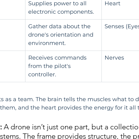
Supplies power to all 
Heart
electronic components.
Gather data about the 
Senses (Eyes
drone's orientation and 
environment.
Receives commands 
Nerves
from the pilot's 
controller.
ts as a team. The brain tells the muscles what to d
them, and the heart provides the energy for it all
:
 A drone isn’t just one part, but a collectio
ystems. The frame provides structure, the p