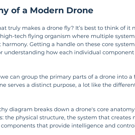
y of a Modern Drone
truly makes a drone fly? It’s best to think of it n
 high-tech flying organism where multiple system
t harmony. Getting a handle on these core systems
for understanding how each individual component 
, we can group the primary parts of a drone into a 
e serves a distinct purpose, a lot like the differen
chy diagram breaks down a drone's core anatomy i
rs: the physical structure, the system that create
 components that provide intelligence and control