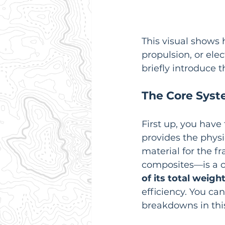
This visual shows 
propulsion, or elec
briefly introduce
The Core Sys
First up, you have 
provides the physi
material for the f
composites—is a cr
of its total weigh
efficiency. You c
breakdowns in thi