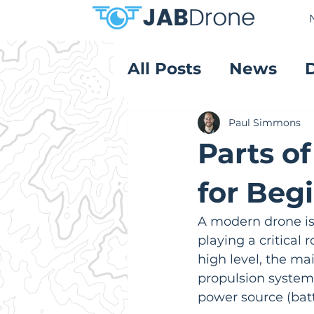
All Posts
News
Product Reviews
Paul Simmons
Parts o
for Beg
A modern drone is
playing a critical r
high level, the ma
propulsion system (
power source (bat