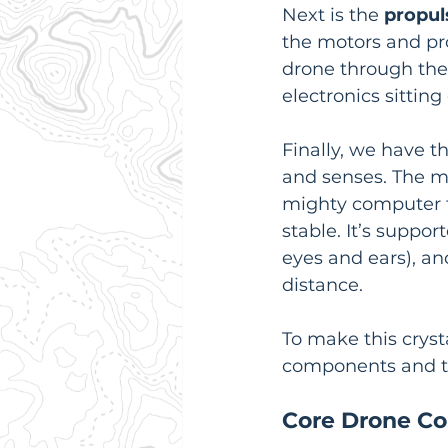
Next is the 
propul
the motors and pro
drone through the a
electronics sitting
Finally, we have t
and senses. The mo
mighty computer 
stable. It’s suppor
eyes and ears), an
distance.
To make this cryst
components and th
Core Drone Co