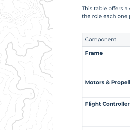
This table offers 
the role each one p
Component
Frame
Motors & Propel
Flight Controller