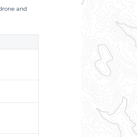
 drone and 