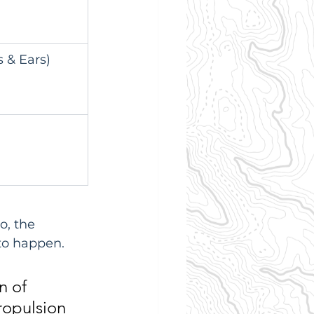
 & Ears)
o, the 
 to happen.
n of 
ropulsion 