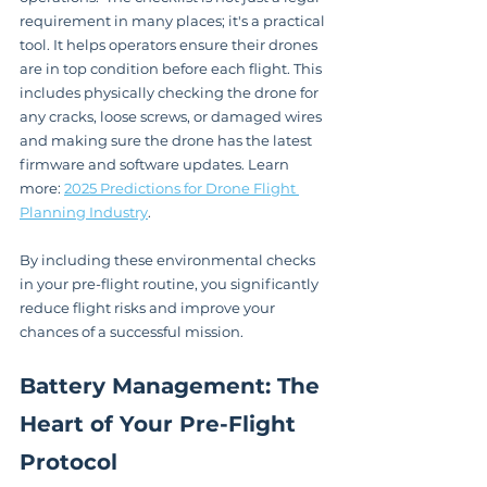
requirement in many places; it's a practical 
tool. It helps operators ensure their drones 
are in top condition before each flight. This 
includes physically checking the drone for 
any cracks, loose screws, or damaged wires 
and making sure the drone has the latest 
firmware and software updates. Learn 
more: 
2025 Predictions for Drone Flight 
Planning Industry
.
By including these environmental checks 
in your pre-flight routine, you significantly 
reduce flight risks and improve your 
chances of a successful mission.
Battery Management: The 
Heart of Your Pre-Flight 
Protocol