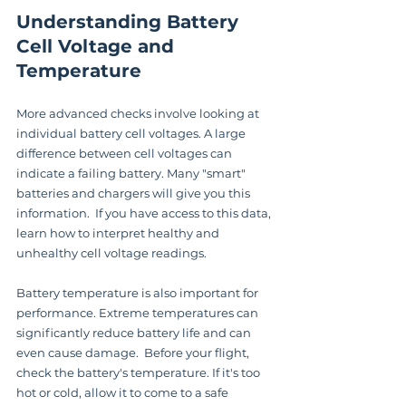
Understanding Battery 
Cell Voltage and 
Temperature
More advanced checks involve looking at 
individual battery cell voltages. A large 
difference between cell voltages can 
indicate a failing battery. Many "smart" 
batteries and chargers will give you this 
information.  If you have access to this data, 
learn how to interpret healthy and 
unhealthy cell voltage readings.
Battery temperature is also important for 
performance. Extreme temperatures can 
significantly reduce battery life and can 
even cause damage.  Before your flight, 
check the battery's temperature. If it's too 
hot or cold, allow it to come to a safe 