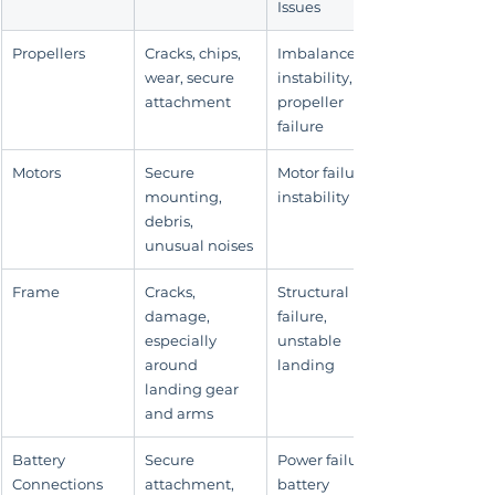
Issues
Propellers
Cracks, chips, 
Imbalance, 
wear, secure 
instability, 
attachment
propeller 
failure
Motors
Secure 
Motor failure, 
mounting, 
instability
debris, 
unusual noises
Frame
Cracks, 
Structural 
damage, 
failure, 
especially 
unstable 
around 
landing
landing gear 
and arms
Battery 
Secure 
Power failure, 
Connections
attachment, 
battery 