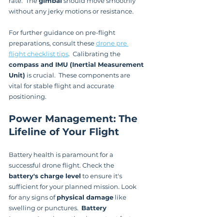
rate.  The 
gimbal
 should move smoothly 
without any jerky motions or resistance.
For further guidance on pre-flight 
preparations, consult these 
drone pre 
flight checklist tips
.  Calibrating the 
compass and IMU (Inertial Measurement 
Unit)
 is crucial.  These components are 
vital for stable flight and accurate 
positioning.
Power Management: The 
Lifeline of Your Flight
Battery health is paramount for a 
successful drone flight. Check the 
battery's charge level
 to ensure it's 
sufficient for your planned mission. Look 
for any signs of 
physical damage
 like 
swelling or punctures.  
Battery 