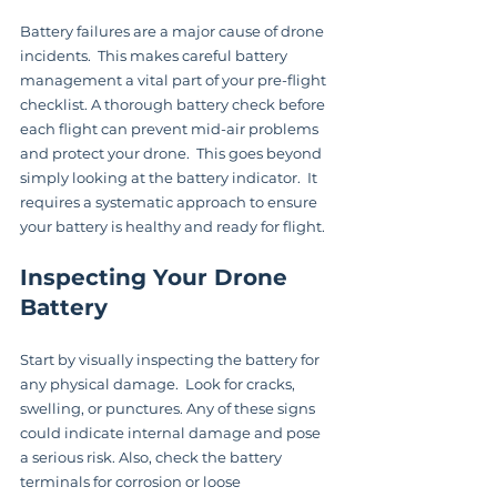
Battery failures are a major cause of drone 
incidents.  This makes careful battery 
management a vital part of your pre-flight 
checklist. A thorough battery check before 
each flight can prevent mid-air problems 
and protect your drone.  This goes beyond 
simply looking at the battery indicator.  It 
requires a systematic approach to ensure 
your battery is healthy and ready for flight.
Inspecting Your Drone 
Battery
Start by visually inspecting the battery for 
any physical damage.  Look for cracks, 
swelling, or punctures. Any of these signs 
could indicate internal damage and pose 
a serious risk. Also, check the battery 
terminals for corrosion or loose 