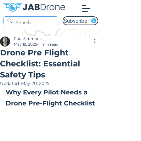
Subscribe
Paul Simmons
May 19, 2025
11 min read
Drone Pre Flight
Checklist: Essential
Safety Tips
Updated:
May 20, 2025
Why Every Pilot Needs a 
Drone Pre-Flight Checklist