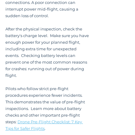
connections. A poor connection can 
interrupt power mid-flight, causing a 
sudden loss of control.
After the physical inspection, check the 
battery's charge level.  Make sure you have 
enough power for your planned flight, 
including extra time for unexpected 
events.  Checking battery levels can 
prevent one of the most common reasons 
for crashes: running out of power during 
flight.
Pilots who follow strict pre-flight 
procedures experience fewer incidents. 
This demonstrates the value of pre-flight 
inspections.  Learn more about battery 
checks and other important pre-flight 
steps: 
Drone Pre-Flight Checklist: 7 Key 
Tips for Safer Flights
.