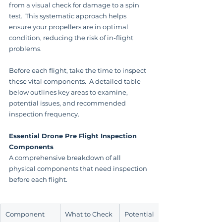
from a visual check for damage to a spin 
test.  This systematic approach helps 
ensure your propellers are in optimal 
condition, reducing the risk of in-flight 
problems.
Before each flight, take the time to inspect 
these vital components.  A detailed table 
below outlines key areas to examine, 
potential issues, and recommended 
inspection frequency.
Essential Drone Pre Flight Inspection 
Components
A comprehensive breakdown of all 
physical components that need inspection 
before each flight.
Component
What to Check
Potential 