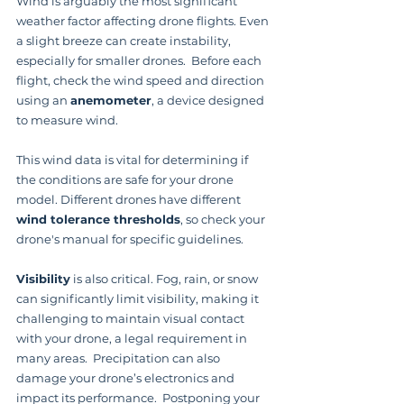
Wind is arguably the most significant 
weather factor affecting drone flights. Even 
a slight breeze can create instability, 
especially for smaller drones.  Before each 
flight, check the wind speed and direction 
using an 
anemometer
, a device designed 
to measure wind.
This wind data is vital for determining if 
the conditions are safe for your drone 
model. Different drones have different 
wind tolerance thresholds
, so check your 
drone's manual for specific guidelines.
Visibility
 is also critical. Fog, rain, or snow 
can significantly limit visibility, making it 
challenging to maintain visual contact 
with your drone, a legal requirement in 
many areas.  Precipitation can also 
damage your drone’s electronics and 
impact its performance.  Postponing your 