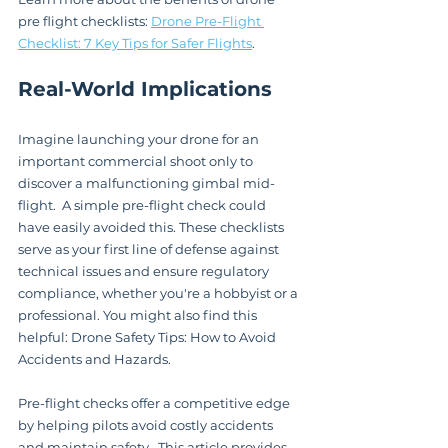
pre flight checklists: 
Drone Pre-Flight 
Checklist: 7 Key Tips for Safer Flights
.
Real-World Implications
Imagine launching your drone for an 
important commercial shoot only to 
discover a malfunctioning gimbal mid-
flight.  A simple pre-flight check could 
have easily avoided this. These checklists 
serve as your first line of defense against 
technical issues and ensure regulatory 
compliance, whether you're a hobbyist or a 
professional. You might also find this 
helpful: Drone Safety Tips: How to Avoid 
Accidents and Hazards.
Pre-flight checks offer a competitive edge 
by helping pilots avoid costly accidents 
and maintain safety.  This article provides 