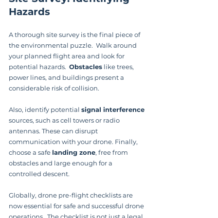
Hazards
A thorough site survey is the final piece of 
the environmental puzzle.  Walk around 
your planned flight area and look for 
potential hazards.  
Obstacles
 like trees, 
power lines, and buildings present a 
considerable risk of collision.
Also, identify potential 
signal interference
sources, such as cell towers or radio 
antennas. These can disrupt 
communication with your drone. Finally, 
choose a safe 
landing zone
, free from 
obstacles and large enough for a 
controlled descent.
Globally, drone pre-flight checklists are 
now essential for safe and successful drone 
operations.  The checklist is not just a legal 