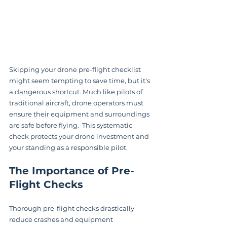
Skipping your drone pre-flight checklist 
might seem tempting to save time, but it's 
a dangerous shortcut. Much like pilots of 
traditional aircraft, drone operators must 
ensure their equipment and surroundings 
are safe before flying.  This systematic 
check protects your drone investment and 
your standing as a responsible pilot.
The Importance of Pre-
Flight Checks
Thorough pre-flight checks drastically 
reduce crashes and equipment 