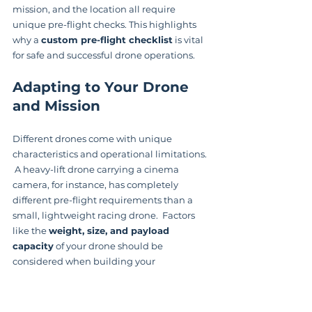
mission, and the location all require 
unique pre-flight checks. This highlights 
why a 
custom pre-flight checklist
 is vital 
for safe and successful drone operations.
Adapting to Your Drone 
and Mission
Different drones come with unique 
characteristics and operational limitations. 
 A heavy-lift drone carrying a cinema 
camera, for instance, has completely 
different pre-flight requirements than a 
small, lightweight racing drone.  Factors 
like the 
weight, size, and payload 
capacity
 of your drone should be 
considered when building your 
personalized checklist.
Your mission also plays a crucial role.  An 