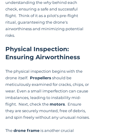
understanding the 
why
 behind each 
check, ensuring a safe and successful 
flight.  Think of it as a pilot's pre-flight 
ritual, guaranteeing the drone's 
airworthiness and minimizing potential 
risks.
Physical Inspection: 
Ensuring Airworthiness
The physical inspection begins with the 
drone itself.  
Propellers
 should be 
meticulously examined for cracks, chips, or 
wear. Even a small imperfection can cause 
imbalances, leading to instability mid-
flight.  Next, check the 
motors
.  Ensure 
they are securely mounted, free of debris, 
and spin freely without any unusual noises.
The 
drone frame
 is another crucial 