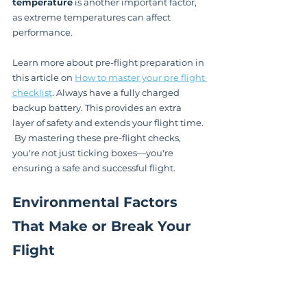
temperature
 is another important factor, 
as extreme temperatures can affect 
performance.
Learn more about pre-flight preparation in 
this article on 
How to master your pre flight 
checklist
. Always have a fully charged 
backup battery. This provides an extra 
layer of safety and extends your flight time. 
 By mastering these pre-flight checks, 
you're not just ticking boxes—you're 
ensuring a safe and successful flight.
Environmental Factors 
That Make or Break Your 
Flight