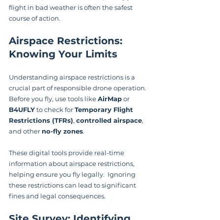
flight in bad weather is often the safest 
course of action.
Airspace Restrictions: 
Knowing Your Limits
Understanding airspace restrictions is a 
crucial part of responsible drone operation. 
Before you fly, use tools like 
AirMap
 or 
B4UFLY
 to check for 
Temporary Flight 
Restrictions (TFRs)
, 
controlled airspace
, 
and other 
no-fly zones
.
These digital tools provide real-time 
information about airspace restrictions, 
helping ensure you fly legally.  Ignoring 
these restrictions can lead to significant 
fines and legal consequences.
Site Survey: Identifying 