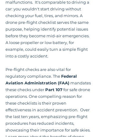
malfunctions.  It's comparable to driving a 
car: you wouldn't start driving without 
checking your fuel, tires, and mirrors. A 
drone pre-flight checklist serves the same 
purpose, helping identify potential issues 
before they become mid-air emergencies.  
A loose propeller or low battery, for 
example, could easily turn a simple flight 
into a costly accident.
Pre-flight checks are also vital for 
regulatory compliance. The 
Federal 
Aviation Administration (FAA)
 mandates 
these checks under 
Part 107
 for safe drone 
operations. One compelling reason for 
these checklists is their proven 
effectiveness in accident prevention.  Over 
the last ten years, emphasizing pre-flight 
procedures has reduced incidents, 
showcasing their importance for safe skies. 
Learn more about the benefits of drone 