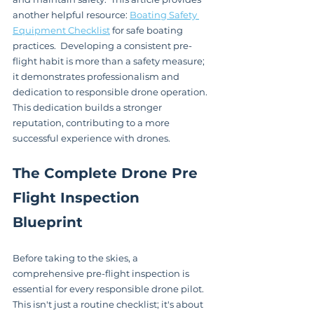
another helpful resource: 
Boating Safety 
Equipment Checklist
 for safe boating 
practices.  Developing a consistent pre-
flight habit is more than a safety measure; 
it demonstrates professionalism and 
dedication to responsible drone operation. 
This dedication builds a stronger 
reputation, contributing to a more 
successful experience with drones.
The Complete Drone Pre 
Flight Inspection 
Blueprint
Before taking to the skies, a 
comprehensive pre-flight inspection is 
essential for every responsible drone pilot.  
This isn't just a routine checklist; it's about 