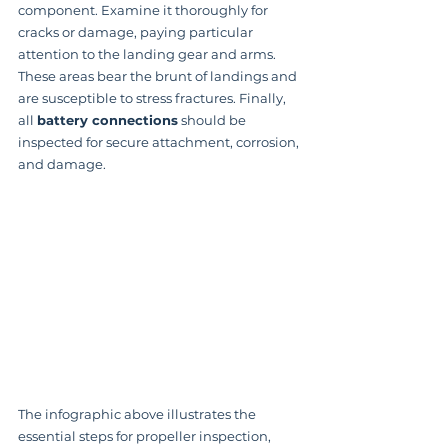
component. Examine it thoroughly for 
cracks or damage, paying particular 
attention to the landing gear and arms.  
These areas bear the brunt of landings and 
are susceptible to stress fractures. Finally, 
all 
battery connections
 should be 
inspected for secure attachment, corrosion, 
and damage.
The infographic above illustrates the 
essential steps for propeller inspection, 