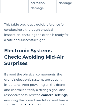
corrosion, 
damage
damage
This table provides a quick reference for 
conducting a thorough physical 
inspection, ensuring the drone is ready for 
a safe and successful flight.
Electronic Systems 
Check: Avoiding Mid-Air 
Surprises
Beyond the physical components, the 
drone's electronic systems are equally 
important.  After powering on the drone 
and controller, verify a strong signal and 
responsiveness. Test the 
camera settings
, 
ensuring the correct resolution and frame 