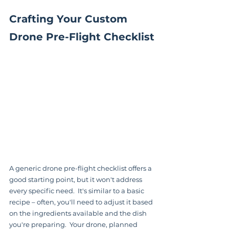
Crafting Your Custom 
Drone Pre-Flight Checklist
A generic drone pre-flight checklist offers a 
good starting point, but it won't address 
every specific need.  It's similar to a basic 
recipe – often, you'll need to adjust it based 
on the ingredients available and the dish 
you're preparing.  Your drone, planned 