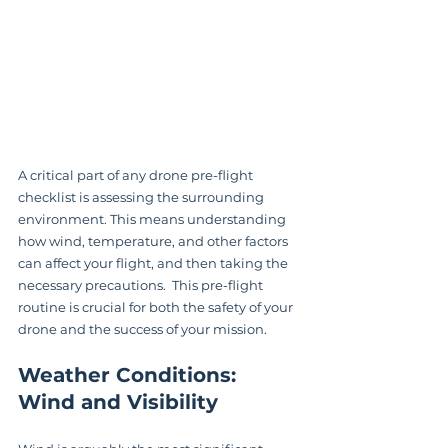
A critical part of any drone pre-flight 
checklist is assessing the surrounding 
environment. This means understanding 
how wind, temperature, and other factors 
can affect your flight, and then taking the 
necessary precautions.  This pre-flight 
routine is crucial for both the safety of your 
drone and the success of your mission.
Weather Conditions: 
Wind and Visibility