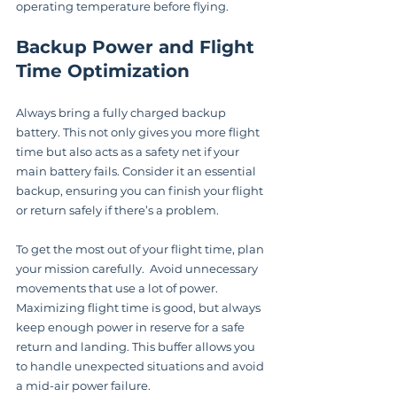
operating temperature before flying.
Backup Power and Flight 
Time Optimization
Always bring a fully charged backup 
battery. This not only gives you more flight 
time but also acts as a safety net if your 
main battery fails. Consider it an essential 
backup, ensuring you can finish your flight 
or return safely if there’s a problem.
To get the most out of your flight time, plan 
your mission carefully.  Avoid unnecessary 
movements that use a lot of power.  
Maximizing flight time is good, but always 
keep enough power in reserve for a safe 
return and landing. This buffer allows you 
to handle unexpected situations and avoid 
a mid-air power failure.