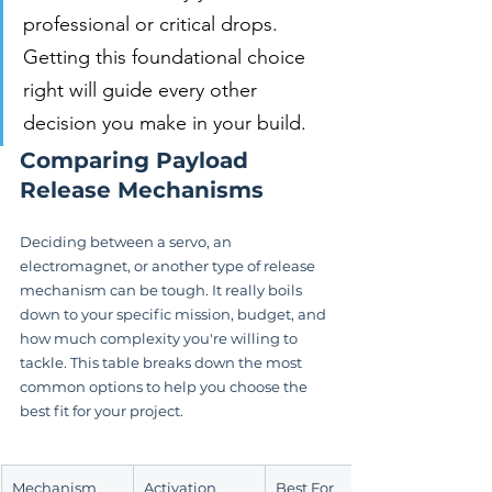
professional or critical drops. 
Getting this foundational choice 
right will guide every other 
decision you make in your build.
Comparing Payload 
Release Mechanisms
Deciding between a servo, an 
electromagnet, or another type of release 
mechanism can be tough. It really boils 
down to your specific mission, budget, and 
how much complexity you're willing to 
tackle. This table breaks down the most 
common options to help you choose the 
best fit for your project.
Mechanism 
Activation 
Best For