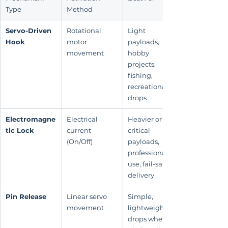
Type
Method
Servo-Driven 
Rotational 
Light 
Hook
motor 
payloads, 
movement
hobby 
projects, 
fishing, 
recreational 
drops
Electromagne
Electrical 
Heavier or 
tic Lock
current 
critical 
(On/Off)
payloads, 
professional 
use, fail-safe 
delivery
Pin Release
Linear servo 
Simple, 
movement
lightweight 
drops where a 