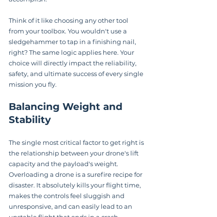
Think of it like choosing any other tool 
from your toolbox. You wouldn't use a 
sledgehammer to tap in a finishing nail, 
right? The same logic applies here. Your 
choice will directly impact the reliability, 
safety, and ultimate success of every single 
mission you fly.
Balancing Weight and 
Stability
The single most critical factor to get right is 
the relationship between your drone's lift 
capacity and the payload's weight. 
Overloading a drone is a surefire recipe for 
disaster. It absolutely kills your flight time, 
makes the controls feel sluggish and 
unresponsive, and can easily lead to an 