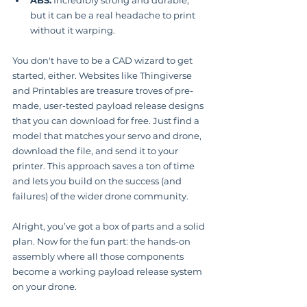
ABS:
 Incredibly strong and durable, 
but it can be a real headache to print 
without it warping.
You don't have to be a CAD wizard to get 
started, either. Websites like Thingiverse 
and Printables are treasure troves of pre-
made, user-tested payload release designs 
that you can download for free. Just find a 
model that matches your servo and drone, 
download the file, and send it to your 
printer. This approach saves a ton of time 
and lets you build on the success (and 
failures) of the wider drone community.
Alright, you’ve got a box of parts and a solid 
plan. Now for the fun part: the hands-on 
assembly where all those components 
become a working payload release system 
on your drone.