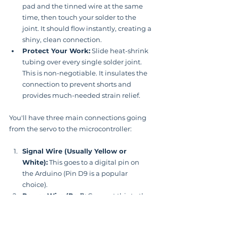
pad and the tinned wire at the same 
time, then touch your solder to the 
joint. It should flow instantly, creating a 
shiny, clean connection.
Protect Your Work:
 Slide heat-shrink 
tubing over every single solder joint. 
This is non-negotiable. It insulates the 
connection to prevent shorts and 
provides much-needed strain relief.
You'll have three main connections going 
from the servo to the microcontroller:
Signal Wire (Usually Yellow or 
White):
 This goes to a digital pin on 
the Arduino (Pin D9 is a popular 
choice).
Power Wire (Red):
 Connect this to the 
5V
 output pin on the Arduino.
Ground Wire (Black or Brown):
 This 