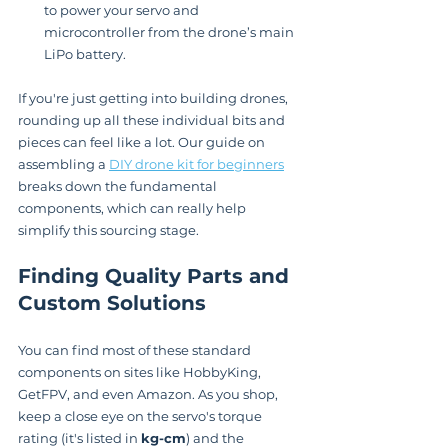
to power your servo and 
microcontroller from the drone’s main 
LiPo battery.
If you're just getting into building drones, 
rounding up all these individual bits and 
pieces can feel like a lot. Our guide on 
assembling a 
DIY drone kit for beginners
breaks down the fundamental 
components, which can really help 
simplify this sourcing stage.
Finding Quality Parts and 
Custom Solutions
You can find most of these standard 
components on sites like HobbyKing, 
GetFPV, and even Amazon. As you shop, 
keep a close eye on the servo's torque 
rating (it's listed in 
kg-cm
) and the 