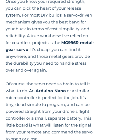
Once you know your required strength, 
you can pick the heart of your release 
system. For most DIY builds, a servo-driven 
mechanism gives you the best bang for 
your buck in terms of cost, simplicity, and 
reliability. A true workhorse I’ve relied on 
for countless projects is the 
MG996R metal-
gear servo
. It’s cheap, you can find it 
anywhere, and those metal gears provide 
the durability you need to handle stress 
over and over again.
Of course, the servo needs a brain to tell it 
what to do. An 
Arduino Nano
 or a similar 
microcontroller is perfect for the job. It's 
tiny, dead simple to program, and can be 
powered straight from your drone's flight 
controller or a small, separate battery. This 
little board is what will listen for the signal 
from your remote and command the servo 
to open or close.