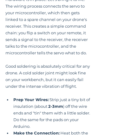
The wiring process connects the servo to 
your microcontroller, which then gets 
linked to a spare channel on your drone's 
receiver. This creates a simple command 
chain: you flip a switch on your remote, it 
sends a signal to the receiver, the receiver 
talks to the microcontroller, and the 
microcontroller tells the servo what to do.
Good soldering is absolutely critical for any 
drone. A cold solder joint might look fine 
on your workbench, but it can easily fail 
under the intense vibration of flight.
Prep Your Wires:
 Strip just a tiny bit of 
insulation (about 
2-3mm
) off the wire 
ends and "tin" them with a little solder. 
Do the same for the pads on your 
Arduino.
Make the Connection:
 Heat both the 