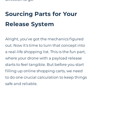
Sourcing Parts for Your 
Release System
Alright, you've got the mechanics figured 
out. Now it's time to turn that concept into 
a real-life shopping list. This is the fun part, 
where your drone with a payload release 
starts to feel tangible. But before you start 
filling up online shopping carts, we need 
to do one crucial calculation to keep things 
safe and reliable.