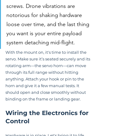
screws. Drone vibrations are 
notorious for shaking hardware 
loose over time, and the last thing 
you want is your entire payload 
system detaching mid-flight.
With the mount on, it's time to install the 
servo. Make sure it’s seated securely and its 
rotating arm—the servo horn—can move 
through its full range without hitting 
anything. Attach your hook or pin to the 
horn and give it a few manual tests. It 
should open and close smoothly without 
binding on the frame or landing gear.
Wiring the Electronics for 
Control
Hardware is in place. Let's bring it to life. 