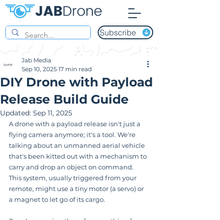
Subscribe
Jab Media
Sep 10, 2025
17 min read
DIY Drone with Payload
Release Build Guide
Updated:
Sep 11, 2025
A drone with a payload release isn't just a 
flying camera anymore; it's a tool. We're 
talking about an unmanned aerial vehicle 
that's been kitted out with a mechanism to 
carry and drop an object on command. 
This system, usually triggered from your 
remote, might use a tiny motor (a servo) or 
a magnet to let go of its cargo.