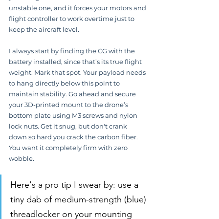
unstable one, and it forces your motors and 
flight controller to work overtime just to 
keep the aircraft level.
I always start by finding the CG with the 
battery installed, since that’s its true flight 
weight. Mark that spot. Your payload needs 
to hang directly below this point to 
maintain stability. Go ahead and secure 
your 3D-printed mount to the drone’s 
bottom plate using M3 screws and nylon 
lock nuts. Get it snug, but don't crank 
down so hard you crack the carbon fiber. 
You want it completely firm with zero 
wobble.
Here's a pro tip I swear by: use a 
tiny dab of medium-strength (blue) 
threadlocker on your mounting 