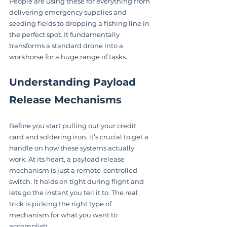
People are using these for everything from 
delivering emergency supplies and 
seeding fields to dropping a fishing line in 
the perfect spot. It fundamentally 
transforms a standard drone into a 
workhorse for a huge range of tasks.
Understanding Payload 
Release Mechanisms
Before you start pulling out your credit 
card and soldering iron, it’s crucial to get a 
handle on how these systems actually 
work. At its heart, a payload release 
mechanism is just a remote-controlled 
switch. It holds on tight during flight and 
lets go the instant you tell it to. The real 
trick is picking the right type of 
mechanism for what you want to 
accomplish.