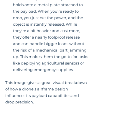
holds onto a metal plate attached to 
the payload. When you're ready to 
drop, you just cut the power, and the 
object is instantly released. While 
they're a bit heavier and cost more, 
they offer a nearly foolproof release 
and can handle bigger loads without 
the risk of a mechanical part jamming 
up. This makes them the go-to for tasks 
like deploying agricultural sensors or 
delivering emergency supplies.
This image gives a great visual breakdown 
of how a drone's airframe design 
influences its payload capabilities and 
drop precision.