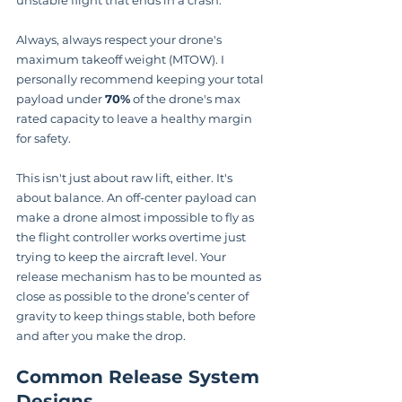
unstable flight that ends in a crash.
Always, always respect your drone's 
maximum takeoff weight (MTOW). I 
personally recommend keeping your total 
payload under 
70%
 of the drone's max 
rated capacity to leave a healthy margin 
for safety.
This isn't just about raw lift, either. It's 
about balance. An off-center payload can 
make a drone almost impossible to fly as 
the flight controller works overtime just 
trying to keep the aircraft level. Your 
release mechanism has to be mounted as 
close as possible to the drone’s center of 
gravity to keep things stable, both before 
and after you make the drop.
Common Release System 
Designs