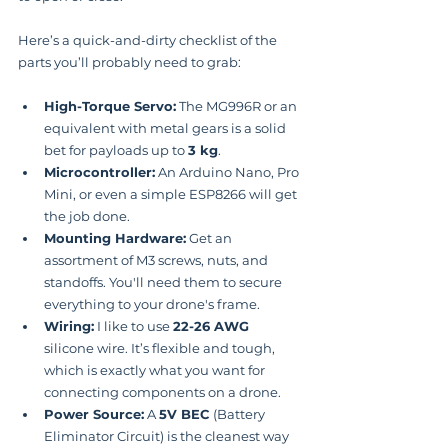
Here’s a quick-and-dirty checklist of the 
parts you’ll probably need to grab:
High-Torque Servo:
 The MG996R or an 
equivalent with metal gears is a solid 
bet for payloads up to 
3 kg
.
Microcontroller:
 An Arduino Nano, Pro 
Mini, or even a simple ESP8266 will get 
the job done.
Mounting Hardware:
 Get an 
assortment of M3 screws, nuts, and 
standoffs. You'll need them to secure 
everything to your drone's frame.
Wiring:
 I like to use 
22-26 AWG
silicone wire. It’s flexible and tough, 
which is exactly what you want for 
connecting components on a drone.
Power Source:
 A 
5V BEC
 (Battery 
Eliminator Circuit) is the cleanest way 