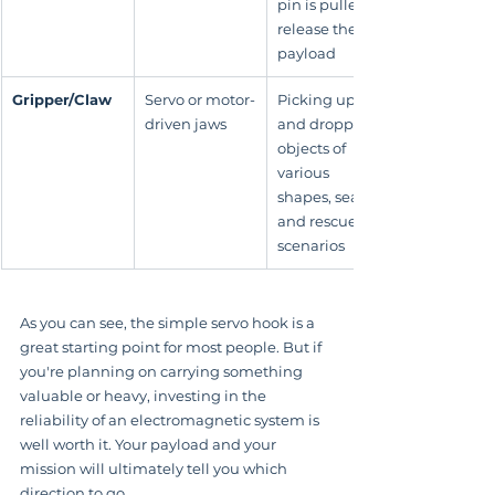
pin is pulled to 
release the 
payload
Gripper/Claw
Servo or motor-
Picking up 
driven jaws
and dropping 
objects of 
various 
shapes, search 
and rescue 
scenarios
As you can see, the simple servo hook is a 
great starting point for most people. But if 
you're planning on carrying something 
valuable or heavy, investing in the 
reliability of an electromagnetic system is 
well worth it. Your payload and your 
mission will ultimately tell you which 
direction to go.