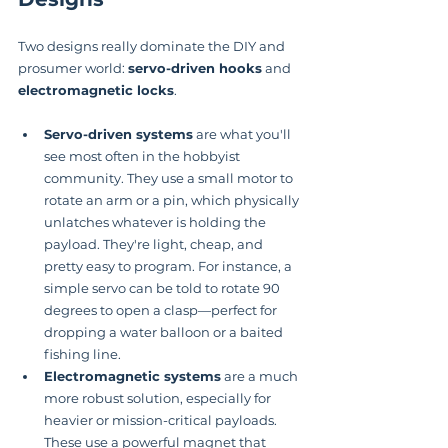
Two designs really dominate the DIY and 
prosumer world: 
servo-driven hooks
 and 
electromagnetic locks
.
Servo-driven systems
 are what you'll 
see most often in the hobbyist 
community. They use a small motor to 
rotate an arm or a pin, which physically 
unlatches whatever is holding the 
payload. They're light, cheap, and 
pretty easy to program. For instance, a 
simple servo can be told to rotate 90 
degrees to open a clasp—perfect for 
dropping a water balloon or a baited 
fishing line.
Electromagnetic systems
 are a much 
more robust solution, especially for 
heavier or mission-critical payloads. 
These use a powerful magnet that 