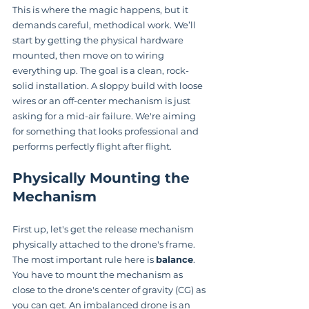
This is where the magic happens, but it 
demands careful, methodical work. We’ll 
start by getting the physical hardware 
mounted, then move on to wiring 
everything up. The goal is a clean, rock-
solid installation. A sloppy build with loose 
wires or an off-center mechanism is just 
asking for a mid-air failure. We're aiming 
for something that looks professional and 
performs perfectly flight after flight.
Physically Mounting the 
Mechanism
First up, let's get the release mechanism 
physically attached to the drone's frame. 
The most important rule here is 
balance
. 
You have to mount the mechanism as 
close to the drone's center of gravity (CG) as 
you can get. An imbalanced drone is an 