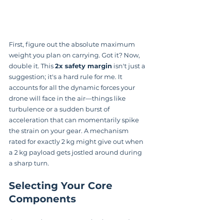
First, figure out the absolute maximum 
weight you plan on carrying. Got it? Now, 
double it. This 
2x safety margin
 isn't just a 
suggestion; it's a hard rule for me. It 
accounts for all the dynamic forces your 
drone will face in the air—things like 
turbulence or a sudden burst of 
acceleration that can momentarily spike 
the strain on your gear. A mechanism 
rated for exactly 2 kg might give out when 
a 2 kg payload gets jostled around during 
a sharp turn.
Selecting Your Core 
Components