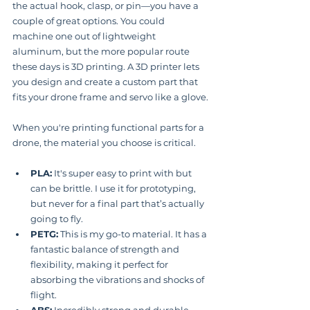
the actual hook, clasp, or pin—you have a 
couple of great options. You could 
machine one out of lightweight 
aluminum, but the more popular route 
these days is 3D printing. A 3D printer lets 
you design and create a custom part that 
fits your drone frame and servo like a glove.
When you're printing functional parts for a 
drone, the material you choose is critical.
PLA:
 It's super easy to print with but 
can be brittle. I use it for prototyping, 
but never for a final part that’s actually 
going to fly.
PETG:
 This is my go-to material. It has a 
fantastic balance of strength and 
flexibility, making it perfect for 
absorbing the vibrations and shocks of 
flight.