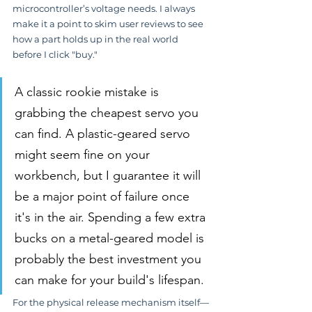
microcontroller’s voltage needs. I always 
make it a point to skim user reviews to see 
how a part holds up in the real world 
before I click "buy."
A classic rookie mistake is 
grabbing the cheapest servo you 
can find. A plastic-geared servo 
might seem fine on your 
workbench, but I guarantee it will 
be a major point of failure once 
it's in the air. Spending a few extra 
bucks on a metal-geared model is 
probably the best investment you 
can make for your build's lifespan.
For the physical release mechanism itself—