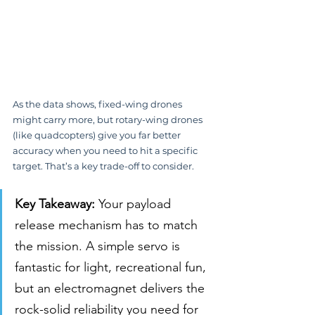
As the data shows, fixed-wing drones 
might carry more, but rotary-wing drones 
(like quadcopters) give you far better 
accuracy when you need to hit a specific 
target. That’s a key trade-off to consider.
Key Takeaway:
 Your payload 
release mechanism has to match 
the mission. A simple servo is 
fantastic for light, recreational fun, 
but an electromagnet delivers the 
rock-solid reliability you need for 