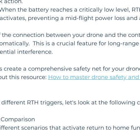
k action.
When the battery reaches a critically low level, RT
activates, preventing a mid-flight power loss and 
If the connection between your drone and the contro
matically.  This is a crucial feature for long-range f
ential interference.
s create a comprehensive safety net for your dron
out this resource: 
How to master drone safety and 
different RTH triggers, let's look at the following
 Comparison

fferent scenarios that activate return to home fun