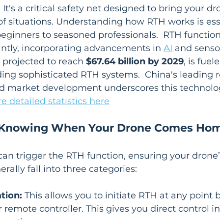
It's a critical safety net designed to bring your d
y of situations. Understanding how RTH works is ess
beginners to seasoned professionals.  RTH function
antly, incorporating advancements in 
AI
 and senso
projected to reach 
$67.64 billion by 2029
, is fuel
ding sophisticated RTH systems.  China's leading r
 market development underscores this technolog
e detailed statistics here
: Knowing When Your Drone Comes Ho
can trigger the RTH function, ensuring your drone’s
rally fall into three categories:
tion:
 This allows you to initiate RTH at any point 
remote controller. This gives you direct control in