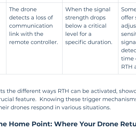
The drone 
When the signal 
Some
detects a loss of 
strength drops 
offer 
communication 
below a critical 
adjus
link with the 
level for a 
sensit
remote controller.
specific duration.
signal
detec
time 
RTH a
hts the different ways RTH can be activated, show
 crucial feature.  Knowing these trigger mechanisms
ir drones respond in various situations.
the Home Point: Where Your Drone Ret