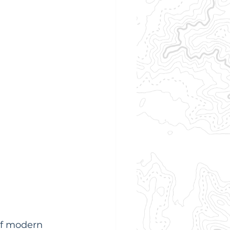
 of modern 