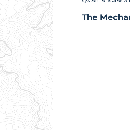
system ensures a r
The Mechan