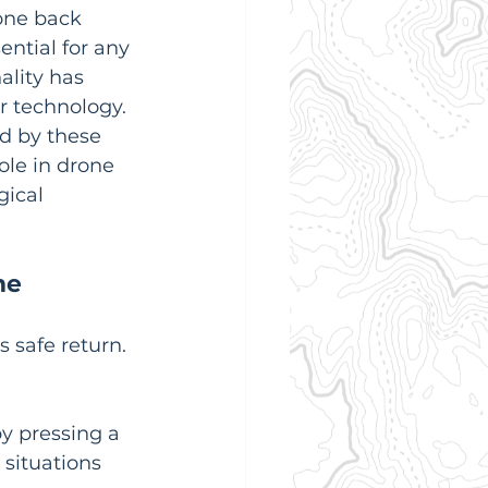
rone back 
ential for any 
ality has 
r technology. 
ed by these 
ole in drone 
ical 
me
 safe return.  
by pressing a 
 situations 