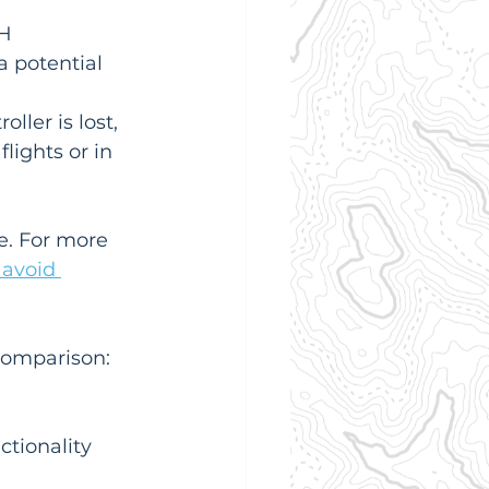
H 
a potential 
ller is lost, 
lights or in 
e. For more 
avoid 
 comparison:
ctionality