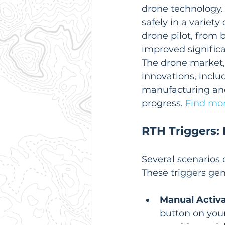
drone technology.  
safely in a variet
drone pilot, from 
improved signific
The drone market, 
innovations, inclu
manufacturing and
progress. 
Find mor
RTH Triggers
Several scenarios 
These triggers gene
Manual Activa
button on your 