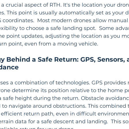
s a crucial aspect of RTH. It's the location your dro
. This point is usually automatically set as your d
S coordinates.  Most modern drones allow manual
flexibility to choose a safe landing spot.  Some ad
 point updates, adjusting the location as you mo
urn point, even from a moving vehicle.
y Behind a Safe Return: GPS, Sensors, 
idance
ses a combination of technologies. GPS provides 
rone determine its position relative to the home po
 safe height during the return. Obstacle avoidan
I to navigate around obstructions. This combined 
 efficient return path, even in difficult environme
rrain data for a safe descent and landing.  This so