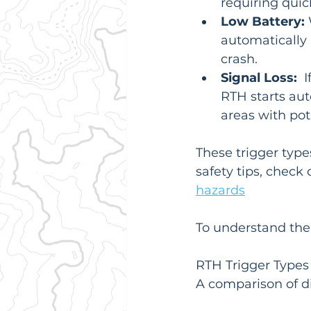
requiring quic
Low Battery:
 
automatically 
crash.
Signal Loss:
  
RTH starts auto
areas with pot
These trigger type
safety tips, check 
hazards
To understand the 
RTH Trigger Types
A comparison of di