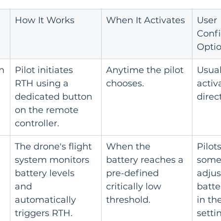
How It Works
When It Activates
User 
Confi
Opti
n
Pilot initiates 
Anytime the pilot 
Usual
RTH using a 
chooses.
activa
dedicated button 
direct
on the remote 
controller.
The drone's flight 
When the 
Pilot
system monitors 
battery reaches a 
some
battery levels 
pre-defined 
adjus
and 
critically low 
batte
automatically 
threshold.
in th
triggers RTH.
setti