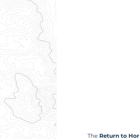
The 
Return to Ho