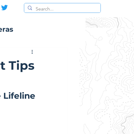
eras
t Tips
Lifeline