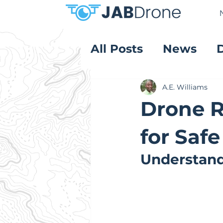
All Posts
News
Product Reviews
A.E. Williams
Drone R
for Safe
Understand