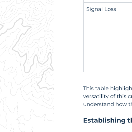
Signal Loss
This table highlig
versatility of this
understand how the
Establishing 