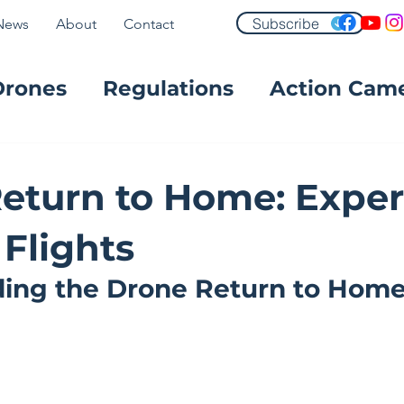
Subscribe
News
About
Contact
Drones
Regulations
Action Cam
FPV
eturn to Home: Exper
 Flights
ing the Drone Return to Home 