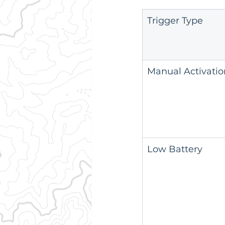
Trigger Type
Manual Activatio
Low Battery