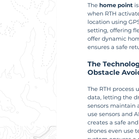
The 
home point
 i
when RTH activates
location using GP
setting, offering 
offer dynamic home
ensures a safe ret
The Technolog
Obstacle Avo
The RTH process u
data, letting the d
sensors maintain a
use sensors and A
creates a safe and
drones even use te