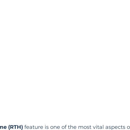
me (RTH)
 feature is one of the most vital aspects