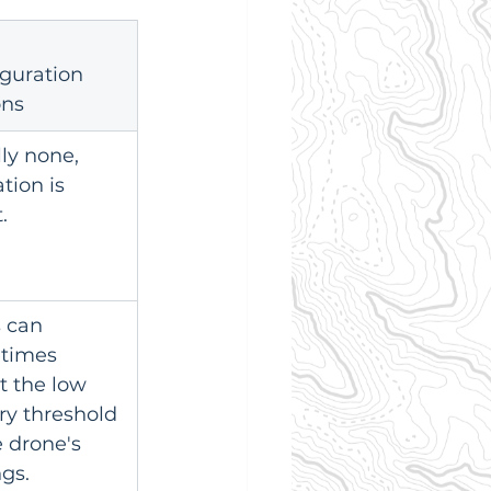
guration 
ons
ly none, 
tion is 
.
s can 
times 
t the low 
ry threshold 
e drone's 
ngs.