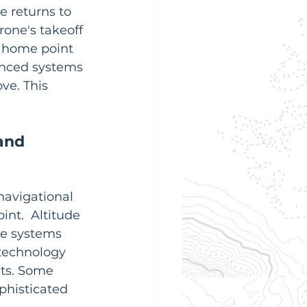
ne returns to 
rone's takeoff 
 home point 
vanced systems 
ve. This 
and 
navigational 
int.  Altitude 
ce systems 
technology 
nts. Some 
phisticated 