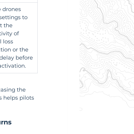
 drones 
settings to 
t the 
ivity of 
 loss 
tion or the 
delay before 
ctivation.
casing the 
 helps pilots 
urns