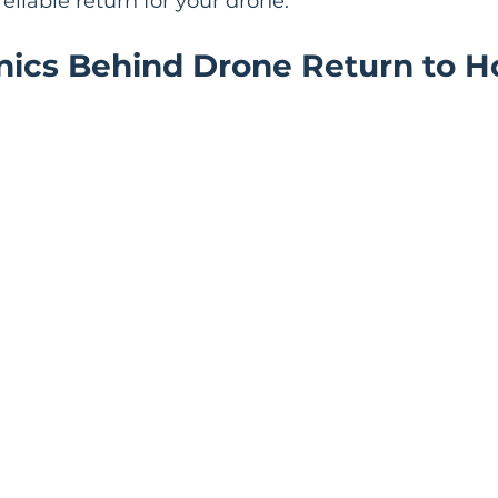
eliable return for your drone.
ics Behind Drone Return to 