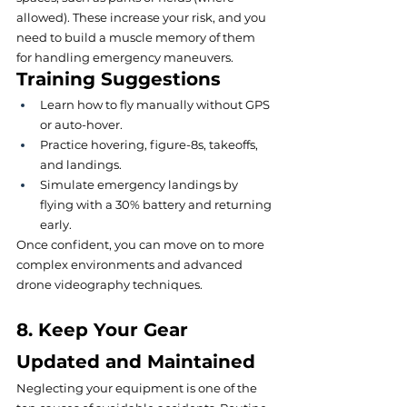
allowed). These increase your risk, and you 
need to build a muscle memory of them 
for handling emergency maneuvers.
Training Suggestions
Learn how to fly manually without GPS 
or auto-hover.
Practice hovering, figure-8s, takeoffs, 
and landings.
Simulate emergency landings by 
flying with a 30% battery and returning 
early.
Once confident, you can move on to more 
complex environments and advanced 
drone videography techniques.
8. Keep Your Gear 
Updated and Maintained
Neglecting your equipment is one of the 