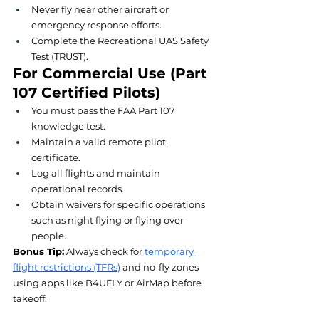
Never fly near other aircraft or 
emergency response efforts.
Complete the Recreational UAS Safety 
Test (TRUST).
For Commercial Use (Part 
107 Certified Pilots)
You must pass the FAA Part 107 
knowledge test.
Maintain a valid remote pilot 
certificate.
Log all flights and maintain 
operational records.
Obtain waivers for specific operations 
such as night flying or flying over 
people.
Bonus Tip:
 Always check for 
temporary 
flight restrictions (TFRs)
 and no-fly zones 
using apps like B4UFLY or AirMap before 
takeoff.