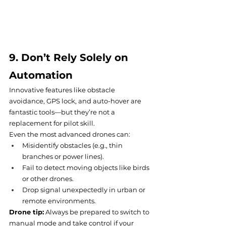
9. Don’t Rely Solely on 
Automation
Innovative features like obstacle 
avoidance, GPS lock, and auto-hover are 
fantastic tools—but they’re not a 
replacement for pilot skill.
Even the most advanced drones can:
Misidentify obstacles (e.g., thin 
branches or power lines).
Fail to detect moving objects like birds 
or other drones.
Drop signal unexpectedly in urban or 
remote environments.
Drone tip:
 Always be prepared to switch to 
manual mode and take control if your 