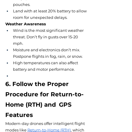
pouches.
Land with at least 20% battery to allow 
room for unexpected delays.
Weather Awareness
Wind is the most significant weather 
threat. Don’t fly in gusts over 15-20 
mph.
Moisture and electronics don’t mix. 
Postpone flights in fog, rain, or snow.
High temperatures can also affect 
battery and motor performance.
6. Follow the Proper 
Procedure for Return-to-
Home (RTH) and GPS 
Features
Modern-day drones offer intelligent flight 
modes like 
Return-to-Home (RTH)
, which 