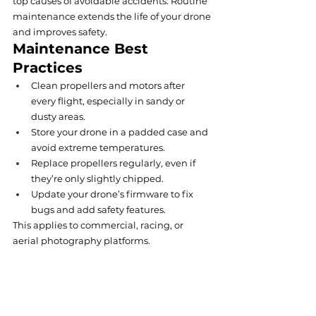
top causes of avoidable accidents. Routine 
maintenance extends the life of your drone 
and improves safety.
Maintenance Best 
Practices
Clean propellers and motors after 
every flight, especially in sandy or 
dusty areas.
Store your drone in a padded case and 
avoid extreme temperatures.
Replace propellers regularly, even if 
they’re only slightly chipped.
Update your drone’s firmware to fix 
bugs and add safety features.
This applies to commercial, racing, or 
aerial photography platforms.