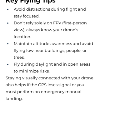
Key Flying Tips
Avoid distractions during flight and 
stay focused.
Don’t rely solely on FPV (first-person 
view); always know your drone’s 
location.
Maintain altitude awareness and avoid 
flying low near buildings, people, or 
trees.
Fly during daylight and in open areas 
to minimize risks.
Staying visually connected with your drone 
also helps if the GPS loses signal or you 
must perform an emergency manual 
landing.