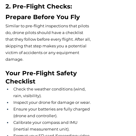
2. Pre-Flight Checks: 
Prepare Before You Fly
Similar to pre-flight inspections that pilots 
do, drone pilots should have a checklist 
that they follow before every flight. After all, 
skipping that step makes you a potential 
victim of accidents or any equipment 
damage.
Your Pre-Flight Safety 
Checklist
Check the weather conditions (wind, 
rain, visibility).
Inspect your drone for damage or wear.
Ensure your batteries are fully charged 
(drone and controller).
Calibrate your compass and IMU 
(inertial measurement unit).
Format your SD card if recording video.