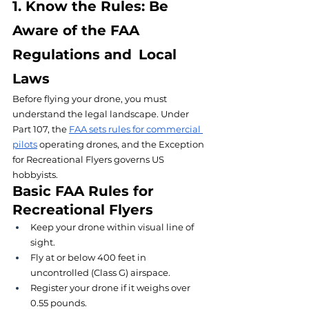
1. Know the Rules: Be 
Aware of the FAA 
Regulations and Local 
Laws
Before flying your drone, you must 
understand the legal landscape. Under 
Part 107, the 
FAA sets rules for commercial 
pilots
 operating drones, and the Exception 
for Recreational Flyers governs US 
hobbyists.
Basic FAA Rules for 
Recreational Flyers
Keep your drone within visual line of 
sight.
Fly at or below 400 feet in 
uncontrolled (Class G) airspace.
Register your drone if it weighs over 
0.55 pounds.