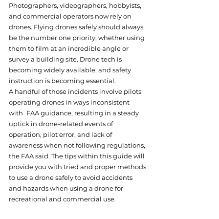
Photographers, videographers, hobbyists, 
and commercial operators now rely on 
drones. Flying drones safely should always 
be the number one priority, whether using 
them to film at an incredible angle or 
survey a building site. Drone tech is 
becoming widely available, and safety 
instruction is becoming essential. 
A handful of those incidents involve pilots 
operating drones in ways inconsistent 
with FAA guidance, resulting in a steady 
uptick in drone-related events of 
operation, pilot error, and lack of 
awareness when not following regulations, 
the FAA said. The tips within this guide will 
provide you with tried and proper methods 
to use a drone safely to avoid accidents 
and hazards when using a drone for 
recreational and commercial use.