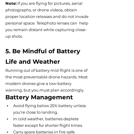
Note:
If you are flying for pictures, aerial 
photographs, or drone videos, obtain 
proper location releases and do not invade 
personal space. Telephoto lenses can help 
you remain distant while capturing close-
up shots.
5. Be Mindful of Battery 
Life and Weather
Running out of battery mid-flight is one of 
the most preventable drone hazards. Most 
modern drones give a low-battery 
warning, but you must plan accordingly.
Battery Management
Avoid flying below 25% battery unless 
you’re close to landing.
In cold weather, batteries deplete 
faster except for shorter flight times.
Carry spare batteries in fire-safe 