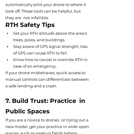
automatically pilot your drone to where it 
took off. These tools can be helpful, but 
they are not infallible.
RTH Safety Tips
Set your RTH altitude above the area's 
trees, poles, and buildings.
Stay aware of GPS signal strength; loss 
of GPS can cause RTH to fail.
Know how to cancel or override RTH in 
case of an emergency.
If your drone misbehaves, quick access to 
manual controls can differentiate between 
a safe landing and a crash.
7. Build Trust: Practice in 
Public Spaces
If you are a novice to drones or trying out a 
new model, get your practice in wide-open 
spaces, such as parks or fields (where 