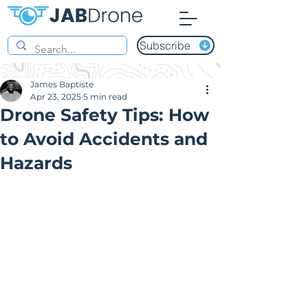
Subscribe
James Baptiste
Apr 23, 2025
5 min read
Drone Safety Tips: How
to Avoid Accidents and
Hazards