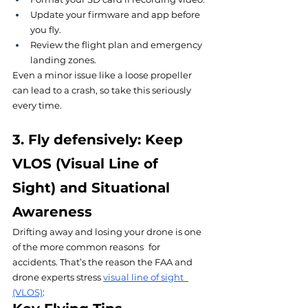
Update your firmware and app before 
you fly.
Review the flight plan and emergency 
landing zones.
Even a minor issue like a loose propeller 
can lead to a crash, so take this seriously 
every time.
3. Fly defensively: Keep 
VLOS (Visual Line of 
Sight) and Situational 
Awareness
Drifting away and losing your drone is one 
of the more common reasons for 
accidents. That’s the reason the FAA and 
drone experts stress 
visual line of sight 
(VLOS)
: