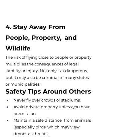
4. Stay Away From 
People, Property, and 
Wildlife
The risk of flying close to people or property 
multiplies the consequences of legal 
liability or injury. Not only is it dangerous, 
but it may also be criminal in many states 
or municipalities.
Safety Tips Around Others
Never fly over crowds or stadiums.
Avoid private property unless you have 
permission.
Maintain a safe distance from animals 
(especially birds, which may view 
drones as threats)
.