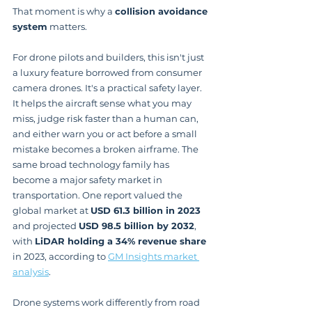
That moment is why a 
collision avoidance 
system
 matters.
For drone pilots and builders, this isn't just 
a luxury feature borrowed from consumer 
camera drones. It's a practical safety layer. 
It helps the aircraft sense what you may 
miss, judge risk faster than a human can, 
and either warn you or act before a small 
mistake becomes a broken airframe. The 
same broad technology family has 
become a major safety market in 
transportation. One report valued the 
global market at 
USD 61.3 billion in 2023
and projected 
USD 98.5 billion by 2032
, 
with 
LiDAR holding a 34% revenue share
in 2023, according to 
GM Insights market 
analysis
.
Drone systems work differently from road 