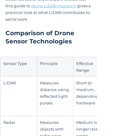
this guide to 
drone LiDAR mapping
 gives a 
practical look at what LiDAR contributes to 
aerial work.
Comparison of Drone 
Sensor Technologies
Sensor Type
Principle
Effective 
Range
LiDAR
Measures 
Short to 
distance using 
medium, 
reflected light 
depending on 
pulses
hardware
Radar
Measures 
Medium to 
objects with 
longer relative 
radio wave 
range