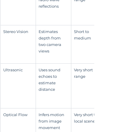
reflections
Stereo Vision
Estimates 
Short to 
depth from 
medium
two camera 
views
Ultrasonic
Uses sound 
Very short 
echoes to 
range
estimate 
distance
Optical Flow
Infers motion 
Very short to 
from image 
local scene use
movement