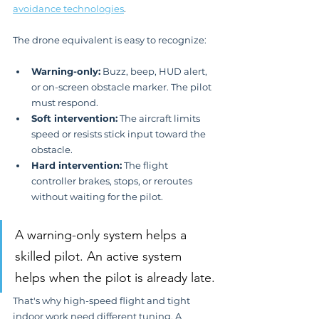
avoidance technologies
.
The drone equivalent is easy to recognize:
Warning-only:
 Buzz, beep, HUD alert, 
or on-screen obstacle marker. The pilot 
must respond.
Soft intervention:
 The aircraft limits 
speed or resists stick input toward the 
obstacle.
Hard intervention:
 The flight 
controller brakes, stops, or reroutes 
without waiting for the pilot.
A warning-only system helps a 
skilled pilot. An active system 
helps when the pilot is already late.
That's why high-speed flight and tight 
indoor work need different tuning. A 