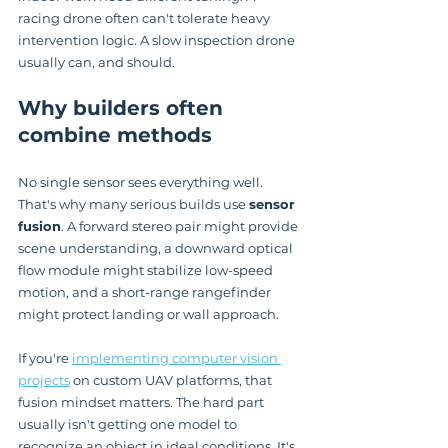
racing drone often can't tolerate heavy 
intervention logic. A slow inspection drone 
usually can, and should.
Why builders often 
combine methods
No single sensor sees everything well. 
That's why many serious builds use 
sensor 
fusion
. A forward stereo pair might provide 
scene understanding, a downward optical 
flow module might stabilize low-speed 
motion, and a short-range rangefinder 
might protect landing or wall approach.
If you're 
implementing computer vision 
projects
 on custom UAV platforms, that 
fusion mindset matters. The hard part 
usually isn't getting one model to 
recognize an object in ideal conditions. It's 