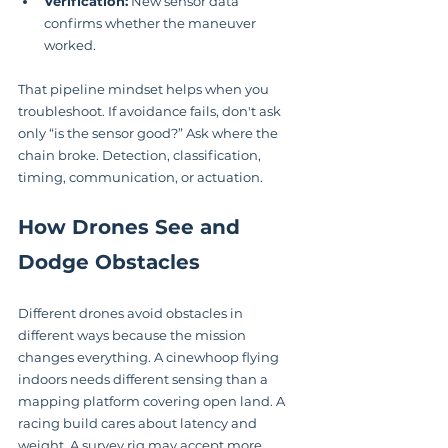
Verification:
 New sensor data 
confirms whether the maneuver 
worked.
That pipeline mindset helps when you 
troubleshoot. If avoidance fails, don't ask 
only “is the sensor good?” Ask where the 
chain broke. Detection, classification, 
timing, communication, or actuation.
How Drones See and 
Dodge Obstacles
Different drones avoid obstacles in 
different ways because the mission 
changes everything. A cinewhoop flying 
indoors needs different sensing than a 
mapping platform covering open land. A 
racing build cares about latency and 
weight. A survey rig may accept more 