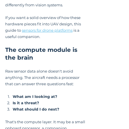
differently from vision systems.
If you want a solid overview of how these 
hardware pieces fit into UAV design, this 
guide to 
sensors for drone platforms
 is a 
useful companion.
The compute module is 
the brain
Raw sensor data alone doesn't avoid 
anything. The aircraft needs a processor 
that can answer three questions fast:
What am I looking at?
Is it a threat?
What should I do next?
That's the compute layer. It may be a small 
onboard processor, a companion 