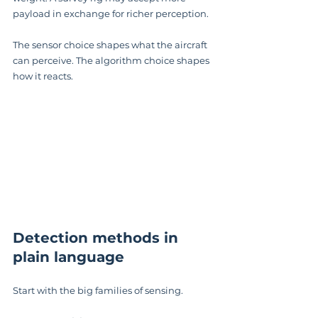
payload in exchange for richer perception.
The sensor choice shapes what the aircraft 
can perceive. The algorithm choice shapes 
how it reacts.
Detection methods in 
plain language
Start with the big families of sensing.