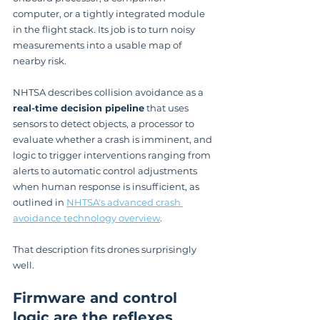
computer, or a tightly integrated module 
in the flight stack. Its job is to turn noisy 
measurements into a usable map of 
nearby risk.
NHTSA describes collision avoidance as a 
real-time decision pipeline
 that uses 
sensors to detect objects, a processor to 
evaluate whether a crash is imminent, and 
logic to trigger interventions ranging from 
alerts to automatic control adjustments 
when human response is insufficient, as 
outlined in 
NHTSA's advanced crash 
avoidance technology overview
.
That description fits drones surprisingly 
well.
Firmware and control 
logic are the reflexes