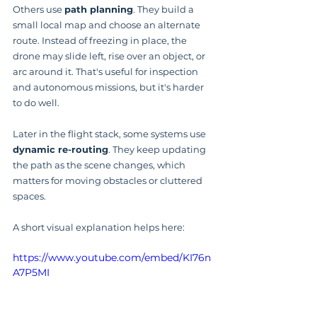
Others use 
path planning
. They build a 
small local map and choose an alternate 
route. Instead of freezing in place, the 
drone may slide left, rise over an object, or 
arc around it. That's useful for inspection 
and autonomous missions, but it's harder 
to do well.
Later in the flight stack, some systems use 
dynamic re-routing
. They keep updating 
the path as the scene changes, which 
matters for moving obstacles or cluttered 
spaces.
A short visual explanation helps here:
https://www.youtube.com/embed/KI76n
A7P5MI