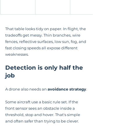
That table looks tidy on paper. In flight, the 
tradeoffs get messy. Thin branches, wire 
fences, reflective surfaces, low sun, fog, and 
fast closing speeds all expose different 
weaknesses.
Detection is only half the 
job
A drone also needs an 
avoidance strategy
.
Some aircraft use a basic rule set. If the 
front sensor sees an obstacle inside a 
threshold, stop and hover. That's simple 
and often safer than trying to be clever.