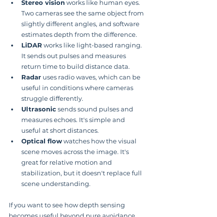
Stereo vision
 works like human eyes. 
Two cameras see the same object from 
slightly different angles, and software 
estimates depth from the difference.
LiDAR
 works like light-based ranging. 
It sends out pulses and measures 
return time to build distance data.
Radar
 uses radio waves, which can be 
useful in conditions where cameras 
struggle differently.
Ultrasonic
 sends sound pulses and 
measures echoes. It's simple and 
useful at short distances.
Optical flow
 watches how the visual 
scene moves across the image. It's 
great for relative motion and 
stabilization, but it doesn't replace full 
scene understanding.
If you want to see how depth sensing 
becomes useful beyond pure avoidance, 