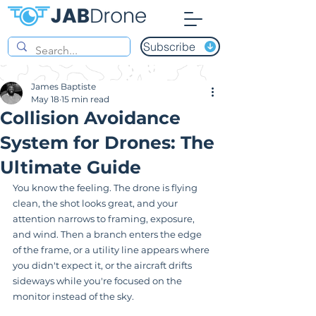
Subscribe
James Baptiste
May 18
15 min read
Collision Avoidance
System for Drones: The
Ultimate Guide
You know the feeling. The drone is flying 
clean, the shot looks great, and your 
attention narrows to framing, exposure, 
and wind. Then a branch enters the edge 
of the frame, or a utility line appears where 
you didn't expect it, or the aircraft drifts 
sideways while you're focused on the 
monitor instead of the sky.