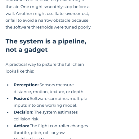
the air. One might smoothly stop before a 
wall. Another might oscillate, overcorrect, 
or fail to avoid a narrow obstacle because 
the software thresholds were tuned poorly.
The system is a pipeline, 
not a gadget
A practical way to picture the full chain 
looks like this:
Perception:
 Sensors measure 
distance, motion, texture, or depth.
Fusion:
 Software combines multiple 
inputs into one working model.
Decision:
 The system estimates 
collision risk.
Action:
 The flight controller changes 
throttle, pitch, roll, or yaw.