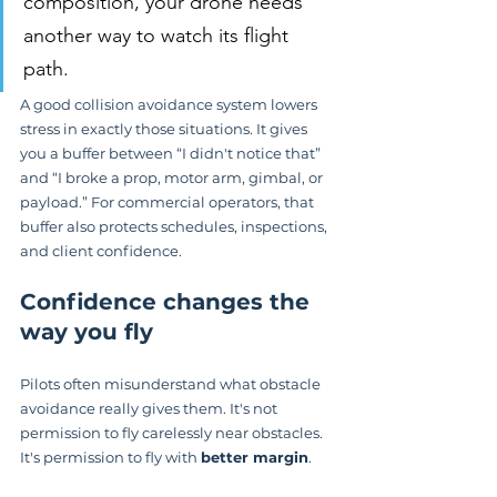
composition, your drone needs 
another way to watch its flight 
path.
A good collision avoidance system lowers 
stress in exactly those situations. It gives 
you a buffer between “I didn't notice that” 
and “I broke a prop, motor arm, gimbal, or 
payload.” For commercial operators, that 
buffer also protects schedules, inspections, 
and client confidence.
Confidence changes the 
way you fly
Pilots often misunderstand what obstacle 
avoidance really gives them. It's not 
permission to fly carelessly near obstacles. 
It's permission to fly with 
better margin
.