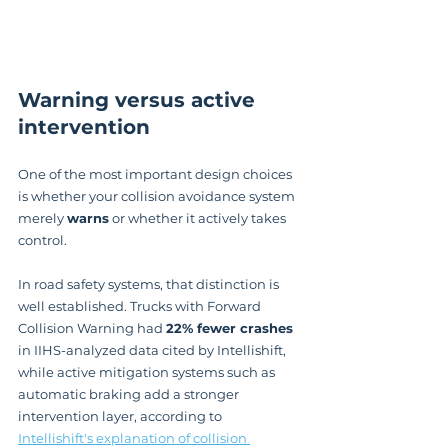
Warning versus active 
intervention
One of the most important design choices 
is whether your collision avoidance system 
merely 
warns
 or whether it actively takes 
control.
In road safety systems, that distinction is 
well established. Trucks with Forward 
Collision Warning had 
22% fewer crashes
in IIHS-analyzed data cited by Intellishift, 
while active mitigation systems such as 
automatic braking add a stronger 
intervention layer, according to 
Intellishift's explanation of collision 