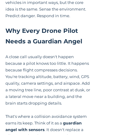
vehicles in important ways, but the core 
idea is the same. Sense the environment. 
Predict danger. Respond in time.
Why Every Drone Pilot 
Needs a Guardian Angel
A close call usually doesn't happen 
because a pilot knows too little. It happens 
because flight compresses decisions. 
You're tracking altitude, battery, wind, GPS 
quality, camera settings, and airspace. Add 
a moving tree line, poor contrast at dusk, or 
a lateral move near a building, and the 
brain starts dropping details.
That's where a collision avoidance system 
earns its keep. Think of it as a 
guardian 
angel with sensors
. It doesn't replace a 