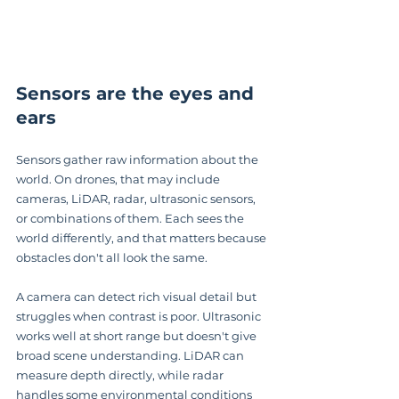
Sensors are the eyes and 
ears
Sensors gather raw information about the 
world. On drones, that may include 
cameras, LiDAR, radar, ultrasonic sensors, 
or combinations of them. Each sees the 
world differently, and that matters because 
obstacles don't all look the same.
A camera can detect rich visual detail but 
struggles when contrast is poor. Ultrasonic 
works well at short range but doesn't give 
broad scene understanding. LiDAR can 
measure depth directly, while radar 
handles some environmental conditions 