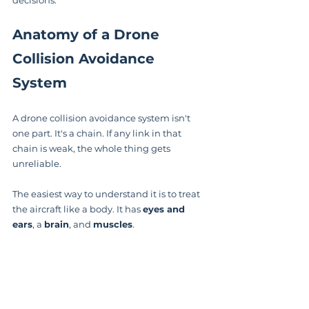
decisions.
Anatomy of a Drone 
Collision Avoidance 
System
A drone collision avoidance system isn't 
one part. It's a chain. If any link in that 
chain is weak, the whole thing gets 
unreliable.
The easiest way to understand it is to treat 
the aircraft like a body. It has 
eyes and 
ears
, a 
brain
, and 
muscles
.