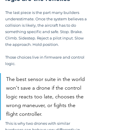
The last piece is the part many builders 
underestimate. Once the system believes a 
collision is likely, the aircraft has to do 
something specific and safe. Stop. Brake. 
Climb. Sidestep. Reject a pilot input. Slow 
the approach. Hold position.
Those choices live in firmware and control 
logic.
The best sensor suite in the world 
won't save a drone if the control 
logic reacts too late, chooses the 
wrong maneuver, or fights the 
flight controller.
This is why two drones with similar 
hardware can behave very differently in 