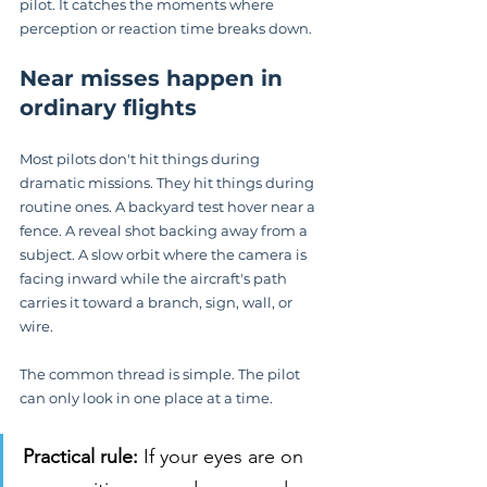
pilot. It catches the moments where 
perception or reaction time breaks down.
Near misses happen in 
ordinary flights
Most pilots don't hit things during 
dramatic missions. They hit things during 
routine ones. A backyard test hover near a 
fence. A reveal shot backing away from a 
subject. A slow orbit where the camera is 
facing inward while the aircraft's path 
carries it toward a branch, sign, wall, or 
wire.
The common thread is simple. The pilot 
can only look in one place at a time.
Practical rule:
 If your eyes are on 