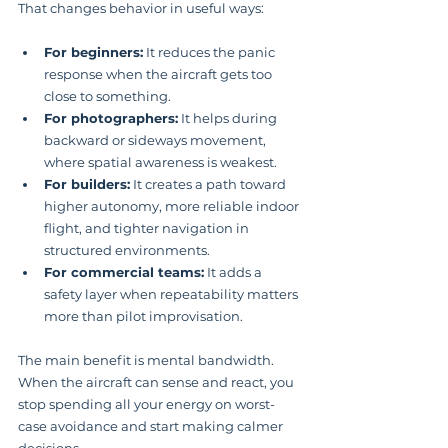
That changes behavior in useful ways:
For beginners:
 It reduces the panic 
response when the aircraft gets too 
close to something.
For photographers:
 It helps during 
backward or sideways movement, 
where spatial awareness is weakest.
For builders:
 It creates a path toward 
higher autonomy, more reliable indoor 
flight, and tighter navigation in 
structured environments.
For commercial teams:
 It adds a 
safety layer when repeatability matters 
more than pilot improvisation.
The main benefit is mental bandwidth. 
When the aircraft can sense and react, you 
stop spending all your energy on worst-
case avoidance and start making calmer 