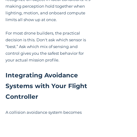
making perception hold together when 
lighting, motion, and onboard compute 
limits all show up at once.
For most drone builders, the practical 
decision is this. Don't ask which sensor is 
“best.” Ask which mix of sensing and 
control gives you the safest behavior for 
your actual mission profile.
Integrating Avoidance 
Systems with Your Flight 
Controller
A collision avoidance system becomes 
useful only when it can influence the 
aircraft's motion. That means your sensors, 
companion computer, and flight controller 