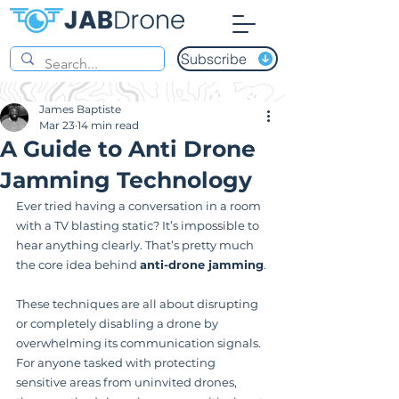
Subscribe
James Baptiste
Mar 23
14 min read
A Guide to Anti Drone
Jamming Technology
Ever tried having a conversation in a room 
with a TV blasting static? It’s impossible to 
hear anything clearly. That’s pretty much 
the core idea behind 
anti-drone jamming
.
These techniques are all about disrupting 
or completely disabling a drone by 
overwhelming its communication signals. 
For anyone tasked with protecting 
sensitive areas from uninvited drones, 