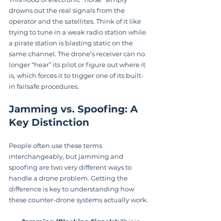
drowns out the real signals from the 
operator and the satellites. Think of it like 
trying to tune in a weak radio station while 
a pirate station is blasting static on the 
same channel. The drone’s receiver can no 
longer “hear” its pilot or figure out where it 
is, which forces it to trigger one of its built-
in failsafe procedures.
Jamming vs. Spoofing: A 
Key Distinction
People often use these terms 
interchangeably, but jamming and 
spoofing are two very different ways to 
handle a drone problem. Getting the 
difference is key to understanding how 
these counter-drone systems actually work.