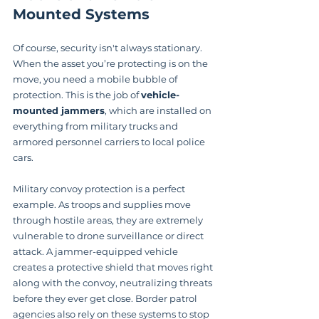
Mounted Systems
Of course, security isn't always stationary. 
When the asset you’re protecting is on the 
move, you need a mobile bubble of 
protection. This is the job of 
vehicle-
mounted jammers
, which are installed on 
everything from military trucks and 
armored personnel carriers to local police 
cars.
Military convoy protection is a perfect 
example. As troops and supplies move 
through hostile areas, they are extremely 
vulnerable to drone surveillance or direct 
attack. A jammer-equipped vehicle 
creates a protective shield that moves right 
along with the convoy, neutralizing threats 
before they ever get close. Border patrol 
agencies also rely on these systems to stop 