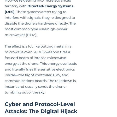
Now we're getting into more advanced 
territory with 
Directed-Energy Systems 
(DES)
. These systems aren't trying to 
interfere with signals; they're designed to 
disable the drone's hardware directly. The 
most common type uses high-power 
microwaves (HPM).
The effect is a lot like putting metal in a 
microwave oven. A DES weapon fires a 
focused beam of intense microwave 
energy at the drone. This energy overloads 
and literally fries the sensitive electronics 
inside—the flight controller, GPS, and 
communications boards. The takedown is 
instant and usually sends the drone 
tumbling out of the sky.
Cyber and Protocol-Level 
Attacks: The Digital Hijack