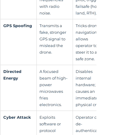
with radio 
failsafe (hover, 
noise.
land, RTH).
GPS Spoofing
Transmits a 
Tricks drone's 
fake, stronger 
navigation; 
GPS signal to 
allows 
mislead the 
operator to 
drone.
steer it to a 
safe zone.
Directed 
A focused 
Disables 
Energy
beam of high-
internal 
power 
hardware; 
microwaves 
causes an 
fries 
immediate 
electronics.
physical crash.
Cyber Attack
Exploits 
Operator can 
software or 
de-
protocol 
authenticate 