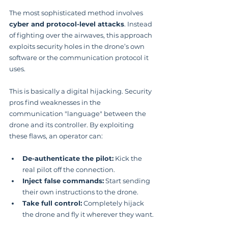
The most sophisticated method involves 
cyber and protocol-level attacks
. Instead 
of fighting over the airwaves, this approach 
exploits security holes in the drone’s own 
software or the communication protocol it 
uses.
This is basically a digital hijacking. Security 
pros find weaknesses in the 
communication "language" between the 
drone and its controller. By exploiting 
these flaws, an operator can:
De-authenticate the pilot:
 Kick the 
real pilot off the connection.
Inject false commands:
 Start sending 
their own instructions to the drone.
Take full control:
 Completely hijack 
the drone and fly it wherever they want.