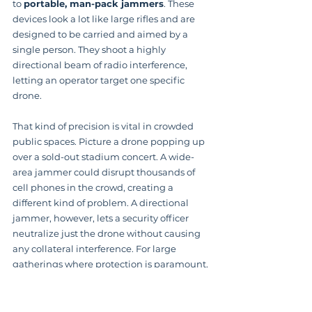
to 
portable, man-pack jammers
. These 
devices look a lot like large rifles and are 
designed to be carried and aimed by a 
single person. They shoot a highly 
directional beam of radio interference, 
letting an operator target one specific 
drone.
That kind of precision is vital in crowded 
public spaces. Picture a drone popping up 
over a sold-out stadium concert. A wide-
area jammer could disrupt thousands of 
cell phones in the crowd, creating a 
different kind of problem. A directional 
jammer, however, lets a security officer 
neutralize just the drone without causing 
any collateral interference. For large 
gatherings where protection is paramount, 
a 
professional event security
 service 
increasingly sees this capability as an 
essential tool.