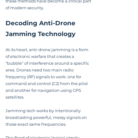
these methods have become a critical part 
of modern security.
Decoding Anti-Drone 
Jamming Technology
At its heart, anti-drone jamming is a form 
of electronic warfare that creates a 
“bubble” of interference around a specific 
area. Drones need two main radio 
frequency (RF) signals to work: one for 
command and control (C2) from the pilot 
and another for navigation using GPS 
satellites.
Jamming tech works by intentionally 
broadcasting powerful, messy signals on 
those exact same frequencies.
This flood of electronic "noise" simply 