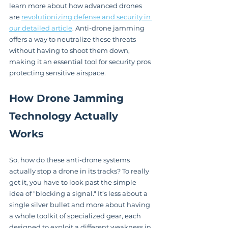
learn more about how advanced drones 
are 
revolutionizing defense and security in 
our detailed article
. Anti-drone jamming 
offers a way to neutralize these threats 
without having to shoot them down, 
making it an essential tool for security pros 
protecting sensitive airspace.
How Drone Jamming 
Technology Actually 
Works
So, how do these anti-drone systems 
actually stop a drone in its tracks? To really 
get it, you have to look past the simple 
idea of "blocking a signal." It’s less about a 
single silver bullet and more about having 
a whole toolkit of specialized gear, each 
designed to exploit a different weakness in 