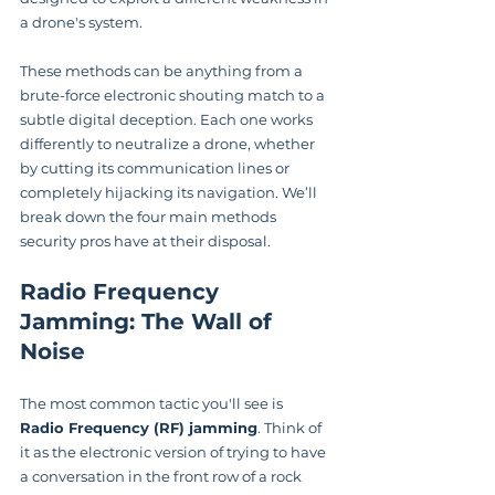
a drone's system.
These methods can be anything from a 
brute-force electronic shouting match to a 
subtle digital deception. Each one works 
differently to neutralize a drone, whether 
by cutting its communication lines or 
completely hijacking its navigation. We’ll 
break down the four main methods 
security pros have at their disposal.
Radio Frequency 
Jamming: The Wall of 
Noise
The most common tactic you'll see is 
Radio Frequency (RF) jamming
. Think of 
it as the electronic version of trying to have 
a conversation in the front row of a rock 