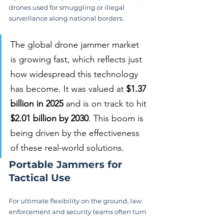
drones used for smuggling or illegal 
surveillance along national borders.
The global drone jammer market 
is growing fast, which reflects just 
how widespread this technology 
has become. It was valued at 
$1.37 
billion in 2025
 and is on track to hit 
$2.01 billion by 2030
. This boom is 
being driven by the effectiveness 
of these real-world solutions.
Portable Jammers for 
Tactical Use
For ultimate flexibility on the ground, law 
enforcement and security teams often turn 