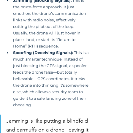
Jamming (Blocking Signals):
 This is 
the brute-force approach. It just 
smothers the drone’s communication 
links with radio noise, effectively 
cutting the pilot out of the loop. 
Usually, the drone will just hover in 
place, land, or start its “Return to 
Home” (RTH) sequence.
Spoofing (Deceiving Signals):
 This is a 
much smarter technique. Instead of 
just blocking the GPS signal, a spoofer 
feeds the drone false—but totally 
believable—GPS coordinates. It tricks 
the drone into thinking it’s somewhere 
else, which allows a security team to 
guide it to a safe landing zone of their 
choosing.
Jamming is like putting a blindfold 
and earmuffs on a drone, leaving it 