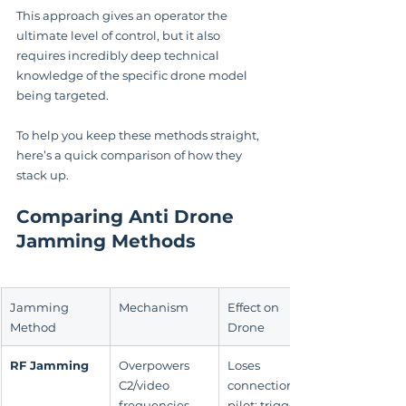
This approach gives an operator the 
ultimate level of control, but it also 
requires incredibly deep technical 
knowledge of the specific drone model 
being targeted.
To help you keep these methods straight, 
here’s a quick comparison of how they 
stack up.
Comparing Anti Drone 
Jamming Methods
Jamming 
Mechanism
Effect on 
Method
Drone
RF Jamming
Overpowers 
Loses 
C2/video 
connection to 
frequencies 
pilot; triggers 