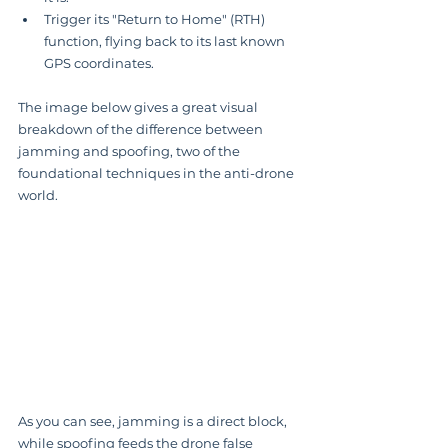
Trigger its "Return to Home" (RTH) 
function, flying back to its last known 
GPS coordinates.
The image below gives a great visual 
breakdown of the difference between 
jamming and spoofing, two of the 
foundational techniques in the anti-drone 
world.
As you can see, jamming is a direct block, 
while spoofing feeds the drone false 