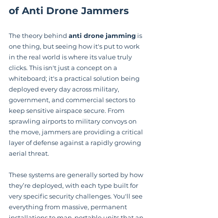
of Anti Drone Jammers
The theory behind 
anti drone jamming
 is 
one thing, but seeing how it's put to work 
in the real world is where its value truly 
clicks. This isn't just a concept on a 
whiteboard; it's a practical solution being 
deployed every day across military, 
government, and commercial sectors to 
keep sensitive airspace secure. From 
sprawling airports to military convoys on 
the move, jammers are providing a critical 
layer of defense against a rapidly growing 
aerial threat.
These systems are generally sorted by how 
they’re deployed, with each type built for 
very specific security challenges. You'll see 
everything from massive, permanent 
installations to man-portable units that an 