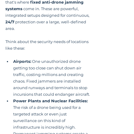
that's where 
fixed anti-drone jamming 
systems
 come in. These are powerful, 
integrated setups designed for continuous, 
24/7
 protection over a large, well-defined 
area.
Think about the security needs of locations 
like these:
Airports:
 One unauthorized drone 
getting too close can shut down air 
traffic, costing millions and creating 
chaos. Fixed jammers are installed 
around runways and terminals to stop 
incursions that could endanger aircraft.
Power Plants and Nuclear Facilities:
The risk of a drone being used for a 
targeted attack or even just 
surveillance on this kind of 
infrastructure is incredibly high. 
Permanent jamming systems create a 