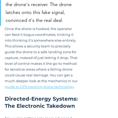
the drone's receiver. The drone 
latches onto this fake signal, 
convinced it's the real deal.
Once the drone is hooked, the operator 
can feed it bogus coordinates, tricking it 
into thinking it’s somewhere else entirely. 
This allows a security team to precisely 
guide the drone to a safe landing zone for 
capture, instead of just letting it drop. That 
level of control makes it the go-to method 
for sensitive areas where a falling drone 
could cause real damage. You can get a 
much deeper look at the mechanics in our 
guide to GPS tracking drone technology
.
Directed-Energy Systems: 
The Electronic Takedown