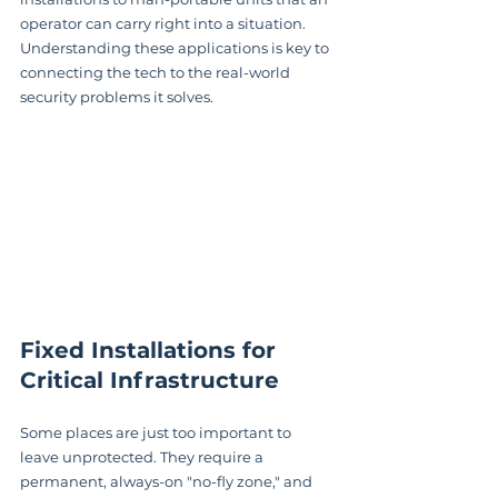
operator can carry right into a situation. 
Understanding these applications is key to 
connecting the tech to the real-world 
security problems it solves.
Fixed Installations for 
Critical Infrastructure
Some places are just too important to 
leave unprotected. They require a 
permanent, always-on "no-fly zone," and 