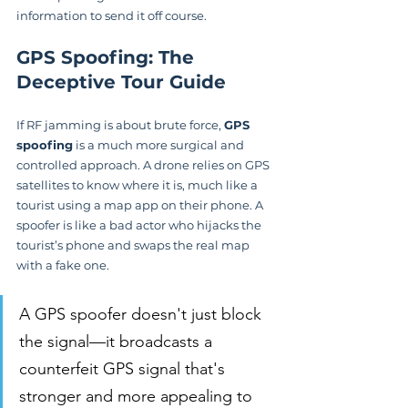
information to send it off course.
GPS Spoofing: The 
Deceptive Tour Guide
If RF jamming is about brute force, 
GPS 
spoofing
 is a much more surgical and 
controlled approach. A drone relies on GPS 
satellites to know where it is, much like a 
tourist using a map app on their phone. A 
spoofer is like a bad actor who hijacks the 
tourist’s phone and swaps the real map 
with a fake one.
A GPS spoofer doesn't just block 
the signal—it broadcasts a 
counterfeit GPS signal that's 
stronger and more appealing to 