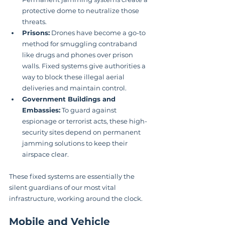
protective dome to neutralize those 
threats.
Prisons:
 Drones have become a go-to 
method for smuggling contraband 
like drugs and phones over prison 
walls. Fixed systems give authorities a 
way to block these illegal aerial 
deliveries and maintain control.
Government Buildings and 
Embassies:
 To guard against 
espionage or terrorist acts, these high-
security sites depend on permanent 
jamming solutions to keep their 
airspace clear.
These fixed systems are essentially the 
silent guardians of our most vital 
infrastructure, working around the clock.
Mobile and Vehicle 