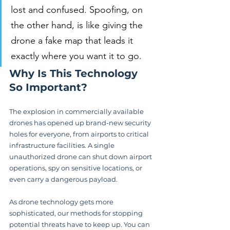
lost and confused. Spoofing, on 
the other hand, is like giving the 
drone a fake map that leads it 
exactly where you want it to go.
Why Is This Technology 
So Important?
The explosion in commercially available 
drones has opened up brand-new security 
holes for everyone, from airports to critical 
infrastructure facilities. A single 
unauthorized drone can shut down airport 
operations, spy on sensitive locations, or 
even carry a dangerous payload.
As drone technology gets more 
sophisticated, our methods for stopping 
potential threats have to keep up. You can 