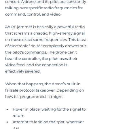
concert. A drone and its pilot are constantly 
talking over specific radio frequencies for 
command, control, and video.
An RF jammer is basically a powerful radio 
that screams a chaotic, high-energy signal 
on those exact same frequencies. This blast 
of electronic "noise" completely drowns out 
the pilot's commands. The drone can't 
hear the controller, the pilot loses their 
video feed, and the connection is 
effectively severed.
When that happens, the drone’s built-in 
failsafe protocol takes over. Depending on 
how it's programmed, it might:
Hover in place, waiting for the signal to 
return.
Attempt to land on the spot, wherever 
it is.