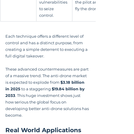
vulnerabilities 
the pilot and 
to seize 
fly the drone.
control.
Each technique offers a different level of 
control and has a distinct purpose, from 
creating a simple deterrent to executing a 
full digital takeover.
These advanced countermeasures are part 
of a massive trend. The anti-drone market 
is expected to explode from 
$3.18 billion 
in 2025
 to a staggering 
$19.84 billion by 
2033
. This huge investment shows just 
how serious the global focus on 
developing better anti-drone solutions has 
become.
Real World Applications 