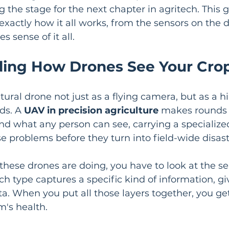
g the stage for the next chapter in agritech. This g
xactly how it all works, from the sensors on the d
 sense of it all.
ing How Drones See Your Cro
tural drone not just as a flying camera, but as a h
ds. A 
UAV in precision agriculture
 makes rounds 
nd what any person can see, carrying a specialized 
e problems before they turn into field-wide disast
 these drones are doing, you have to look at the se
h type captures a specific kind of information, gi
ta. When you put all those layers together, you ge
m's health.