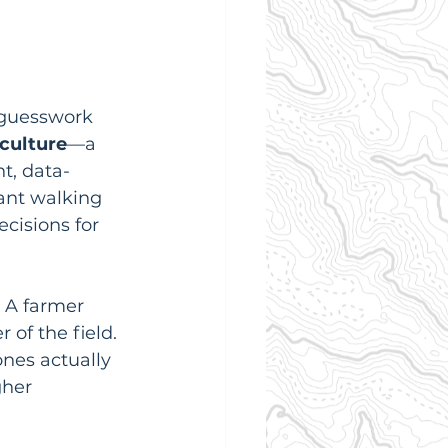
 guesswork 
culture
—a 
t, data-
ant walking 
cisions for 
. A farmer 
of the field. 
ones actually 
gher 