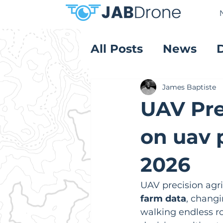
All Posts
News
Product Reviews
James Baptiste
UAV Pre
on uav p
2026
UAV precision agric
farm data
, chang
walking endless ro