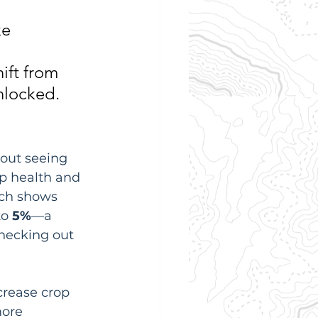
e 
ift from 
nlocked.
out seeing 
op health and 
rch shows 
o 
5%
—a 
hecking out 
crease crop 
more 