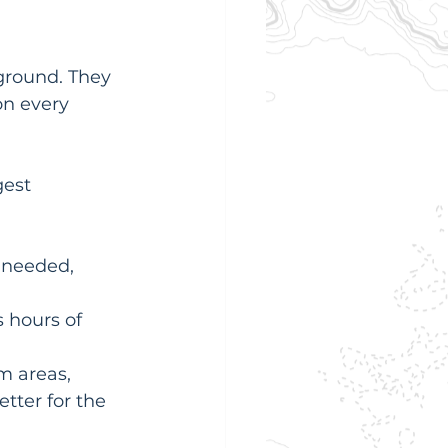
ground. They 
on every 
est 
 needed, 
 hours of 
m areas, 
tter for the 