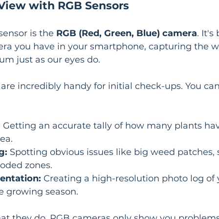
View with RGB Sensors
sensor is the 
RGB (Red, Green, Blue) camera
. It's
ra you have in your smartphone, capturing the wo
rum just as our eyes do.
 are incredibly handy for initial check-ups. You c
:
 Getting an accurate tally of how many plants h
rea.
g:
 Spotting obvious issues like big weed patches, 
ooded zones.
entation:
 Creating a high-resolution photo log of y
e growing season.
hat they do, RGB cameras only show you problems 