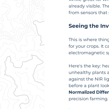
already visible. T
from sensors that s
Seeing the Inv
This is where thing
for your crops. It 
electromagnetic sp
Here's the key: hea
unhealthy plants a
against the NIR lig
before a plant loo
Normalized Diffe
precision farming.