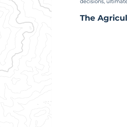
decisions, ultimat
The Agricu