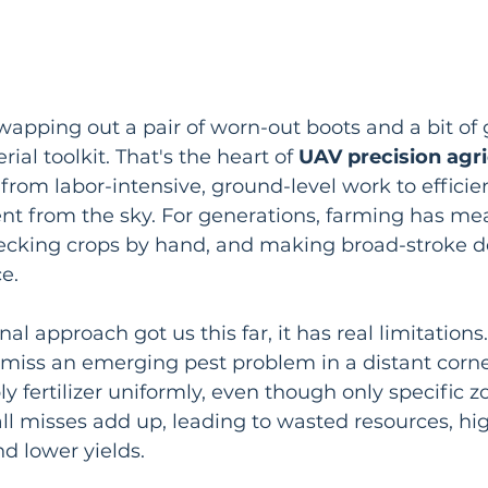
wapping out a pair of worn-out boots and a bit of
ial toolkit. That's the heart of 
UAV precision agri
from labor-intensive, ground-level work to efficien
 from the sky. For generations, farming has me
hecking crops by hand, and making broad-stroke de
ce.
nal approach got us this far, it has real limitations
iss an emerging pest problem in a distant corner 
y fertilizer uniformly, even though only specific z
ll misses add up, leading to wasted resources, hi
nd lower yields.