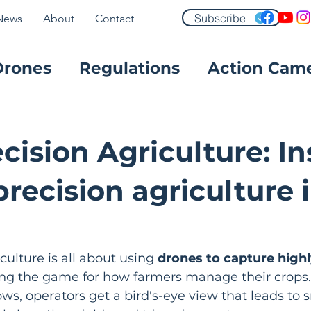
Subscribe
News
About
Contact
Drones
Regulations
Action Cam
FPV
cision Agriculture: In
recision agriculture 
ulture is all about using 
drones to capture highl
ing the game for how farmers manage their crops. 
ws, operators get a bird's-eye view that leads to s