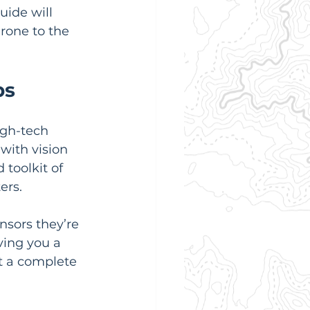
uide will 
rone to the 
ps
igh-tech 
with vision 
toolkit of 
ers.
nsors they’re 
ving you a 
t a complete 