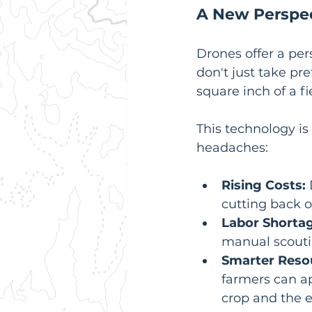
A New Perspec
Drones offer a per
don't just take pre
square inch of a fi
This technology is
headaches:
Rising Costs:
cutting back on
Labor Shortag
manual scouti
Smarter Res
farmers can ap
crop and the 