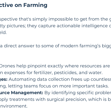
tive on Farming
spective that's simply impossible to get from the 
tty pictures; they capture actionable intelligence 
eld.
 a direct answer to some of modern farming’s bigg
 Drones help pinpoint exactly where resources are
 expenses for fertilizer, pesticides, and water.
es:
 Automating data collection frees up countless
ng, letting teams focus on more important tasks.
ource Management:
 By identifying specific proble
ply treatments with surgical precision, which is be
environment.