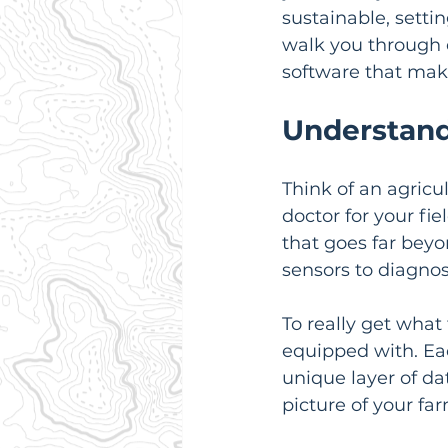
sustainable, settin
walk you through e
software that makes
Understand
Think of an agricul
doctor for your fiel
that goes far beyo
sensors to diagnos
To really get what
equipped with. Eac
unique layer of da
picture of your far