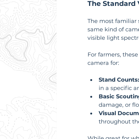
The Standard 
The most familiar 
same kind of came
visible light spect
For farmers, these
camera for:
Stand Counts
in a specific a
Basic Scoutin
damage, or fl
Visual Docum
throughout th
While great for w