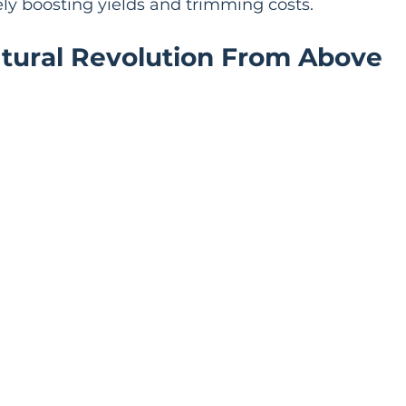
ely boosting yields and trimming costs.
ltural Revolution From Above