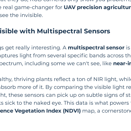
he real game-changer for 
UAV precision agricultu
ee the invisible.
isible with Multispectral Sensors
s get really interesting. A 
multispectral sensor
 i
captures light from several specific bands across th
ectrum, including some we can't see, like 
near-i
lthy, thriving plants reflect a ton of NIR light, whil
bsorb more of it. By comparing the visible light re
ht, these sensors can pick up on subtle signs of st
ks sick to the naked eye. This data is what powers 
rence Vegetation Index (NDVI)
 map, a cornerston