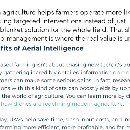
 agriculture helps farmers operate more lik
ing targeted interventions instead of just 
blanket solution for the whole field. That sh
o-management is where the real value is u
its of Aerial Intelligence
sed farming isn't about chasing new tech; it's ab
By gathering incredibly detailed information on cr
armers can make some serious gains. In fact, resea
ons with this kind of data can boost yields by up t
the world of agriculture. You can learn more by c
 
how drones are redefining modern agriculture
.
day, UAVs help save time, slash input costs, and in
farming more efficient, more profitable, and far 