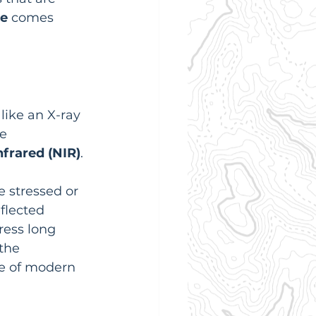
re
 comes 
s like an X-ray 
e 
nfrared (NIR)
.
e stressed or 
flected 
ress long 
the 
e of modern 