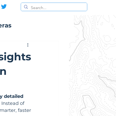
eras
sights
in
y detailed 
Instead of 
marter, faster 