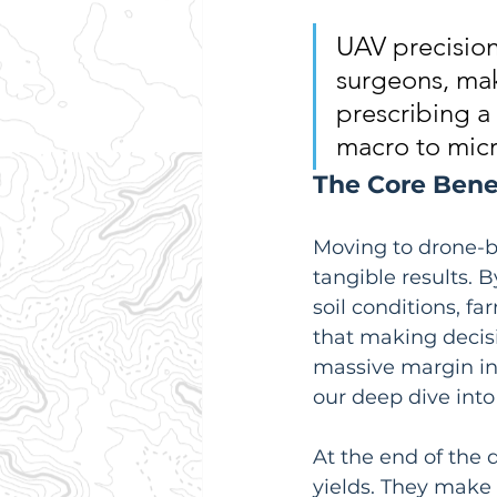
UAV precision
surgeons, mak
prescribing a 
macro to micr
The Core Benef
Moving to drone-ba
tangible results. 
soil conditions, f
that making decisi
massive margin in 
our deep dive into
At the end of the 
yields. They make 