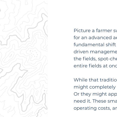
Picture a farmer s
for an advanced aer
fundamental shift 
driven management
the fields, spot-c
entire fields at on
While that traditio
might completely m
Or they might appl
need it. These sma
operating costs, a