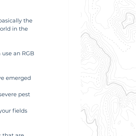
 basically the 
rld in the 
an use an RGB 
ave emerged 
severe pest 
our fields 
that are 