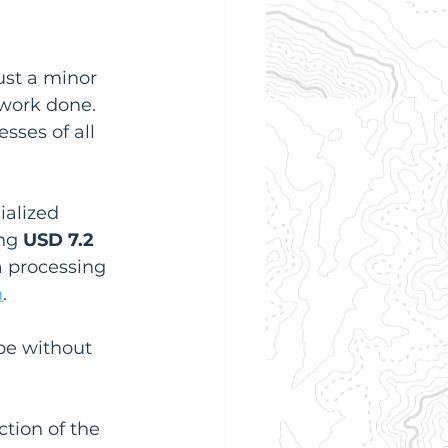
ust a minor 
work done. 
sses of all 
ialized 
ng 
USD 7.2 
a processing 
m
.
pe without 
tion of the 