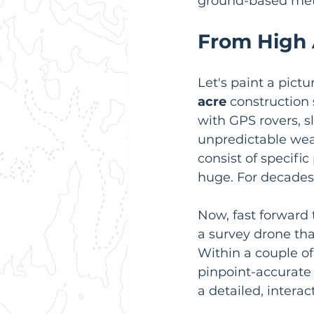
ground-based me
From High 
Let's paint a pict
acre
 construction 
with GPS rovers, s
unpredictable weat
consist of specifi
huge. For decades,
Now, fast forward 
a survey drone that
Within a couple of
pinpoint-accurate
a detailed, interac