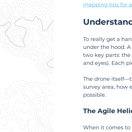
mapping tips for a
Understand
To really get a ha
under the hood. A 
two key parts: the 
and eyes). Each pie
The drone itself—t
survey area, how e
possible.
The Agile Heli
When it comes to d