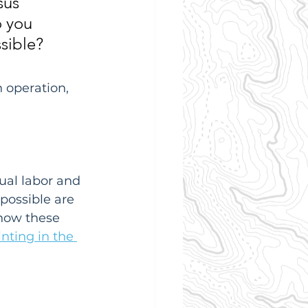
sus 
 you 
sible? 
 operation, 
ual labor and 
possible are 
how these 
nting in the 