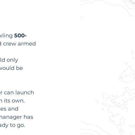
wling 
500-
und crew armed 
 
ld only 
would be 
or can launch 
n its own. 
ges and 
 manager has 
ady to go.