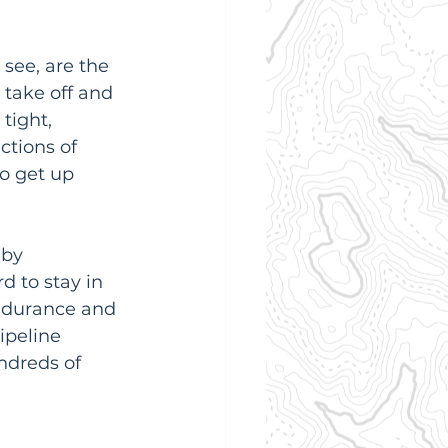
see, are the 
 take off and 
tight, 
ctions of 
o get up 
 by 
d to stay in 
endurance and 
peline 
ndreds of 