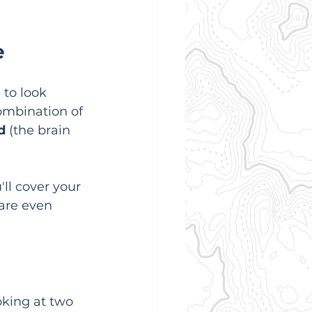
e
 to look 
combination of 
d
 (the brain 
ll cover your 
 are even 
oking at two 