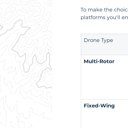
To make the choice
platforms you'll e
Drone Type
Multi-Rotor
Fixed-Wing