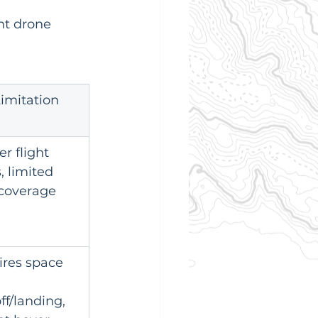
nt drone 
imitation
er flight 
, limited 
 coverage
res space 
ff/landing, 