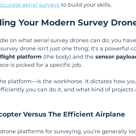
ccurate aerial surveys
 to build your skills.
ing Your Modern Survey Dron
ndle on what aerial survey drones can do, you have
survey drone isn't just one thing; it's a powerful 
flight platform
 (the body) and the 
sensor payloa
ce is picked for a specific job.
he platform—is the workhorse. It dictates how you'
fficiently you can do it, and what kind of projects
copter Versus The Efficient Airplane
rone platforms for surveying, you’re generally lo