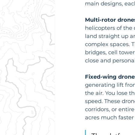
main designs, each 
Multi-rotor drone
helicopters of the 
land straight up an
complex spaces. Th
bridges, cell towe
close and personal
Fixed-wing drone
generating lift fr
the air. You lose 
speed. These dron
corridors, or entir
acres much faster 