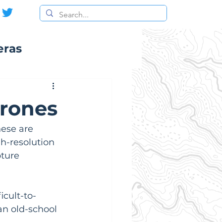
eras
Drones
hese are 
h-resolution 
ture 
icult-to-
an old-school 