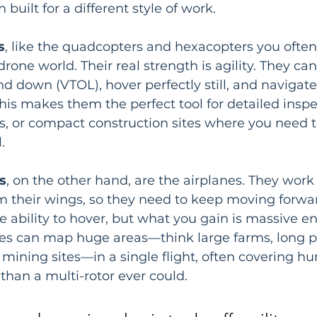
built for a different style of work.
s
, like the quadcopters and hexacopters you often 
drone world. Their real strength is agility. They can
d down (VTOL), hover perfectly still, and navigate 
is makes them the perfect tool for detailed inspe
rs, or compact construction sites where you need t
.
s
, on the other hand, are the airplanes. They work
om their wings, so they need to keep moving forwar
the ability to hover, but what you gain is massive 
es can map huge areas—think large farms, long pi
e mining sites—in a single flight, often covering hu
than a multi-rotor ever could.