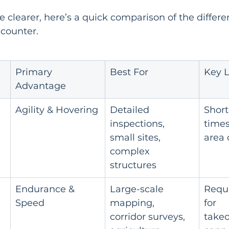
 clearer, here’s a quick comparison of the differe
ncounter.
Primary 
Best For
Key L
Advantage
Agility & Hovering
Detailed 
Short
inspections, 
times
small sites, 
area
complex 
structures
Endurance & 
Large-scale 
Requi
Speed
mapping, 
for 
corridor surveys, 
takeo