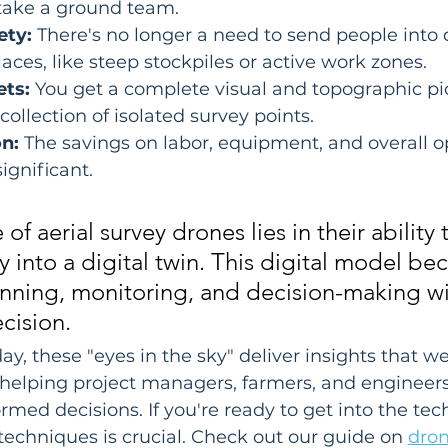
 take a ground team.
ety:
 There's no longer a need to send people into
laces, like steep stockpiles or active work zones.
ets:
 You get a complete visual and topographic pic
a collection of isolated survey points.
n:
 The savings on labor, equipment, and overall o
ignificant.
of aerial survey drones lies in their ability 
ty into a digital twin. This digital model b
anning, monitoring, and decision-making wi
cision.
ay, these "eyes in the sky" deliver insights that w
, helping project managers, farmers, and engineer
rmed decisions. If you're ready to get into the tec
 techniques is crucial. Check out our guide on 
dron