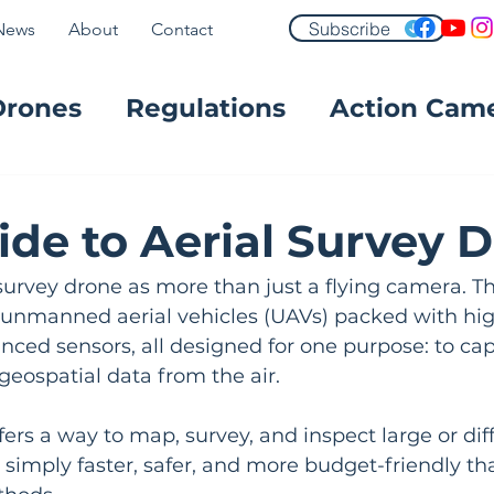
Subscribe
News
About
Contact
Drones
Regulations
Action Cam
FPV
ide to Aerial Survey 
 survey drone as more than just a flying camera. T
d unmanned aerial vehicles (UAVs) packed with hig
ced sensors, all designed for one purpose: to cap
 geospatial data from the air.
ers a way to map, survey, and inspect large or diff
s simply faster, safer, and more budget-friendly th