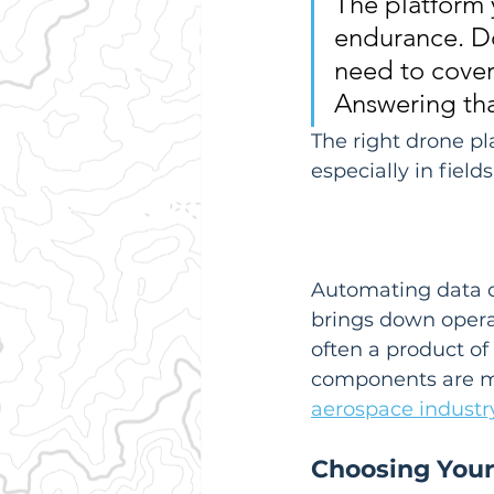
The platform y
endurance. Do
need to cover
Answering that
The right drone pl
especially in fields
Automating data co
brings down operat
often a product o
components are ma
aerospace industr
Choosing Your