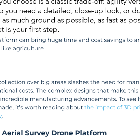
ou choose is a classic trade-off: agility ver
 you need a detailed, close-up look, or do
 as much ground as possible, as fast as pos
 is your first step.
atform can bring huge time and cost savings to an
 like agriculture.
llection over big areas slashes the need for man
ional costs. The complex designs that make this 
f incredible manufacturing advancements. To see 
de, it’s worth reading about 
the impact of 3D pri
y
.
 Aerial Survey Drone Platform