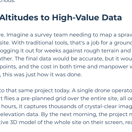
thods.
Altitudes to High-Value Data
ure. Imagine a survey team needing to map a spra
site. With traditional tools, that's a job for a gro
logging it out for weeks against rough terrain and
her. The final data would be accurate, but it wou
c points, and the cost in both time and manpower 
 this was just how it was done.
to that same project today. A single drone operat
 flies a pre-planned grid over the entire site, all o
 hours, it captures thousands of crystal-clear ima
 elevation data. By the next morning, the project
tive 3D model of the whole site on their screen, re