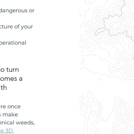
 dangerous or 
ture of your 
perational 
to turn 
ecomes a 
th 
ere once 
s make 
hnical weeds, 
e 3D 