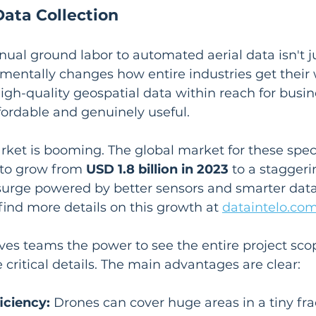
Data Collection
ual ground labor to automated aerial data isn't j
entally changes how entire industries get their 
gh-quality geospatial data within reach for busine
ffordable and genuinely useful.
rket is booming. The global market for these spec
 to grow from 
USD 1.8 billion in 2023
 to a staggeri
 surge powered by better sensors and smarter dat
find more details on this growth at 
dataintelo.co
ves teams the power to see the entire project sco
 critical details. The main advantages are clear:
iciency:
 Drones can cover huge areas in a tiny frac