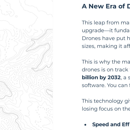
A New Era of 
This leap from man
upgrade—it fundam
Drones have put hi
sizes, making it a
This is why the ma
drones is on track
billion by 2032
, a
software. You can 
This technology gi
losing focus on the
Speed and Eff