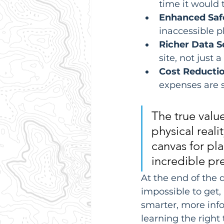
time it would
Enhanced Saf
inaccessible p
Richer Data S
site, not just 
Cost Reductio
expenses are s
The true value 
physical reali
canvas for pl
incredible pre
At the end of the d
impossible to get
smarter, more info
learning the right