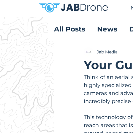
All Posts
News
Product Reviews
Jab Media
Your Gu
Think of an aerial
highly specialize
cameras and advan
incredibly precise
This technology off
reach areas that i