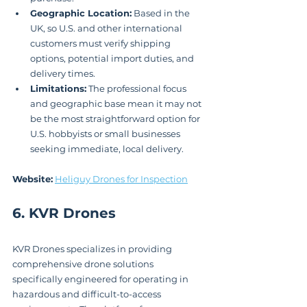
Geographic Location:
 Based in the 
UK, so U.S. and other international 
customers must verify shipping 
options, potential import duties, and 
delivery times.
Limitations:
 The professional focus 
and geographic base mean it may not 
be the most straightforward option for 
U.S. hobbyists or small businesses 
seeking immediate, local delivery.
Website:
Heliguy Drones for Inspection
6. KVR Drones
KVR Drones specializes in providing 
comprehensive drone solutions 
specifically engineered for operating in 
hazardous and difficult-to-access 