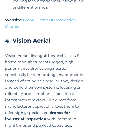
looking for a broader market overview 
or different brands.
Website:
Global Drone HQ Inspection 
Drones
4. Vision Aerial
Vision Aerial distinguishes itself as a U.S.-
based manufacturer of rugged, high-
performance drones engineered 
specifically for demanding environments. 
Instead of acting as a reseller, they design 
and build their own systems, focusing on 
reliability and compliance for critical 
infrastructure sectors. This direct-from-
manufacturer approach allows them to 
offer highly specialized 
drones for 
industrial inspection
 with impressive 
flight times and payload capacities.