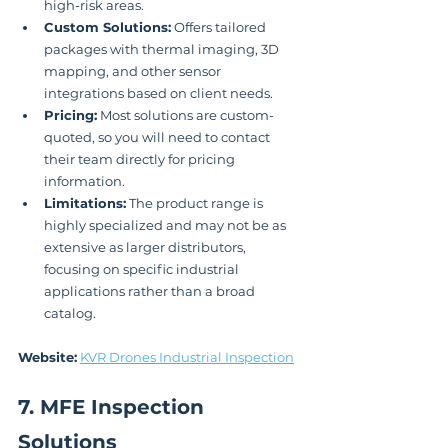
high-risk areas.
Custom Solutions:
 Offers tailored 
packages with thermal imaging, 3D 
mapping, and other sensor 
integrations based on client needs.
Pricing:
 Most solutions are custom-
quoted, so you will need to contact 
their team directly for pricing 
information.
Limitations:
 The product range is 
highly specialized and may not be as 
extensive as larger distributors, 
focusing on specific industrial 
applications rather than a broad 
catalog.
Website:
KVR Drones Industrial Inspection
7. MFE Inspection 
Solutions