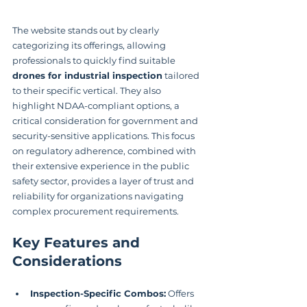
The website stands out by clearly 
categorizing its offerings, allowing 
professionals to quickly find suitable 
drones for industrial inspection
 tailored 
to their specific vertical. They also 
highlight NDAA-compliant options, a 
critical consideration for government and 
security-sensitive applications. This focus 
on regulatory adherence, combined with 
their extensive experience in the public 
safety sector, provides a layer of trust and 
reliability for organizations navigating 
complex procurement requirements.
Key Features and 
Considerations
Inspection-Specific Combos:
 Offers 