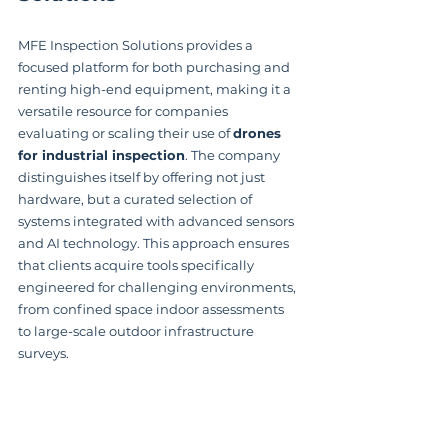
MFE Inspection Solutions provides a 
focused platform for both purchasing and 
renting high-end equipment, making it a 
versatile resource for companies 
evaluating or scaling their use of 
drones 
for industrial inspection
. The company 
distinguishes itself by offering not just 
hardware, but a curated selection of 
systems integrated with advanced sensors 
and AI technology. This approach ensures 
that clients acquire tools specifically 
engineered for challenging environments, 
from confined space indoor assessments 
to large-scale outdoor infrastructure 
surveys.