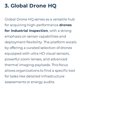
3. Global Drone HQ
Global Drone HQ serves as a versatile hub 
for acquiring high-performance 
drones 
for industrial inspection
, with a strong 
emphasis on sensor capabilities and 
deployment flexibility. The platform excels 
by offering a curated selection of drones 
equipped with ultra HD visual sensors, 
powerful zoom lenses, and advanced 
thermal imaging payloads. This focus 
allows organizations to find a specific tool 
for tasks like detailed infrastructure 
assessments or energy audits.