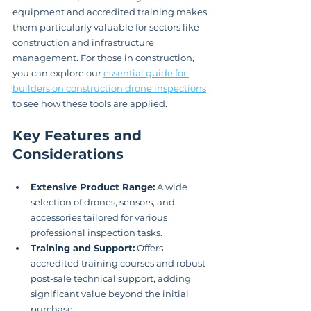
equipment and accredited training makes 
them particularly valuable for sectors like 
construction and infrastructure 
management. For those in construction, 
you can explore our 
essential guide for 
builders on construction drone inspections
to see how these tools are applied.
Key Features and 
Considerations
Extensive Product Range:
 A wide 
selection of drones, sensors, and 
accessories tailored for various 
professional inspection tasks.
Training and Support:
 Offers 
accredited training courses and robust 
post-sale technical support, adding 
significant value beyond the initial 
purchase.