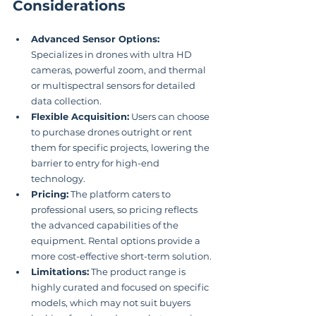
Considerations
Advanced Sensor Options:
Specializes in drones with ultra HD 
cameras, powerful zoom, and thermal 
or multispectral sensors for detailed 
data collection.
Flexible Acquisition:
 Users can choose 
to purchase drones outright or rent 
them for specific projects, lowering the 
barrier to entry for high-end 
technology.
Pricing:
 The platform caters to 
professional users, so pricing reflects 
the advanced capabilities of the 
equipment. Rental options provide a 
more cost-effective short-term solution.
Limitations:
 The product range is 
highly curated and focused on specific 
models, which may not suit buyers 