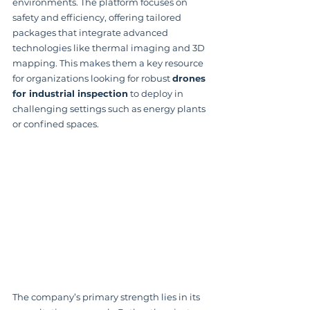
environments. The platform focuses on 
safety and efficiency, offering tailored 
packages that integrate advanced 
technologies like thermal imaging and 3D 
mapping. This makes them a key resource 
for organizations looking for robust 
drones 
for industrial inspection
 to deploy in 
challenging settings such as energy plants 
or confined spaces.
The company’s primary strength lies in its 