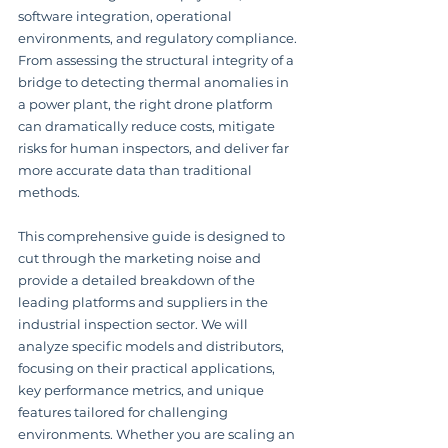
software integration, operational 
environments, and regulatory compliance. 
From assessing the structural integrity of a 
bridge to detecting thermal anomalies in 
a power plant, the right drone platform 
can dramatically reduce costs, mitigate 
risks for human inspectors, and deliver far 
more accurate data than traditional 
methods.
This comprehensive guide is designed to 
cut through the marketing noise and 
provide a detailed breakdown of the 
leading platforms and suppliers in the 
industrial inspection sector. We will 
analyze specific models and distributors, 
focusing on their practical applications, 
key performance metrics, and unique 
features tailored for challenging 
environments. Whether you are scaling an 