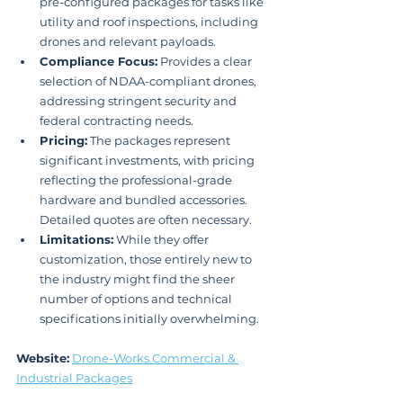
pre-configured packages for tasks like 
utility and roof inspections, including 
drones and relevant payloads.
Compliance Focus:
 Provides a clear 
selection of NDAA-compliant drones, 
addressing stringent security and 
federal contracting needs.
Pricing:
 The packages represent 
significant investments, with pricing 
reflecting the professional-grade 
hardware and bundled accessories. 
Detailed quotes are often necessary.
Limitations:
 While they offer 
customization, those entirely new to 
the industry might find the sheer 
number of options and technical 
specifications initially overwhelming.
Website:
Drone-Works Commercial & 
Industrial Packages