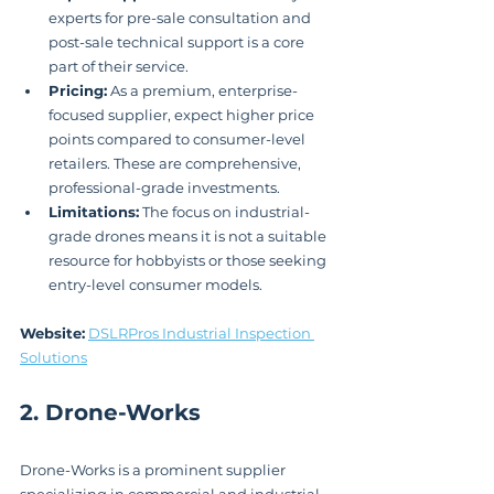
experts for pre-sale consultation and 
post-sale technical support is a core 
part of their service.
Pricing:
 As a premium, enterprise-
focused supplier, expect higher price 
points compared to consumer-level 
retailers. These are comprehensive, 
professional-grade investments.
Limitations:
 The focus on industrial-
grade drones means it is not a suitable 
resource for hobbyists or those seeking 
entry-level consumer models.
Website:
DSLRPros Industrial Inspection 
Solutions
2. Drone-Works
Drone-Works is a prominent supplier 