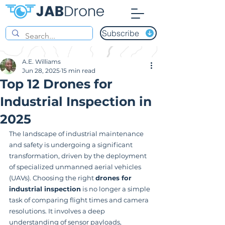
Subscribe
A.E. Williams
Jun 28, 2025
15 min read
Top 12 Drones for
Industrial Inspection in
2025
The landscape of industrial maintenance 
and safety is undergoing a significant 
transformation, driven by the deployment 
of specialized unmanned aerial vehicles 
(UAVs). Choosing the right 
drones for 
industrial inspection
 is no longer a simple 
task of comparing flight times and camera 
resolutions. It involves a deep 
understanding of sensor payloads, 