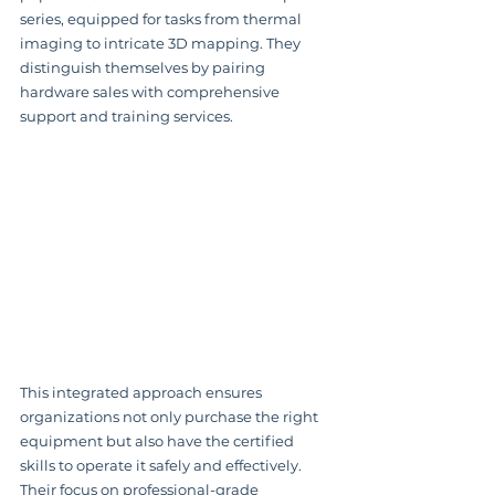
series, equipped for tasks from thermal 
imaging to intricate 3D mapping. They 
distinguish themselves by pairing 
hardware sales with comprehensive 
support and training services.
This integrated approach ensures 
organizations not only purchase the right 
equipment but also have the certified 
skills to operate it safely and effectively. 
Their focus on professional-grade 