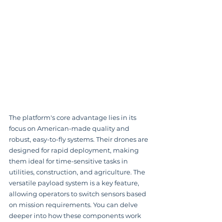
The platform's core advantage lies in its 
focus on American-made quality and 
robust, easy-to-fly systems. Their drones are 
designed for rapid deployment, making 
them ideal for time-sensitive tasks in 
utilities, construction, and agriculture. The 
versatile payload system is a key feature, 
allowing operators to switch sensors based 
on mission requirements. You can delve 
deeper into how these components work 