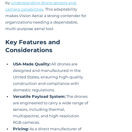
by 
understanding drone sensors and 
camera capabilities
. This adaptability 
makes Vision Aerial a strong contender for 
organizations needing a dependable, 
multi-purpose aerial tool.
Key Features and 
Considerations
USA-Made Quality:
 All drones are 
designed and manufactured in the 
United States, ensuring high-quality 
construction and compliance with 
domestic regulations.
Versatile Payload System:
 The drones 
are engineered to carry a wide range of 
sensors, including thermal, 
multispectral, and high-resolution 
RGB cameras.
Pricing:
 As a direct manufacturer of 