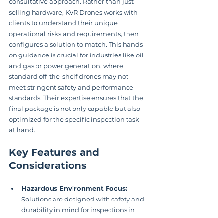
consultative approach. Rather than just 
selling hardware, KVR Drones works with 
clients to understand their unique 
operational risks and requirements, then 
configures a solution to match. This hands-
on guidance is crucial for industries like oil 
and gas or power generation, where 
standard off-the-shelf drones may not 
meet stringent safety and performance 
standards. Their expertise ensures that the 
final package is not only capable but also 
optimized for the specific inspection task 
at hand.
Key Features and 
Considerations
Hazardous Environment Focus:
Solutions are designed with safety and 
durability in mind for inspections in 