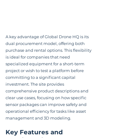
A key advantage of Global Drone HQ is its 
dual procurement model, offering both 
purchase and rental options. This flexibility 
is ideal for companies that need 
specialized equipment for a short-term 
project or wish to test a platform before 
committing to a significant capital 
investment. The site provides 
comprehensive product descriptions and 
clear use cases, focusing on how specific 
sensor packages can improve safety and 
operational efficiency for tasks like asset 
management and 3D modeling.
Key Features and 