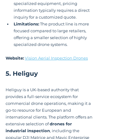
specialized equipment, pricing 
information typically requires a direct 
inquiry for a customized quote.
Limitations:
 The product line is more 
focused compared to large retailers, 
offering a smaller selection of highly 
specialized drone systems.
Website:
Vision Aerial Inspection Drones
5. Heliguy
Heliguy is a UK-based authority that 
provides a full-service ecosystem for 
commercial drone operations, making it a 
go-to resource for European and 
international clients. The platform offers an 
extensive selection of 
drones for 
industrial inspection
, including the 
popular DJI Matrice and Mavic Enterprise 