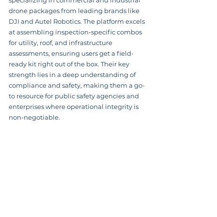
specializing in commercial and industrial 
drone packages from leading brands like 
DJI and Autel Robotics. The platform excels 
at assembling inspection-specific combos 
for utility, roof, and infrastructure 
assessments, ensuring users get a field-
ready kit right out of the box. Their key 
strength lies in a deep understanding of 
compliance and safety, making them a go-
to resource for public safety agencies and 
enterprises where operational integrity is 
non-negotiable.