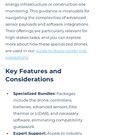
energy infrastructure or construction site 
monitoring. This guidance is invaluable for 
navigating the complexities of advanced 
sensor payloads and software integrations. 
Their offerings are particularly relevant for 
high-stakes tasks, and you can explore 
more about how these specialized drones 
are used in our 
guide to drone power line 
inspections
.
Key Features and 
Considerations
Specialized Bundles:
 Packages 
include the drone, controllers, 
batteries, advanced sensors (like 
thermal or LiDAR), and necessary 
software, eliminating compatibility 
guesswork.
Expert Support:
 Access to industry 