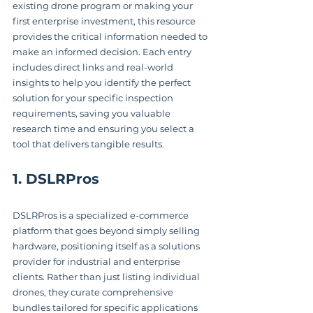
existing drone program or making your 
first enterprise investment, this resource 
provides the critical information needed to 
make an informed decision. Each entry 
includes direct links and real-world 
insights to help you identify the perfect 
solution for your specific inspection 
requirements, saving you valuable 
research time and ensuring you select a 
tool that delivers tangible results.
1. DSLRPros
DSLRPros is a specialized e-commerce 
platform that goes beyond simply selling 
hardware, positioning itself as a solutions 
provider for industrial and enterprise 
clients. Rather than just listing individual 
drones, they curate comprehensive 
bundles tailored for specific applications 