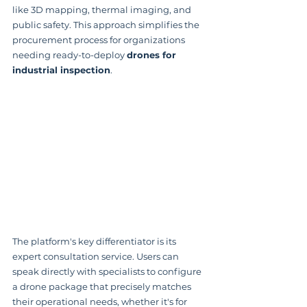
like 3D mapping, thermal imaging, and 
public safety. This approach simplifies the 
procurement process for organizations 
needing ready-to-deploy 
drones for 
industrial inspection
.
The platform's key differentiator is its 
expert consultation service. Users can 
speak directly with specialists to configure 
a drone package that precisely matches 
their operational needs, whether it's for 