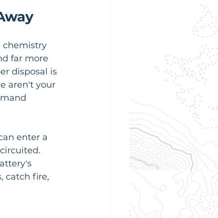
 Away
e chemistry 
nd far more 
er disposal is 
e aren't your 
demand 
can enter a 
circuited. 
ttery's 
catch fire, 