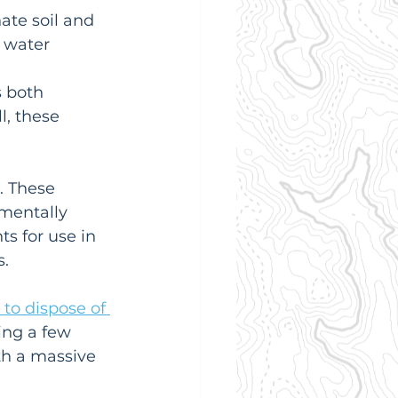
te soil and 
 water 
s both 
l, these 
. These 
mentally 
s for use in 
s.
to dispose of 
ing a few 
th a massive 