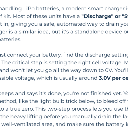
y handling LiPo batteries, a modern smart charger i
 kit. Most of these units have a 
"Discharge" or "S
ht in, giving you a safe, automated way to drain yo
r is a similar idea, but it's a standalone device bui
atteries.
just connect your battery, find the discharge setti
The critical step is setting the right cell voltage. 
and won't let you go all the way down to 0V. You'll
ssible voltage, which is usually around 
3.0V per ce
eeps and says it's done, you're not finished yet. Yo
hod, like the light bulb trick below, to bleed off t
 to a true zero. This two-step process lets you use 
 the heavy lifting before you manually drain the las
 well-ventilated area, and make sure the battery is