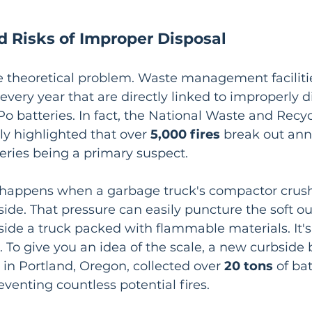
d Risks of Improper Disposal
me theoretical problem. Waste management facilitie
 every year that are directly linked to improperly 
Po batteries. In fact, the National Waste and Recyc
ly highlighted that over 
5,000 fires
 break out ann
tteries being a primary suspect.
happens when a garbage truck's compactor crush
side. That pressure can easily puncture the soft ou
nside a truck packed with flammable materials. It's
 To give you an idea of the scale, a new curbside 
in Portland, Oregon, collected over 
20 tons
 of bat
reventing countless potential fires.