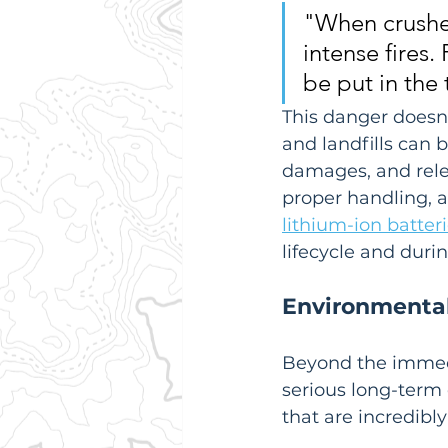
"When crushed
intense fires.
be put in the 
This danger doesn't
and landfills can 
damages, and relea
proper handling, as
lithium-ion batter
lifecycle and durin
Environmental
Beyond the immedia
serious long-term
that are incredibl