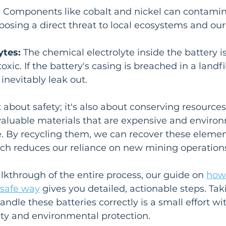
:
 Components like cobalt and nickel can contamina
osing a direct threat to local ecosystems and our
ytes:
 The chemical electrolyte inside the battery i
oxic. If the battery's casing is breached in a landfil
inevitably leak out.
t about safety; it's also about conserving resources
valuable materials that are expensive and environ
 By recycling them, we can recover these element
ch reduces our reliance on new mining operation
kthrough of the entire process, our guide on 
how 
 safe way
 gives you detailed, actionable steps. Tak
andle these batteries correctly is a small effort wi
ety and environmental protection.