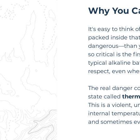
Why You Ca
It's easy to think 
packed inside that
dangerous—than y
so critical is the 
typical alkaline b
respect, even whe
The real danger co
state called 
therm
This is a violent,
internal temperatu
and sometimes ev