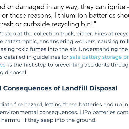
 or damaged in any way, they can ignite –
 For these reasons, lithium-ion batteries sho
trash or curbside recycling bin!"
 stop at the collection truck, either. Fires at recyc
be catastrophic, endangering workers, causing mill
sing toxic fumes into the air. Understanding the 
 detailed in guidelines for 
safe battery storage pr
ies
, is the first step to preventing accidents throug
g disposal.
 Consequences of Landfill Disposal
te fire hazard, letting these batteries end up in a
 environmental consequences. LiPo batteries cont
y harmful if they seep into the ground.