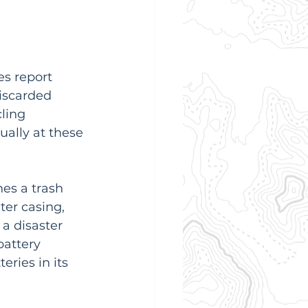
s report 
discarded 
ling 
ually at these 
es a trash 
ter casing, 
 a disaster 
battery 
teries in its 