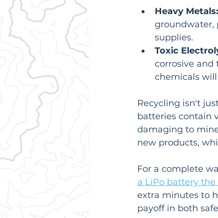
Heavy Metals
groundwater, p
supplies.
Toxic Electrol
corrosive and t
chemicals will 
Recycling isn't jus
batteries contain 
damaging to mine.
new products, whi
For a complete wal
a LiPo battery the
extra minutes to h
payoff in both saf