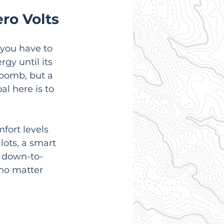
ero Volts
 you have to 
gy until its 
 bomb, but a 
al here is to 
fort levels 
ots, a smart 
e down-to-
 no matter 