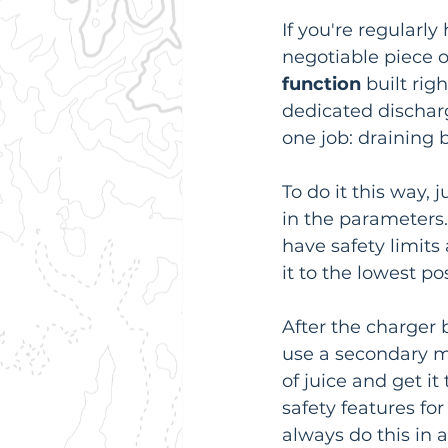
If you're regularl
negotiable piece of
function
 built rig
dedicated discharge
one job: draining b
To do it this way, 
in the parameters. 
have safety limits 
it to the lowest po
After the charger b
use a secondary met
of juice and get it
safety features for
always do this in a