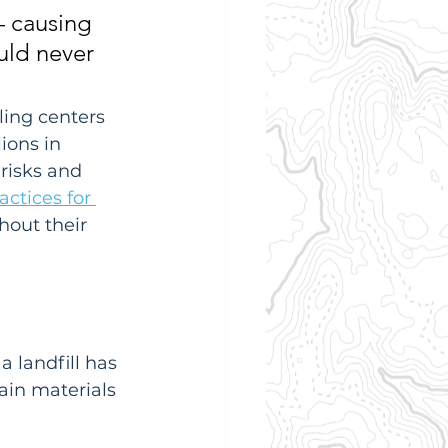
 causing 
uld never 
ling centers 
ions in 
risks and 
actices for 
hout their 
 landfill has 
ain materials 