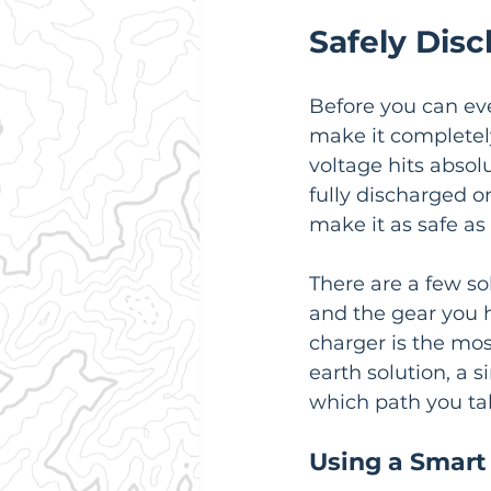
Safely Disc
Before you can eve
make it completely
voltage hits absolu
fully discharged on
make it as safe as 
There are a few sol
and the gear you h
charger is the mos
earth solution, a s
which path you tak
Using a Smart