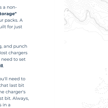
s a non-
torage" 
ur packs. A 
lt for just 
ng, and punch 
Most chargers 
 need to set 
ll
.
u'll need to 
hat last bit 
the charger's 
t bit. Always, 
 in a 