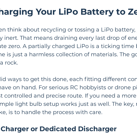
harging Your LiPo Battery to Z
n think about recycling or tossing a LiPo battery,
 inert. That means draining every last drop of ener
te zero. A partially charged LiPo is a ticking time
e is just a harmless collection of materials. The go
a rock.
id ways to get this done, each fitting different com
ave on hand. For serious RC hobbyists or drone pil
t controlled and precise route. If you need a mor
imple light bulb setup works just as well. The key,
e, is to handle the process with care.
 Charger or Dedicated Discharger