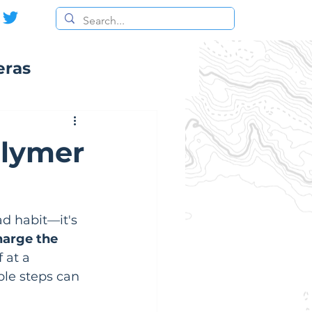
eras
olymer
ad habit—it's 
harge the 
 at a 
ple steps can 