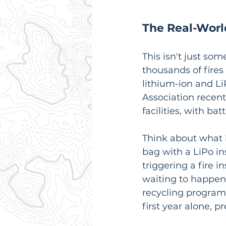
The Real-Worl
This isn't just so
thousands of fires
lithium-ion and Li
Association recent
facilities, with ba
Think about what 
bag with a LiPo in
triggering a fire i
waiting to happen.
recycling program 
first year alone, p