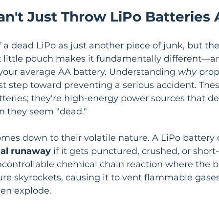
n't Just Throw LiPo Batteries
of a dead LiPo as just another piece of junk, but th
 little pouch makes it fundamentally different—a
our average AA battery. Understanding 
why
 prop
first step toward preventing a serious accident. Thes
atteries; they're high-energy power sources that 
n they seem "dead."
mes down to their volatile nature. A LiPo battery 
al runaway
 if it gets punctured, crushed, or short-
 uncontrollable chemical chain reaction where the ba
re skyrockets, causing it to vent flammable gases, 
en explode.