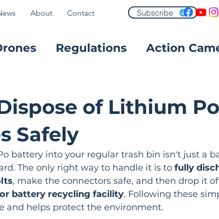
Subscribe
News
About
Contact
Drones
Regulations
Action Cam
FPV
Dispose of Lithium P
s Safely
o battery into your regular trash bin isn't just a b
rd. The only right way to handle it is to 
fully disc
lts
, make the connectors safe, and then drop it off
or battery recycling facility
. Following these sim
re and helps protect the environment.