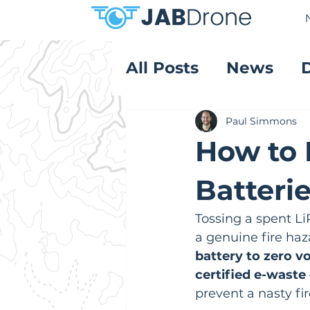
All Posts
News
Product Reviews
Paul Simmons
How to 
Batterie
Tossing a spent LiP
a genuine fire haza
battery to zero vo
certified e-waste 
prevent a nasty fi