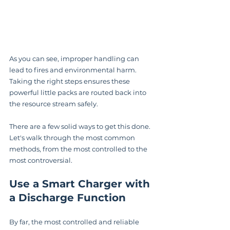
As you can see, improper handling can 
lead to fires and environmental harm. 
Taking the right steps ensures these 
powerful little packs are routed back into 
the resource stream safely.
There are a few solid ways to get this done. 
Let's walk through the most common 
methods, from the most controlled to the 
most controversial.
Use a Smart Charger with 
a Discharge Function
By far, the most controlled and reliable 