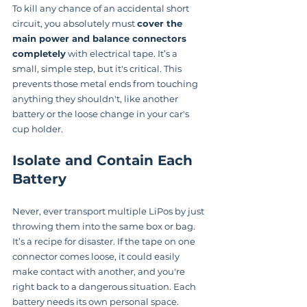
To kill any chance of an accidental short 
circuit, you absolutely must 
cover the 
main power and balance connectors 
completely
 with electrical tape. It’s a 
small, simple step, but it's critical. This 
prevents those metal ends from touching 
anything they shouldn't, like another 
battery or the loose change in your car's 
cup holder.
Isolate and Contain Each 
Battery
Never, ever transport multiple LiPos by just 
throwing them into the same box or bag. 
It’s a recipe for disaster. If the tape on one 
connector comes loose, it could easily 
make contact with another, and you're 
right back to a dangerous situation. Each 
battery needs its own personal space.