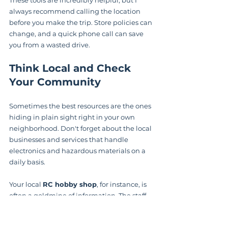
always recommend calling the location 
before you make the trip. Store policies can 
change, and a quick phone call can save 
you from a wasted drive.
Think Local and Check 
Your Community
Sometimes the best resources are the ones 
hiding in plain sight right in your own 
neighborhood. Don't forget about the local 
businesses and services that handle 
electronics and hazardous materials on a 
daily basis.
Your local 
RC hobby shop
, for instance, is 
often a goldmine of information. The staff 
deals with LiPos every single day. Even if 
they don’t have a take-back program 