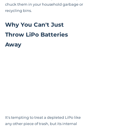
chuck them in your household garbage or 
recycling bins.
Why You Can't Just 
Throw LiPo Batteries 
Away
It's tempting to treat a depleted LiPo like 
any other piece of trash, but its internal 