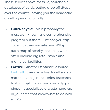
These services have massive, searchable 
databases of participating drop-off sites all 
over the country, saving you the headache 
of calling around blindly.
Call2Recycle:
 This is probably the 
most well-known and comprehensive 
program out there. Just pop your zip 
code into their website, and it’ll spit 
out a map of nearby locations, which 
often include big retail stores and 
municipal facilities.
Earth911:
 Another fantastic resource. 
Earth911
 covers recycling for all sorts of 
materials, not just batteries. Its search 
tool is simple to use and can help you 
pinpoint specialized e-waste handlers 
in your area that know what to do with 
a LiPo.
These tools are incredibly helpful, but I 