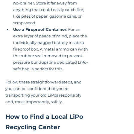
no-brainer. Store it far away from 
anything that could easily catch fire, 
like piles of paper, gasoline cans, or 
scrap wood.
Use a Fireproof Container:
 For an 
extra layer of peace of mind, place the 
individually bagged battery inside a 
fireproof box. A metal ammo can (with 
the rubber seal removed to prevent 
pressure buildup) or a dedicated LiPo-
safe bag is perfect for this.
Follow these straightforward steps, and 
you can be confident that you’re 
transporting your old LiPos responsibly 
and, most importantly, safely.
How to Find a Local LiPo 
Recycling Center