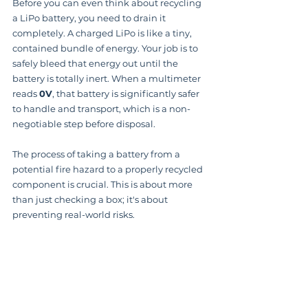
Before you can even think about recycling 
a LiPo battery, you need to drain it 
completely. A charged LiPo is like a tiny, 
contained bundle of energy. Your job is to 
safely bleed that energy out until the 
battery is totally inert. When a multimeter 
reads 
0V
, that battery is significantly safer 
to handle and transport, which is a non-
negotiable step before disposal.
The process of taking a battery from a 
potential fire hazard to a properly recycled 
component is crucial. This is about more 
than just checking a box; it's about 
preventing real-world risks.