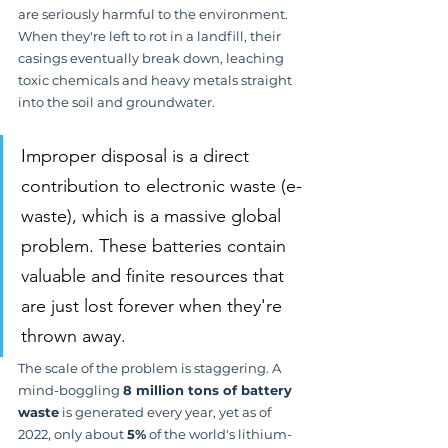
are seriously harmful to the environment. 
When they're left to rot in a landfill, their 
casings eventually break down, leaching 
toxic chemicals and heavy metals straight 
into the soil and groundwater.
Improper disposal is a direct 
contribution to electronic waste (e-
waste), which is a massive global 
problem. These batteries contain 
valuable and finite resources that 
are just lost forever when they're 
thrown away.
The scale of the problem is staggering. A 
mind-boggling 
8 million tons of battery 
waste
 is generated every year, yet as of 
2022, only about 
5%
 of the world's lithium-