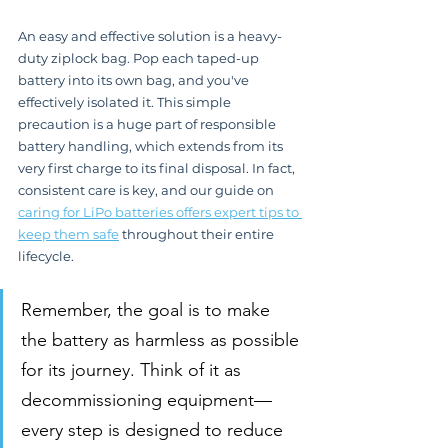
An easy and effective solution is a heavy-
duty ziplock bag. Pop each taped-up 
battery into its own bag, and you've 
effectively isolated it. This simple 
precaution is a huge part of responsible 
battery handling, which extends from its 
very first charge to its final disposal. In fact, 
consistent care is key, and our guide on 
caring for LiPo batteries offers expert tips to 
keep them safe
 throughout their entire 
lifecycle.
Remember, the goal is to make 
the battery as harmless as possible 
for its journey. Think of it as 
decommissioning equipment—
every step is designed to reduce 