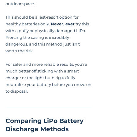
outdoor space.
This should be a last-resort option for 
healthy batteries only. 
Never, ever
 try this 
with a puffy or physically damaged LiPo. 
Piercing the casing is incredibly 
dangerous, and this method just isn't 
worth the risk.
For safer and more reliable results, you’re 
much better off sticking with a smart 
charger or the light bulb rig to fully 
neutralize your battery before you move on 
to disposal.
Comparing LiPo Battery 
Discharge Methods