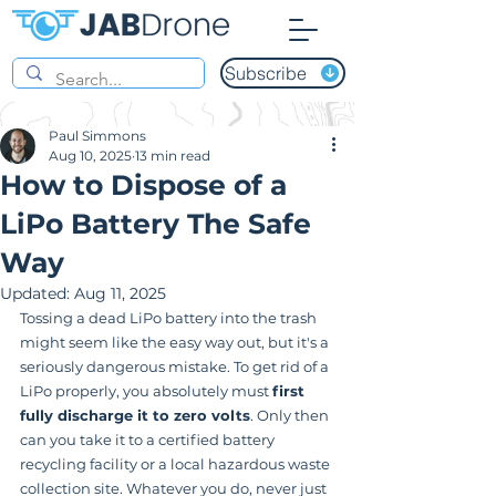
Subscribe
Paul Simmons
Aug 10, 2025
13 min read
How to Dispose of a
LiPo Battery The Safe
Way
Updated:
Aug 11, 2025
Tossing a dead LiPo battery into the trash 
might seem like the easy way out, but it's a 
seriously dangerous mistake. To get rid of a 
LiPo properly, you absolutely must 
first 
fully discharge it to zero volts
. Only then 
can you take it to a certified battery 
recycling facility or a local hazardous waste 
collection site. Whatever you do, never just 