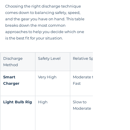
Choosing the right discharge technique 
comes down to balancing safety, speed, 
and the gear you have on hand. This table 
breaks down the most common 
approaches to help you decide which one 
is the best fit for your situation.
Discharge 
Safety Level
Relative Speed
Method
Smart 
Very High
Moderate to 
Charger
Fast
Light Bulb Rig
High
Slow to 
Moderate