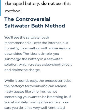
damaged battery, 
do not
 use this 
method.
The Controversial 
Saltwater Bath Method
You'll see the saltwater bath 
recommended all over the internet, but 
honestly, it’s a method with some serious 
downsides. The idea is simple: you 
submerge the battery in a saltwater 
solution, which creates a slow short-circuit 
and drains the charge.
While it sounds easy, the process corrodes 
the battery's terminals and can release 
nasty gasses like chlorine. It’s not 
something you want to be breathing in. If 
you absolutely must go this route, make 
sure you do it in a very well-ventilated 