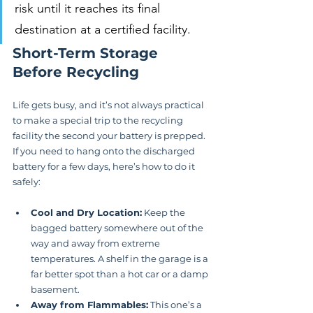
risk until it reaches its final 
destination at a certified facility.
Short-Term Storage 
Before Recycling
Life gets busy, and it’s not always practical 
to make a special trip to the recycling 
facility the second your battery is prepped. 
If you need to hang onto the discharged 
battery for a few days, here’s how to do it 
safely:
Cool and Dry Location:
 Keep the 
bagged battery somewhere out of the 
way and away from extreme 
temperatures. A shelf in the garage is a 
far better spot than a hot car or a damp 
basement.
Away from Flammables:
 This one’s a 