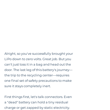
Alright, so you've successfully brought your 
LiPo down to zero volts. Great job. But you 
can't just toss it in a bag and head out the 
door. The last leg of this battery's journey—
the trip to the recycling center—requires 
one final set of safety precautions to make 
sure it stays completely inert.
First things first, let's talk connectors. Even 
a "dead" battery can hold a tiny residual 
charge or get zapped by static electricity. 