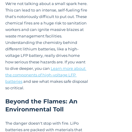
We're not talking about a small spark here. 
This can lead to an intense, self-fueling fire 
that's notoriously difficult to put out. These 
chemical fires are a huge risk to sanitation 
workers and can ignite massive blazes at 
waste management facilities. 
Understanding the chemistry behind 
different lithium batteries, like a high-
voltage LFP battery, really drives home 
how serious these hazards are. If you want 
to dive deeper, you can 
Learn more about 
the components of high-voltage LFP 
batteries
 and see what makes safe disposal 
so critical.
Beyond the Flames: An 
Environmental Toll
The danger doesn't stop with fire. LiPo 
batteries are packed with materials that 