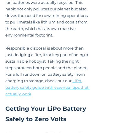
ion batteries were actually recycled. This 
habit not only pollutes our planet but also 
drives the need for new mining operations 
to pull metals like lithium and cobalt from 
the earth, which has its own massive 
environmental footprint.
Responsible disposal is about more than 
just dodging a fire; it’s a key part of being a 
sustainable hobbyist. Taking the right 
steps protects both people and the planet. 
For a full rundown on battery safety, from 
charging to storage, check out our 
LiPo 
battery safety guide with essential tips that 
actually work
.
Getting Your LiPo Battery 
Safely to Zero Volts