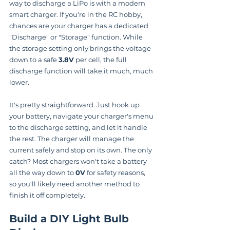
way to discharge a LiPo is with a modern 
smart charger. If you're in the RC hobby, 
chances are your charger has a dedicated 
"Discharge" or "Storage" function. While 
the storage setting only brings the voltage 
down to a safe 
3.8V
 per cell, the full 
discharge function will take it much, much 
lower.
It's pretty straightforward. Just hook up 
your battery, navigate your charger's menu 
to the discharge setting, and let it handle 
the rest. The charger will manage the 
current safely and stop on its own. The only 
catch? Most chargers won't take a battery 
all the way down to 
0V
 for safety reasons, 
so you'll likely need another method to 
finish it off completely.
Build a DIY Light Bulb 