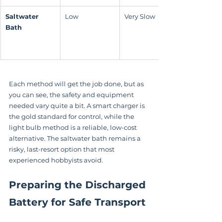
Saltwater 
Low
Very Slow
Bath
Each method will get the job done, but as 
you can see, the safety and equipment 
needed vary quite a bit. A smart charger is 
the gold standard for control, while the 
light bulb method is a reliable, low-cost 
alternative. The saltwater bath remains a 
risky, last-resort option that most 
experienced hobbyists avoid.
Preparing the Discharged 
Battery for Safe Transport