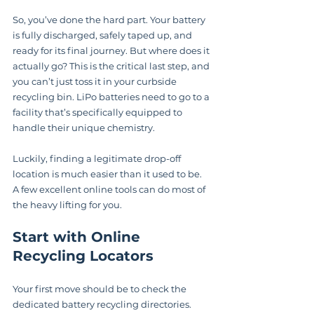
So, you’ve done the hard part. Your battery 
is fully discharged, safely taped up, and 
ready for its final journey. But where does it 
actually go? This is the critical last step, and 
you can’t just toss it in your curbside 
recycling bin. LiPo batteries need to go to a 
facility that’s specifically equipped to 
handle their unique chemistry.
Luckily, finding a legitimate drop-off 
location is much easier than it used to be. 
A few excellent online tools can do most of 
the heavy lifting for you.
Start with Online 
Recycling Locators
Your first move should be to check the 
dedicated battery recycling directories. 