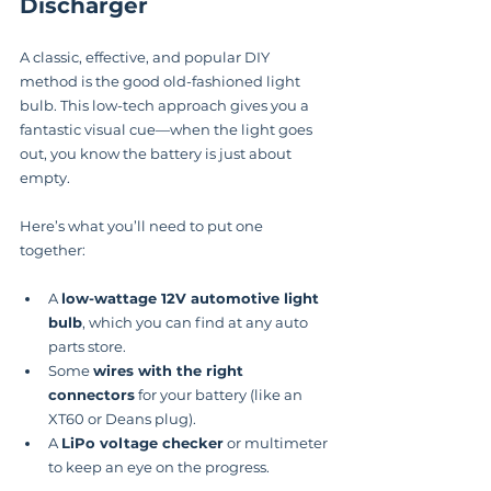
Discharger
A classic, effective, and popular DIY 
method is the good old-fashioned light 
bulb. This low-tech approach gives you a 
fantastic visual cue—when the light goes 
out, you know the battery is just about 
empty.
Here’s what you’ll need to put one 
together:
A 
low-wattage 12V automotive light 
bulb
, which you can find at any auto 
parts store.
Some 
wires with the right 
connectors
 for your battery (like an 
XT60 or Deans plug).
A 
LiPo voltage checker
 or multimeter 
to keep an eye on the progress.