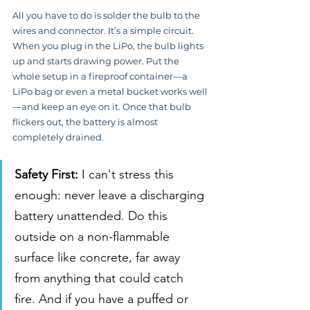
All you have to do is solder the bulb to the 
wires and connector. It’s a simple circuit. 
When you plug in the LiPo, the bulb lights 
up and starts drawing power. Put the 
whole setup in a fireproof container—a 
LiPo bag or even a metal bucket works well
—and keep an eye on it. Once that bulb 
flickers out, the battery is almost 
completely drained.
Safety First:
 I can't stress this 
enough: never leave a discharging 
battery unattended. Do this 
outside on a non-flammable 
surface like concrete, far away 
from anything that could catch 
fire. And if you have a puffed or 