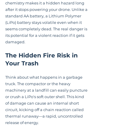
chemistry makes it a hidden hazard long 
after it stops powering your drone. Unlike a 
standard AA battery, a Lithium Polymer 
(LiPo) battery stays volatile even when it 
seems completely dead. The real danger is 
its potential for a violent reaction if it gets 
damaged.
The Hidden Fire Risk in 
Your Trash
Think about what happens in a garbage 
truck. The compactor or the heavy 
machinery at a landfill can easily puncture 
or crush a LiPo's soft outer shell. This kind 
of damage can cause an internal short 
circuit, kicking off a chain reaction called 
thermal runaway—a rapid, uncontrolled 
release of energy.