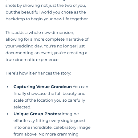
shots by showing not just the two of you, 
but the beautiful world you chose as the 
backdrop to begin your new life together.
This adds a whole new dimension, 
allowing for a more complete narrative of 
your wedding day. You're no longer just 
documenting an event; you're creating a 
true cinematic experience.
Here’s how it enhances the story:
Capturing Venue Grandeur:
 You can 
finally showcase the full beauty and 
scale of the location you so carefully 
selected.
Unique Group Photos:
 Imagine 
effortlessly fitting every single guest 
into one incredible, celebratory image 
from above. No more cramming 