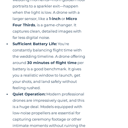
portraits to a sparkler exit—happen 
when the light is low. A drone with a 
larger sensor, like a 
1-inch
 or 
Micro 
Four Thirds
, is a game-changer. It 
captures clean, detailed images with 
far less digital noise.
Sufficient Battery Life:
 You're 
constantly balancing flight time with 
the wedding timeline. A drone offering 
around 
30 minutes of flight time
 per 
battery is a good benchmark. It gives 
you a realistic window to launch, get 
your shots, and land safely without 
feeling rushed.
Quiet Operation:
 Modern professional 
drones are impressively quiet, and this 
is a huge deal. Models equipped with 
low-noise propellers are essential for 
capturing ceremony footage or other 
intimate moments without ruining the 