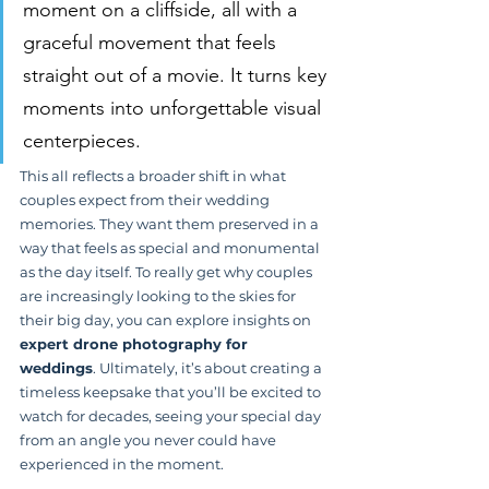
moment on a cliffside, all with a 
graceful movement that feels 
straight out of a movie. It turns key 
moments into unforgettable visual 
centerpieces.
This all reflects a broader shift in what 
couples expect from their wedding 
memories. They want them preserved in a 
way that feels as special and monumental 
as the day itself. To really get why couples 
are increasingly looking to the skies for 
their big day, you can explore insights on 
expert drone photography for 
weddings
. Ultimately, it’s about creating a 
timeless keepsake that you’ll be excited to 
watch for decades, seeing your special day 
from an angle you never could have 
experienced in the moment.