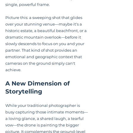
single, powerful frame.
Picture this: a sweeping shot that glides 
over your stunning venue—maybe it's a 
historic estate, a beautiful beachfront, or a 
dramatic mountain overlook—before it 
slowly descends to focus on you and your 
partner. That kind of shot provides an 
emotional and geographic context that 
cameras on the ground simply can't 
achieve.
A New Dimension of 
Storytelling
While your traditional photographer is 
busy capturing those intimate moments—
a loving glance, a shared laugh, a tearful 
vow—the drone is painting the bigger 
picture. It complements the ground-level 