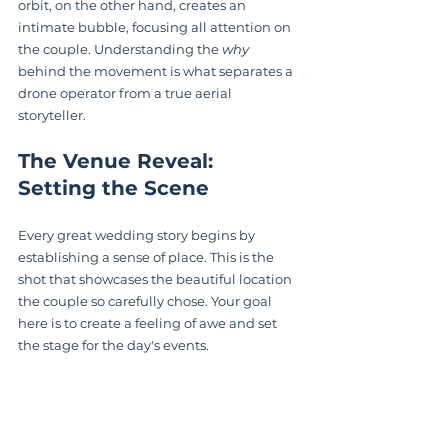
orbit, on the other hand, creates an 
intimate bubble, focusing all attention on 
the couple. Understanding the 
why
behind the movement is what separates a 
drone operator from a true aerial 
storyteller.
The Venue Reveal: 
Setting the Scene
Every great wedding story begins by 
establishing a sense of place. This is the 
shot that showcases the beautiful location 
the couple so carefully chose. Your goal 
here is to create a feeling of awe and set 
the stage for the day's events.
Here are a few of my go-to techniques for 
this: