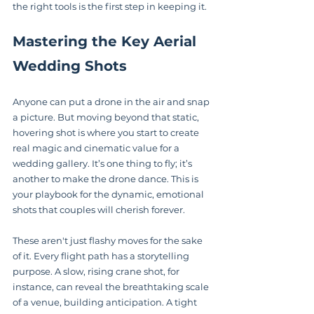
the right tools is the first step in keeping it.
Mastering the Key Aerial 
Wedding Shots
Anyone can put a drone in the air and snap 
a picture. But moving beyond that static, 
hovering shot is where you start to create 
real magic and cinematic value for a 
wedding gallery. It’s one thing to fly; it’s 
another to make the drone dance. This is 
your playbook for the dynamic, emotional 
shots that couples will cherish forever.
These aren't just flashy moves for the sake 
of it. Every flight path has a storytelling 
purpose. A slow, rising crane shot, for 
instance, can reveal the breathtaking scale 
of a venue, building anticipation. A tight 