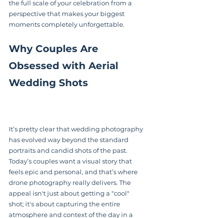
the full scale of your celebration from a 
perspective that makes your biggest 
moments completely unforgettable.
Why Couples Are 
Obsessed with Aerial 
Wedding Shots
It’s pretty clear that wedding photography 
has evolved way beyond the standard 
portraits and candid shots of the past. 
Today’s couples want a visual story that 
feels epic and personal, and that’s where 
drone photography really delivers. The 
appeal isn't just about getting a "cool" 
shot; it's about capturing the entire 
atmosphere and context of the day in a 