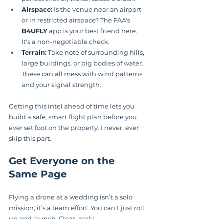
Airspace:
 Is the venue near an airport 
or in restricted airspace? The FAA's 
B4UFLY
 app is your best friend here. 
It's a non-negotiable check.
Terrain:
 Take note of surrounding hills, 
large buildings, or big bodies of water. 
These can all mess with wind patterns 
and your signal strength.
Getting this intel ahead of time lets you 
build a safe, smart flight plan before you 
ever set foot on the property. I never, ever 
skip this part.
Get Everyone on the 
Same Page
Flying a drone at a wedding isn’t a solo 
mission; it’s a team effort. You can't just roll 
up and launch. Clear, early 