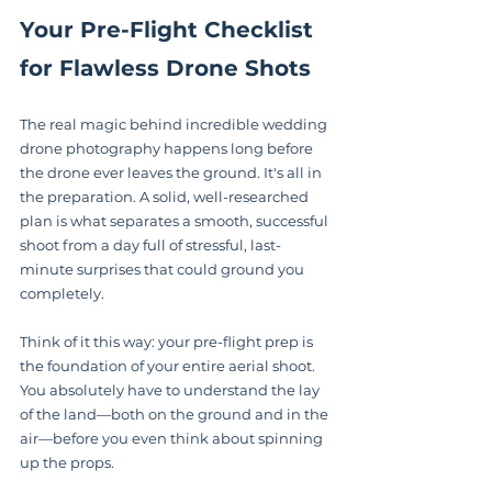
Your Pre-Flight Checklist 
for Flawless Drone Shots
The real magic behind incredible wedding 
drone photography happens long before 
the drone ever leaves the ground. It's all in 
the preparation. A solid, well-researched 
plan is what separates a smooth, successful 
shoot from a day full of stressful, last-
minute surprises that could ground you 
completely.
Think of it this way: your pre-flight prep is 
the foundation of your entire aerial shoot. 
You absolutely have to understand the lay 
of the land—both on the ground and in the 
air—before you even think about spinning 
up the props.