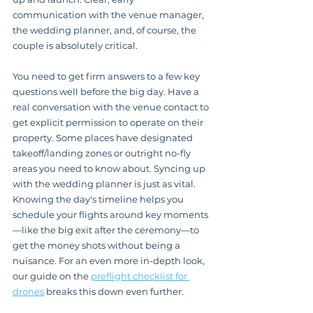
communication with the venue manager, 
the wedding planner, and, of course, the 
couple is absolutely critical.
You need to get firm answers to a few key 
questions well before the big day. Have a 
real conversation with the venue contact to 
get explicit permission to operate on their 
property. Some places have designated 
takeoff/landing zones or outright no-fly 
areas you need to know about. Syncing up 
with the wedding planner is just as vital. 
Knowing the day's timeline helps you 
schedule your flights around key moments
—like the big exit after the ceremony—to 
get the money shots without being a 
nuisance. For an even more in-depth look, 
our guide on the 
preflight checklist for 
drones
 breaks this down even further.