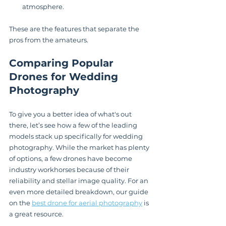
atmosphere.
These are the features that separate the 
pros from the amateurs.
Comparing Popular 
Drones for Wedding 
Photography
To give you a better idea of what's out 
there, let’s see how a few of the leading 
models stack up specifically for wedding 
photography. While the market has plenty 
of options, a few drones have become 
industry workhorses because of their 
reliability and stellar image quality. For an 
even more detailed breakdown, our guide 
on the 
best drone for aerial photography
 is 
a great resource.