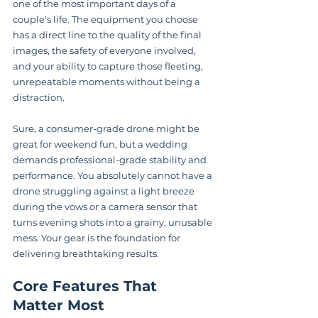
one of the most important days of a 
couple's life. The equipment you choose 
has a direct line to the quality of the final 
images, the safety of everyone involved, 
and your ability to capture those fleeting, 
unrepeatable moments without being a 
distraction.
Sure, a consumer-grade drone might be 
great for weekend fun, but a wedding 
demands professional-grade stability and 
performance. You absolutely cannot have a 
drone struggling against a light breeze 
during the vows or a camera sensor that 
turns evening shots into a grainy, unusable 
mess. Your gear is the foundation for 
delivering breathtaking results.
Core Features That 
Matter Most