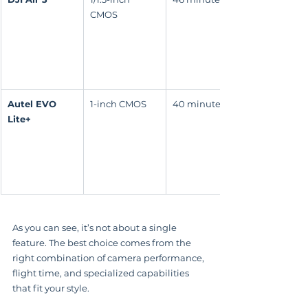
CMOS
Autel EVO 
1-inch CMOS
40 minutes
Lite+
As you can see, it’s not about a single 
feature. The best choice comes from the 
right combination of camera performance, 
flight time, and specialized capabilities 
that fit your style.