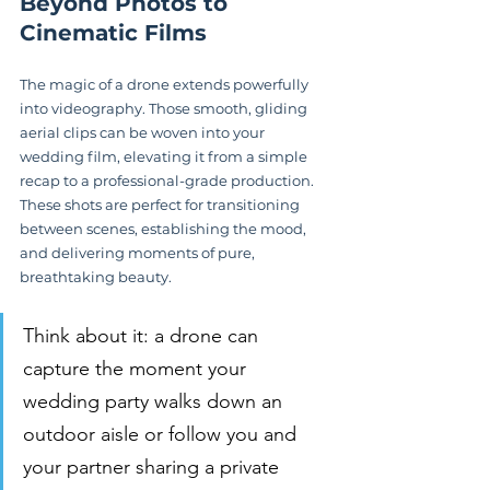
Beyond Photos to 
Cinematic Films
The magic of a drone extends powerfully 
into videography. Those smooth, gliding 
aerial clips can be woven into your 
wedding film, elevating it from a simple 
recap to a professional-grade production. 
These shots are perfect for transitioning 
between scenes, establishing the mood, 
and delivering moments of pure, 
breathtaking beauty.
Think about it: a drone can 
capture the moment your 
wedding party walks down an 
outdoor aisle or follow you and 
your partner sharing a private 