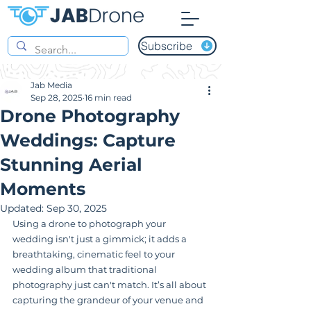
Subscribe
Jab Media
Sep 28, 2025
16 min read
Drone Photography
Weddings: Capture
Stunning Aerial
Moments
Updated:
Sep 30, 2025
Using a drone to photograph your 
wedding isn't just a gimmick; it adds a 
breathtaking, cinematic feel to your 
wedding album that traditional 
photography just can't match. It’s all about 
capturing the grandeur of your venue and 