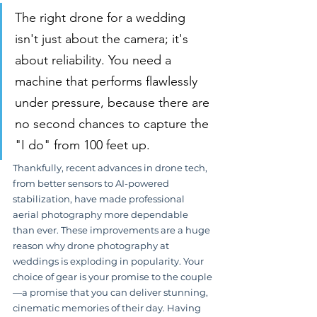
The right drone for a wedding 
isn't just about the camera; it's 
about reliability. You need a 
machine that performs flawlessly 
under pressure, because there are 
no second chances to capture the 
"I do" from 100 feet up.
Thankfully, recent advances in drone tech, 
from better sensors to AI-powered 
stabilization, have made professional 
aerial photography more dependable 
than ever. These improvements are a huge 
reason why drone photography at 
weddings is exploding in popularity. Your 
choice of gear is your promise to the couple
—a promise that you can deliver stunning, 
cinematic memories of their day. Having 