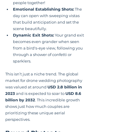
people together!
Emotional Establishing Shots:
 The 
day can open with sweeping vistas 
that build anticipation and set the 
scene beautifully.
Dynamic Exit Shots:
 Your grand exit 
becomes even grander when seen 
from a bird's-eye view, following you 
through a shower of confetti or 
sparklers.
This isn’t just a niche trend. The global 
market for drone wedding photography 
was valued at around 
USD 2.8 billion in 
2023
 and is expected to soar to 
USD 8.6 
billion by 2032
. This incredible growth 
shows just how much couples are 
prioritizing these unique aerial 
perspectives.