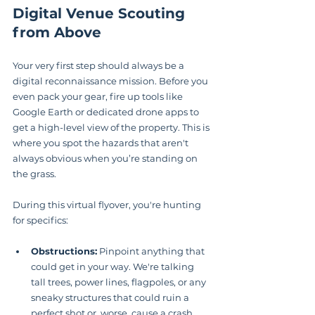
Digital Venue Scouting 
from Above
Your very first step should always be a 
digital reconnaissance mission. Before you 
even pack your gear, fire up tools like 
Google Earth or dedicated drone apps to 
get a high-level view of the property. This is 
where you spot the hazards that aren't 
always obvious when you’re standing on 
the grass.
During this virtual flyover, you're hunting 
for specifics:
Obstructions:
 Pinpoint anything that 
could get in your way. We're talking 
tall trees, power lines, flagpoles, or any 
sneaky structures that could ruin a 
perfect shot or, worse, cause a crash.