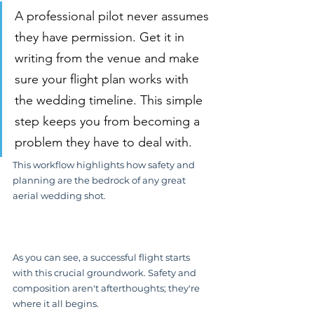
A professional pilot never assumes 
they have permission. Get it in 
writing from the venue and make 
sure your flight plan works with 
the wedding timeline. This simple 
step keeps you from becoming a 
problem they have to deal with.
This workflow highlights how safety and 
planning are the bedrock of any great 
aerial wedding shot.
As you can see, a successful flight starts 
with this crucial groundwork. Safety and 
composition aren't afterthoughts; they're 
where it all begins.