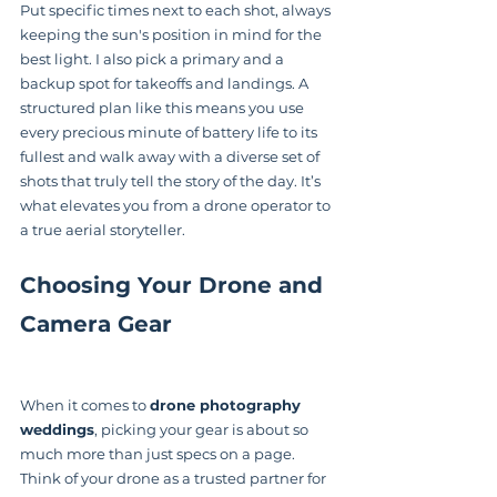
Put specific times next to each shot, always 
keeping the sun's position in mind for the 
best light. I also pick a primary and a 
backup spot for takeoffs and landings. A 
structured plan like this means you use 
every precious minute of battery life to its 
fullest and walk away with a diverse set of 
shots that truly tell the story of the day. It’s 
what elevates you from a drone operator to 
a true aerial storyteller.
Choosing Your Drone and 
Camera Gear
When it comes to 
drone photography 
weddings
, picking your gear is about so 
much more than just specs on a page. 
Think of your drone as a trusted partner for 