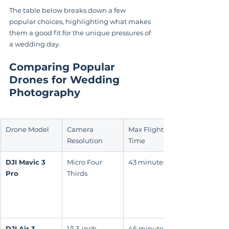
The table below breaks down a few 
popular choices, highlighting what makes 
them a good fit for the unique pressures of 
a wedding day.
Comparing Popular 
Drones for Wedding 
Photography
Drone Model
Camera 
Max Flight 
Resolution
Time
DJI Mavic 3 
Micro Four 
43 minutes
Pro
Thirds
DJI Air 3
1/1.3-inch 
46 minutes