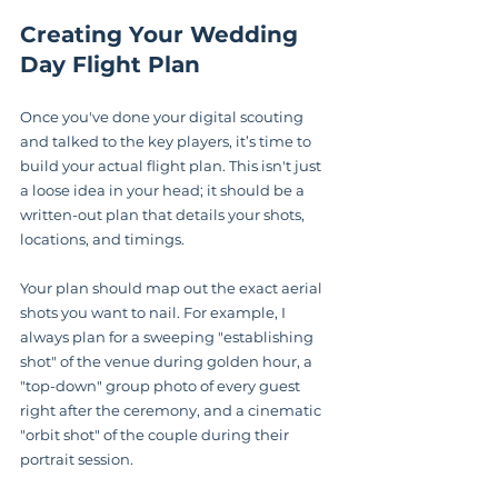
Creating Your Wedding 
Day Flight Plan
Once you've done your digital scouting 
and talked to the key players, it’s time to 
build your actual flight plan. This isn't just 
a loose idea in your head; it should be a 
written-out plan that details your shots, 
locations, and timings.
Your plan should map out the exact aerial 
shots you want to nail. For example, I 
always plan for a sweeping "establishing 
shot" of the venue during golden hour, a 
"top-down" group photo of every guest 
right after the ceremony, and a cinematic 
"orbit shot" of the couple during their 
portrait session.