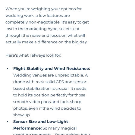
When you’re weighing your options for 
wedding work, a few features are 
completely non-negotiable. It's easy to get 
lost in the marketing hype, so let's cut 
through the noise and focus on what will 
actually make a difference on the big day.
Here's what I always look for:
Flight Stability and Wind Resistance:
Wedding venues are unpredictable. A 
drone with rock-solid GPS and sensor-
based stabilization is crucial. It needs 
to hold its position perfectly for those 
smooth video pans and tack-sharp 
photos, even if the wind decides to 
show up.
Sensor Size and Low-Light 
Performance:
 So many magical 
wedding moments—from golden hour 