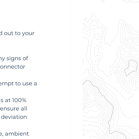
 out to your 
y signs of 
connector 
empt to use a 
is at 100% 
ensure all 
 deviation 
te, ambient 