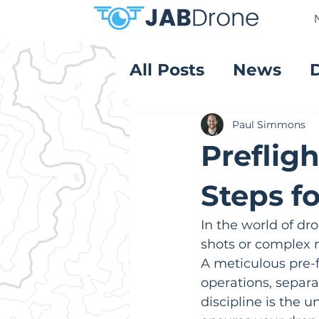
All Posts
News
Product Reviews
Paul Simmons
Prefligh
Steps f
In the world of dro
shots or complex 
A meticulous pre-fl
operations, separa
discipline is the u