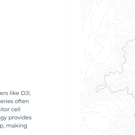
s like DJI, 
eries often 
or cell 
ogy provides 
app, making 