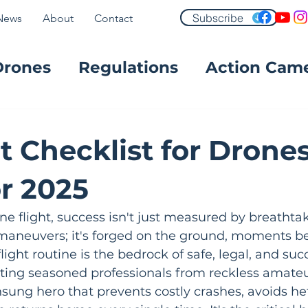
Subscribe
News
About
Contact
Drones
Regulations
Action Cam
FPV
t Checklist for Drones
or 2025
ne flight, success isn't just measured by breathtak
maneuvers; it's forged on the ground, moments bef
ight routine is the bedrock of safe, legal, and suc
ting seasoned professionals from reckless amateur
nsung hero that prevents costly crashes, avoids hef