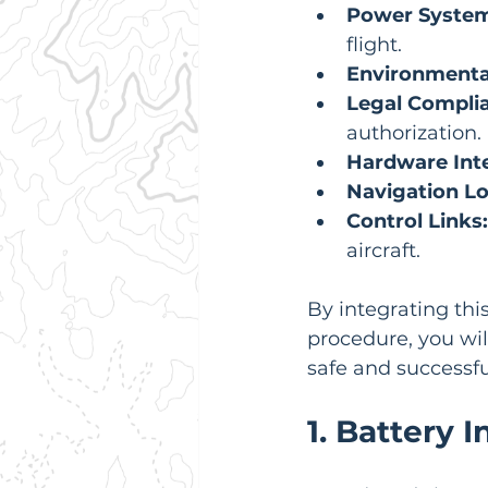
Power System
flight.
Environmental
Legal Compli
authorization.
Hardware Inte
Navigation Lo
Control Links:
aircraft.
By integrating thi
procedure, you wil
safe and successfu
1. Battery