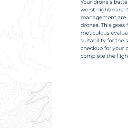
Your drone’s batter
worst nightmare. 
management are non
drones. This goes f
meticulous evaluat
suitability for the
checkup for your p
complete the flight