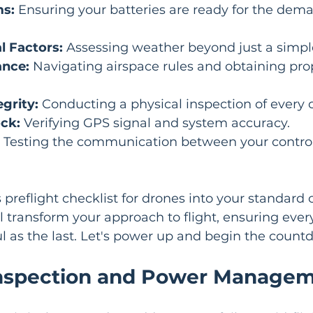
s:
 Ensuring your batteries are ready for the dema
 Factors:
 Assessing weather beyond just a simple
ance:
 Navigating airspace rules and obtaining pro
grity:
 Conducting a physical inspection of every
ck:
 Verifying GPS signal and system accuracy.
 Testing the communication between your control
s preflight checklist for drones into your standard 
l transform your approach to flight, ensuring every
l as the last. Let's power up and begin the count
 Inspection and Power Manage