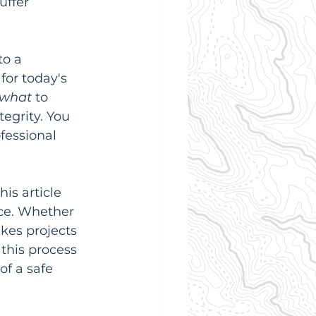
uffer 
to a 
for today's 
what
 to 
tegrity. You 
fessional 
is article 
ce. Whether 
kes projects 
this process 
of a safe 