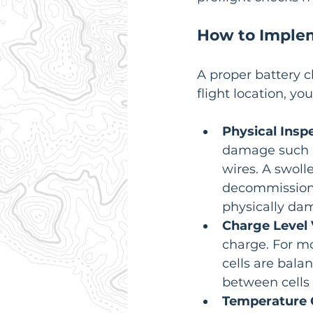
How to Imple
A proper battery c
flight location, y
Physical Insp
damage such as
wires. A swolle
decommissione
physically da
Charge Level V
charge. For mo
cells are bala
between cells 
Temperature 