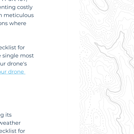
nting costly 
n meticulous 
ons where 
cklist for 
e single most 
ur drone's 
our drone 
g its 
weather 
cklist for 