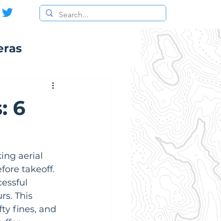
eras
: 6
ing aerial 
ore takeoff. 
cessful 
s. This 
ty fines, and 