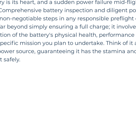
y is its heart, and a sudden power failure mid-flight
Comprehensive battery inspection and diligent p
-negotiable steps in any responsible preflight c
ar beyond simply ensuring a full charge; it involve
ion of the battery's physical health, performance 
 specific mission you plan to undertake. Think of it 
ower source, guaranteeing it has the stamina and 
 safely.