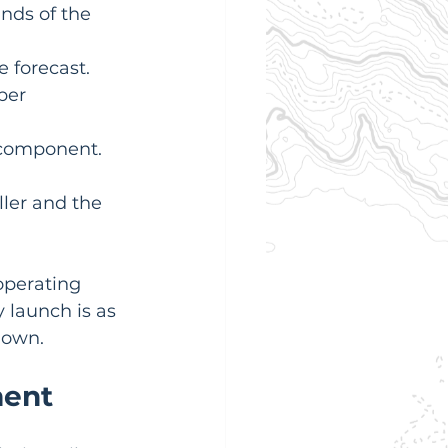
nds of the 
 forecast.
per 
 component.
ler and the 
operating 
 launch is as 
down.
ment