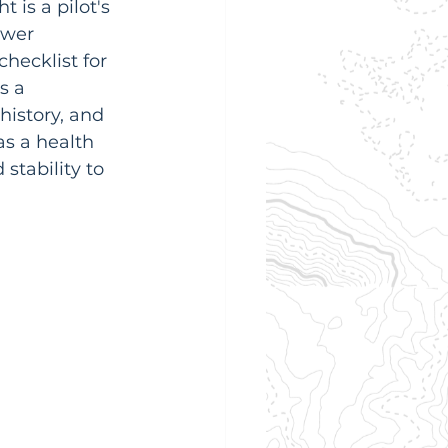
 is a pilot's 
ower 
hecklist for 
s a 
history, and 
as a health 
stability to 