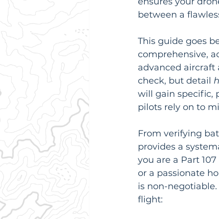
ensures your drone 
between a flawless
This guide goes be
comprehensive, ac
advanced aircraft 
check, but detail 
will gain specific,
pilots rely on to 
From verifying batt
provides a system
you are a Part 107
or a passionate h
is non-negotiable. 
flight: