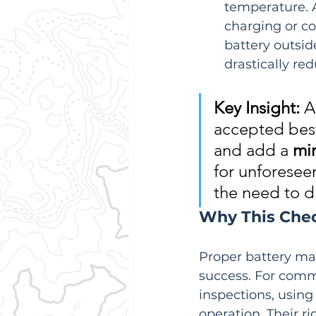
temperature. A
charging or co
battery outsid
drastically re
Key Insight:
 A
accepted best 
and add a 
mi
for unforeseen
the need to d
Why This Check
Proper battery ma
success. For comme
inspections, usin
operation. Their r