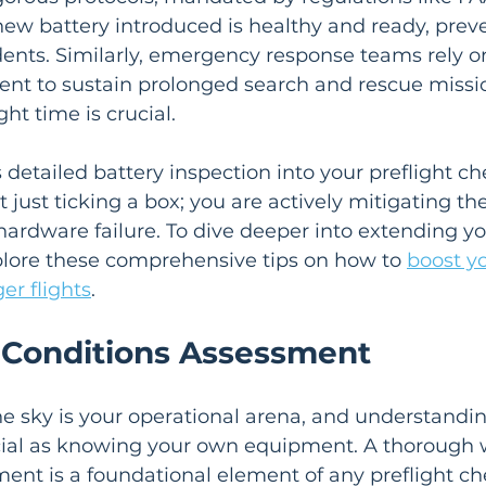
ew battery introduced is healthy and ready, preve
ents. Similarly, emergency response teams rely o
t to sustain prolonged search and rescue missi
ght time is crucial.
 detailed battery inspection into your preflight che
 just ticking a box; you are actively mitigating th
rdware failure. To dive deeper into extending yo
xplore these comprehensive tips on how to 
boost y
ger flights
.
 Conditions Assessment
the sky is your operational arena, and understandin
ucial as knowing your own equipment. A thorough 
ent is a foundational element of any preflight che