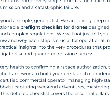
returns home every single time. It's the critical b
 mission and a catastrophic failure.
yond a simple, generic list. We are diving deep in
tionable 
preflight checklist for drones
 designed 
and complex regulations. We will not just tell you 
how
 and 
why
 each step is crucial for operational in
 practical insights into the very procedures that pro
mitigate risk and guarantee mission success.
ery health to confirming airspace authorization, th
atic framework to build your pre-launch confiden
 certified commercial operator managing high-sta
obbyist capturing weekend adventures, mastering 
This detailed checklist covers the essential pillars 