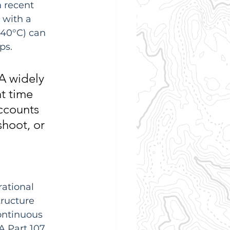
 recent 
 with a 
 40°C) can 
ps.
A widely 
t time 
ccounts 
shoot, or 
ational 
ructure 
ontinuous 
 Part 107, 