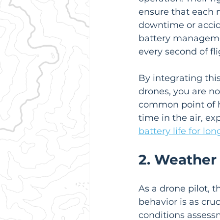
ensure that each n
downtime or accid
battery managemen
every second of fli
By integrating this
drones, you are not
common point of ha
time in the air, e
battery life for lon
2. Weather
As a drone pilot, 
behavior is as cr
conditions assessm