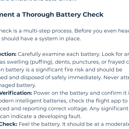
ment a Thorough Battery Check
heck is a multi-step process. Before you even head
ou should have a system in place.
ection:
 Carefully examine each battery. Look for an
 swelling (puffing), dents, punctures, or frayed 
n battery is a significant fire risk and should be 
d and disposed of safely immediately. Never att
maged battery.
erification:
 Power on the battery and confirm it 
dern intelligent batteries, check the flight app to 
nced and reporting correct voltage. Any significant
can indicate a developing fault.
Check:
 Feel the battery. It should be at a modera