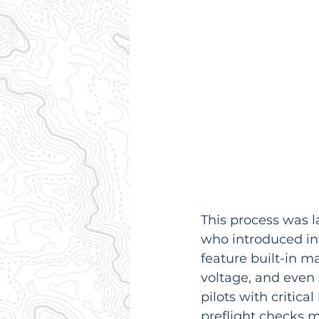
This process was l
who introduced int
feature built-in m
voltage, and even 
pilots with critica
preflight checks m