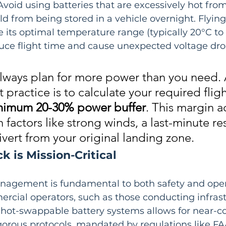
void using batteries that are excessively hot from
ld from being stored in a vehicle overnight. Flying
e its optimal temperature range (typically 20°C to
duce flight time and cause unexpected voltage dro
lways plan for more power than you need. 
practice is to calculate your required fligh
nimum 20-30% power buffer
. This margin a
 factors like strong winds, a last-minute re
ivert from your original landing zone.
 is Mission-Critical
nagement is fundamental to both safety and oper
rcial operators, such as those conducting infrast
g hot-swappable battery systems allows for near-c
igorous protocols, mandated by regulations like FAA