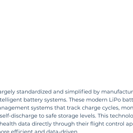
argely standardized and simplified by manufacturer
elligent battery systems. These modern LiPo batt
anagement systems that track charge cycles, monit
self-discharge to safe storage levels. This technol
l health data directly through their flight control 
ore efficient and data-driven.