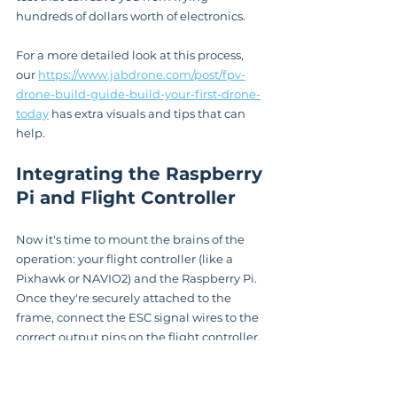
hundreds of dollars worth of electronics.
For a more detailed look at this process, 
our 
https://www.jabdrone.com/post/fpv-
drone-build-guide-build-your-first-drone-
today
 has extra visuals and tips that can 
help.
Integrating the Raspberry 
Pi and Flight Controller
Now it's time to mount the brains of the 
operation: your flight controller (like a 
Pixhawk or NAVIO2) and the Raspberry Pi. 
Once they're securely attached to the 
frame, connect the ESC signal wires to the 
correct output pins on the flight controller, 
usually labeled M1 through M4.
The final, and most important, connection 