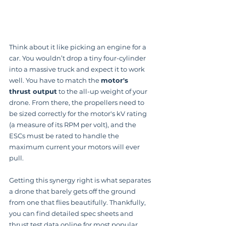
Think about it like picking an engine for a 
car. You wouldn’t drop a tiny four-cylinder 
into a massive truck and expect it to work 
well. You have to match the 
motor's 
thrust output
 to the all-up weight of your 
drone. From there, the propellers need to 
be sized correctly for the motor's kV rating 
(a measure of its RPM per volt), and the 
ESCs must be rated to handle the 
maximum current your motors will ever 
pull.
Getting this synergy right is what separates 
a drone that barely gets off the ground 
from one that flies beautifully. Thankfully, 
you can find detailed spec sheets and 
thrust test data online for most popular 