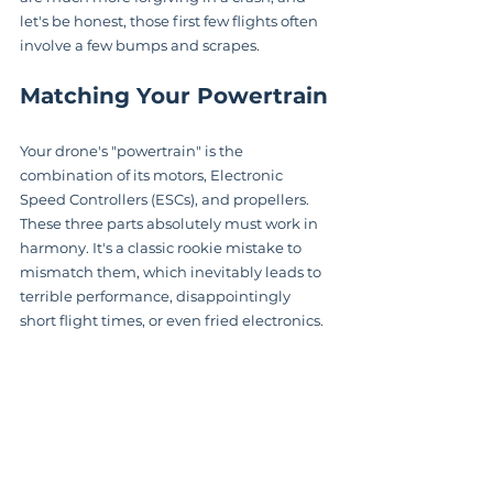
let's be honest, those first few flights often 
involve a few bumps and scrapes.
Matching Your Powertrain
Your drone's "powertrain" is the 
combination of its motors, Electronic 
Speed Controllers (ESCs), and propellers. 
These three parts absolutely must work in 
harmony. It's a classic rookie mistake to 
mismatch them, which inevitably leads to 
terrible performance, disappointingly 
short flight times, or even fried electronics.