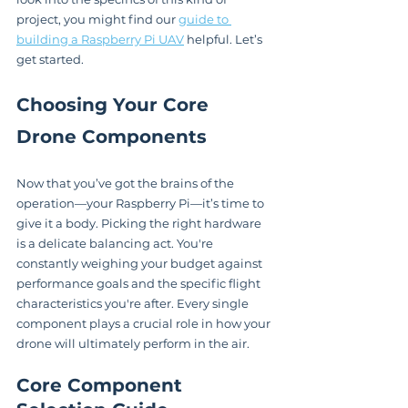
project, you might find our 
guide to 
building a Raspberry Pi UAV
 helpful. Let’s 
get started.
Choosing Your Core 
Drone Components
Now that you’ve got the brains of the 
operation—your Raspberry Pi—it’s time to 
give it a body. Picking the right hardware 
is a delicate balancing act. You're 
constantly weighing your budget against 
performance goals and the specific flight 
characteristics you're after. Every single 
component plays a crucial role in how your 
drone will ultimately perform in the air.
Core Component 