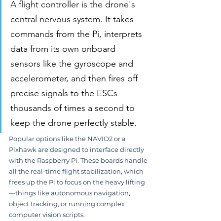
A flight controller is the drone's 
central nervous system. It takes 
commands from the Pi, interprets 
data from its own onboard 
sensors like the gyroscope and 
accelerometer, and then fires off 
precise signals to the ESCs 
thousands of times a second to 
keep the drone perfectly stable.
Popular options like the NAVIO2 or a 
Pixhawk are designed to interface directly 
with the Raspberry Pi. These boards handle 
all the real-time flight stabilization, which 
frees up the Pi to focus on the heavy lifting
—things like autonomous navigation, 
object tracking, or running complex 
computer vision scripts.