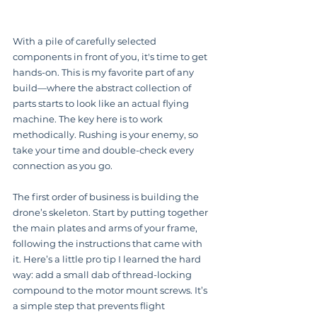
With a pile of carefully selected 
components in front of you, it's time to get 
hands-on. This is my favorite part of any 
build—where the abstract collection of 
parts starts to look like an actual flying 
machine. The key here is to work 
methodically. Rushing is your enemy, so 
take your time and double-check every 
connection as you go.
The first order of business is building the 
drone’s skeleton. Start by putting together 
the main plates and arms of your frame, 
following the instructions that came with 
it. Here’s a little pro tip I learned the hard 
way: add a small dab of thread-locking 
compound to the motor mount screws. It’s 
a simple step that prevents flight 