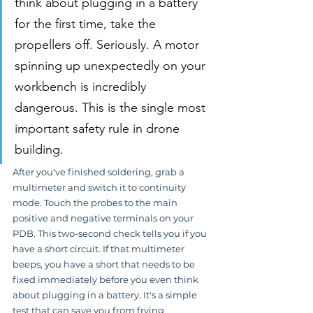
think about plugging in a battery 
for the first time, take the 
propellers off. Seriously. A motor 
spinning up unexpectedly on your 
workbench is incredibly 
dangerous. This is the single most 
important safety rule in drone 
building.
After you've finished soldering, grab a 
multimeter and switch it to continuity 
mode. Touch the probes to the main 
positive and negative terminals on your 
PDB. This two-second check tells you if you 
have a short circuit. If that multimeter 
beeps, you have a short that needs to be 
fixed immediately before you even think 
about plugging in a battery. It's a simple 
test that can save you from frying 