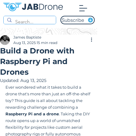
Subscribe
James Baptiste
Aug 13, 2025
15 min read
Build a Drone with
Raspberry Pi and
Drones
Updated:
Aug 13, 2025
Ever wondered what it takes to build a 
drone that's more than just an off-the-shelf 
toy? This guide is all about tackling the 
rewarding challenge of combining a 
Raspberry Pi and a drone
. Taking the DIY 
route opens up a world of unmatched 
flexibility for projects like custom aerial 
photography rigs or fully autonomous 