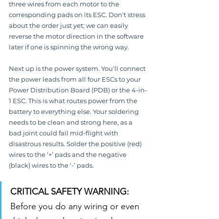
three wires from each motor to the 
corresponding pads on its ESC. Don't stress 
about the order just yet; we can easily 
reverse the motor direction in the software 
later if one is spinning the wrong way.
Next up is the power system. You'll connect 
the power leads from all four ESCs to your 
Power Distribution Board (PDB) or the 4-in-
1 ESC. This is what routes power from the 
battery to everything else. Your soldering 
needs to be clean and strong here, as a 
bad joint could fail mid-flight with 
disastrous results. Solder the positive (red) 
wires to the ‘+’ pads and the negative 
(black) wires to the ‘-’ pads.
CRITICAL SAFETY WARNING:
Before you do any wiring or even 