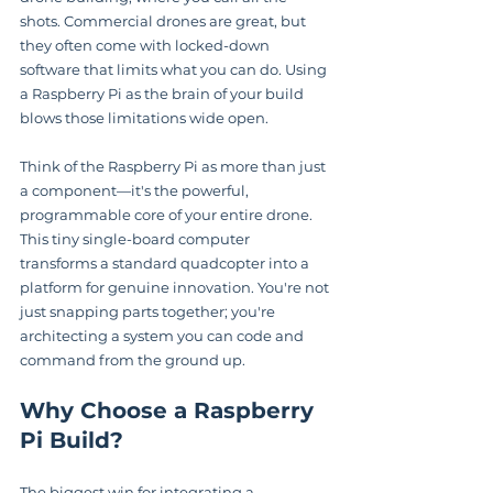
shots. Commercial drones are great, but 
they often come with locked-down 
software that limits what you can do. Using 
a Raspberry Pi as the brain of your build 
blows those limitations wide open.
Think of the Raspberry Pi as more than just 
a component—it's the powerful, 
programmable core of your entire drone. 
This tiny single-board computer 
transforms a standard quadcopter into a 
platform for genuine innovation. You're not 
just snapping parts together; you're 
architecting a system you can code and 
command from the ground up.
Why Choose a Raspberry 
Pi Build?
The biggest win for integrating a 