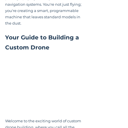
navigation systems. You're not just flying; 
you're creating a smart, programmable 
machine that leaves standard models in 
the dust.
Your Guide to Building a 
Custom Drone
Welcome to the exciting world of custom 
drone building, where you call all the 