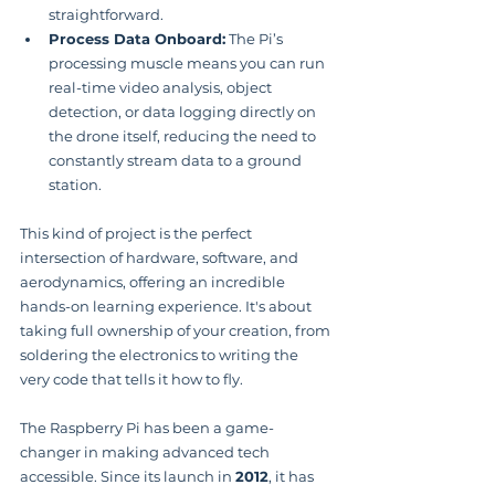
straightforward.
Process Data Onboard:
 The Pi’s 
processing muscle means you can run 
real-time video analysis, object 
detection, or data logging directly on 
the drone itself, reducing the need to 
constantly stream data to a ground 
station.
This kind of project is the perfect 
intersection of hardware, software, and 
aerodynamics, offering an incredible 
hands-on learning experience. It's about 
taking full ownership of your creation, from 
soldering the electronics to writing the 
very code that tells it how to fly.
The Raspberry Pi has been a game-
changer in making advanced tech 
accessible. Since its launch in 
2012
, it has 