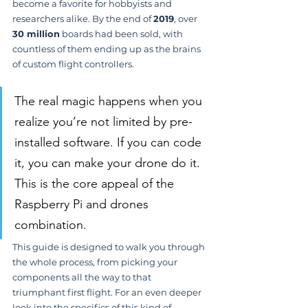
become a favorite for hobbyists and 
researchers alike. By the end of 
2019
, over 
30 million
 boards had been sold, with 
countless of them ending up as the brains 
of custom flight controllers.
The real magic happens when you 
realize you’re not limited by pre-
installed software. If you can code 
it, you can make your drone do it. 
This is the core appeal of the 
Raspberry Pi and drones 
combination.
This guide is designed to walk you through 
the whole process, from picking your 
components all the way to that 
triumphant first flight. For an even deeper 
look into the specifics of this kind of 