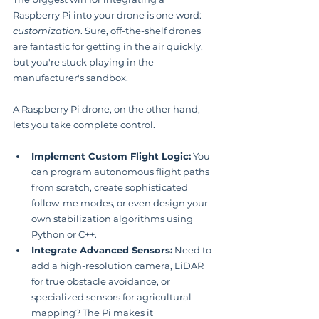
Raspberry Pi into your drone is one word: 
customization
. Sure, off-the-shelf drones 
are fantastic for getting in the air quickly, 
but you're stuck playing in the 
manufacturer's sandbox.
A Raspberry Pi drone, on the other hand, 
lets you take complete control.
Implement Custom Flight Logic:
 You 
can program autonomous flight paths 
from scratch, create sophisticated 
follow-me modes, or even design your 
own stabilization algorithms using 
Python or C++.
Integrate Advanced Sensors:
 Need to 
add a high-resolution camera, LiDAR 
for true obstacle avoidance, or 
specialized sensors for agricultural 
mapping? The Pi makes it 