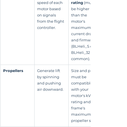
speed of each 
rating
 (must 
motor based 
be higher 
on signals 
than the 
from the flight 
motor's 
controller.
maximum 
current draw) 
and firmware 
(BLHeli_S or 
BLHeli_32 are 
common).
Propellers
Generate lift 
Size and pitch 
by spinning 
must be 
and pushing 
compatible 
air downward.
with your 
motor's kV 
rating and the 
frame's 
maximum 
propeller size.