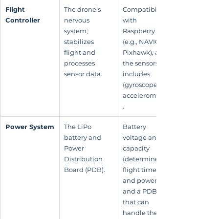
Flight 
The drone's 
Compatibility 
Controller
nervous 
with 
system; 
Raspberry Pi 
stabilizes 
(e.g., NAVIO2, 
flight and 
Pixhawk), and 
processes 
the sensors it 
sensor data.
includes 
(gyroscope, 
accelerometer)
.
Power System
The LiPo 
Battery 
battery and 
voltage and 
Power 
capacity 
Distribution 
(determines 
Board (PDB).
flight time 
and power), 
and a PDB 
that can 
handle the 