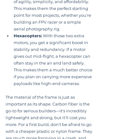
of agility, simplicity, and affordability. 
This makes them the perfect starting 
point for most projects, whether you're 
building an FPV racer or a simple 
aerial photography rig.
Hexacopters:
 With those two extra 
motors, you get a significant boost in 
stability and redundancy. If a motor 
gives out mid-flight, a hexacopter can 
often stay in the air and land safely. 
This makes them a much better choice 
if you plan on carrying more expensive 
payloads like high-end cameras.
The material of the frame is just as 
important as its shape. Carbon fiber is the 
go-to for serious builders—it's incredibly 
lightweight and strong, but it'll cost you 
more. For a first build, don't be afraid to go 
with a cheaper plastic or nylon frame. They 
are much more forgiving in a crash, and 