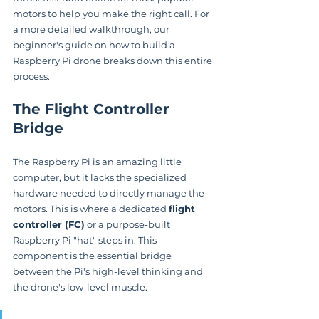
motors to help you make the right call. For 
a more detailed walkthrough, our 
beginner's guide on how to build a 
Raspberry Pi drone breaks down this entire 
process.
The Flight Controller 
Bridge
The Raspberry Pi is an amazing little 
computer, but it lacks the specialized 
hardware needed to directly manage the 
motors. This is where a dedicated 
flight 
controller (FC)
 or a purpose-built 
Raspberry Pi "hat" steps in. This 
component is the essential bridge 
between the Pi's high-level thinking and 
the drone's low-level muscle.