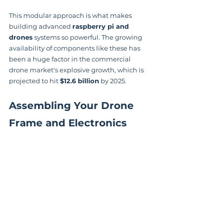
This modular approach is what makes 
building advanced 
raspberry pi and 
drones
 systems so powerful. The growing 
availability of components like these has 
been a huge factor in the commercial 
drone market's explosive growth, which is 
projected to hit 
$12.6 billion
 by 2025.
Assembling Your Drone 
Frame and Electronics