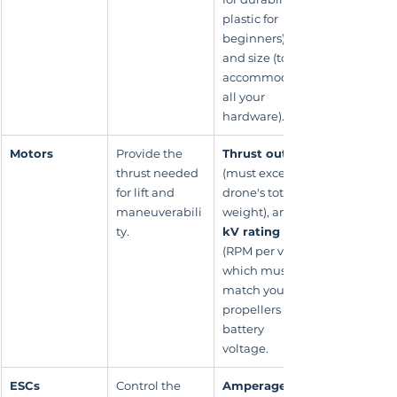
plastic for 
beginners), 
and size (to 
accommodate 
all your 
hardware).
Motors
Provide the 
Thrust output
thrust needed 
(must exceed 
for lift and 
drone's total 
maneuverabili
weight), and 
ty.
kV rating
(RPM per volt), 
which must 
match your 
propellers and 
battery 
voltage.
ESCs
Control the 
Amperage 