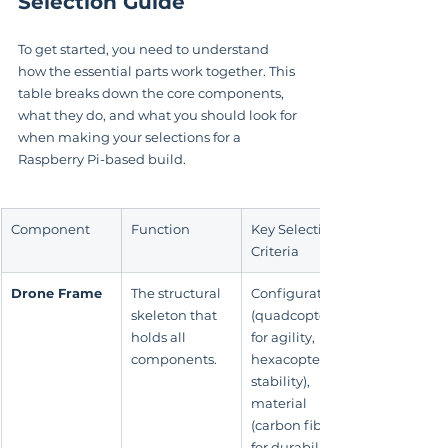
Selection Guide
To get started, you need to understand 
how the essential parts work together. This 
table breaks down the core components, 
what they do, and what you should look for 
when making your selections for a 
Raspberry Pi-based build.
Component
Function
Key Selection 
Criteria
Drone Frame
The structural 
Configuration 
skeleton that 
(quadcopter 
holds all 
for agility, 
components.
hexacopter for 
stability), 
material 
(carbon fiber 
for durability, 