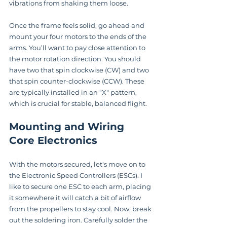
vibrations from shaking them loose.
Once the frame feels solid, go ahead and 
mount your four motors to the ends of the 
arms. You’ll want to pay close attention to 
the motor rotation direction. You should 
have two that spin clockwise (CW) and two 
that spin counter-clockwise (CCW). These 
are typically installed in an "X" pattern, 
which is crucial for stable, balanced flight.
Mounting and Wiring 
Core Electronics
With the motors secured, let's move on to 
the Electronic Speed Controllers (ESCs). I 
like to secure one ESC to each arm, placing 
it somewhere it will catch a bit of airflow 
from the propellers to stay cool. Now, break 
out the soldering iron. Carefully solder the 