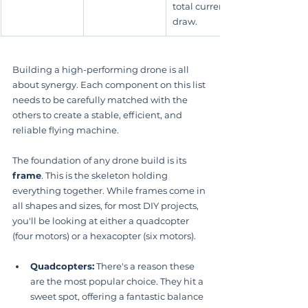
total current 
draw.
Building a high-performing drone is all 
about synergy. Each component on this list 
needs to be carefully matched with the 
others to create a stable, efficient, and 
reliable flying machine.
The foundation of any drone build is its 
frame
. This is the skeleton holding 
everything together. While frames come in 
all shapes and sizes, for most DIY projects, 
you'll be looking at either a quadcopter 
(four motors) or a hexacopter (six motors).
Quadcopters:
 There's a reason these 
are the most popular choice. They hit a 
sweet spot, offering a fantastic balance 