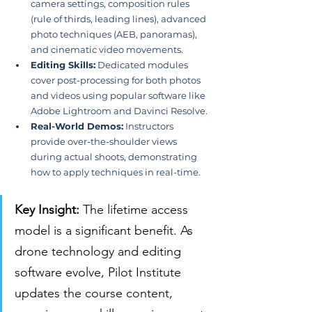
camera settings, composition rules 
(rule of thirds, leading lines), advanced 
photo techniques (AEB, panoramas), 
and cinematic video movements.
Editing Skills:
 Dedicated modules 
cover post-processing for both photos 
and videos using popular software like 
Adobe Lightroom and Davinci Resolve.
Real-World Demos:
 Instructors 
provide over-the-shoulder views 
during actual shoots, demonstrating 
how to apply techniques in real-time.
Key Insight:
 The lifetime access 
model is a significant benefit. As 
drone technology and editing 
software evolve, Pilot Institute 
updates the course content, 