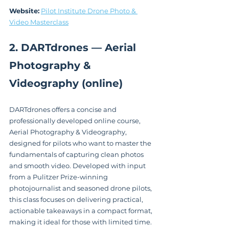
Website:
Pilot Institute Drone Photo & 
Video Masterclass
2. DARTdrones — Aerial 
Photography & 
Videography (online)
DARTdrones offers a concise and 
professionally developed online course, 
Aerial Photography & Videography, 
designed for pilots who want to master the 
fundamentals of capturing clean photos 
and smooth video. Developed with input 
from a Pulitzer Prize-winning 
photojournalist and seasoned drone pilots, 
this class focuses on delivering practical, 
actionable takeaways in a compact format, 
making it ideal for those with limited time.