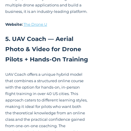
multiple drone applications and build a 
business, it is an industry-leading platform.
Website:
The Drone U
5. UAV Coach — Aerial 
Photo & Video for Drone 
Pilots + Hands-On Training
UAV Coach offers a unique hybrid model 
that combines a structured online course 
with the option for hands-on, in-person 
flight training in over 40 US cities. This 
approach caters to different learning styles, 
making it ideal for pilots who want both 
the theoretical knowledge from an online 
class and the practical confidence gained 
from one-on-one coaching. The 