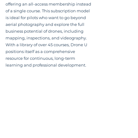
offering an all-access membership instead 
of a single course. This subscription model 
is ideal for pilots who want to go beyond 
aerial photography and explore the full 
business potential of drones, including 
mapping, inspections, and videography. 
With a library of over 45 courses, Drone U 
positions itself as a comprehensive 
resource for continuous, long-term 
learning and professional development.