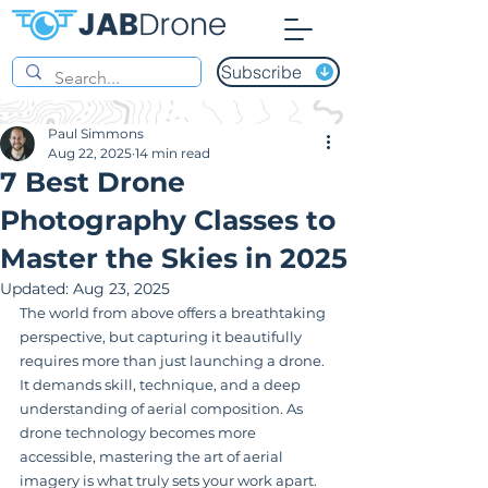
Subscribe
Paul Simmons
Aug 22, 2025
14 min read
7 Best Drone
Photography Classes to
Master the Skies in 2025
Updated:
Aug 23, 2025
The world from above offers a breathtaking 
perspective, but capturing it beautifully 
requires more than just launching a drone. 
It demands skill, technique, and a deep 
understanding of aerial composition. As 
drone technology becomes more 
accessible, mastering the art of aerial 
imagery is what truly sets your work apart. 