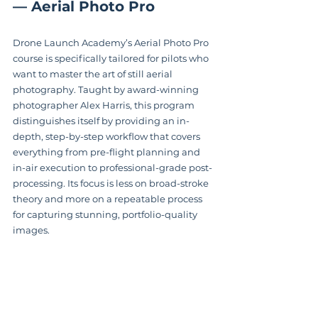
— Aerial Photo Pro
Drone Launch Academy’s Aerial Photo Pro 
course is specifically tailored for pilots who 
want to master the art of still aerial 
photography. Taught by award-winning 
photographer Alex Harris, this program 
distinguishes itself by providing an in-
depth, step-by-step workflow that covers 
everything from pre-flight planning and 
in-air execution to professional-grade post-
processing. Its focus is less on broad-stroke 
theory and more on a repeatable process 
for capturing stunning, portfolio-quality 
images.