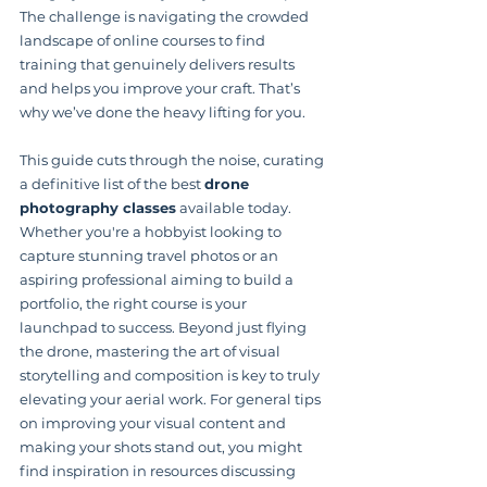
The challenge is navigating the crowded 
landscape of online courses to find 
training that genuinely delivers results 
and helps you improve your craft. That’s 
why we’ve done the heavy lifting for you.
This guide cuts through the noise, curating 
a definitive list of the best 
drone 
photography classes
 available today. 
Whether you're a hobbyist looking to 
capture stunning travel photos or an 
aspiring professional aiming to build a 
portfolio, the right course is your 
launchpad to success. Beyond just flying 
the drone, mastering the art of visual 
storytelling and composition is key to truly 
elevating your aerial work. For general tips 
on improving your visual content and 
making your shots stand out, you might 
find inspiration in resources discussing 