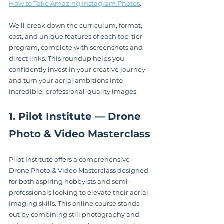
How to Take Amazing Instagram Photos
.
We'll break down the curriculum, format, 
cost, and unique features of each top-tier 
program, complete with screenshots and 
direct links. This roundup helps you 
confidently invest in your creative journey 
and turn your aerial ambitions into 
incredible, professional-quality images.
1. Pilot Institute — Drone 
Photo & Video Masterclass
Pilot Institute offers a comprehensive 
Drone Photo & Video Masterclass designed 
for both aspiring hobbyists and semi-
professionals looking to elevate their aerial 
imaging skills. This online course stands 
out by combining still photography and 