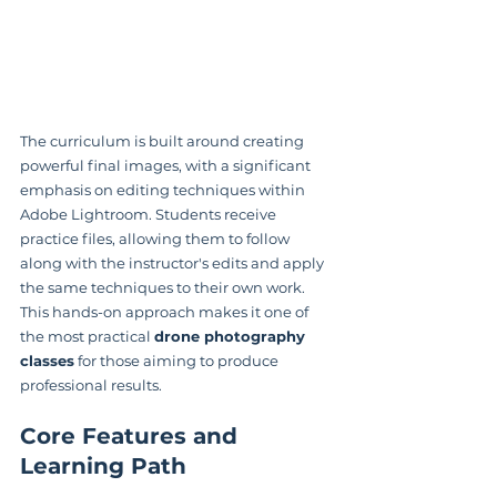
The curriculum is built around creating 
powerful final images, with a significant 
emphasis on editing techniques within 
Adobe Lightroom. Students receive 
practice files, allowing them to follow 
along with the instructor's edits and apply 
the same techniques to their own work. 
This hands-on approach makes it one of 
the most practical 
drone photography 
classes
 for those aiming to produce 
professional results.
Core Features and 
Learning Path