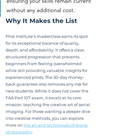
ensuring your skills remain current 
without any additional cost.
Why It Makes the List
Pilot Institute’s masterclass earns its spot 
for its exceptional balance of quality, 
depth, and affordability. It offers a clear, 
structured progression that prevents 
beginners from feeling overwhelmed 
while still providing valuable insights for 
experienced pilots. The 30-day money-
back guarantee also removes any risk for 
new students. While it does not cover the 
FAA Part 107 exam, it excels at its core 
mission: teaching the creative art of aerial 
imaging. For those wanting a deeper dive 
into creative methods, you can explore 
more on 
the art and techniques of drone 
photography
.