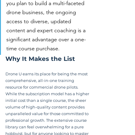
you plan to build a multi-faceted 
drone business, the ongoing 
access to diverse, updated 
content and expert coaching is a 
significant advantage over a one-
time course purchase.
Why It Makes the List
Drone U earns its place for being the most 
comprehensive, all-in-one training 
resource for commercial drone pilots. 
While the subscription model has a higher 
initial cost than a single course, the sheer 
volume of high-quality content provides 
unparalleled value for those committed to 
professional growth. The extensive course 
library can feel overwhelming for a pure 
hobbyist, but for anyone looking to master 