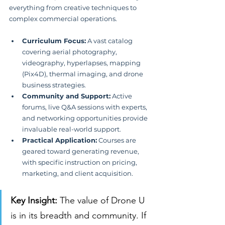
everything from creative techniques to 
complex commercial operations.
Curriculum Focus:
 A vast catalog 
covering aerial photography, 
videography, hyperlapses, mapping 
(Pix4D), thermal imaging, and drone 
business strategies.
Community and Support:
 Active 
forums, live Q&A sessions with experts, 
and networking opportunities provide 
invaluable real-world support.
Practical Application:
 Courses are 
geared toward generating revenue, 
with specific instruction on pricing, 
marketing, and client acquisition.
Key Insight:
 The value of Drone U 
is in its breadth and community. If 