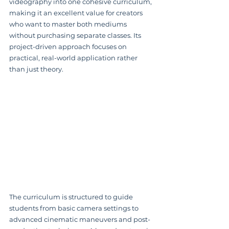
videography into one cohesive curriculum, 
making it an excellent value for creators 
who want to master both mediums 
without purchasing separate classes. Its 
project-driven approach focuses on 
practical, real-world application rather 
than just theory.
The curriculum is structured to guide 
students from basic camera settings to 
advanced cinematic maneuvers and post-