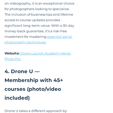
on videography, it is an exceptional choice 
for photographers looking to specialize. 
The inclusion of business tips and lifetime 
access to course updates provides 
significant long-term value. With a 30-day 
money-back guarantee, it’s a risk-free 
investment for mastering 
essential aerial 
photography techniques
.
Website:
Drone Launch Academy Aerial 
Photo Pro
4. Drone U — 
Membership with 45+ 
courses (photo/video 
included)
Drone U takes a different approach by 