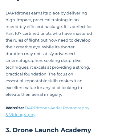
DARTdrones earns its place by delivering 
high-impact, practical training in an 
incredibly efficient package. It is perfect for 
Part 107 certified pilots who have mastered 
the rules of flight but now need to develop 
their creative eye. While its shorter 
duration may not satisfy advanced 
cinematographers seeking deep-dive 
techniques, it excels at providing a strong, 
practical foundation. The focus on 
essential, repeatable skills makes it an 
excellent value for any pilot looking to 
elevate their aerial imagery.
Website:
DARTdrones Aerial Photography 
& Videography
3. Drone Launch Academy 