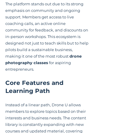
The platform stands out due to its strong 
emphasis on community and ongoing 
support. Members get access to live 
coaching calls, an active online 
community for feedback, and discounts on 
in-person workshops. This ecosystem is 
designed not just to teach skills but to help 
pilots build a sustainable business, 
making it one of the most robust 
drone 
photography classes
 for aspiring 
entrepreneurs.
Core Features and 
Learning Path
Instead of a linear path, Drone U allows 
members to explore topics based on their 
interests and business needs. The content 
library is constantly expanding with new 
courses and updated material, covering 