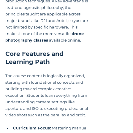
production techniques. A key advantage is 
its drone-agnostic philosophy; the 
principles taught are applicable across 
major brands like DJI and Autel, so you are 
not limited by specific hardware. This 
makes it one of the more versatile 
drone 
photography classes
 available online.
Core Features and 
Learning Path
The course content is logically organized, 
starting with foundational concepts and 
building toward complex creative 
execution. Students learn everything from 
understanding camera settings like 
aperture and ISO to executing professional 
video shots such as the parallax and orbit.
Curriculum Focus:
 Mastering manual 