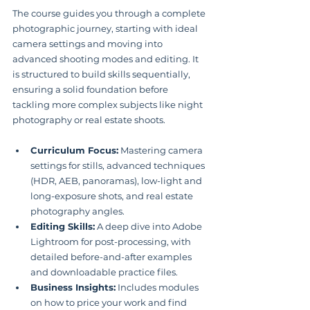
The course guides you through a complete 
photographic journey, starting with ideal 
camera settings and moving into 
advanced shooting modes and editing. It 
is structured to build skills sequentially, 
ensuring a solid foundation before 
tackling more complex subjects like night 
photography or real estate shoots.
Curriculum Focus:
 Mastering camera 
settings for stills, advanced techniques 
(HDR, AEB, panoramas), low-light and 
long-exposure shots, and real estate 
photography angles.
Editing Skills:
 A deep dive into Adobe 
Lightroom for post-processing, with 
detailed before-and-after examples 
and downloadable practice files.
Business Insights:
 Includes modules 
on how to price your work and find 