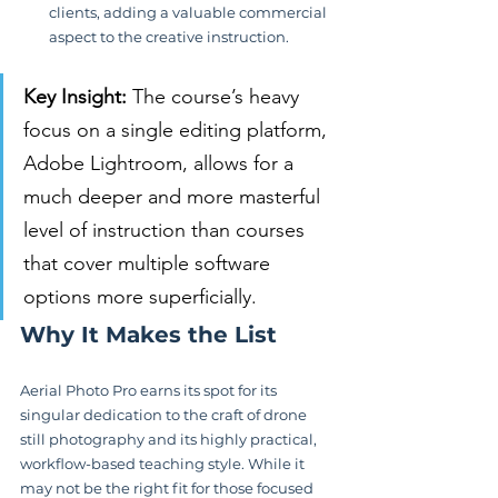
clients, adding a valuable commercial 
aspect to the creative instruction.
Key Insight:
 The course’s heavy 
focus on a single editing platform, 
Adobe Lightroom, allows for a 
much deeper and more masterful 
level of instruction than courses 
that cover multiple software 
options more superficially.
Why It Makes the List
Aerial Photo Pro earns its spot for its 
singular dedication to the craft of drone 
still photography and its highly practical, 
workflow-based teaching style. While it 
may not be the right fit for those focused 