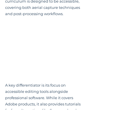
curriculum is designed to be accessible, 
covering both aerial capture techniques 
and post-processing workflows.
A key differentiator is its focus on 
accessible editing tools alongside 
professional software. While it covers 
Adobe products, it also provides tutorials 
for free alternatives like Snapseed and 
Photopea. This makes it one of the most 
practical 
drone photography classes
 for 