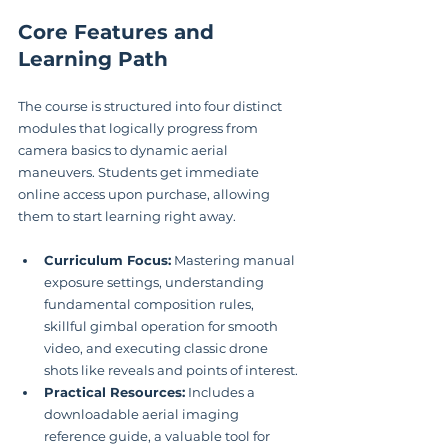
Core Features and 
Learning Path
The course is structured into four distinct 
modules that logically progress from 
camera basics to dynamic aerial 
maneuvers. Students get immediate 
online access upon purchase, allowing 
them to start learning right away.
Curriculum Focus:
 Mastering manual 
exposure settings, understanding 
fundamental composition rules, 
skillful gimbal operation for smooth 
video, and executing classic drone 
shots like reveals and points of interest.
Practical Resources:
 Includes a 
downloadable aerial imaging 
reference guide, a valuable tool for 