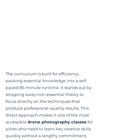
The curriculum is built for efficiency, 
packing essential knowledge into a self-
paced 85-minute runtime. It stands out by 
stripping away non-essential theory to 
focus directly on the techniques that 
produce professional-quality results. This 
direct approach makes it one of the most 
accessible 
drone photography classes
 for 
pilots who need to learn key creative skills 
quickly without a lengthy commitment.