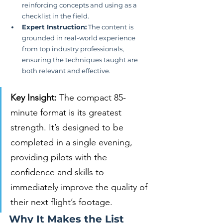
reinforcing concepts and using as a 
checklist in the field.
Expert Instruction:
 The content is 
grounded in real-world experience 
from top industry professionals, 
ensuring the techniques taught are 
both relevant and effective.
Key Insight:
 The compact 85-
minute format is its greatest 
strength. It’s designed to be 
completed in a single evening, 
providing pilots with the 
confidence and skills to 
immediately improve the quality of 
their next flight’s footage.
Why It Makes the List