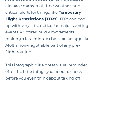
airspace maps, real-time weather, and 
critical alerts for things like 
Temporary 
Flight Restrictions (TFRs)
. TFRs can pop 
up with very little notice for major sporting 
events, wildfires, or VIP movements, 
making a last-minute check on an app like 
Aloft a non-negotiable part of any pre-
flight routine.
This infographic is a great visual reminder 
of all the little things you need to check 
before you even think about taking off.