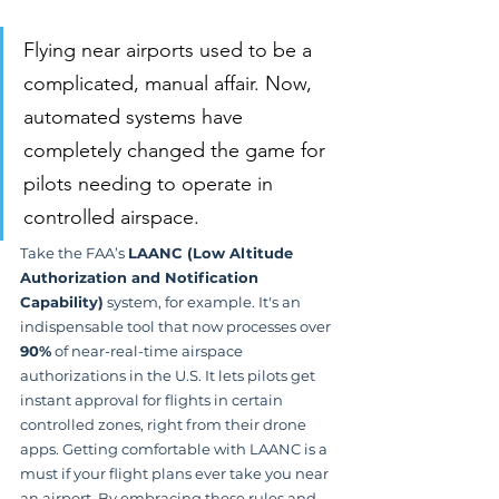
Flying near airports used to be a 
complicated, manual affair. Now, 
automated systems have 
completely changed the game for 
pilots needing to operate in 
controlled airspace.
Take the FAA’s 
LAANC (Low Altitude 
Authorization and Notification 
Capability)
 system, for example. It's an 
indispensable tool that now processes over 
90%
 of near-real-time airspace 
authorizations in the U.S. It lets pilots get 
instant approval for flights in certain 
controlled zones, right from their drone 
apps. Getting comfortable with LAANC is a 
must if your flight plans ever take you near 
an airport. By embracing these rules and 