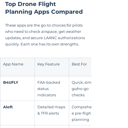
Top Drone Flight 
Planning Apps Compared
These apps are the go-to choices for pilots 
who need to check airspace, get weather 
updates, and secure LAANC authorizations 
quickly. Each one has its own strengths.
App Name
Key Feature
Best For
B4UFLY
FAA-backed 
Quick, simple 
status 
go/no-go 
indicators
checks
Aloft
Detailed maps 
Comprehensiv
& TFR alerts
e pre-flight 
planning