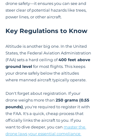
drone safety—it ensures you can see and 
steer clear of potential hazards like trees, 
power lines, or other aircraft.
Key Regulations to Know
Altitude is another big one. In the United 
States, the Federal Aviation Administration 
(FAA) sets a hard ceiling of 
400 feet above 
ground level
 for most flights. This keeps 
your drone safely below the altitudes 
where manned aircraft typically operate.
Don't forget about registration. If your 
drone weighs more than 
250 grams (0.55 
pounds)
, you're required to register it with 
the FAA. It's a quick, cheap process that 
officially links the aircraft to you. If you 
want to dive deeper, you can 
master the 
drone laws your essential compliance 