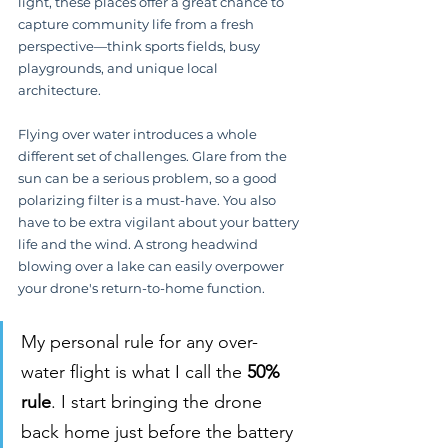
light, these places offer a great chance to 
capture community life from a fresh 
perspective—think sports fields, busy 
playgrounds, and unique local 
architecture.
Flying over water introduces a whole 
different set of challenges. Glare from the 
sun can be a serious problem, so a good 
polarizing filter is a must-have. You also 
have to be extra vigilant about your battery 
life and the wind. A strong headwind 
blowing over a lake can easily overpower 
your drone's return-to-home function.
My personal rule for any over-
water flight is what I call the 
50% 
rule
. I start bringing the drone 
back home just before the battery 