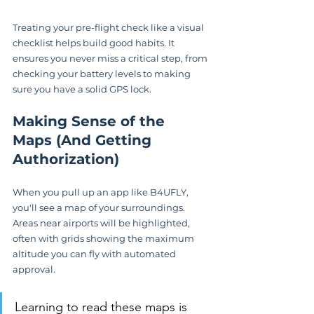
Treating your pre-flight check like a visual 
checklist helps build good habits. It 
ensures you never miss a critical step, from 
checking your battery levels to making 
sure you have a solid GPS lock.
Making Sense of the 
Maps (And Getting 
Authorization)
When you pull up an app like B4UFLY, 
you'll see a map of your surroundings. 
Areas near airports will be highlighted, 
often with grids showing the maximum 
altitude you can fly with automated 
approval.
Learning to read these maps is 