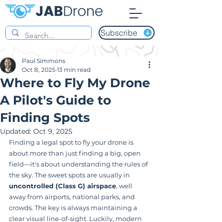
Subscribe
Paul Simmons
Oct 8, 2025
13 min read
Where to Fly My Drone
A Pilot's Guide to
Finding Spots
Updated:
Oct 9, 2025
Finding a legal spot to fly your drone is 
about more than just finding a big, open 
field—it's about understanding the rules of 
the sky. The sweet spots are usually in 
uncontrolled (Class G) airspace
, well 
away from airports, national parks, and 
crowds. The key is always maintaining a 
clear visual line-of-sight. Luckily, modern 