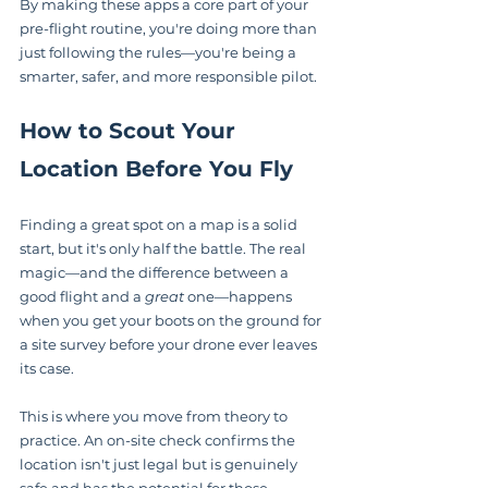
By making these apps a core part of your 
pre-flight routine, you're doing more than 
just following the rules—you're being a 
smarter, safer, and more responsible pilot.
How to Scout Your 
Location Before You Fly
Finding a great spot on a map is a solid 
start, but it's only half the battle. The real 
magic—and the difference between a 
good flight and a 
great
 one—happens 
when you get your boots on the ground for 
a site survey before your drone ever leaves 
its case.
This is where you move from theory to 
practice. An on-site check confirms the 
location isn't just legal but is genuinely 
safe and has the potential for those 