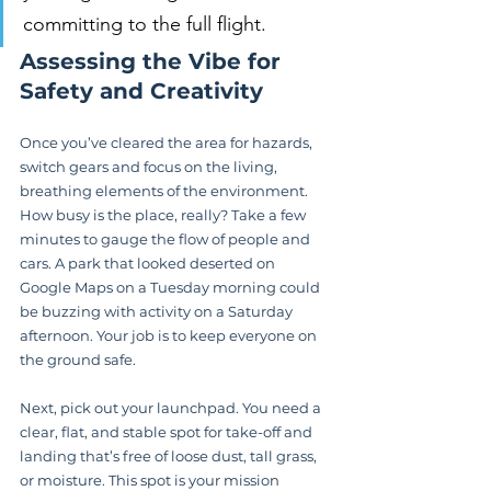
committing to the full flight.
Assessing the Vibe for 
Safety and Creativity
Once you’ve cleared the area for hazards, 
switch gears and focus on the living, 
breathing elements of the environment. 
How busy is the place, really? Take a few 
minutes to gauge the flow of people and 
cars. A park that looked deserted on 
Google Maps on a Tuesday morning could 
be buzzing with activity on a Saturday 
afternoon. Your job is to keep everyone on 
the ground safe.
Next, pick out your launchpad. You need a 
clear, flat, and stable spot for take-off and 
landing that’s free of loose dust, tall grass, 
or moisture. This spot is your mission 