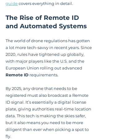
guide
 covers everything in detail.
The Rise of Remote ID 
and Automated Systems
The world of drone regulations has gotten 
a lot more tech-savvy in recent years. Since 
2020, rules have tightened up globally, 
with major players like the U.S. and the 
European Union rolling out advanced 
Remote ID
 requirements.
By 2025, any drone that needs to be 
registered must also broadcast a Remote 
ID signal. It’s essentially a digital license 
plate, giving authorities real-time location 
data. This tech is making the skies safer, 
but it also means you need to be more 
diligent than ever when picking a spot to 
fly.