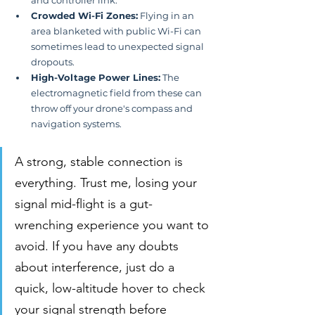
Crowded Wi-Fi Zones:
 Flying in an 
area blanketed with public Wi-Fi can 
sometimes lead to unexpected signal 
dropouts.
High-Voltage Power Lines:
 The 
electromagnetic field from these can 
throw off your drone's compass and 
navigation systems.
A strong, stable connection is 
everything. Trust me, losing your 
signal mid-flight is a gut-
wrenching experience you want to 
avoid. If you have any doubts 
about interference, just do a 
quick, low-altitude hover to check 
your signal strength before 