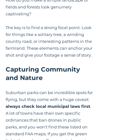
fields and forests look genuinely 
captivating?
The key is to find a strong focal point. Look 
for things like a solitary tree, a winding 
country road, or interesting patterns in the 
farmland. These elements can anchor your 
shot and give your footage a sense of story.
Capturing Community 
and Nature
Suburban parks can be incredible spots for 
flying, but they come with a huge caveat: 
always check local municipal laws first
. 
A lot of towns have their own specific 
ordinances that ban drones in public 
parks, and you won't find these listed on 
standard FAA maps. If you get the green 