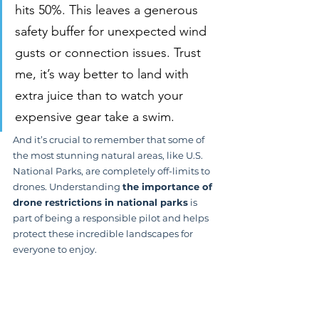
hits 50%. This leaves a generous 
safety buffer for unexpected wind 
gusts or connection issues. Trust 
me, it’s way better to land with 
extra juice than to watch your 
expensive gear take a swim.
And it’s crucial to remember that some of 
the most stunning natural areas, like U.S. 
National Parks, are completely off-limits to 
drones. Understanding 
the importance of 
drone restrictions in national parks
 is 
part of being a responsible pilot and helps 
protect these incredible landscapes for 
everyone to enjoy.
The Rise of Commercial 
Flying Zones