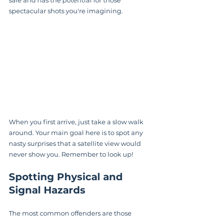
spectacular shots you're imagining.
When you first arrive, just take a slow walk 
around. Your main goal here is to spot any 
nasty surprises that a satellite view would 
never show you. Remember to look up!
Spotting Physical and 
Signal Hazards
The most common offenders are those 