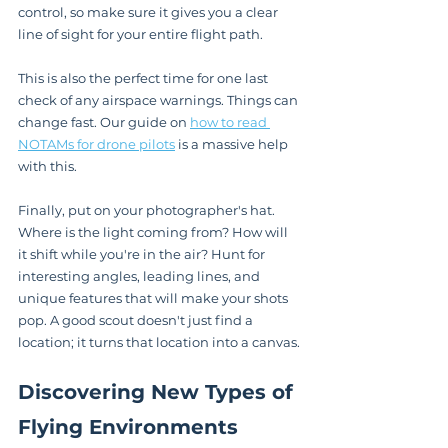
control, so make sure it gives you a clear 
line of sight for your entire flight path.
This is also the perfect time for one last 
check of any airspace warnings. Things can 
change fast. Our guide on 
how to read 
NOTAMs for drone pilots
 is a massive help 
with this.
Finally, put on your photographer's hat. 
Where is the light coming from? How will 
it shift while you're in the air? Hunt for 
interesting angles, leading lines, and 
unique features that will make your shots 
pop. A good scout doesn't just find a 
location; it turns that location into a canvas.
Discovering New Types of 
Flying Environments