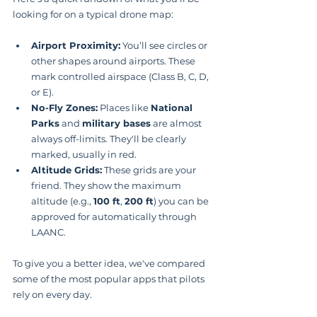
looking for on a typical drone map:
Airport Proximity:
 You’ll see circles or 
other shapes around airports. These 
mark controlled airspace (Class B, C, D, 
or E).
No-Fly Zones:
 Places like 
National 
Parks
 and 
military bases
 are almost 
always off-limits. They'll be clearly 
marked, usually in red.
Altitude Grids:
 These grids are your 
friend. They show the maximum 
altitude (e.g., 
100 ft
, 
200 ft
) you can be 
approved for automatically through 
LAANC.
To give you a better idea, we've compared 
some of the most popular apps that pilots 
rely on every day.