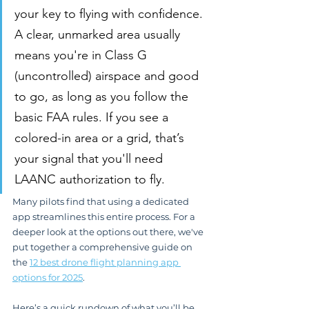
your key to flying with confidence. 
A clear, unmarked area usually 
means you're in Class G 
(uncontrolled) airspace and good 
to go, as long as you follow the 
basic FAA rules. If you see a 
colored-in area or a grid, that’s 
your signal that you'll need 
LAANC authorization to fly.
Many pilots find that using a dedicated 
app streamlines this entire process. For a 
deeper look at the options out there, we've 
put together a comprehensive guide on 
the 
12 best drone flight planning app 
options for 2025
.
Here’s a quick rundown of what you’ll be 