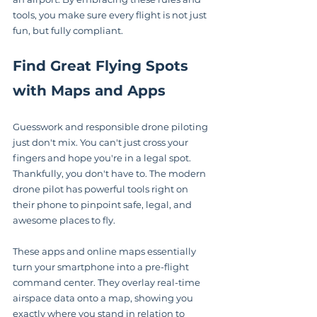
tools, you make sure every flight is not just 
fun, but fully compliant.
Find Great Flying Spots 
with Maps and Apps
Guesswork and responsible drone piloting 
just don't mix. You can't just cross your 
fingers and hope you're in a legal spot. 
Thankfully, you don't have to. The modern 
drone pilot has powerful tools right on 
their phone to pinpoint safe, legal, and 
awesome places to fly.
These apps and online maps essentially 
turn your smartphone into a pre-flight 
command center. They overlay real-time 
airspace data onto a map, showing you 
exactly where you stand in relation to 