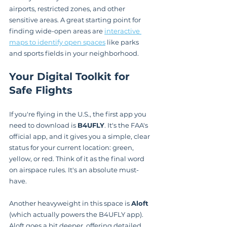
airports, restricted zones, and other 
sensitive areas. A great starting point for 
finding wide-open areas are 
interactive 
maps to identify open spaces
 like parks 
and sports fields in your neighborhood.
Your Digital Toolkit for 
Safe Flights
If you're flying in the U.S., the first app you 
need to download is 
B4UFLY
. It's the FAA's 
official app, and it gives you a simple, clear 
status for your current location: green, 
yellow, or red. Think of it as the final word 
on airspace rules. It's an absolute must-
have.
Another heavyweight in this space is 
Aloft
(which actually powers the B4UFLY app). 
Aloft goes a bit deeper, offering detailed 