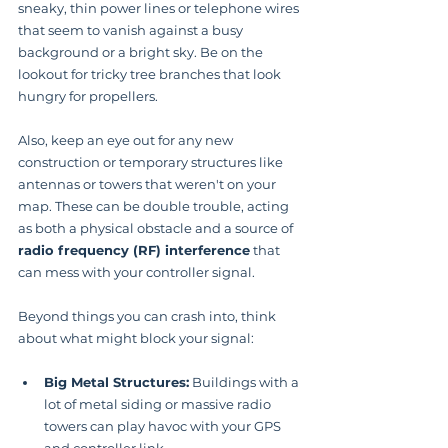
sneaky, thin power lines or telephone wires 
that seem to vanish against a busy 
background or a bright sky. Be on the 
lookout for tricky tree branches that look 
hungry for propellers.
Also, keep an eye out for any new 
construction or temporary structures like 
antennas or towers that weren't on your 
map. These can be double trouble, acting 
as both a physical obstacle and a source of 
radio frequency (RF) interference
 that 
can mess with your controller signal.
Beyond things you can crash into, think 
about what might block your signal:
Big Metal Structures:
 Buildings with a 
lot of metal siding or massive radio 
towers can play havoc with your GPS 
and controller link.