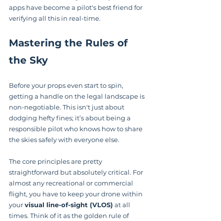
apps have become a pilot's best friend for 
verifying all this in real-time.
Mastering the Rules of 
the Sky
Before your props even start to spin, 
getting a handle on the legal landscape is 
non-negotiable. This isn't just about 
dodging hefty fines; it’s about being a 
responsible pilot who knows how to share 
the skies safely with everyone else.
The core principles are pretty 
straightforward but absolutely critical. For 
almost any recreational or commercial 
flight, you have to keep your drone within 
your 
visual line-of-sight (VLOS)
 at all 
times. Think of it as the golden rule of 