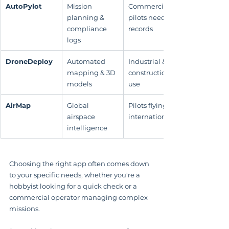
AutoPylot
Mission 
Commercial 
planning & 
pilots needing 
compliance 
records
logs
DroneDeploy
Automated 
Industrial & 
mapping & 3D 
construction 
models
use
AirMap
Global 
Pilots flying 
airspace 
internationally
intelligence
Choosing the right app often comes down 
to your specific needs, whether you're a 
hobbyist looking for a quick check or a 
commercial operator managing complex 
missions.