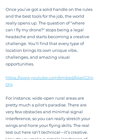
Once you’ve got a solid handle on the rules 
and the best tools for the job, the world 
really opens up. The question of "where 
can I fly my drone?" stops being a legal 
headache and starts becoming a creative 
challenge. You'll find that every type of 
location brings its own unique vibe, 
challenges, and amazing visual 
opportunities.
https://www.youtube.com/embed/A4eIGJrn
tXg
For instance, wide-open rural areas are 
pretty much a pilot's paradise. There are 
very few obstacles and minimal signal 
interference, so you can really stretch your 
wings and hone your flying skills. The real 
test out here isn’t technical—it’s creative. 
How do you make a simple landscape of 