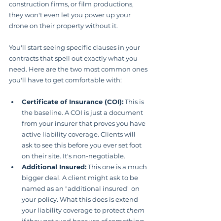
construction firms, or film productions, 
they won't even let you power up your 
drone on their property without it.
You'll start seeing specific clauses in your 
contracts that spell out exactly what you 
need. Here are the two most common ones 
you'll have to get comfortable with:
Certificate of Insurance (COI):
 This is 
the baseline. A COI is just a document 
from your insurer that proves you have 
active liability coverage. Clients will 
ask to see this before you ever set foot 
on their site. It's non-negotiable.
Additional Insured:
 This one is a much 
bigger deal. A client might ask to be 
named as an "additional insured" on 
your policy. What this does is extend 
your liability coverage to protect 
them