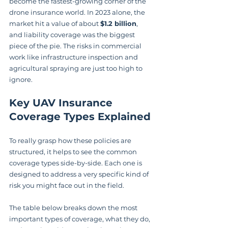
become the fastest-growing corner of the 
drone insurance world. In 2023 alone, the 
market hit a value of about 
$1.2 billion
, 
and liability coverage was the biggest 
piece of the pie. The risks in commercial 
work like infrastructure inspection and 
agricultural spraying are just too high to 
ignore.
Key UAV Insurance 
Coverage Types Explained
To really grasp how these policies are 
structured, it helps to see the common 
coverage types side-by-side. Each one is 
designed to address a very specific kind of 
risk you might face out in the field.
The table below breaks down the most 
important types of coverage, what they do, 