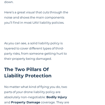
down.
Here’s a great visual that cuts through the 
noise and shows the main components 
you’ll find in most UAV liability policies.
As you can see, a solid liability policy is 
layered to cover different types of third-
party risks, from someone getting hurt to 
their property being damaged.
The Two Pillars Of 
Liability Protection
No matter what kind of flying you do, two 
parts of your drone liability policy are 
absolutely non-negotiable: 
Bodily Injury
and 
Property Damage
 coverage. They are 