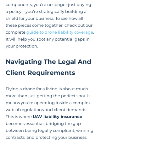
components, you’re no longer just buying 
a policy—you’re strategically building a 
shield for your business. To see how all 
these pieces come together, check out our 
complete 
guide to drone liability coverage
. 
It will help you spot any potential gaps in 
your protection.
Navigating The Legal And 
Client Requirements
Flying a drone for a living is about much 
more than just getting the perfect shot. It 
means you're operating inside a complex 
web of regulations and client demands. 
This is where 
UAV liability insurance
becomes essential, bridging the gap 
between being legally compliant, winning 
contracts, and protecting your business.