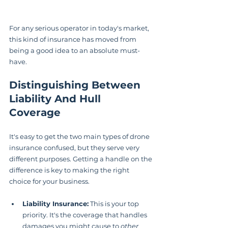
For any serious operator in today's market, 
this kind of insurance has moved from 
being a good idea to an absolute must-
have.
Distinguishing Between 
Liability And Hull 
Coverage
It's easy to get the two main types of drone 
insurance confused, but they serve very 
different purposes. Getting a handle on the 
difference is key to making the right 
choice for your business.
Liability Insurance:
 This is your top 
priority. It's the coverage that handles 
damages you might cause to 
other 