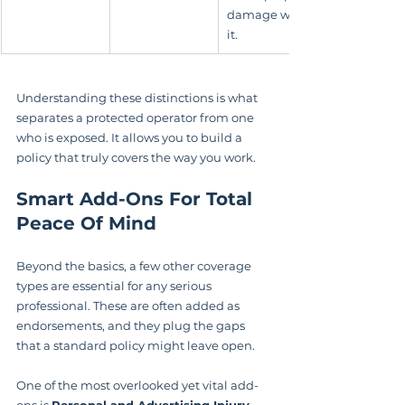
damage with 
it.
Understanding these distinctions is what 
separates a protected operator from one 
who is exposed. It allows you to build a 
policy that truly covers the way you work.
Smart Add-Ons For Total 
Peace Of Mind
Beyond the basics, a few other coverage 
types are essential for any serious 
professional. These are often added as 
endorsements, and they plug the gaps 
that a standard policy might leave open.
One of the most overlooked yet vital add-