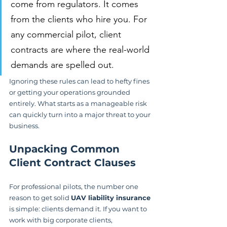
come from regulators. It comes 
from the clients who hire you. For 
any commercial pilot, client 
contracts are where the real-world 
demands are spelled out.
Ignoring these rules can lead to hefty fines 
or getting your operations grounded 
entirely. What starts as a manageable risk 
can quickly turn into a major threat to your 
business.
Unpacking Common 
Client Contract Clauses
For professional pilots, the number one 
reason to get solid 
UAV liability insurance
is simple: clients demand it. If you want to 
work with big corporate clients, 