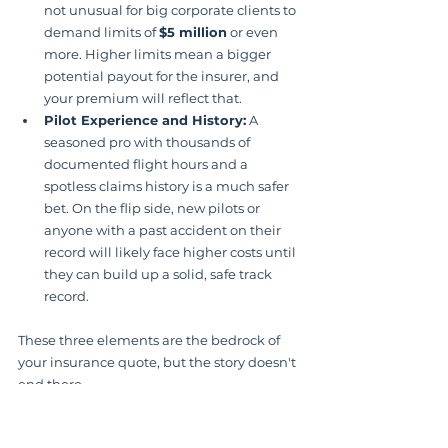
not unusual for big corporate clients to 
demand limits of 
$5 million
 or even 
more. Higher limits mean a bigger 
potential payout for the insurer, and 
your premium will reflect that.
Pilot Experience and History:
 A 
seasoned pro with thousands of 
documented flight hours and a 
spotless claims history is a much safer 
bet. On the flip side, new pilots or 
anyone with a past accident on their 
record will likely face higher costs until 
they can build up a solid, safe track 
record.
These three elements are the bedrock of 
your insurance quote, but the story doesn't 
end there.
Equipment and Coverage 