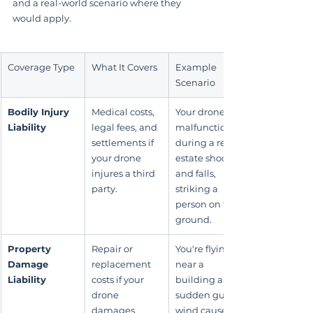
and a real-world scenario where they 
would apply.
Coverage Type
What It Covers
Example 
Scenario
Bodily Injury 
Medical costs, 
Your drone 
Liability
legal fees, and 
malfunctions 
settlements if 
during a real 
your drone 
estate shoot 
injures a third 
and falls, 
party.
striking a 
person on the 
ground.
Property 
Repair or 
You're flying 
Damage 
replacement 
near a 
Liability
costs if your 
building and a 
drone 
sudden gust of 
damages 
wind causes 