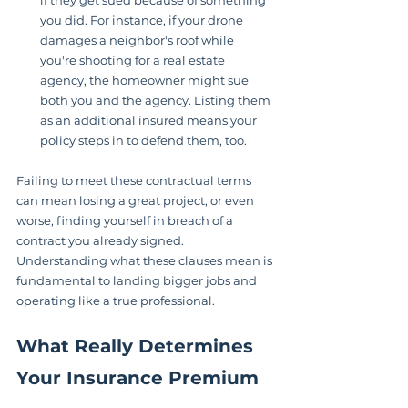
if they get sued because of something 
you did. For instance, if your drone 
damages a neighbor's roof while 
you're shooting for a real estate 
agency, the homeowner might sue 
both you and the agency. Listing them 
as an additional insured means your 
policy steps in to defend them, too.
Failing to meet these contractual terms 
can mean losing a great project, or even 
worse, finding yourself in breach of a 
contract you already signed. 
Understanding what these clauses mean is 
fundamental to landing bigger jobs and 
operating like a true professional.
What Really Determines 
Your Insurance Premium