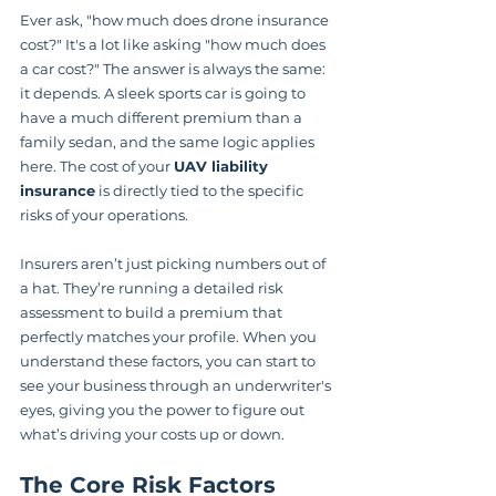
Ever ask, "how much does drone insurance 
cost?" It's a lot like asking "how much does 
a car cost?" The answer is always the same: 
it depends. A sleek sports car is going to 
have a much different premium than a 
family sedan, and the same logic applies 
here. The cost of your 
UAV liability 
insurance
 is directly tied to the specific 
risks of your operations.
Insurers aren’t just picking numbers out of 
a hat. They’re running a detailed risk 
assessment to build a premium that 
perfectly matches your profile. When you 
understand these factors, you can start to 
see your business through an underwriter's 
eyes, giving you the power to figure out 
what’s driving your costs up or down.
The Core Risk Factors