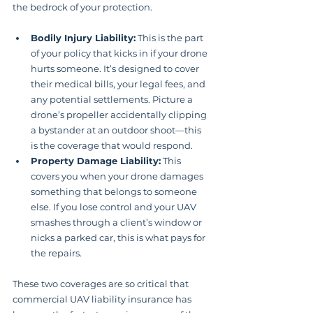
the bedrock of your protection.
Bodily Injury Liability:
 This is the part 
of your policy that kicks in if your drone 
hurts someone. It’s designed to cover 
their medical bills, your legal fees, and 
any potential settlements. Picture a 
drone’s propeller accidentally clipping 
a bystander at an outdoor shoot—this 
is the coverage that would respond.
Property Damage Liability:
 This 
covers you when your drone damages 
something that belongs to someone 
else. If you lose control and your UAV 
smashes through a client’s window or 
nicks a parked car, this is what pays for 
the repairs.
These two coverages are so critical that 
commercial UAV liability insurance has 