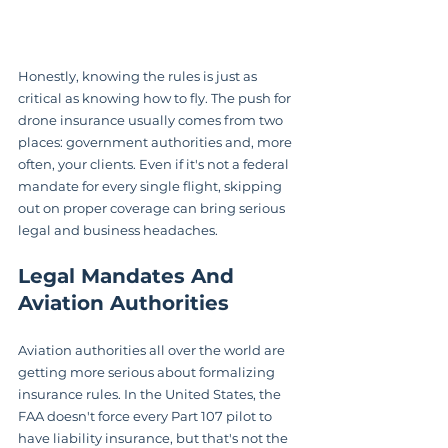
Honestly, knowing the rules is just as 
critical as knowing how to fly. The push for 
drone insurance usually comes from two 
places: government authorities and, more 
often, your clients. Even if it's not a federal 
mandate for every single flight, skipping 
out on proper coverage can bring serious 
legal and business headaches.
Legal Mandates And 
Aviation Authorities
Aviation authorities all over the world are 
getting more serious about formalizing 
insurance rules. In the United States, the 
FAA doesn't force every Part 107 pilot to 
have liability insurance, but that's not the 