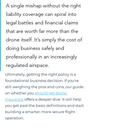
A single mishap without the right 
liability coverage can spiral into 
legal battles and financial claims 
that are worth far more than the 
drone itself. It’s simply the cost of 
doing business safely and 
professionally in an increasingly 
regulated airspace.
Ultimately, getting the right policy is a 
foundational business decision. If you're 
still weighing the pros and cons, our guide 
on whether you 
should get drone 
insurance
 offers a deeper dive. It will help 
you get past the basic definitions and start 
building a smarter, more secure flight 
operation.