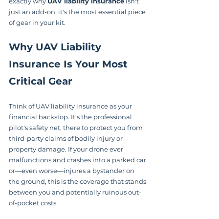
exactly why 
UAV liability insurance
 isn't 
just an add-on; it's the most essential piece 
of gear in your kit.
Why UAV Liability 
Insurance Is Your Most 
Critical Gear
Think of UAV liability insurance as your 
financial backstop. It's the professional 
pilot's safety net, there to protect you from 
third-party claims of bodily injury or 
property damage. If your drone ever 
malfunctions and crashes into a parked car 
or—even worse—injures a bystander on 
the ground, this is the coverage that stands 
between you and potentially ruinous out-
of-pocket costs.