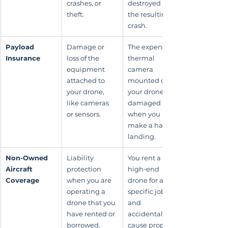
crashes, or 
destroyed in 
theft.
the resulting 
crash.
Payload 
Damage or 
The expensive 
Insurance
loss of the 
thermal 
equipment 
camera 
attached to 
mounted on 
your drone, 
your drone is 
like cameras 
damaged 
or sensors.
when you 
make a hard 
landing.
Non-Owned 
Liability 
You rent a 
Aircraft 
protection 
high-end 
Coverage
when you are 
drone for a 
operating a 
specific job 
drone that you 
and 
have rented or 
accidentally 
borrowed.
cause property 