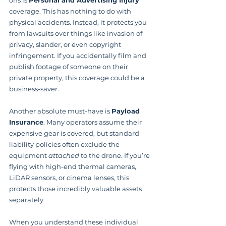
ons is 
Personal and Advertising Injury
coverage. This has nothing to do with 
physical accidents. Instead, it protects you 
from lawsuits over things like invasion of 
privacy, slander, or even copyright 
infringement. If you accidentally film and 
publish footage of someone on their 
private property, this coverage could be a 
business-saver.
Another absolute must-have is 
Payload 
Insurance
. Many operators assume their 
expensive gear is covered, but standard 
liability policies often exclude the 
equipment 
attached
 to the drone. If you’re 
flying with high-end thermal cameras, 
LiDAR sensors, or cinema lenses, this 
protects those incredibly valuable assets 
separately.
When you understand these individual 