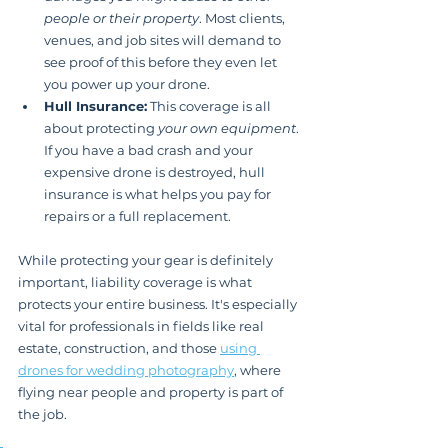
people or their property
. Most clients, 
venues, and job sites will demand to 
see proof of this before they even let 
you power up your drone.
Hull Insurance:
 This coverage is all 
about protecting 
your own equipment
. 
If you have a bad crash and your 
expensive drone is destroyed, hull 
insurance is what helps you pay for 
repairs or a full replacement.
While protecting your gear is definitely 
important, liability coverage is what 
protects your entire business. It's especially 
vital for professionals in fields like real 
estate, construction, and those 
using 
drones for wedding photography
, where 
flying near people and property is part of 
the job.