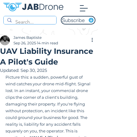
Subscribe
James Baptiste
Sep 26, 2025
14 min read
UAV Liability Insurance
A Pilot's Guide
Updated:
Sep 30, 2025
Picture this: a sudden, powerful gust of 
wind catches your drone mid-flight. Signal 
lost. In an instant, your commercial drone 
clips the corner of a client's building, 
damaging their property. If you're flying 
without protection, an incident like this 
could ground your business for good. The 
reality is, liability for any accident falls 
squarely on you, the operator. This is 