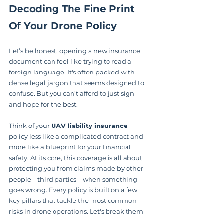
Decoding The Fine Print 
Of Your Drone Policy
Let’s be honest, opening a new insurance 
document can feel like trying to read a 
foreign language. It's often packed with 
dense legal jargon that seems designed to 
confuse. But you can't afford to just sign 
and hope for the best.
Think of your 
UAV liability insurance
policy less like a complicated contract and 
more like a blueprint for your financial 
safety. At its core, this coverage is all about 
protecting you from claims made by other 
people—third parties—when something 
goes wrong. Every policy is built on a few 
key pillars that tackle the most common 
risks in drone operations. Let's break them 