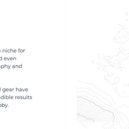
 niche for 
d even 
raphy and 
l gear have 
dible results 
bby.