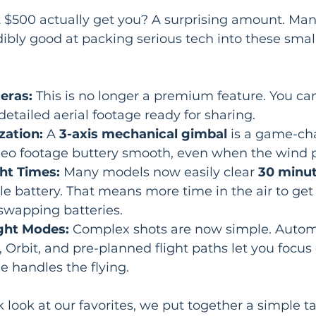
t $500 actually get you? A surprising amount. Man
ibly good at packing serious tech into these smal
eras:
 This is no longer a premium feature. You ca
detailed aerial footage ready for sharing.
zation:
 A 
3-axis mechanical gimbal
 is a game-cha
deo footage buttery smooth, even when the wind p
ht Times:
 Many models now easily clear 
30 minute
gle battery. That means more time in the air to get
swapping batteries.
ight Modes:
 Complex shots are now simple. Auto
 Orbit, and pre-planned flight paths let you focus 
e handles the flying.
 look at our favorites, we put together a simple ta