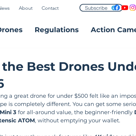
Subscribe
News
About
Contact
Drones
Regulations
Action Cam
FPV
 the Best Drones Und
6
ing a great drone for under $500 felt like an imposs
pe is completely different. You can get some seri
Mini 3
 for all-around value, the beginner-friendly 
tensic ATOM
, without emptying your wallet.