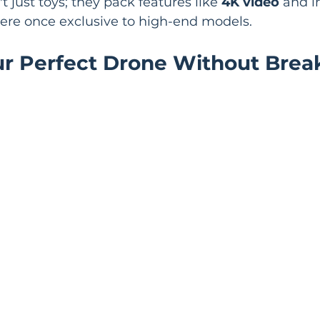
 just toys; they pack features like 
4K video
 and i
were once exclusive to high-end models.
ur Perfect Drone Without Break