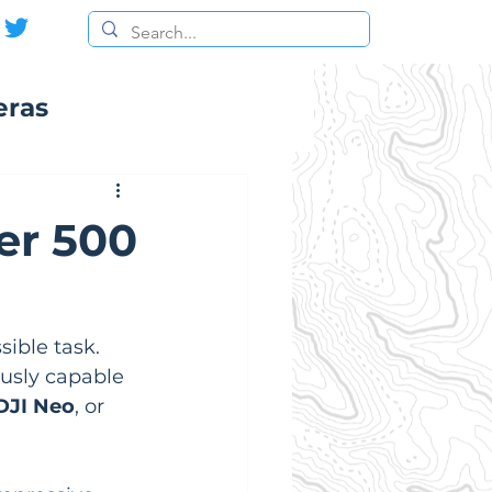
eras
er 500
ible task. 
ously capable 
DJI Neo
, or 