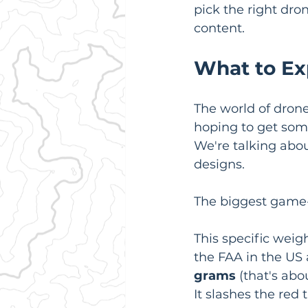
pick the right dro
content.
What to Ex
The world of dron
hoping to get some
We're talking abou
designs.
The biggest game-
This specific weigh
the FAA in the US
grams
 (that's abo
It slashes the red 