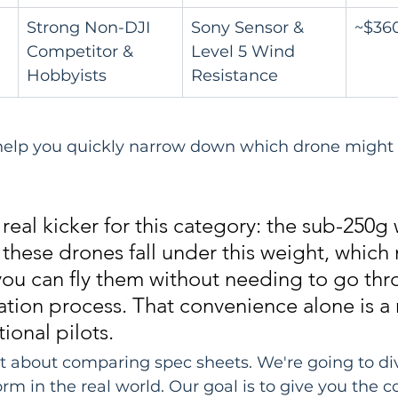
Strong Non-DJI 
Sony Sensor & 
~$36
Competitor & 
Level 5 Wind 
Hobbyists
Resistance
 help you quickly narrow down which drone might b
 real kicker for this category: the sub-250g
 these drones fall under this weight, which
ou can fly them without needing to go thr
ration process. That convenience alone is a
tional pilots.
ust about comparing spec sheets. We're going to di
rm in the real world. Our goal is to give you the c