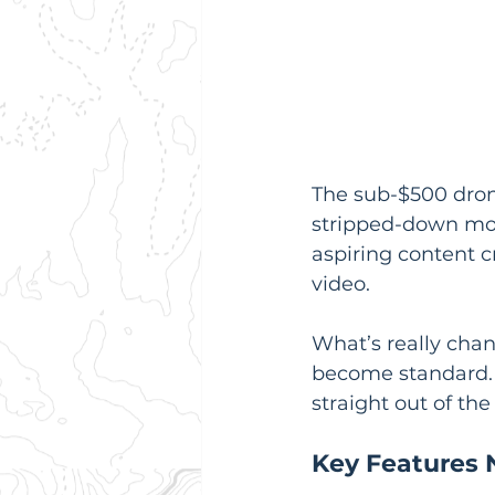
The sub-$500 drone
stripped-down mod
aspiring content c
video.
What’s really chan
become standard. I
straight out of the
Key Features