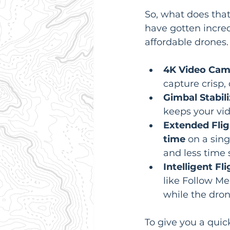
So, what does tha
have gotten incred
affordable drones.
4K Video Cam
capture crisp, 
Gimbal Stabili
keeps your vi
Extended Flig
time
 on a sin
and less time 
Intelligent Fl
like Follow Me,
while the dron
To give you a quick