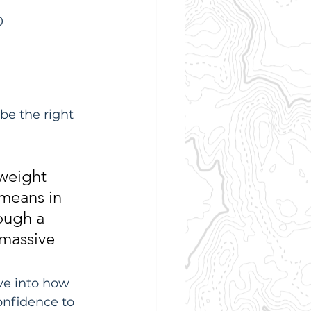
0
e the right 
 weight 
 means in 
ough a 
 massive 
ve into how 
onfidence to 