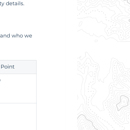
y details.
s and who we 
 Point
9
9