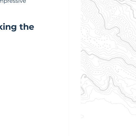
mpressive 
ing the 