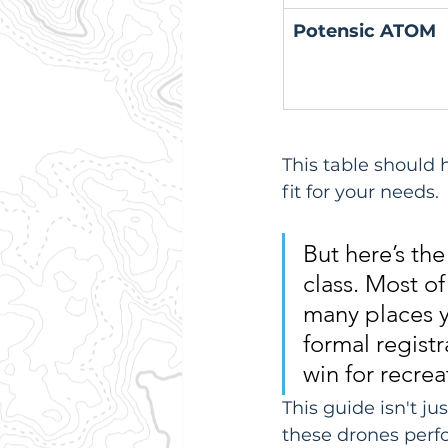
Potensic ATOM
This table should
fit for your needs.
But here’s the
class. Most of
many places y
formal regist
win for recrea
This guide isn't j
these drones perfo