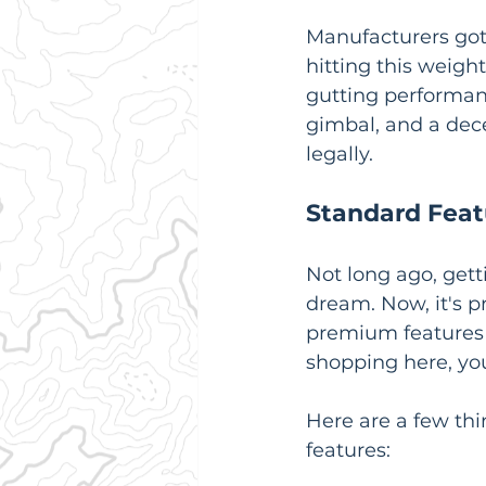
Manufacturers got
hitting this weigh
gutting performan
gimbal, and a decen
legally.
Standard Feat
Not long ago, get
dream. Now, it's p
premium features 
shopping here, you
Here are a few thi
features: