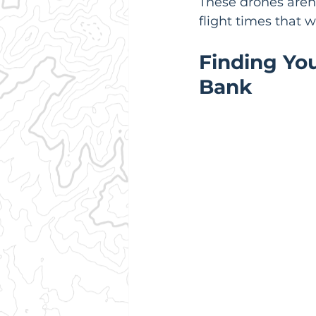
These drones aren't
flight times that 
Finding Yo
Bank