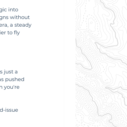
ic into 
igns without 
ra, a steady 
r to fly 
 just a 
as pushed 
 you're 
d-issue 