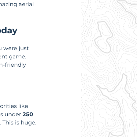
azing aerial 
oday
 were just 
rent game. 
-friendly 
rities like 
s under 
250 
. This is huge. 