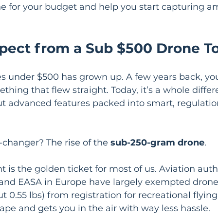
ne for your budget and help you start capturing am
pect from a Sub $500 Drone T
es under $500 has grown up. A few years back, you
thing that flew straight. Today, it’s a whole diffe
t advanced features packed into smart, regulation
changer? The rise of the 
sub-250-gram drone
.
t is the golden ticket for most of us. Aviation autho
 and EASA in Europe have largely exempted drone
ut 0.55 lbs) from registration for recreational flying
tape and gets you in the air with way less hassle.