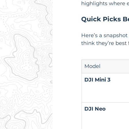
highlights where e
Quick Picks B
Here’s a snapshot
think they’re best 
Model
DJI Mini 3
DJI Neo