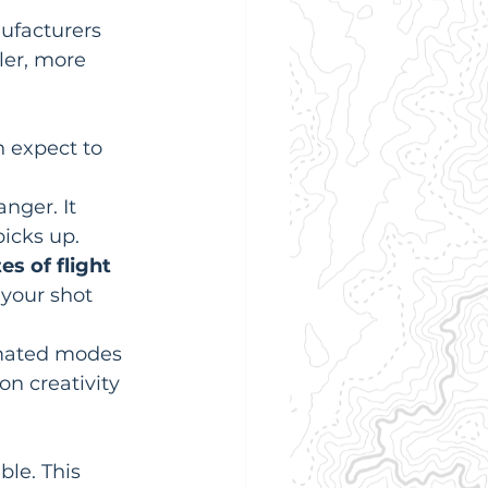
ufacturers 
ler, more 
n expect to 
nger. It 
icks up.
s of flight 
 your shot 
mated modes 
on creativity 
ble. This 