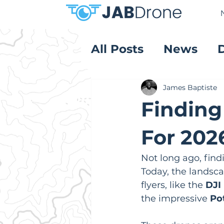
All Posts
News
Product Reviews
James Baptiste
Finding
For 202
Not long ago, find
Today, the landsca
flyers, like the 
DJI 
the impressive 
Po