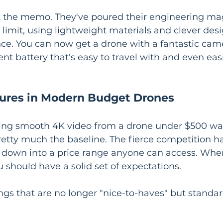
 the memo. They've poured their engineering mag
t limit, using lightweight materials and clever des
ce. You can now get a drone with a fantastic came
t battery that's easy to travel with and even easie
ures in Modern Budget Drones
ting smooth 4K video from a drone under $500 was
retty much the baseline. The fierce competition h
down into a price range anyone can access. When
 should have a solid set of expectations.
ngs that are no longer "nice-to-haves" but standar