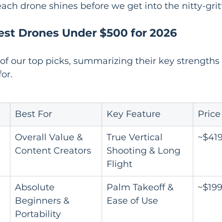
ach drone shines before we get into the nitty-gritt
est Drones Under $500 for 2026
 of our top picks, summarizing their key strength
for.
Best For
Key Feature
Price
Overall Value & 
True Vertical 
~$41
Content Creators
Shooting & Long 
Flight
Absolute 
Palm Takeoff & 
~$19
Beginners & 
Ease of Use
Portability