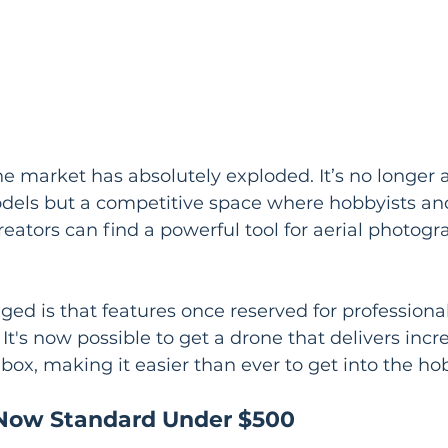
 market has absolutely exploded. It’s no longer a
els but a competitive space where hobbyists an
reators can find a powerful tool for aerial photog
ged is that features once reserved for professiona
t's now possible to get a drone that delivers incre
 box, making it easier than ever to get into the ho
 Now Standard Under $500