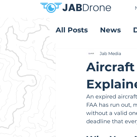
All Posts
News
Product Reviews
Jab Media
Aircraft
Explain
An expired aircraft
FAA has run out, ma
without a valid one,
deadline that ever