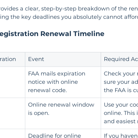
ovides a clear, step-by-step breakdown of the re
ting the key deadlines you absolutely cannot affor
Registration Renewal Timeline
ration
Event
Required Ac
FAA mails expiration 
Check your 
notice with online 
sure your ad
renewal code.
the FAA is c
Online renewal window 
Use your co
is open.
online. This 
and easiest
Deadline for online 
If you haven