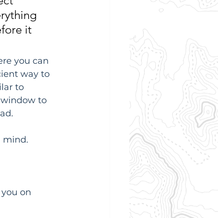
ect 
erything 
ore it 
ere you can 
cient way to 
lar to 
 window to 
oad.
n mind.
 you on 