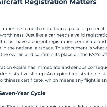
rcraft Registration Matters
istration is so much more than a piece of paper; it’s
worthiness. Just like a car needs a valid registrati
ft must have a current registration certificate and 
in the national airspace. This document is what off
, the owner, and confirms its place on the FAA's offi
tration expire has immediate and serious conseque
administrative slip-up. An expired registration inst
worthiness certificate, which means any flight is an 
 Seven-Year Cycle
the FAA extended the registration validity period 