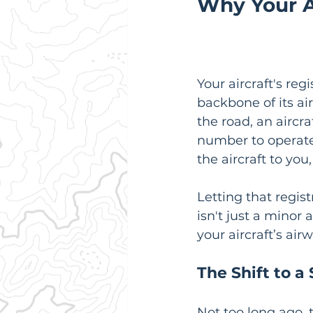
Why Your Ai
Your aircraft's reg
backbone of its air
the road, an aircra
number to operate 
the aircraft to you
Letting that regis
isn't just a minor 
your aircraft’s air
The Shift to a
Not too long ago, 