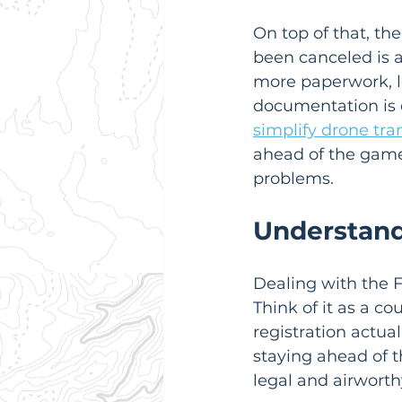
On top of that, the
been canceled is 
more paperwork, lo
documentation is 
simplify drone tra
ahead of the game 
problems.
Understand
Dealing with the F
Think of it as a c
registration actua
staying ahead of th
legal and airwort