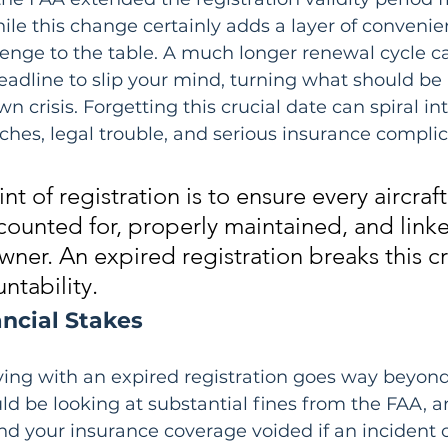
ile this change certainly adds a layer of convenien
enge to the table. A much longer renewal cycle ca
deadline to slip your mind, turning what should be 
own crisis. Forgetting this crucial date can spiral in
hes, legal trouble, and serious insurance complic
t of registration is to ensure every aircraft 
counted for, properly maintained, and linke
ner. An expired registration breaks this cri
ntability.
ancial Stakes
lying with an expired registration goes way beyond
d be looking at substantial fines from the FAA, an
ind your insurance coverage voided if an incident 