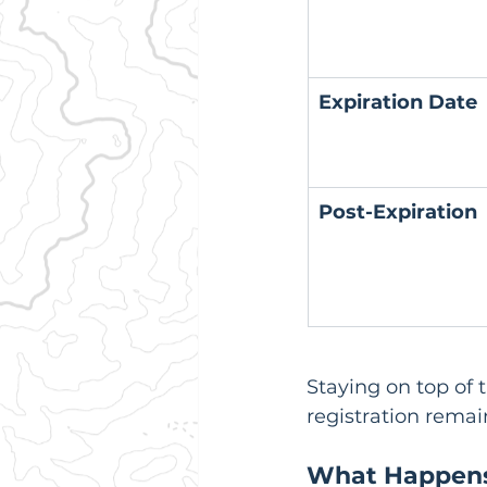
Expiration Date
Post-Expiration
Staying on top of 
registration remai
What Happens 