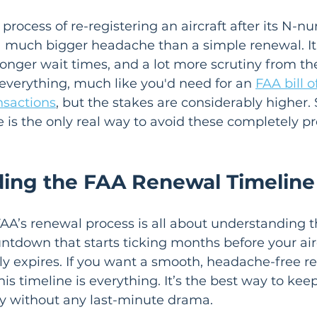
 process of re-registering an aircraft after its N-
a much bigger headache than a simple renewal. It 
nger wait times, and a lot more scrutiny from th
everything, much like you'd need for an 
FAA bill o
nsactions
, but the stakes are considerably higher. 
is the only real way to avoid these completely p
ing the FAA Renewal Timeline
AA’s renewal process is all about understanding th
ountdown that starts ticking months before your air
lly expires. If you want a smooth, headache-free r
is timeline is everything. It’s the best way to keep
hy without any last-minute drama.