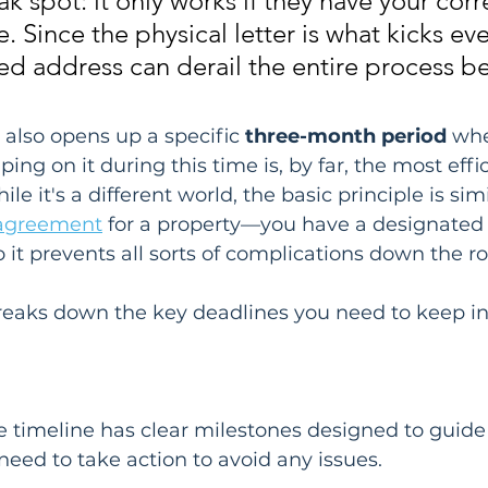
 spot: it only works if they have your corr
e. Since the physical letter is what kicks ev
ed address can derail the entire process bef
e also opens up a specific 
three-month period
 wh
ng on it during this time is, by far, the most effi
le it's a different world, the basic principle is simi
 agreement
 for a property—you have a designated
o it prevents all sorts of complications down the r
breaks down the key deadlines you need to keep i
e timeline has clear milestones designed to guide
eed to take action to avoid any issues.