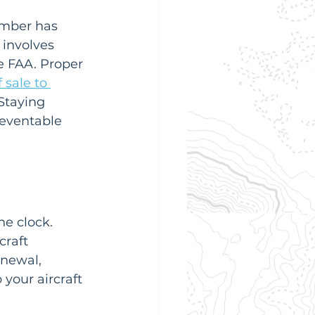
number has 
involves 
e FAA. Proper 
f sale to 
Staying 
reventable 
e clock. 
craft 
enewal, 
 your aircraft 