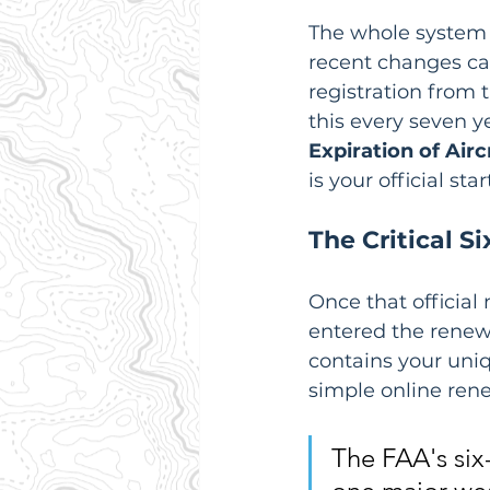
The whole system i
recent changes ca
registration from t
this every seven y
Expiration of Airc
is your official sta
The Critical 
Once that official 
entered the renewa
contains your uniq
simple online ren
The FAA's six