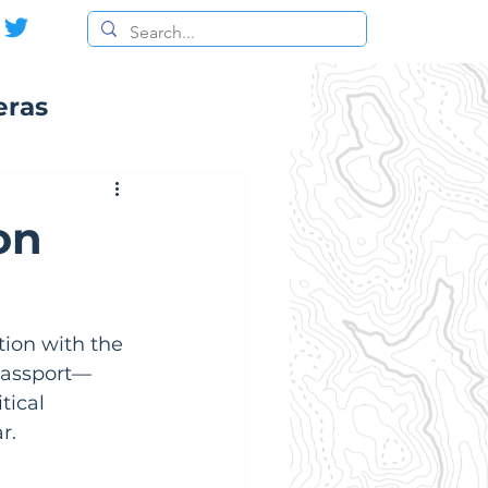
eras
on
tion with the 
 passport—
tical 
r.