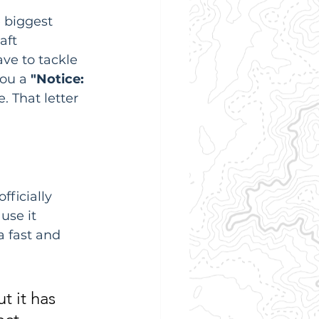
 biggest 
aft 
ve to tackle 
ou a 
"Notice: 
. That letter 
fficially 
use it 
 fast and 
t it has 