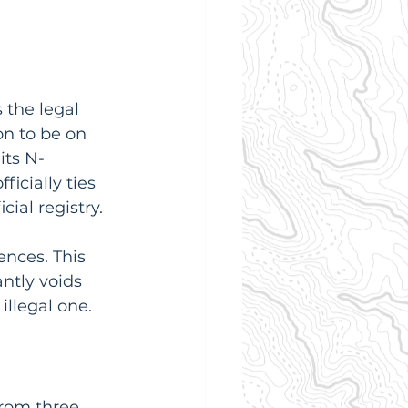
 the legal 
on to be on 
its N-
icially ties 
cial registry.
nces. This 
antly voids 
illegal one.
from three 