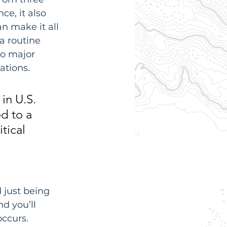
ce, it also 
n make it all 
a routine 
to major 
ations.
in U.S. 
d to a 
tical 
 just being 
d you’ll 
occurs.