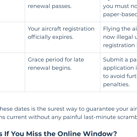
renewal passes.
you must no
paper-based
Your aircraft registration 
Flying the ai
officially expires.
now illegal u
registration
Grace period for late 
Submit a pa
renewal begins.
application
to avoid furt
penalties.
these dates is the surest way to guarantee your airc
ns current without any painful last-minute scramb
If You Miss the Online Window?