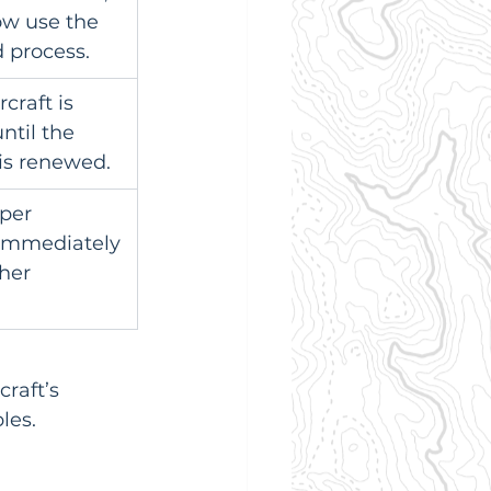
w use the 
 process.
rcraft is 
ntil the 
 is renewed.
per 
 immediately 
her 
raft’s 
les.