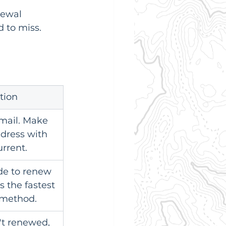
newal 
d to miss.
tion
mail. Make 
dress with 
urrent.
de to renew 
is the fastest 
 method.
't renewed, 