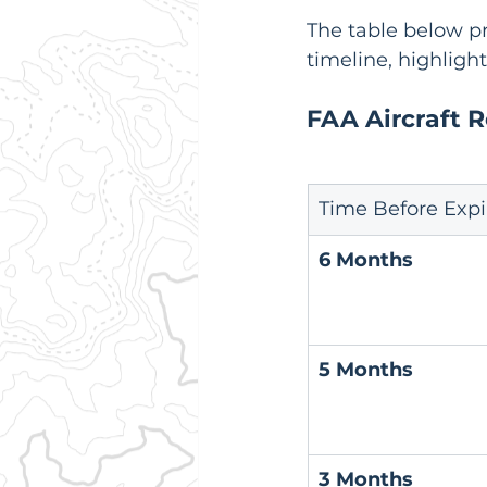
The table below pr
timeline, highligh
FAA Aircraft 
Time Before Expi
6 Months
5 Months
3 Months