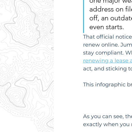
one major weak
address on fil
off, an outdat
even starts.
That official notic
renew online. Jumpi
stay compliant. Whi
renewing a lease
act, and sticking t
This infographic 
As you can see, th
exactly when you n