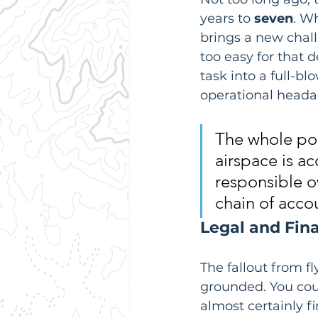
years to 
seven
. Wh
brings a new chall
too easy for that 
task into a full-bl
operational headac
The whole poin
airspace is ac
responsible ow
chain of accou
Legal and Fin
The fallout from f
grounded. You coul
almost certainly f