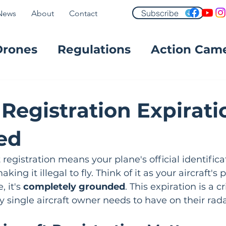
Subscribe
News
About
Contact
Drones
Regulations
Action Cam
FPV
 Registration Expirati
ed
 registration means your plane's official identifica
king it illegal to fly. Think of it as your aircraft's
 it's 
completely grounded
. This expiration is a cri
y single aircraft owner needs to have on their rada