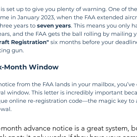
s set up to give you plenty of warning. One of the
me in January 2023, when the FAA extended aircr
hree years to 
seven years
. This means you only ha
ears, and the FAA gets the ball rolling by mailing y
raft Registration"
 six months before your deadline
rting gun.
Six-Month Window
notice from the FAA lands in your mailbox, you’ve o
l window. This letter is incredibly important beca
ue online re-registration code—the magic key to a
ewal.
-month advance notice is a great system, bu