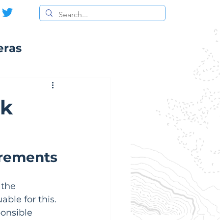
eras
ck
irements
 the 
able for this.  
ponsible 