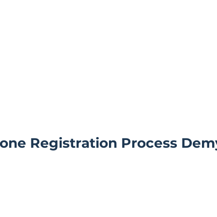
one Registration Process Demy