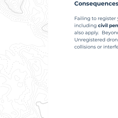
Consequences
Failing to registe
including 
civil pe
also apply.  Beyond
Unregistered drone
collisions or inter