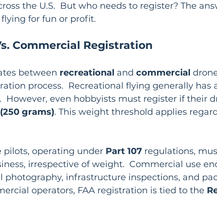
cross the U.S.  But who needs to register? The an
lying for fun or profit.
Vs. Commercial Registration
iates between 
recreational
 and 
commercial
 drone
ration process.  Recreational flying generally has a
  However, even hobbyists must register if their 
 (250 grams)
. This weight threshold applies regar
pilots, operating under 
Part 107
 regulations, mus
siness, irrespective of weight.  Commercial use e
rial photography, infrastructure inspections, and pa
ercial operators, FAA registration is tied to the 
Re