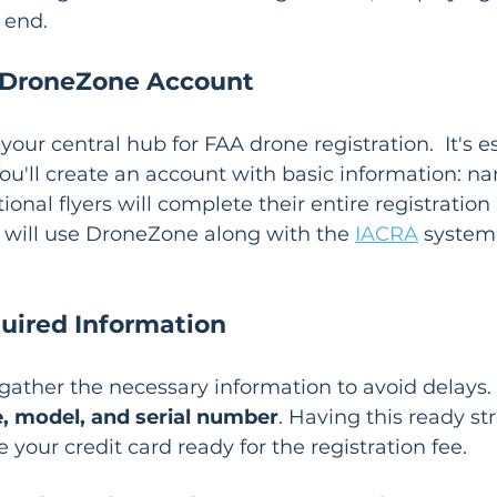
 end.
 DroneZone Account
s your central hub for FAA drone registration.  It's e
ou'll create an account with basic information: na
onal flyers will complete their entire registration 
 will use DroneZone along with the 
IACRA
 system 
uired Information
gather the necessary information to avoid delays. 
, model, and serial number
. Having this ready st
e your credit card ready for the registration fee.