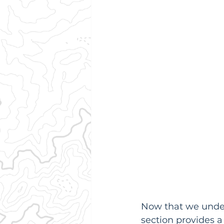
Now that we unders
section provides a