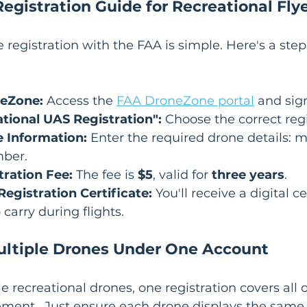
egistration Guide for Recreational Fly
 registration with the FAA is simple. Here's a step
neZone:
 Access the 
FAA DroneZone portal
 and sign
ational UAS Registration":
 Choose the correct regi
 Information:
 Enter the required drone details: 
mber.
tration Fee:
 The fee is 
$5
, valid for 
three years
.
egistration Certificate:
 You'll receive a digital ce
 carry during flights.
ultiple Drones Under One Account
e recreational drones, one registration covers all o
ment.  Just ensure each drone displays the same r