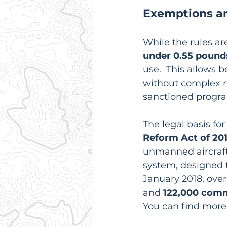
Exemptions an
While the rules ar
under 0.55 pound
use.  This allows 
without complex re
sanctioned progra
The legal basis fo
Reform Act of 20
unmanned aircraft 
system, designed t
January 2018, over
and 
122,000 comm
You can find more 