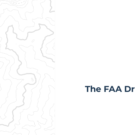
The FAA Dr