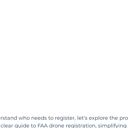
tand who needs to register, let's explore the proc
 clear guide to FAA drone registration, simplifying