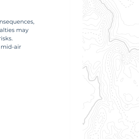
onsequences, 
alties may 
sks.  
 mid-air 