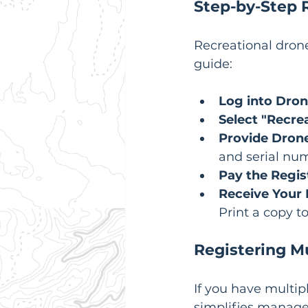
Step-by-Step R
Recreational drone
guide:
Log into Dro
Select "Recre
Provide Drone
and serial nu
Pay the Regis
Receive Your R
Print a copy to
Registering M
If you have multipl
simplifies manage