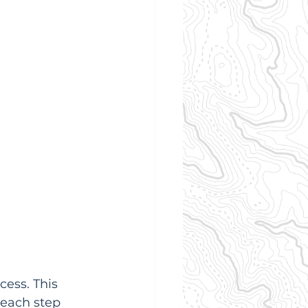
ess. This 
 each step 