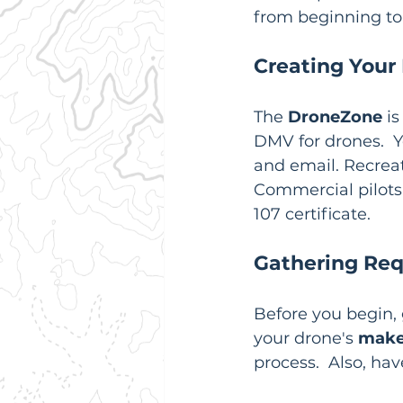
from beginning to
Creating Your
The 
DroneZone
 i
DMV for drones.  Y
and email. Recreati
Commercial pilots
107 certificate.
Gathering Req
Before you begin, 
your drone's 
make
process.  Also, hav