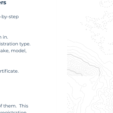
ers
-by-step 
 in.
stration type.
make, model, 
rtificate. 
f them.  This 
egistration 