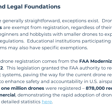
d Legal Foundations
e generally straightforward, exceptions exist.  Dr
s
 are exempt from registration, regardless of thei
beginners and hobbyists with smaller drones to expl
gulations.  Educational institutions participating 
ms may also have specific exemptions.
r drone registration comes from the 
FAA Moderniz
12
.  This legislation granted the FAA authority to r
systems, paving the way for the current drone reg
o enhance safety and accountability in U.S. airspa
 
one million drones
 were registered – 
878,000 re
ercial
, demonstrating the rapid adoption of dron
detailed statistics 
here
.