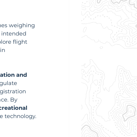
ones weighing 
r intended 
ore flight 
in 
ation and 
egulate 
istration 
ce. By 
creational
e technology. 