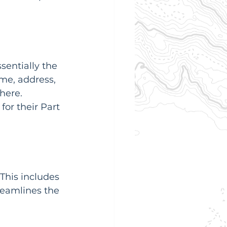
ssentially the 
me, address, 
here. 
for their Part 
This includes 
reamlines the 