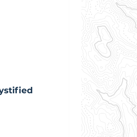
stified