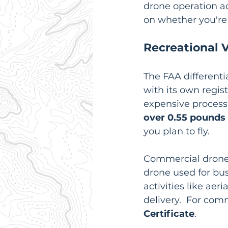
drone operation a
on whether you're f
Recreational 
The FAA different
with its own regist
expensive process.
over 0.55 pounds
you plan to fly.
Commercial drone 
drone used for bu
activities like ae
delivery.  For comm
Certificate
.