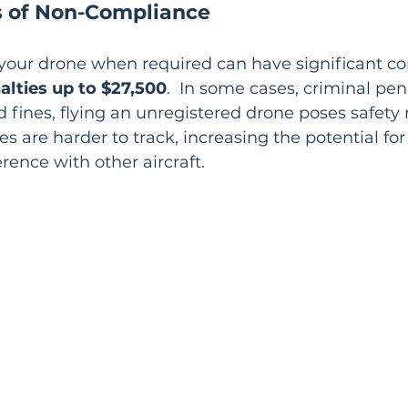
 of Non-Compliance
r your drone when required can have significant c
nalties up to $27,500
.  In some cases, criminal pen
 fines, flying an unregistered drone poses safety ri
s are harder to track, increasing the potential for
ference with other aircraft.