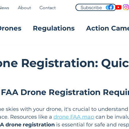
Subscribe
News
About
Contact
Drones
Regulations
Action Cam
FPV
ne Registration: Qui
 FAA Drone Registration Requ
e skies with your drone, it's crucial to understand
ce. Resources like a 
drone FAA map
 can be invalu
A drone registration
 is essential for safe and res