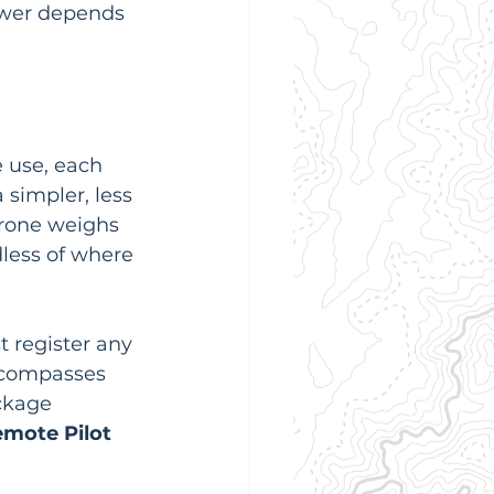
swer depends 
 use, each 
 simpler, less 
drone weighs 
dless of where 
t register any 
ncompasses 
ckage 
mote Pilot 