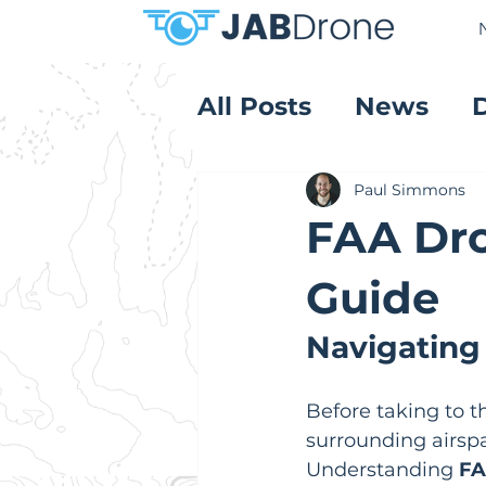
All Posts
News
Product Reviews
Paul Simmons
FAA Dro
Guide
Navigating
Before taking to th
surrounding airspa
Understanding 
FA