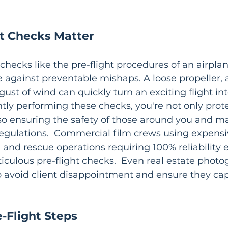
t Checks Matter
 checks like the pre-flight procedures of an airplane
 against preventable mishaps. A loose propeller, a
ust of wind can quickly turn an exciting flight int
ently performing these checks, you're not only prot
so ensuring the safety of those around you and ma
egulations.  Commercial film crews using expens
and rescue operations requiring 100% reliability 
culous pre-flight checks.  Even real estate photog
o avoid client disappointment and ensure they cap
-Flight Steps