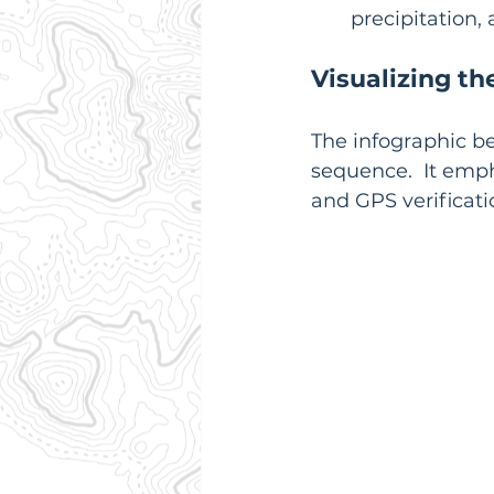
precipitation,
Visualizing th
The infographic bel
sequence.  It emph
and GPS verificati