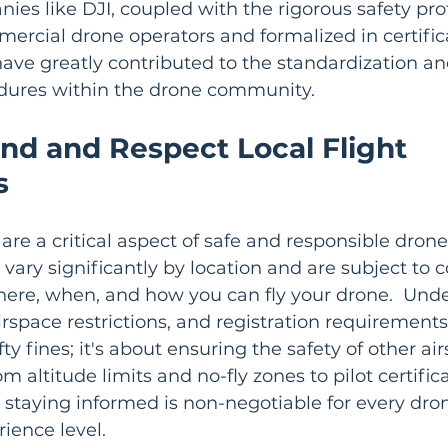
es like DJI, coupled with the rigorous safety pro
rcial drone operators and formalized in certifica
have greatly contributed to the standardization a
cedures within the drone community.
nd and Respect Local Flight 
s
are a critical aspect of safe and responsible drone
 vary significantly by location and are subject to 
here, when, and how you can fly your drone.  Und
irspace restrictions, and registration requirements i
y fines; it's about ensuring the safety of other ai
m altitude limits and no-fly zones to pilot certific
, staying informed is non-negotiable for every drone
rience level.