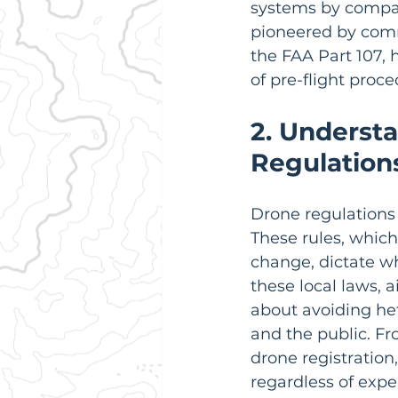
systems by compani
pioneered by comme
the FAA Part 107, 
of pre-flight pro
2. Understa
Regulation
Drone regulations 
These rules, which
change, dictate w
these local laws, a
about avoiding heft
and the public. Fro
drone registration
regardless of expe