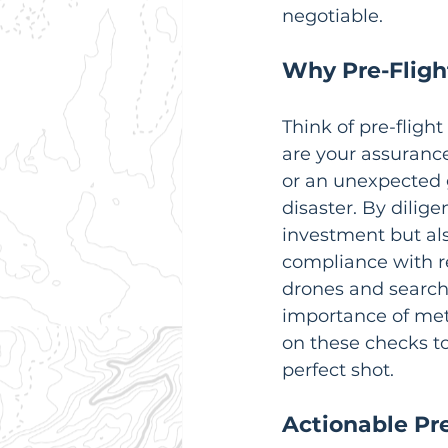
negotiable.
Why Pre-Fligh
Think of pre-flight
are your assurance
or an unexpected g
disaster. By dilig
investment but al
compliance with r
drones and search 
importance of meti
on these checks t
perfect shot.
Actionable Pre