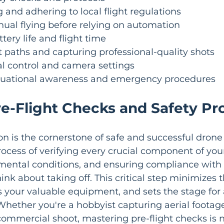
and adhering to local flight regulations
ual flying before relying on automation
tery life and flight time
t paths and capturing professional-quality shots
 control and camera settings
tuational awareness and emergency procedures
re-Flight Checks and Safety Pr
on is the cornerstone of safe and successful drone f
process of verifying every crucial component of you
mental conditions, and ensuring compliance with 
nk about taking off. This critical step minimizes th
s your valuable equipment, and sets the stage for
 Whether you're a hobbyist capturing aerial footage
commercial shoot, mastering pre-flight checks is 