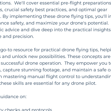
ons.  We'll cover essential pre-flight preparation
s, crucial safety best practices, and optimal gear 
By implementing these drone flying tips, you'll 
ance safety, and maximize your drone's potential.  
c advice and dive deep into the practical insights
e and precision.
ur go-to resource for practical drone flying tips, hel
nd unlock new possibilities. These concepts are c
nd successful drone operation.  They empower you t
, capture stunning footage, and maintain a safe o
 mastering manual flight control to understandi
these skills are essential for any drone pilot.
 guidance on:
ety checks and protocols