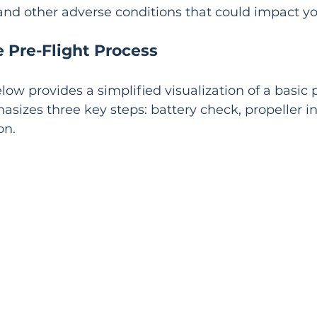
 and other adverse conditions that could impact you
e Pre-Flight Process
ow provides a simplified visualization of a basic p
asizes three key steps: battery check, propeller in
on.