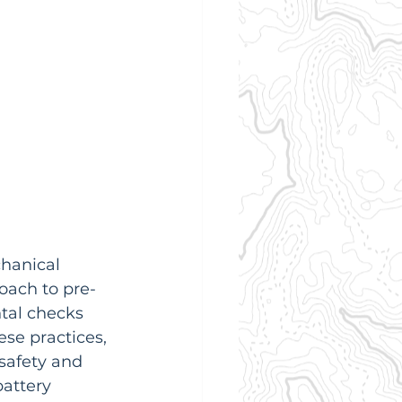
chanical 
oach to pre-
ntal checks 
ese practices, 
safety and 
attery 