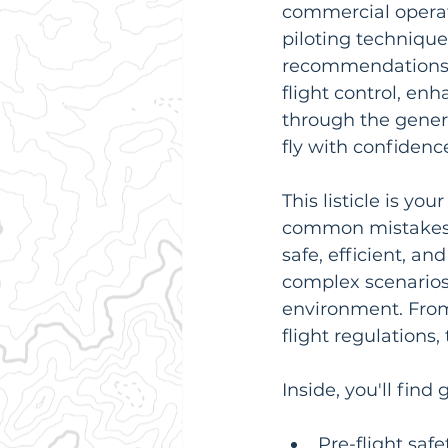
commercial operati
piloting technique
recommendations. 
flight control, enh
through the generi
fly with confidenc
This listicle is yo
common mistakes a
safe, efficient, a
complex scenarios
environment. From
flight regulations, 
Inside, you'll find
Pre-flight saf