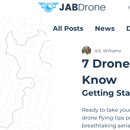
All Posts
News
Product Reviews
A.E. Williams
7 Drone
Know
Getting St
Ready to take your 
drone flying tips 
breathtaking aeria