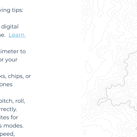
ing tips:
digital 
e.  
Learn 
imeter to 
r your 
s, chips, or 
ones 
tch, roll, 
rectly.
tes for 
us modes.
peed, 