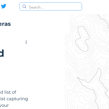
eras
d
 list of 
ist capturing 
your 