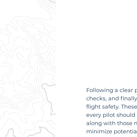
Following a clear 
checks, and finall
flight safety. The
every pilot should 
along with those m
minimize potential