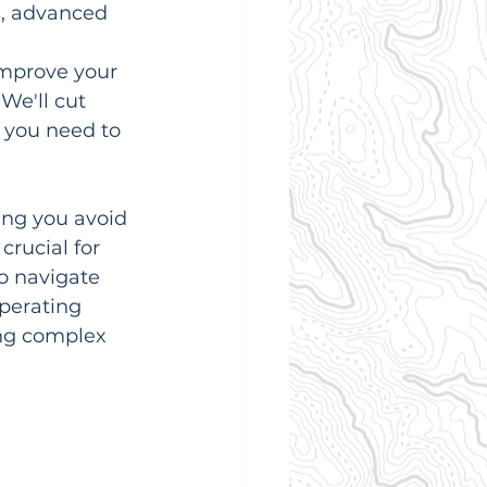
s, advanced 
improve your 
We'll cut 
 you need to 
ping you avoid 
rucial for 
o navigate 
perating 
ng complex 