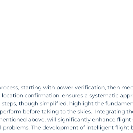
process, starting with power verification, then me
y location confirmation, ensures a systematic appr
se steps, though simplified, highlight the fundame
perform before taking to the skies.  Integrating th
entioned above, will significantly enhance flight 
 problems. The development of intelligent flight b