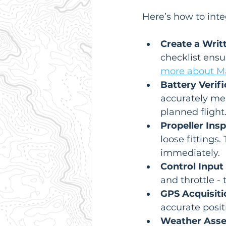
Here’s how to integ
Create a Writ
checklist ensu
more about Ma
Battery Verifi
accurately mea
planned flight
Propeller Insp
loose fitting
immediately.
Control Input 
and throttle -
GPS Acquisiti
accurate posit
Weather Ass