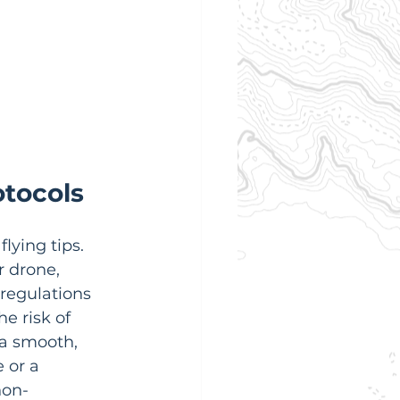
otocols
lying tips.  
r drone, 
regulations 
e risk of 
 a smooth, 
 or a 
non-