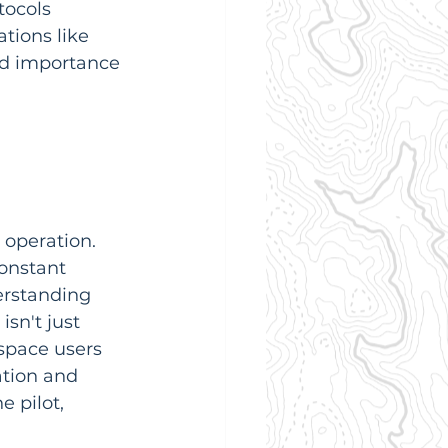
tocols 
tions like 
nd importance 
 operation. 
constant 
erstanding 
sn't just 
rspace users 
ation and 
 pilot, 