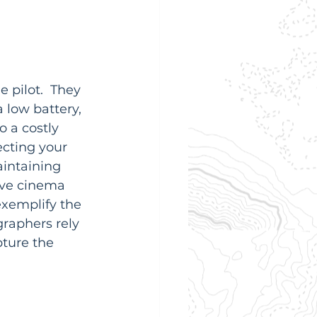
 pilot.  They 
 low battery, 
o a costly 
ecting your 
intaining 
ive cinema 
exemplify the 
raphers rely 
ture the 