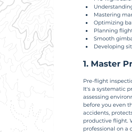
Understanding 
Mastering man
Optimizing bat
Planning fligh
Smooth gimbal
Developing si
1. Master P
Pre-flight inspecti
It's a systematic 
assessing environ
before you even thi
accidents, protect
productive flight.
professional on a 