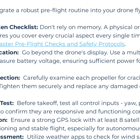
rate a robust pre-flight routine into your drone fly
ten Checklist:
 Don't rely on memory. A physical or 
res you cover every crucial aspect every single tim
ster Pre-Flight Checks and Safety Protocols
.
cation:
  Go beyond the drone's display. Use a mult
sure battery voltage, ensuring sufficient power fo
.
ection:
  Carefully examine each propeller for crack
s. Tighten them securely and replace any damaged 
Test:
  Before takeoff, test all control inputs - yaw, pi
 to confirm they are responsive and functioning cor
on:
  Ensure a strong GPS lock with at least 8 satelli
ioning and stable flight, especially for autonomo
essment:
  Utilize weather apps to check for wind s