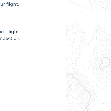
r flight.
re-flight 
spection, 