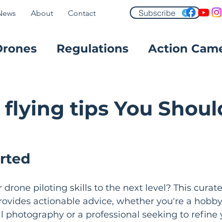
Subscribe
News
About
Contact
Drones
Regulations
Action Cam
FPV
 flying tips You Shoul
arted
drone piloting skills to the next level? This curated
provides actionable advice, whether you're a hobby
l photography or a professional seeking to refine 