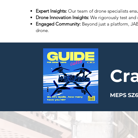
Expert Insights:
Our team of drone specialists ensu
Drone Innovation Insights:
We rigorously test and 
Engaged Community:
Beyond just a platform, JA
drone.
Cr
MEPS SZ6