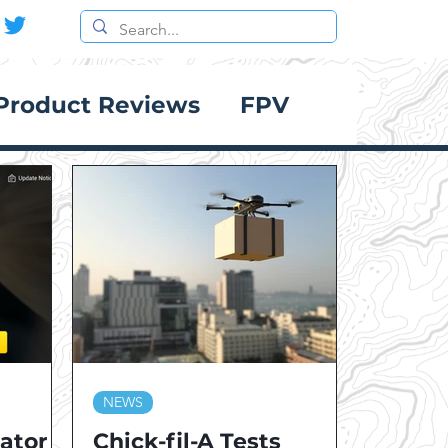
Product Reviews
FPV
NEWS
lator
Chick-fil-A Tests