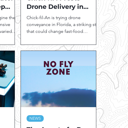
ep
Drone Delivery in
es and
Florida:
gine the
Chick-fil-An is trying drone
Revolutionizing Fast
ansive
conveyance in Florida, a striking step
 varied
Food Logistics
that could change fast-food
conveyance. This groundbreaking
fast-food...
NEWS