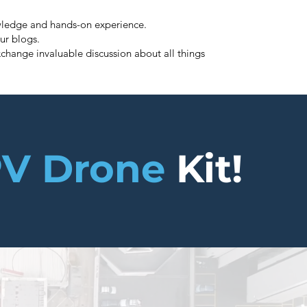
nowledge and hands-on experience.
ur blogs.
change invaluable discussion about all things
V Drone
Kit!