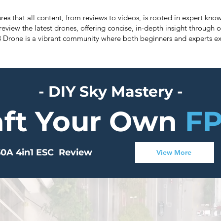
res that all content, from reviews to videos, is rooted in expert k
review the latest drones, offering concise, in-depth insight through o
B Drone is a vibrant community where both beginners and experts ex
- DIY Sky Mastery -
aft Your Own
FP
0A 4in1 ESC Review
View More