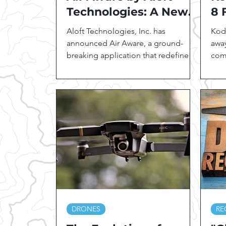
Technologies: A New
8 
Era in Drone Safety
Hi
Aloft Technologies, Inc. has
Koda
and Situational
As
announced Air Aware, a ground-
away
Awareness
breaking application that redefines
Pr
com
situational awareness over the
form
drone...
DRONES
RE