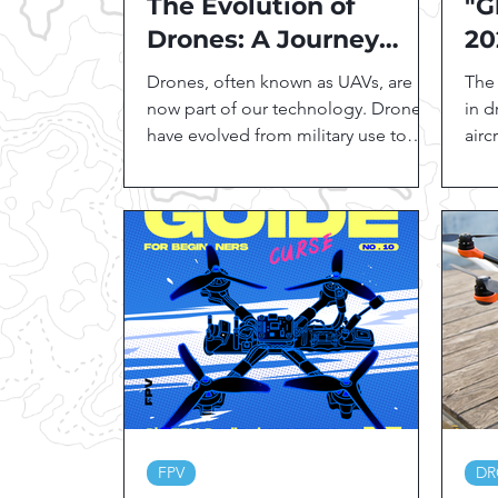
The Evolution of
"G
Drones: A Journey
20
from Past to Present
Gu
Drones, often known as UAVs, are
The 
in
now part of our technology. Drones
in 
have evolved from military use to
airc
agriculture, photography, and...
vide
and.
FPV
DR