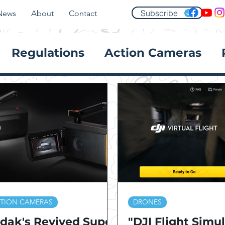
Subscribe
News
About
Contact
Regulations
Action Cameras
TION CAMERAS
DRONES
dak's Revived Super
"DJI Flight Simu