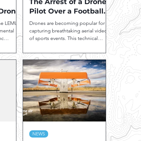
The Arrest of a Drone
 Drone
Pilot Over a Football
Game: Importance of
the LEMUR
Drones are becoming popular for
FAA Rules and Part
nmental
capturing breathtaking aerial video
nc
107
of sports events. This technical
icated
innovation comes with US Federal...
NEWS