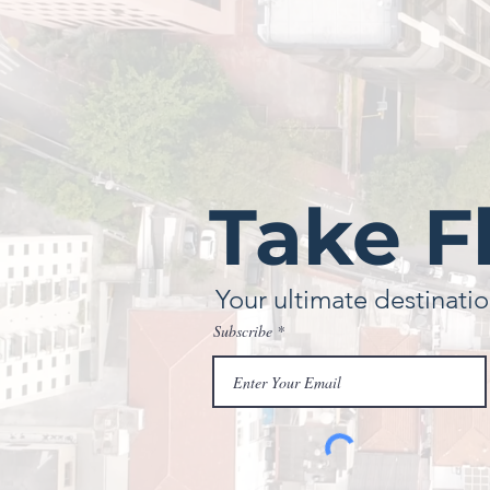
Take F
Your ultimate destinatio
Subscribe