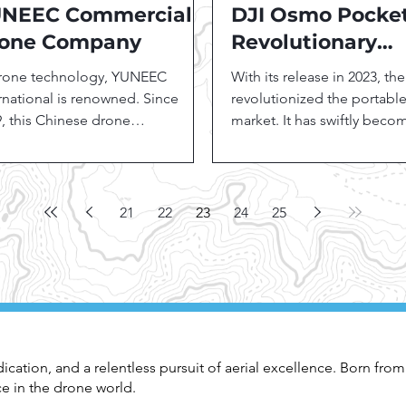
NEEC Commercial
DJI Osmo Pocket
one Company
Revolutionary
Handheld Camer
drone technology, YUNEEC
With its release in 2023, the
Content Creator
rnational is renowned. Since
revolutionized the portabl
, this Chinese drone
market. It has swiftly beco
facturer has been lauded for its
favorite among content crea
vative and...
21
22
23
24
25
cation, and a relentless pursuit of aerial excellence. Born from
e in the drone world.