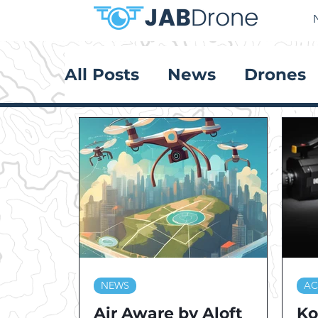
All Posts
News
Drones
NEWS
AC
Air Aware by Aloft
Ko