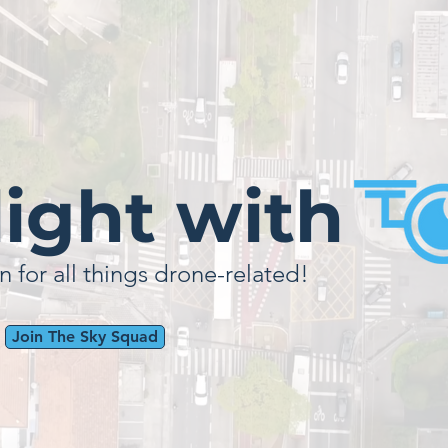
light with
n for all things drone-related!
Join The Sky Squad