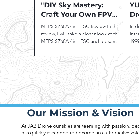
"DIY Sky Mastery:
YU
Craft Your Own FPV
Dr
Drone Kit!"
MEPS SZ60A 4in1 ESC Review In this
In 
review, I will take a closer look at the
Inte
MEPS SZ60A 4in1 ESC and present
1999
its features, benefits, and...
manu
inno
Our Mission & Vision
At JAB Drone our skies are teeming with passion, dedi
has quickly ascended to become an authoritative voic