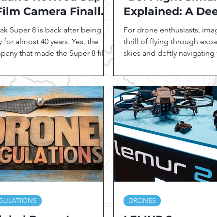
Film Camera Finally
Explained: A De
ts the Market... at an
Dive into Featur
k Super 8 is back after being
For drone enthusiasts, ima
tonishingly High
Benefits"
 for almost 40 years. Yes, the
thrill of flying through exp
ice
pany that made the Super 8 film
skies and deftly navigating
at famous has finally...
landscapes, all while...
GULATIONS
DRONES