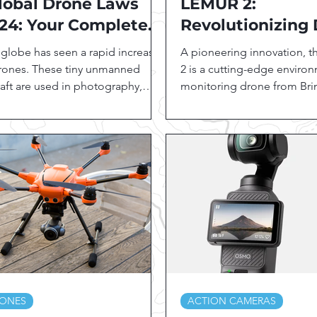
lobal Drone Laws
LEMUR 2:
24: Your Complete
Revolutionizing
ide to Regulations
Technology for
globe has seen a rapid increase
A pioneering innovation, 
 Every Country"
Environmental
drones. These tiny unmanned
2 is a cutting-edge enviro
raft are used in photography,
Monitoring
monitoring drone from Bri
ography, agriculture, search
Drones. LEMUR 2's sophist
..
features...
ONES
ACTION CAMERAS