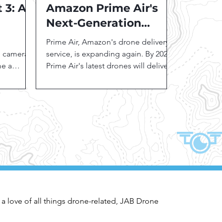
 3: A
Amazon Prime Air's
Next-Generation
a for
Drones: Expanding
Prime Air, Amazon's drone delivery
s
Delivery Horizons
e camera
service, is expanding again. By 2024,
me a
Prime Air's latest drones will deliver
tors,...
quickly in three U.S....
 a love of all things drone-related, JAB Drone