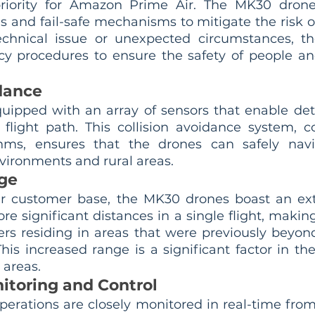
priority for Amazon Prime Air. The MK30 drones
and fail-safe mechanisms to mitigate the risk of 
echnical issue or unexpected circumstances, th
 procedures to ensure the safety of people and
idance
uipped with an array of sensors that enable det
r flight path. This collision avoidance system, 
hms, ensures that the drones can safely navi
ironments and rural areas.
ge
er customer base, the MK30 drones boast an ext
e significant distances in a single flight, making 
ers residing in areas that were previously beyond
This increased range is a significant factor in th
 areas.
itoring and Control
erations are closely monitored in real-time from 