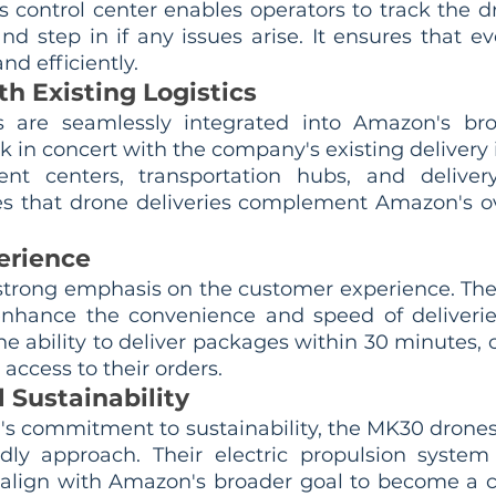
is control center enables operators to track the d
nd step in if any issues arise. It ensures that eve
nd efficiently.
th Existing Logistics
are seamlessly integrated into Amazon's broad
 in concert with the company's existing delivery i
ment centers, transportation hubs, and delivery
es that drone deliveries complement Amazon's over
erience
trong emphasis on the customer experience. The
enhance the convenience and speed of deliverie
e ability to deliver packages within 30 minutes, 
 access to their orders.
 Sustainability
's commitment to sustainability, the MK30 drones
dly approach. Their electric propulsion system
align with Amazon's broader goal to become a c