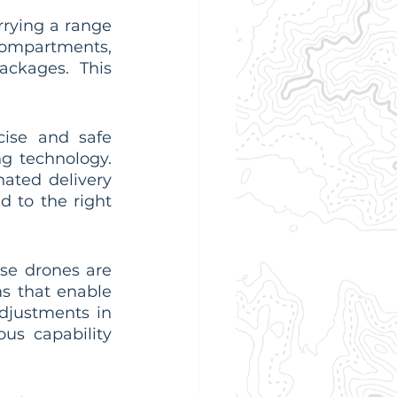
rying a range 
ompartments, 
ckages. This 
ise and safe 
g technology. 
ated delivery 
 to the right 
se drones are 
s that enable 
djustments in 
s capability 