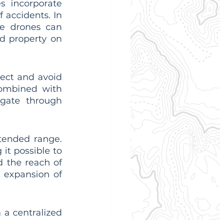
 incorporate 
accidents. In 
e drones can 
 property on 
ect and avoid 
combined with 
gate through 
ended range. 
it possible to 
 the reach of 
e expansion of 
a centralized 