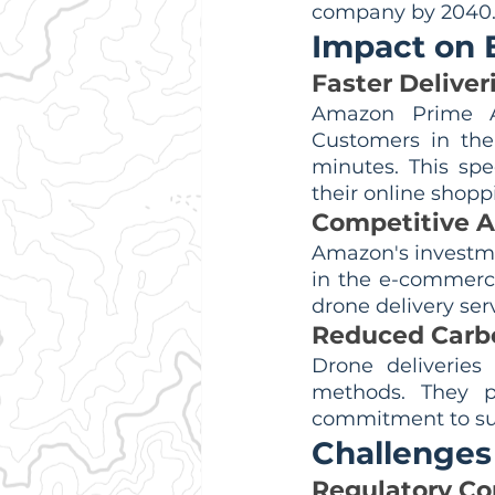
company by 2040
Impact on
Faster Deliver
Amazon Prime Air
Customers in the 
minutes. This sp
their online shopp
Competitive 
Amazon's investme
in the e-commerce
drone delivery ser
Reduced Carbo
Drone deliveries 
methods. They p
commitment to sus
Challenges
Regulatory C