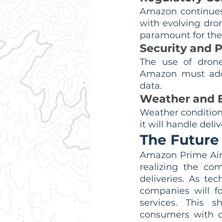
Amazon continues 
with evolving dron
paramount for the 
Security and P
The use of drones
Amazon must addr
data.
Weather and E
Weather condition
it will handle del
The Future 
Amazon Prime Air'
realizing the com
deliveries. As tec
companies will fo
services. This 
consumers with q