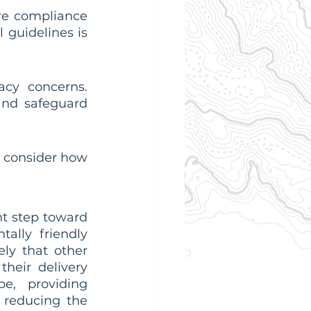
re compliance 
guidelines is 
acy concerns. 
nd safeguard 
 consider how 
t step toward 
ally friendly 
ely that other 
heir delivery 
e, providing 
reducing the 