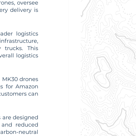
rones, oversee 
ry delivery is 
er logistics 
nfrastructure, 
 trucks. This 
all logistics 
 MK30 drones 
s for Amazon 
customers can 
 are designed 
 and reduced 
arbon-neutral 