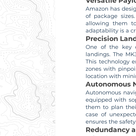
Versatile Pay
Amazon has design
of package sizes
allowing them to
adaptability is a c
Precision Lan
One of the key c
landings. The MK3
This technology e
zones with pinpoi
location with mini
Autonomous N
Autonomous naviga
equipped with sop
them to plan thei
case of unexpect
ensures the safety 
Redundancy a