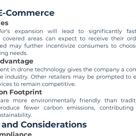
.
 E-Commerce
ies
's expansion will lead to significantly faster
covered areas can expect to receive their orde
eed may further incentivize consumers to choos
ing needs.
Advantage
nt in drone technology gives the company a com
 industry. Other retailers may be prompted to ex
vices to remain competitive.
n Footprint
are more environmentally friendly than traditi
roduce fewer carbon emissions, contributing
tainability.
 and Considerations
ompliance