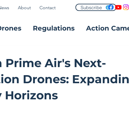
Subscribe
News
About
Contact
Drones
Regulations
Action Cam
FPV
Prime Air's Next-
ion Drones: Expandi
y Horizons