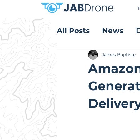
All Posts
News
Product Reviews
James Baptiste
Amazon 
Generat
Deliver