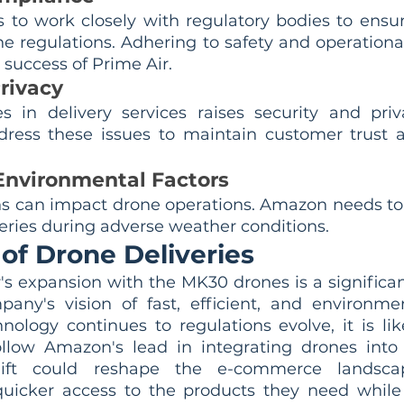
to work closely with regulatory bodies to ensu
e regulations. Adhering to safety and operational 
success of Prime Air.
rivacy
 in delivery services raises security and priv
ess these issues to maintain customer trust a
nvironmental Factors
s can impact drone operations. Amazon needs to
iveries during adverse weather conditions.
of Drone Deliveries
s expansion with the MK30 drones is a significan
pany's vision of fast, efficient, and environment
hnology continues to regulations evolve, it is lik
llow Amazon's lead in integrating drones into t
shift could reshape the e-commerce landscap
uicker access to the products they need while 