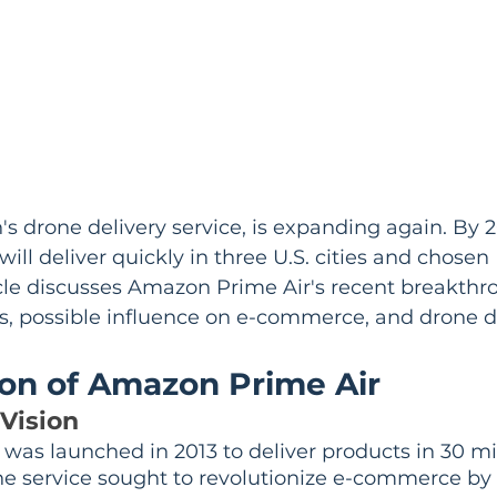
s drone delivery service, is expanding again. By 
 will deliver quickly in three U.S. cities and chosen 
ticle discusses Amazon Prime Air's recent breakthr
, possible influence on e-commerce, and drone de
ion of Amazon Prime Air
Vision
was launched in 2013 to deliver products in 30 m
The service sought to revolutionize e-commerce by 