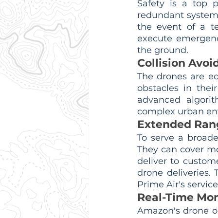
Safety is a top 
redundant systems 
the event of a t
execute emergency
the ground.
Collision Avo
The drones are eq
obstacles in thei
advanced algorit
complex urban env
Extended Ran
To serve a broad
They can cover mor
deliver to custom
drone deliveries. 
Prime Air's service
Real-Time Mon
Amazon's drone op