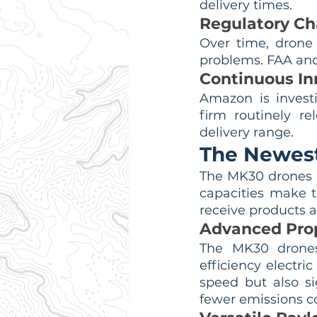
delivery times.
Regulatory Ch
Over time, drone
problems. FAA and 
Continuous In
Amazon is investi
firm routinely re
delivery range.
The Newest
The MK30 drones a
capacities make 
receive products 
Advanced Pro
The MK30 drones 
efficiency electri
speed but also si
fewer emissions co