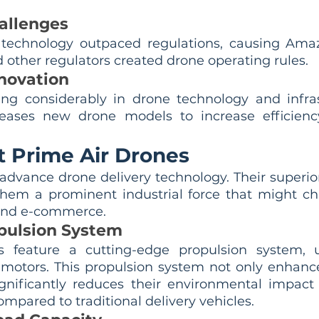
allenges
 technology outpaced regulations, causing Amaz
other regulators created drone operating rules.
novation
ng considerably in drone technology and infras
leases new drone models to increase efficiency
 Prime Air Drones
dvance drone delivery technology. Their superior
them a prominent industrial force that might c
and e-commerce. 
pulsion System
feature a cutting-edge propulsion system, ut
c motors. This propulsion system not only enhance
gnificantly reduces their environmental impact
mpared to traditional delivery vehicles.