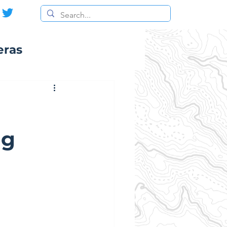
eras
ng