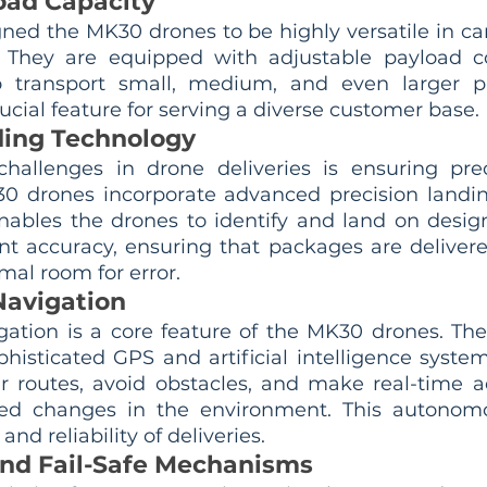
load Capacity
ed the MK30 drones to be highly versatile in car
. They are equipped with adjustable payload c
 transport small, medium, and even larger pa
rucial feature for serving a diverse customer base.
ding Technology
hallenges in drone deliveries is ensuring prec
0 drones incorporate advanced precision landin
nables the drones to identify and land on design
nt accuracy, ensuring that packages are delivered
mal room for error.
avigation
tion is a core feature of the MK30 drones. The
histicated GPS and artificial intelligence system
r routes, avoid obstacles, and make real-time a
ed changes in the environment. This autonomou
and reliability of deliveries.
nd Fail-Safe Mechanisms