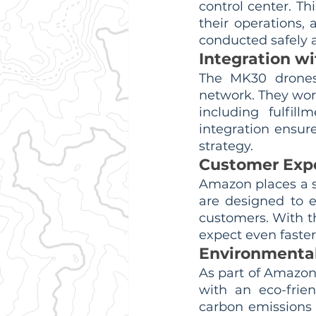
control center. Th
their operations, a
conducted safely a
Integration wi
The MK30 drones 
network. They work
including fulfill
integration ensur
strategy.
Customer Exp
Amazon places a s
are designed to 
customers. With th
expect even faster
Environmental
As part of Amazon
with an eco-frien
carbon emissions 