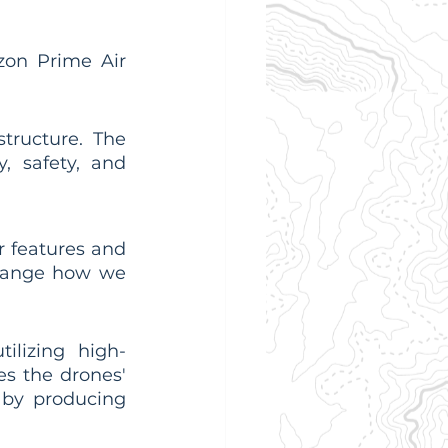
on Prime Air 
tructure. The 
, safety, and 
 features and 
hange how we 
ilizing high-
s the drones' 
 by producing 