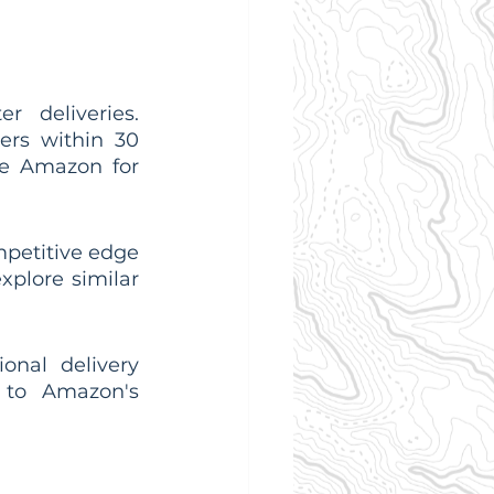
 deliveries. 
rs within 30 
e Amazon for 
petitive edge 
plore similar 
onal delivery 
 to Amazon's 