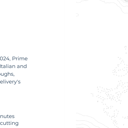
2024, Prime 
Italian and 
oughs, 
livery's 
inutes 
cutting 