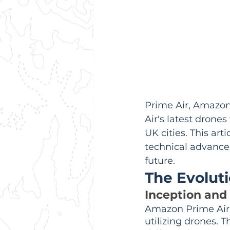
Prime Air, Amazon'
Air's latest drones
UK cities. This ar
technical advances
future.
The Evolut
Inception and 
Amazon Prime Air 
utilizing drones. 