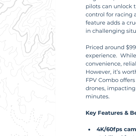
pilots can unlock 
control for racing
feature adds a cruc
in challenging situ
Priced around $99
experience.  While
convenience, reliab
However, it’s wor
FPV Combo offers f
drones, impacting i
minutes.
Key Features & Be
4K/60fps came