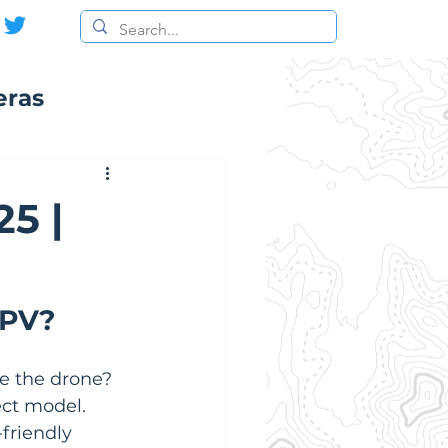
eras
5 |
FPV?
e the drone?  
ect model. 
friendly 