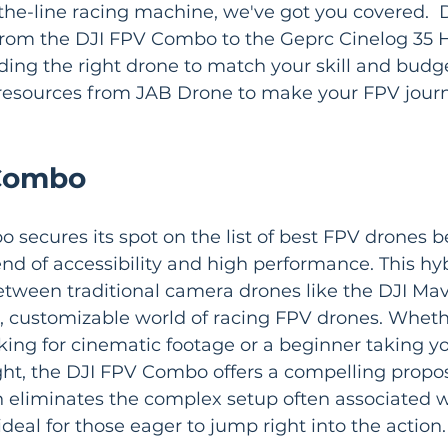
-the-line racing machine, we've got you covered.  
from the DJI FPV Combo to the Geprc Cinelog 35 H
ding the right drone to match your skill and budge
resources from JAB Drone to make your FPV jour
 Combo
secures its spot on the list of best FPV drones b
end of accessibility and high performance. This hy
tween traditional camera drones like the DJI Mavi
 customizable world of racing FPV drones. Whethe
king for cinematic footage or a beginner taking you
ght, the DJI FPV Combo offers a compelling proposit
n eliminates the complex setup often associated 
ideal for those eager to jump right into the action.