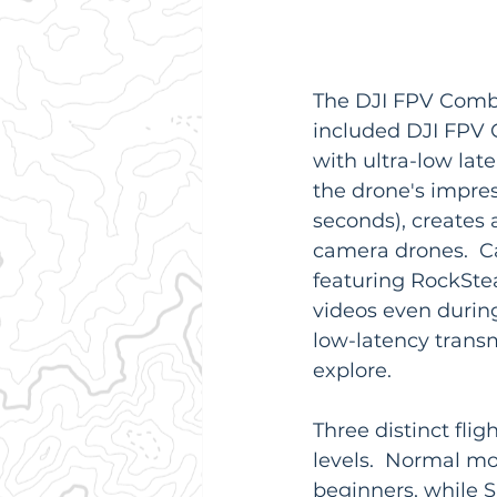
The DJI FPV Combo
included DJI FPV G
with ultra-low late
the drone's impres
seconds), creates 
camera drones.  Ca
featuring RockStea
videos even durin
low-latency trans
explore.
Three distinct fli
levels.  Normal mo
beginners, while S