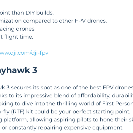
oint than DIY builds.
mization compared to other FPV drones.
acing drones.
t flight time.
www.dji.com/dji-fpv
nyhawk 3
3 secures its spot as one of the best FPV drones,
ks to its impressive blend of affordability, durabili
looking to dive into the thrilling world of First Pers
to-fly (RTF) kit could be your perfect starting point.
g platform, allowing aspiring pilots to hone their sk
 or constantly repairing expensive equipment.