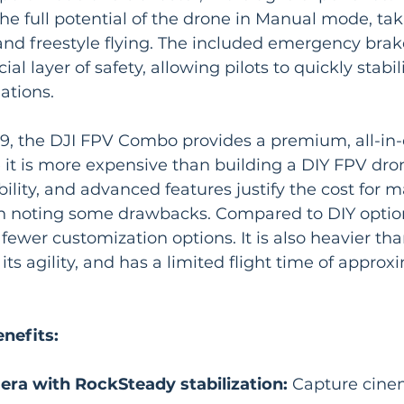
the full potential of the drone in Manual mode, ta
 and freestyle flying. The included emergency bra
ial layer of safety, allowing pilots to quickly stabi
ations.
9, the DJI FPV Combo provides a premium, all-in
 it is more expensive than building a DIY FPV dron
ility, and advanced features justify the cost for m
th noting some drawbacks. Compared to DIY option
ewer customization options. It is also heavier th
ts agility, and has a limited flight time of approx
nefits:
ra with RockSteady stabilization:
 Capture cinem