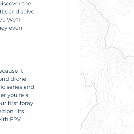
Discover the 
D, and solve 
t. We'll 
ney even 
ecause it 
brid drone 
c series and 
r you're a 
r first foray 
ion.  Its 
with FPV 