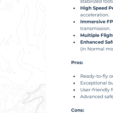
stabilized foot
High Speed P
acceleration.
Immersive FP
transmission.
Multiple Flig
Enhanced Saf
(in Normal mo
Pros:
Ready-to-fly o
Exceptional bui
User-friendly 
Advanced safe
Cons: