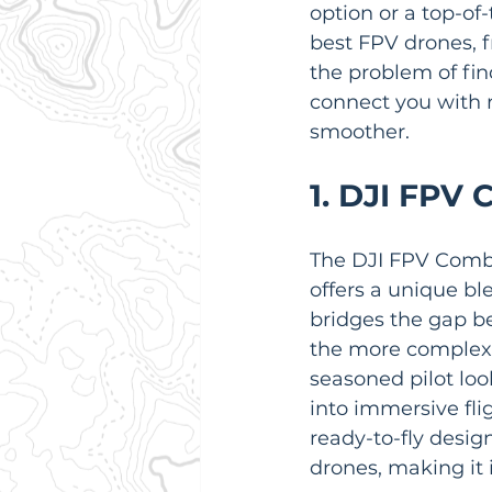
option or a top-of
best FPV drones, 
the problem of fin
connect you with 
smoother.
1. DJI FPV
The DJI FPV Combo 
offers a unique bl
bridges the gap be
the more complex,
seasoned pilot loo
into immersive fli
ready-to-fly desig
drones, making it 