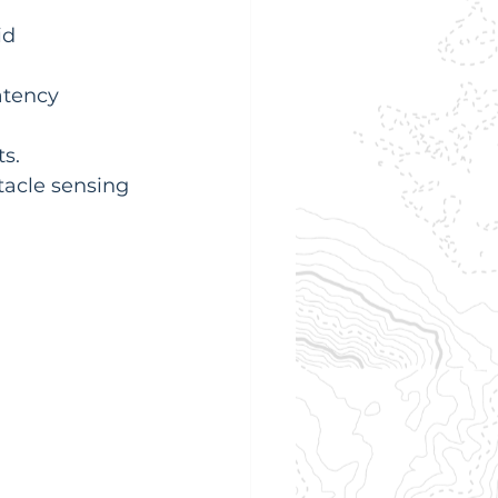
d 
atency 
s.
acle sensing 