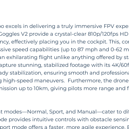
 excels in delivering a truly immersive FPV exper
oggles V2 provide a crystal-clear 810p/120fps HD 
ncy, effectively placing you in the cockpit. This, 
sive speed capabilities (up to 87 mph and 0-62 m
an exhilarating flight unlike anything offered by s
pture stunning, stabilized footage with its 4K/6
dy stabilization, ensuring smooth and professiona
g high-speed maneuvers.  Furthermore, the drone
mission up to 10km, giving pilots more range and 
ght modes—Normal, Sport, and Manual—cater to diff
de provides intuitive controls with obstacle sensin
port mode offers a faster, more agile experience.