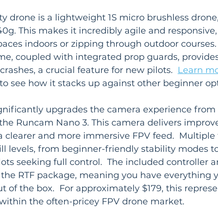
ty drone is a lightweight 1S micro brushless drone
0g. This makes it incredibly agile and responsive, 
paces indoors or zipping through outdoor courses.
e, coupled with integrated prop guards, provides 
crashes, a crucial feature for new pilots.  
Learn mo
 to see how it stacks up against other beginner op
gnificantly upgrades the camera experience from 
 the Runcam Nano 3. This camera delivers improv
 a clearer and more immersive FPV feed.  Multiple
ill levels, from beginner-friendly stability modes 
ots seeking full control.  The included controller 
the RTF package, meaning you have everything y
out of the box.  For approximately $179, this represe
 within the often-pricey FPV drone market.