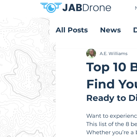
All Posts
News
Product Reviews
A.E. Williams
Top 10 
Find Yo
Ready to Di
Want to experience
This list of the 8 
Whether you’re a b