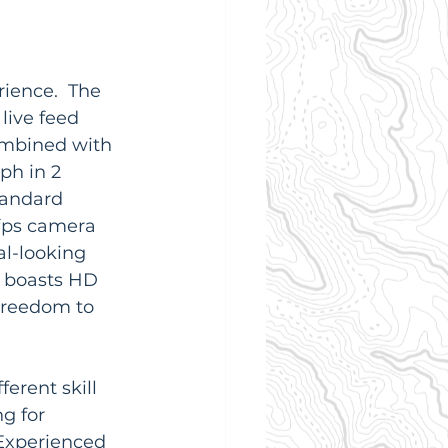
ience.  The 
live feed 
combined with 
ph in 2 
tandard 
0fps camera 
l-looking 
 boasts HD 
freedom to 
erent skill 
g for 
 Experienced 