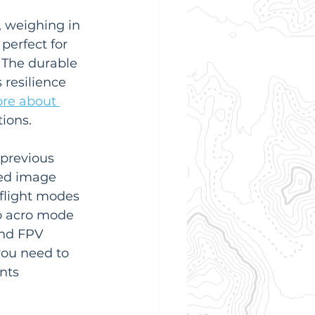
, weighing in 
perfect for 
 The durable 
resilience 
re about 
tions.
previous 
ed image 
 flight modes 
to acro mode 
and FPV 
ou need to 
nts 