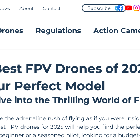
Subscribe
News
About
Contact
Drones
Regulations
Action Cam
FPV
Best FPV Drones of 202
ur Perfect Model
ve into the Thrilling World of 
 the adrenaline rush of flying as if you were insid
best FPV drones for 2025 will help you find the perf
eginner or a seasoned pilot, looking for a budget-