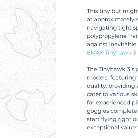
This tiny but migh
at approximately 4
navigating tight s
polypropylene fram
against inevitable 
EMAX Tinyhawk 3
The Tinyhawk 3 si
models, featuring
quality, providing
cater to various sk
for experienced pil
goggles complete 
start flying right 
exceptional value