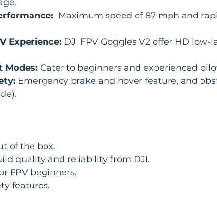
age.
erformance:
  Maximum speed of 87 mph and rapi
V Experience:
 DJI FPV Goggles V2 offer HD low-l
ht Modes:
 Cater to beginners and experienced pilot
ety:
 Emergency brake and hover feature, and obst
de).
ut of the box.
ld quality and reliability from DJI.
for FPV beginners.
ty features.