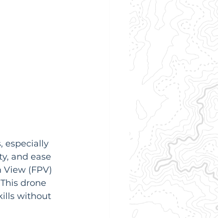
 especially 
ty, and ease 
on View (FPV) 
  This drone 
ills without 