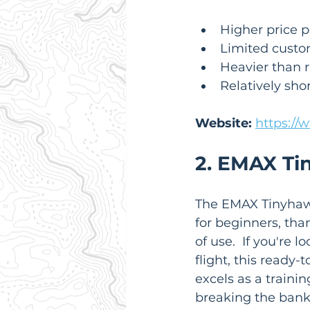
Higher price p
Limited custo
Heavier than r
Relatively shor
Website:
https://
2. EMAX Ti
The EMAX Tinyhawk 
for beginners, than
of use.  If you're 
flight, this ready-
excels as a trainin
breaking the bank