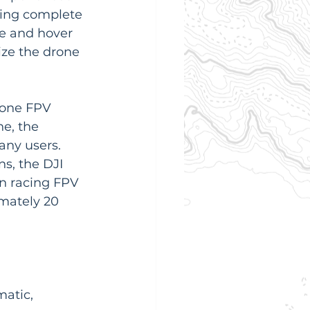
king complete 
ke and hover 
lize the drone 
-one FPV 
e, the 
any users. 
s, the DJI 
an racing FPV 
imately 20 
atic, 