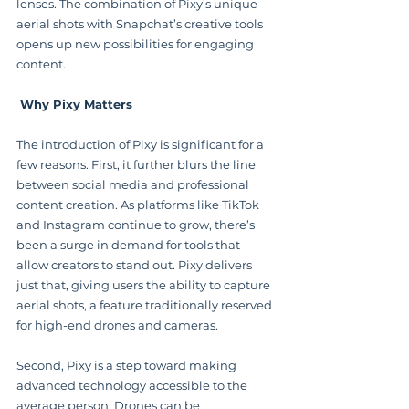
lenses. The combination of Pixy’s unique 
aerial shots with Snapchat’s creative tools 
opens up new possibilities for engaging 
content.
 Why Pixy Matters
The introduction of Pixy is significant for a 
few reasons. First, it further blurs the line 
between social media and professional 
content creation. As platforms like TikTok 
and Instagram continue to grow, there’s 
been a surge in demand for tools that 
allow creators to stand out. Pixy delivers 
just that, giving users the ability to capture 
aerial shots, a feature traditionally reserved 
for high-end drones and cameras.
Second, Pixy is a step toward making 
advanced technology accessible to the 
average person. Drones can be 