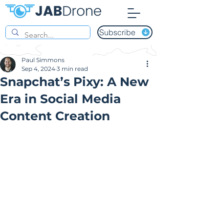
Subscribe
Paul Simmons
Sep 4, 2024
3 min read
Snapchat’s Pixy: A New
Era in Social Media
Content Creation