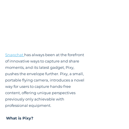
Snapchat 
has always been at the forefront 
of innovative ways to capture and share 
moments, and its latest gadget, Pixy, 
pushes the envelope further. Pixy, a small, 
portable flying camera, introduces a novel 
way for users to capture hands-free 
content, offering unique perspectives 
previously only achievable with 
professional equipment.
What is Pixy?