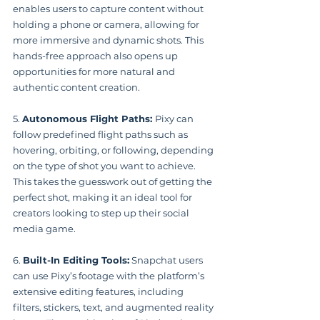
enables users to capture content without 
holding a phone or camera, allowing for 
more immersive and dynamic shots. This 
hands-free approach also opens up 
opportunities for more natural and 
authentic content creation.
5. 
Autonomous Flight Paths: 
Pixy can 
follow predefined flight paths such as 
hovering, orbiting, or following, depending 
on the type of shot you want to achieve. 
This takes the guesswork out of getting the 
perfect shot, making it an ideal tool for 
creators looking to step up their social 
media game.
6. 
Built-In Editing Tools:
 Snapchat users 
can use Pixy’s footage with the platform’s 
extensive editing features, including 
filters, stickers, text, and augmented reality 