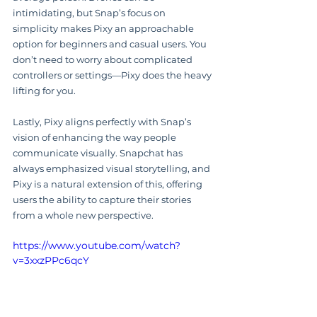
intimidating, but Snap’s focus on 
simplicity makes Pixy an approachable 
option for beginners and casual users. You 
don’t need to worry about complicated 
controllers or settings—Pixy does the heavy 
lifting for you.
Lastly, Pixy aligns perfectly with Snap’s 
vision of enhancing the way people 
communicate visually. Snapchat has 
always emphasized visual storytelling, and 
Pixy is a natural extension of this, offering 
users the ability to capture their stories 
from a whole new perspective.
https://www.youtube.com/watch?
v=3xxzPPc6qcY