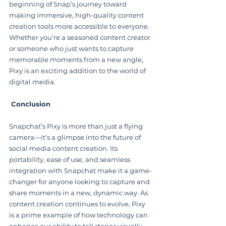
beginning of Snap’s journey toward 
making immersive, high-quality content 
creation tools more accessible to everyone. 
Whether you’re a seasoned content creator 
or someone who just wants to capture 
memorable moments from a new angle, 
Pixy is an exciting addition to the world of 
digital media.
 Conclusion
Snapchat’s Pixy is more than just a flying 
camera—it’s a glimpse into the future of 
social media content creation. Its 
portability, ease of use, and seamless 
integration with Snapchat make it a game-
changer for anyone looking to capture and 
share moments in a new, dynamic way. As 
content creation continues to evolve, Pixy 
is a prime example of how technology can 
enhance our ability to tell stories visually, 