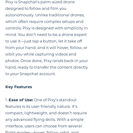
Pixy is Snapchat's palm-sized drone 
designed to follow and film you 
autonomously. Unlike traditional drones, 
which often require complex setups and 
controls, Pixy is designed with simplicity in 
mind. You don’t need to be a drone expert 
to use it—just tap a button, let it take off 
from your hand, and it will hover, follow, or 
orbit you while capturing videos and 
photos. Once done, Pixy lands back in your 
hand, ready to transfer the content directly 
to your Snapchat account.
Key Features
1. 
Ease of Use:
 One of Pixy’s standout 
features is its user-friendly nature. It’s 
compact, lightweight, and doesn’t require 
any advanced flying skills. With a simple 
interface, users can choose from several 
flight modes—hover, follow, orbit, and 