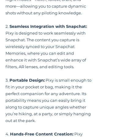
more—allowing you to capture dynamic 
shots without any piloting knowledge.
2. 
Seamless Integration with Snapchat:
Pixy is designed to work seamlessly with 
Snapchat. The content you capture is 
wirelessly synced to your Snapchat 
Memories, where you can edit and 
enhance it with Snapchat’s wide array of 
filters, AR lenses, and editing tools.
3. 
Portable Design:
 Pixy is small enough to 
fit in your pocket or bag, making it the 
perfect companion for any adventure. Its 
portability means you can easily bring it 
along to capture unique angles whether 
you’re hiking, at a party, or simply hanging 
out at the park.
4. 
Hands-Free Content Creation:
 Pixy 