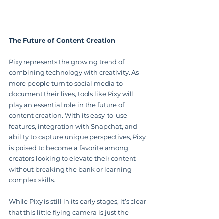
The Future of Content Creation
Pixy represents the growing trend of 
combining technology with creativity. As 
more people turn to social media to 
document their lives, tools like Pixy will 
play an essential role in the future of 
content creation. With its easy-to-use 
features, integration with Snapchat, and 
ability to capture unique perspectives, Pixy 
is poised to become a favorite among 
creators looking to elevate their content 
without breaking the bank or learning 
complex skills.
While Pixy is still in its early stages, it’s clear 
that this little flying camera is just the 