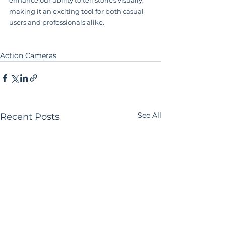
making it an exciting tool for both casual 
users and professionals alike.
Action Cameras
See All
Recent Posts