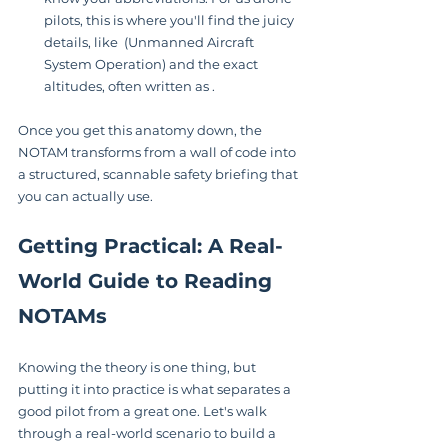
pilots, this is where you'll find the juicy 
details, like  (Unmanned Aircraft 
System Operation) and the exact 
altitudes, often written as .
Once you get this anatomy down, the 
NOTAM transforms from a wall of code into 
a structured, scannable safety briefing that 
you can actually use.
Getting Practical: A Real-
World Guide to Reading 
NOTAMs
Knowing the theory is one thing, but 
putting it into practice is what separates a 
good pilot from a great one. Let's walk 
through a real-world scenario to build a 