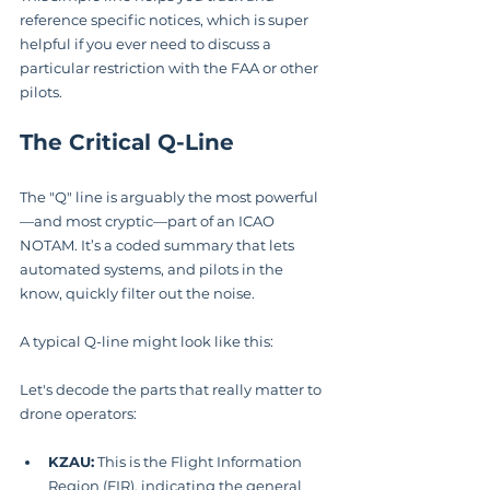
reference specific notices, which is super 
helpful if you ever need to discuss a 
particular restriction with the FAA or other 
pilots.
The Critical Q-Line
The "Q" line is arguably the most powerful
—and most cryptic—part of an ICAO 
NOTAM. It’s a coded summary that lets 
automated systems, and pilots in the 
know, quickly filter out the noise.
A typical Q-line might look like this: 
Let's decode the parts that really matter to 
drone operators:
KZAU:
 This is the Flight Information 
Region (FIR), indicating the general 