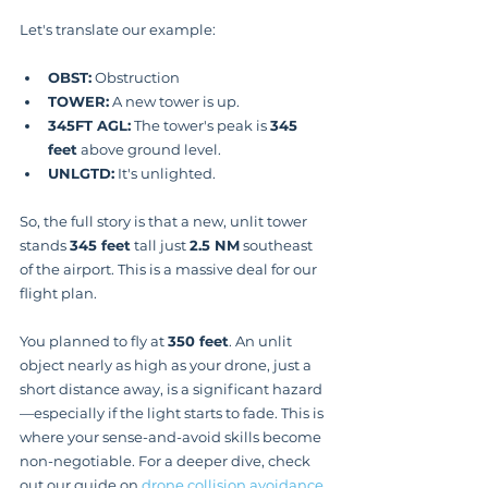
Let's translate our example:
OBST:
 Obstruction
TOWER:
 A new tower is up.
345FT AGL:
 The tower's peak is 
345 
feet
 above ground level.
UNLGTD:
 It's unlighted.
So, the full story is that a new, unlit tower 
stands 
345 feet
 tall just 
2.5 NM
 southeast 
of the airport. This is a massive deal for our 
flight plan.
You planned to fly at 
350 feet
. An unlit 
object nearly as high as your drone, just a 
short distance away, is a significant hazard
—especially if the light starts to fade. This is 
where your sense-and-avoid skills become 
non-negotiable. For a deeper dive, check 
out our guide on 
drone collision avoidance 