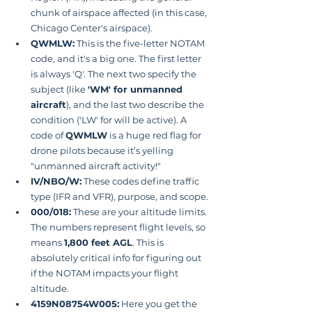
chunk of airspace affected (in this case, 
Chicago Center's airspace).
QWMLW:
 This is the five-letter NOTAM 
code, and it's a big one. The first letter 
is always 'Q'. The next two specify the 
subject (like 
'WM' for unmanned 
aircraft
), and the last two describe the 
condition ('LW' for will be active). A 
code of 
QWMLW
 is a huge red flag for 
drone pilots because it’s yelling 
"unmanned aircraft activity!"
IV/NBO/W:
 These codes define traffic 
type (IFR and VFR), purpose, and scope.
000/018:
 These are your altitude limits. 
The numbers represent flight levels, so  
means 
1,800 feet AGL
. This is 
absolutely critical info for figuring out 
if the NOTAM impacts your flight 
altitude.
4159N08754W005:
 Here you get the 