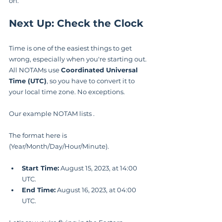
on.
Next Up: Check the Clock
Time is one of the easiest things to get 
wrong, especially when you're starting out. 
All NOTAMs use 
Coordinated Universal 
Time (UTC)
, so you have to convert it to 
your local time zone. No exceptions.
Our example NOTAM lists .
The format here is  
(Year/Month/Day/Hour/Minute).
Start Time:
 August 15, 2023, at 14:00 
UTC.
End Time:
 August 16, 2023, at 04:00 
UTC.