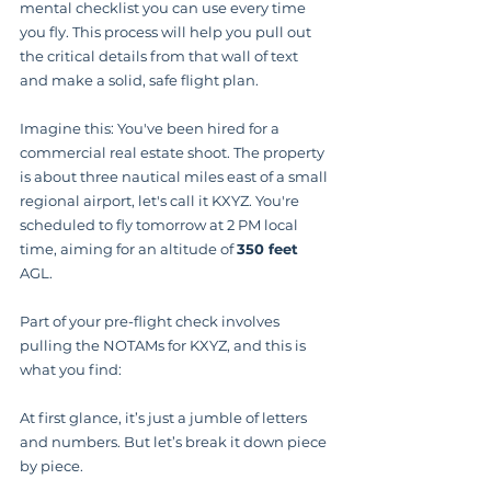
mental checklist you can use every time 
you fly. This process will help you pull out 
the critical details from that wall of text 
and make a solid, safe flight plan.
Imagine this: You've been hired for a 
commercial real estate shoot. The property 
is about three nautical miles east of a small 
regional airport, let's call it KXYZ. You're 
scheduled to fly tomorrow at 2 PM local 
time, aiming for an altitude of 
350 feet
AGL.
Part of your pre-flight check involves 
pulling the NOTAMs for KXYZ, and this is 
what you find:
At first glance, it’s just a jumble of letters 
and numbers. But let’s break it down piece 
by piece.