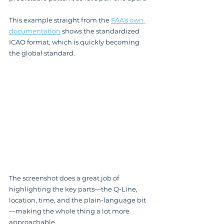
This example straight from the 
FAA's own 
documentation
 shows the standardized 
ICAO format, which is quickly becoming 
the global standard.
The screenshot does a great job of 
highlighting the key parts—the Q-Line, 
location, time, and the plain-language bit
—making the whole thing a lot more 
approachable.