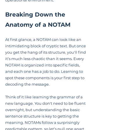
operational environment.
Breaking Down the 
Anatomy of a NOTAM
At first glance, a NOTAM can look like an 
intimidating block of cryptic text. But once 
you get the hang of its structure, you'll find 
it’s much less chaotic than it seems. Every 
NOTAM is organized into specific fields, 
and each one has a job to do. Learning to 
spot these components is your first step to 
decoding the message.
Think of it like learning the grammar of a 
new language. You don't need to be fluent 
overnight, but understanding the basic 
sentence structure is key to getting the 
meaning. NOTAMs follow a surprisingly 
predictable pattern, so let’s pull one apart.