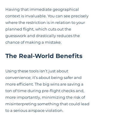
Having that immediate geographical 
context is invaluable. You can see precisely 
where the restriction is in relation to your 
planned flight, which cuts out the 
guesswork and drastically reduces the 
chance of making a mistake.
The Real-World Benefits
Using these tools isn’t just about 
convenience; it’s about being safer and 
more efficient. The big wins are saving a 
ton of time during pre-flight checks and, 
more importantly, minimizing the risk of 
misinterpreting something that could lead 
to a serious airspace violation.
The good news is that the systems feeding 
us this data are getting better, too. The FAA 