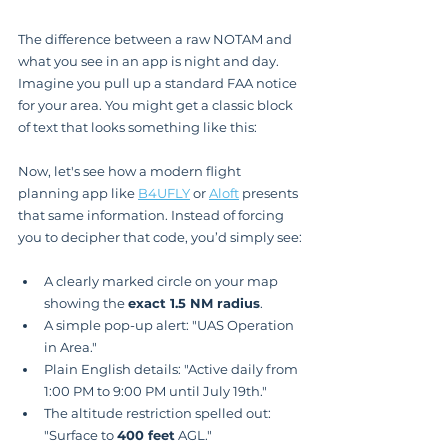
The difference between a raw NOTAM and 
what you see in an app is night and day. 
Imagine you pull up a standard FAA notice 
for your area. You might get a classic block 
of text that looks something like this:
Now, let's see how a modern flight 
planning app like 
B4UFLY
 or 
Aloft
 presents 
that same information. Instead of forcing 
you to decipher that code, you’d simply see:
A clearly marked circle on your map 
showing the 
exact 1.5 NM radius
.
A simple pop-up alert: "UAS Operation 
in Area."
Plain English details: "Active daily from 
1:00 PM to 9:00 PM until July 19th."
The altitude restriction spelled out: 
"Surface to 
400 feet
 AGL."