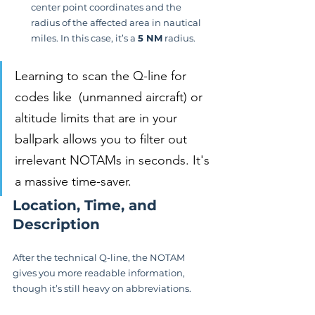
center point coordinates and the 
radius of the affected area in nautical 
miles. In this case, it’s a 
5 NM
 radius.
Learning to scan the Q-line for 
codes like  (unmanned aircraft) or 
altitude limits that are in your 
ballpark allows you to filter out 
irrelevant NOTAMs in seconds. It's 
a massive time-saver.
Location, Time, and 
Description
After the technical Q-line, the NOTAM 
gives you more readable information, 
though it’s still heavy on abbreviations.