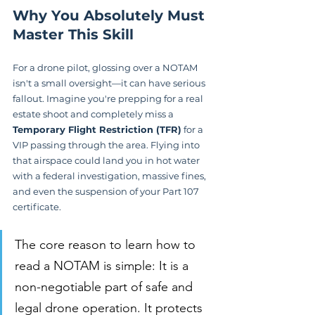
Why You Absolutely Must 
Master This Skill
For a drone pilot, glossing over a NOTAM 
isn't a small oversight—it can have serious 
fallout. Imagine you're prepping for a real 
estate shoot and completely miss a 
Temporary Flight Restriction (TFR)
 for a 
VIP passing through the area. Flying into 
that airspace could land you in hot water 
with a federal investigation, massive fines, 
and even the suspension of your Part 107 
certificate.
The core reason to learn how to 
read a NOTAM is simple: It is a 
non-negotiable part of safe and 
legal drone operation. It protects 