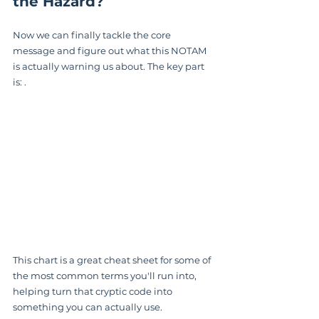
the Hazard?
Now we can finally tackle the core 
message and figure out what this NOTAM 
is actually warning us about. The key part 
is: .
This chart is a great cheat sheet for some of 
the most common terms you'll run into, 
helping turn that cryptic code into 
something you can actually use.