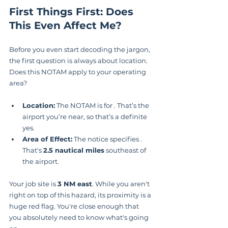
First Things First: Does 
This Even Affect Me?
Before you even start decoding the jargon, 
the first question is always about location. 
Does this NOTAM apply to your operating 
area?
Location:
 The NOTAM is for . That’s the 
airport you’re near, so that’s a definite 
yes.
Area of Effect:
 The notice specifies . 
That's 
2.5 nautical miles
 southeast of 
the airport.
Your job site is 
3 NM east
. While you aren't 
right on top of this hazard, its proximity is a 
huge red flag. You're close enough that 
you absolutely need to know what's going 