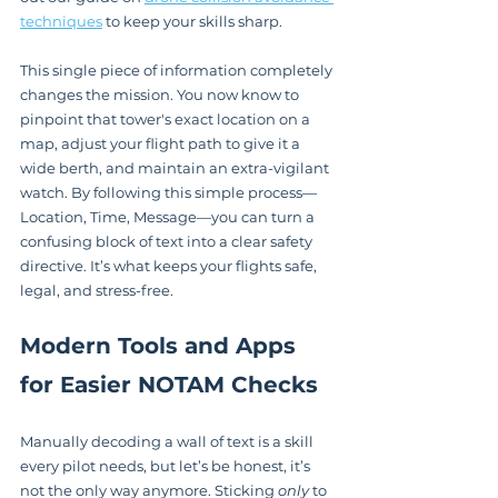
techniques
 to keep your skills sharp.
This single piece of information completely 
changes the mission. You now know to 
pinpoint that tower's exact location on a 
map, adjust your flight path to give it a 
wide berth, and maintain an extra-vigilant 
watch. By following this simple process—
Location, Time, Message—you can turn a 
confusing block of text into a clear safety 
directive. It’s what keeps your flights safe, 
legal, and stress-free.
Modern Tools and Apps 
for Easier NOTAM Checks
Manually decoding a wall of text is a skill 
every pilot needs, but let’s be honest, it’s 
not the only way anymore. Sticking 
only
 to 