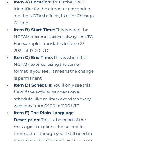
Item A) Location:
 This is the ICAO 
identifier for the airport or navigation 
aid the NOTAM affects, like  for Chicago 
O’Hare.
Item B) Start Time:
 This is when the 
NOTAM becomes active, always in UTC. 
For example,  translates to June 23, 
2021, at 17:00 UTC.
Item C) End Time:
 This is when the 
NOTAM expires, using the same 
format. If you see , it means the change 
is permanent.
Item D) Schedule:
 You'll only see this 
field if the activity happens on a 
schedule, like military exercises every 
weekday from 0900 to 1100 UTC.
Item E) The Plain Language 
Description:
 This is the heart of the 
message. It explains the hazard in 
more detail, though you’ll still need to 
know your abbreviations. For us drone 