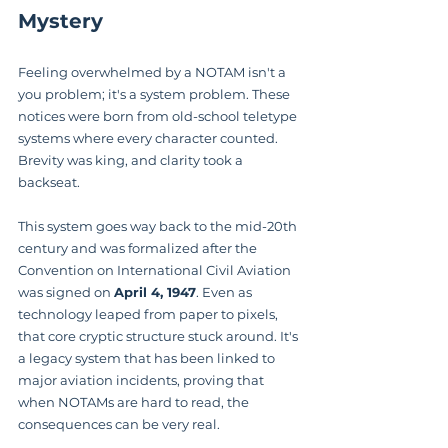
Mystery
Feeling overwhelmed by a NOTAM isn't a 
you problem; it's a system problem. These 
notices were born from old-school teletype 
systems where every character counted. 
Brevity was king, and clarity took a 
backseat.
This system goes way back to the mid-20th 
century and was formalized after the 
Convention on International Civil Aviation 
was signed on 
April 4, 1947
. Even as 
technology leaped from paper to pixels, 
that core cryptic structure stuck around. It's 
a legacy system that has been linked to 
major aviation incidents, proving that 
when NOTAMs are hard to read, the 
consequences can be very real.