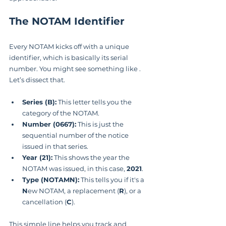
The NOTAM Identifier
Every NOTAM kicks off with a unique 
identifier, which is basically its serial 
number. You might see something like . 
Let’s dissect that.
Series (B):
 This letter tells you the 
category of the NOTAM.
Number (0667):
 This is just the 
sequential number of the notice 
issued in that series.
Year (21):
 This shows the year the 
NOTAM was issued, in this case, 
2021
.
Type (NOTAMN):
 This tells you if it's a 
N
ew NOTAM, a replacement (
R
), or a 
cancellation (
C
).
This simple line helps you track and 