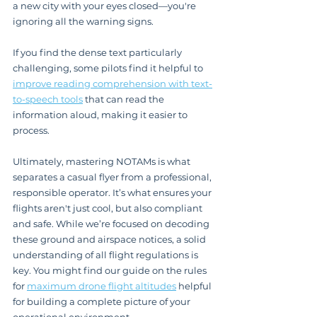
a new city with your eyes closed—you're 
ignoring all the warning signs.
If you find the dense text particularly 
challenging, some pilots find it helpful to 
improve reading comprehension with text-
to-speech tools
 that can read the 
information aloud, making it easier to 
process.
Ultimately, mastering NOTAMs is what 
separates a casual flyer from a professional, 
responsible operator. It’s what ensures your 
flights aren't just cool, but also compliant 
and safe. While we’re focused on decoding 
these ground and airspace notices, a solid 
understanding of all flight regulations is 
key. You might find our guide on the rules 
for 
maximum drone flight altitudes
 helpful 
for building a complete picture of your 