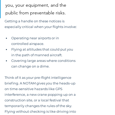
you, your equipment, and the 
public from preventable risks.
Getting a handle on these notices is 
especially critical when your flights involve:
Operating near airports or in 
controlled airspace.
Flying at altitudes that could put you 
in the path of manned aircraft.
Covering large areas where conditions 
can change on a dime.
Think of it as your pre-flight intelligence 
briefing. A NOTAM gives you the heads-up 
on time-sensitive hazards like GPS 
interference, a new crane popping up on a 
construction site, or a local festival that 
temporarily changes the rules of the sky. 
Flying without checking is like driving into 