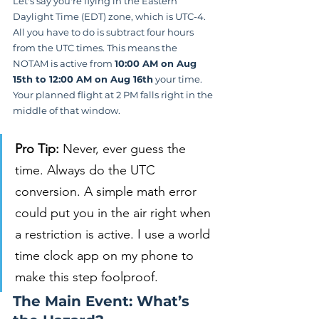
Let's say you're flying in the Eastern 
Daylight Time (EDT) zone, which is UTC-4. 
All you have to do is subtract four hours 
from the UTC times. This means the 
NOTAM is active from 
10:00 AM on Aug 
15th to 12:00 AM on Aug 16th
 your time. 
Your planned flight at 2 PM falls right in the 
middle of that window.
Pro Tip:
 Never, ever guess the 
time. Always do the UTC 
conversion. A simple math error 
could put you in the air right when 
a restriction is active. I use a world 
time clock app on my phone to 
make this step foolproof.
The Main Event: What’s 