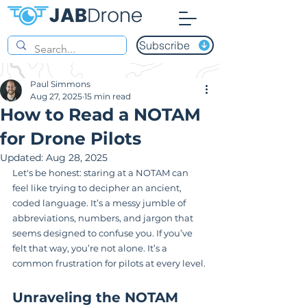
Subscribe
Paul Simmons
Aug 27, 2025
15 min read
How to Read a NOTAM
for Drone Pilots
Updated:
Aug 28, 2025
Let's be honest: staring at a NOTAM can 
feel like trying to decipher an ancient, 
coded language. It’s a messy jumble of 
abbreviations, numbers, and jargon that 
seems designed to confuse you. If you’ve 
felt that way, you’re not alone. It’s a 
common frustration for pilots at every level.
Unraveling the NOTAM 