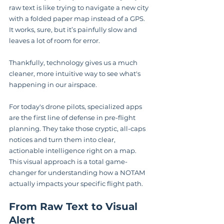
raw text is like trying to navigate a new city 
with a folded paper map instead of a GPS. 
It works, sure, but it’s painfully slow and 
leaves a lot of room for error.
Thankfully, technology gives us a much 
cleaner, more intuitive way to see what's 
happening in our airspace.
For today's drone pilots, specialized apps 
are the first line of defense in pre-flight 
planning. They take those cryptic, all-caps 
notices and turn them into clear, 
actionable intelligence right on a map. 
This visual approach is a total game-
changer for understanding how a NOTAM 
actually impacts your specific flight path.
From Raw Text to Visual 
Alert