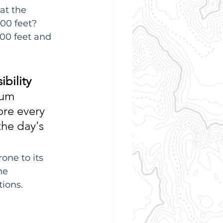
at the 
00 feet? 
400 feet and 
ibility 
mum 
ore every 
the day's 
one to its 
he 
ions.