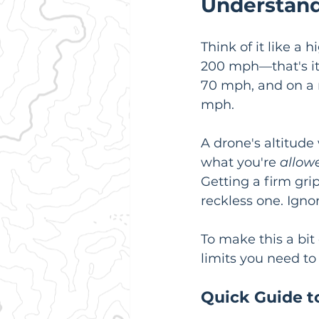
Understand
Think of it like a
200 mph—that's it
70 mph, and on a r
mph.
A drone's altitud
what you're 
allow
Getting a firm grip
reckless one. Ignor
To make this a bit 
limits you need to
Quick Guide t