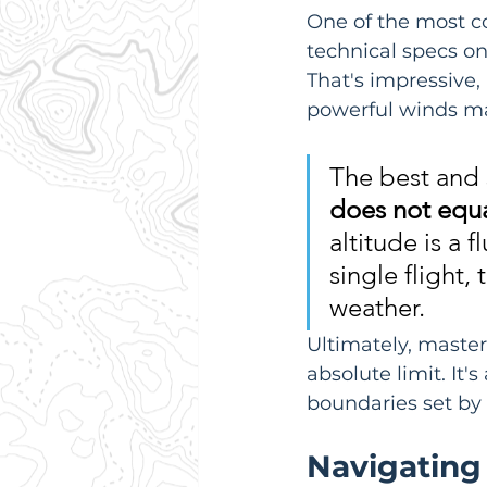
One of the most c
technical specs on
That's impressive, 
powerful winds mak
The best and 
does not equa
altitude is a 
single flight,
weather.
Ultimately, masteri
absolute limit. It'
boundaries set by
Navigating 