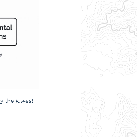
y the 
lowest