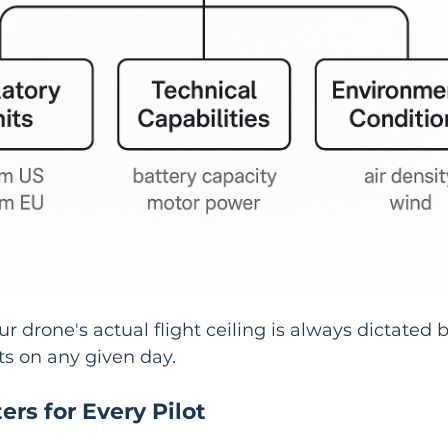
r drone's actual flight ceiling is always dictated b
its on any given day.
rs for Every Pilot