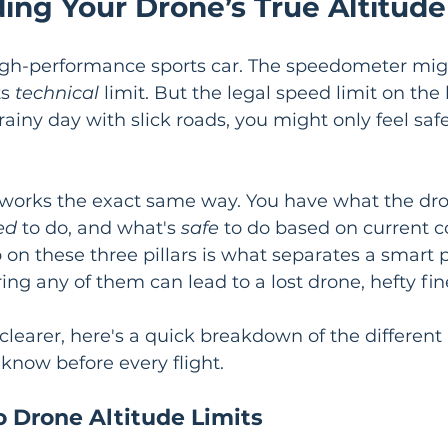
ing Your Drone’s True Altitude
 high-performance sports car. The speedometer mig
s 
technical
 limit. But the legal speed limit on the
ainy day with slick roads, you might only feel saf
e works the exact same way. You have what the dr
ed
 to do, and what's 
safe
 to do based on current c
 on these three pillars is what separates a smart p
ing any of them can lead to a lost drone, hefty fin
clearer, here's a quick breakdown of the different 
 know before every flight.
o Drone Altitude Limits