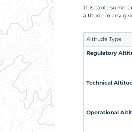
This table summar
altitude in any giv
Altitude Type
Regulatory Alti
Technical Altitu
Operational Alti