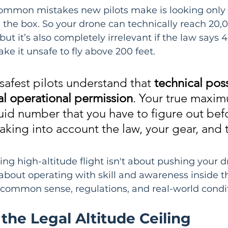
ommon mistakes new pilots make is looking only 
 the box. So your drone can technically reach 20,0
but it’s also completely irrelevant if the law says 
e it unsafe to fly above 200 feet.
safest pilots understand that 
technical poss
l operational permission
. Your true maxi
fluid number that you have to figure out bef
 taking into account the law, your gear, and 
ng high-altitude flight isn't about pushing your dr
s about operating with skill and awareness inside t
 common sense, regulations, and real-world condit
the Legal Altitude Ceiling