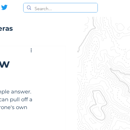
eras
ow
ple answer. 
an pull off a 
drone's own 