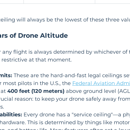
ceiling will always be the lowest of these three val
ars of Drone Altitude
or any flight is always determined by whichever of 
t restrictive at that moment.
mits:
 These are the hard-and-fast legal ceilings se
r most pilots in the U.S., the 
Federal Aviation Admi
 at 
400 feet (120 meters)
 above ground level (AGL)
crucial reason: to keep your drone safely away from
s.
bilities:
 Every drone has a "service ceiling"—a phy
 hardware. This is determined by things like motor