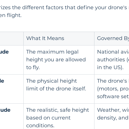
izes the different factors that define your drone
en flight.
What It Means
Governed B
tude
The maximum legal 
National avi
height you are allowed 
authorities (
to fly.
in the US).
de
The physical height 
The drone's
limit of the drone itself.
(motors, pro
software set
tude
The realistic, safe height 
Weather, win
based on current 
density, and
conditions.