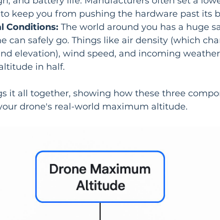
gn, and battery life. Manufacturers often set a lowe
 to keep you from pushing the hardware past its b
 Conditions:
 The world around you has a huge sa
e can safely go. Things like air density (which ch
nd elevation), wind speed, and incoming weather 
altitude in half.
gs it all together, showing how these three compo
 your drone's real-world maximum altitude.