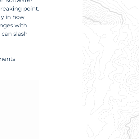
r, software-
reaking point.
y in how 
anges with 
can slash 
nents 