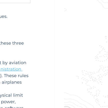
ues.
these three 
t by aviation 
nistration 
. These rules 
 airplanes 
sical limit 
 power, 