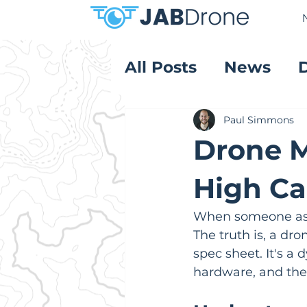
All Posts
News
Product Reviews
Paul Simmons
Drone 
High Ca
When someone asks
The truth is, a dron
spec sheet. It's a 
hardware, and the 