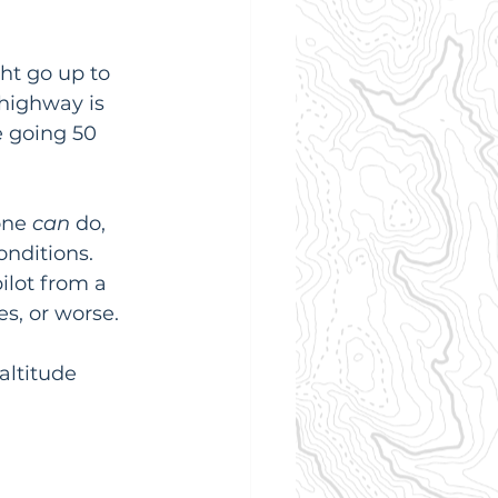
ht go up to 
 highway is 
e going 50 
one 
can
 do, 
onditions. 
ilot from a 
es, or worse.
altitude 