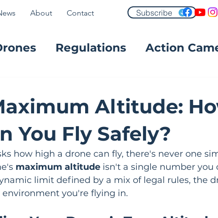
Subscribe
News
About
Contact
Drones
Regulations
Action Cam
FPV
Maximum Altitude: H
n You Fly Safely?
 how high a drone can fly, there's never one sim
e's 
maximum altitude
 isn't a single number you c
dynamic limit defined by a mix of legal rules, the 
environment you're flying in.