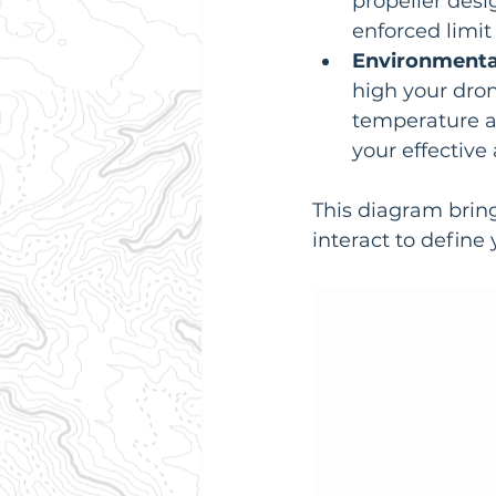
propeller desi
enforced limit
Environmental
high your dron
temperature a
your effective 
This diagram brin
interact to define