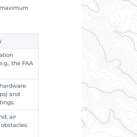
's maximum 
y
ation 
e.g., the FAA 
 hardware 
ps) and 
tings.
d, air 
 obstacles.