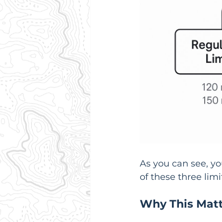
As you can see, you
of these three lim
Why This Matte