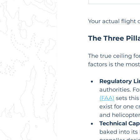
Your actual flight 
The Three Pill
The true ceiling f
factors is the mos
Regulatory Li
authorities. Fo
(FAA)
 sets this
exist for one 
and helicopter
Technical Capa
baked into its