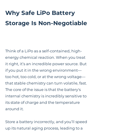
Why Safe LiPo Battery 
Storage Is Non-Negotiable
Think of a LiPo as a self-contained, high-
energy chemical reaction. When you treat 
it right, it’s an incredible power source. But 
if you put it in the wrong environment—
too hot, too cold, or at the wrong voltage—
that stable chemistry can turn volatile, fast. 
The core of the issue is that the battery's 
internal chemistry is incredibly sensitive to 
its state of charge and the temperature 
around it.
Store a battery incorrectly, and you’ll speed 
up its natural aging process, leading to a 