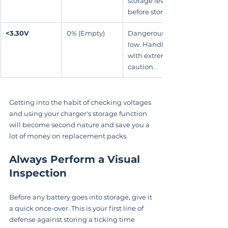
storage level 
before storing.
<3.30V
0% (Empty)
Dangerously 
low. Handle 
with extreme 
caution.
Getting into the habit of checking voltages 
and using your charger's storage function 
will become second nature and save you a 
lot of money on replacement packs.
Always Perform a Visual 
Inspection
Before any battery goes into storage, give it 
a quick once-over. This is your first line of 
defense against storing a ticking time 