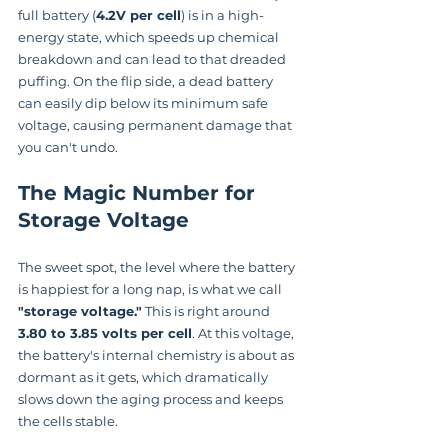
full battery (
4.2V per cell
) is in a high-
energy state, which speeds up chemical 
breakdown and can lead to that dreaded 
puffing. On the flip side, a dead battery 
can easily dip below its minimum safe 
voltage, causing permanent damage that 
you can't undo.
The Magic Number for 
Storage Voltage
The sweet spot, the level where the battery 
is happiest for a long nap, is what we call 
"storage voltage."
 This is right around 
3.80 to 3.85 volts per cell
. At this voltage, 
the battery's internal chemistry is about as 
dormant as it gets, which dramatically 
slows down the aging process and keeps 
the cells stable.