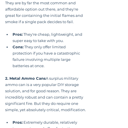
They are by far the most common and 
affordable option out there, and they're 
great for containing the initial flames and 
smoke if a single pack decides to fail.
Pros:
 They're cheap, lightweight, and 
super easy to take with you.
Cons:
 They only offer limited 
protection if you have a catastrophic 
failure involving multiple large 
batteries at once.
2. Metal Ammo Cans
A surplus military 
ammo can is a very popular DIY storage 
solution, and for good reason. They are 
incredibly robust and can contain a pretty 
significant fire. But they do require one 
simple, yet absolutely critical, modification.
Pros:
 Extremely durable, relatively 