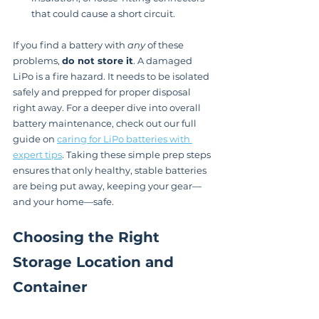
that could cause a short circuit.
If you find a battery with 
any
 of these 
problems, 
do not store it
. A damaged 
LiPo is a fire hazard. It needs to be isolated 
safely and prepped for proper disposal 
right away. For a deeper dive into overall 
battery maintenance, check out our full 
guide on 
caring for LiPo batteries with 
expert tips
. Taking these simple prep steps 
ensures that only healthy, stable batteries 
are being put away, keeping your gear—
and your home—safe.
Choosing the Right 
Storage Location and 
Container