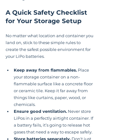
A Quick Safety Checklist 
for Your Storage Setup
No matter what location and container you 
land on, stick to these simple rules to 
create the safest possible environment for 
your LiPo batteries.
Keep away from flammables.
 Place 
your storage container on a non-
flammable surface like a concrete floor 
or ceramic tile. Keep it far away from 
things like curtains, paper, wood, or 
chemicals.
Ensure good ventilation.
 Never store 
LiPos in a perfectly airtight container. If 
a battery fails, it’s going to release hot 
gases that need a way to escape safely.
Store batteries separately.
 Don't just 