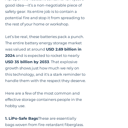
good idea—it’s a non-negotiable piece of 
safety gear. Its entire job is to contain a 
potential fire and stop it from spreading to 
the rest of your home or workshop.
Let’s be real, these batteries pack a punch. 
The entire battery energy storage market 
was valued at around 
USD 2.69 billion in 
2024
 and is expected to rocket to nearly 
USD 35 billion by 2033
. That explosive 
growth shows just how much we rely on 
this technology, and it's a stark reminder to 
handle them with the respect they deserve.
Here are a few of the most common and 
effective storage containers people in the 
hobby use.
1. LiPo-Safe Bags
These are essentially 
bags woven from fire-retardant fiberglass. 