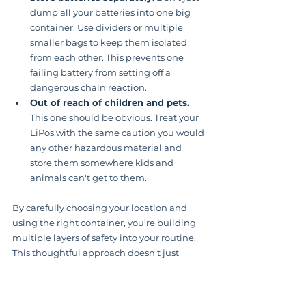
dump all your batteries into one big 
container. Use dividers or multiple 
smaller bags to keep them isolated 
from each other. This prevents one 
failing battery from setting off a 
dangerous chain reaction.
Out of reach of children and pets.
This one should be obvious. Treat your 
LiPos with the same caution you would 
any other hazardous material and 
store them somewhere kids and 
animals can't get to them.
By carefully choosing your location and 
using the right container, you’re building 
multiple layers of safety into your routine. 
This thoughtful approach doesn't just 
protect your investment by making your 
batteries last longer—it gives you 
invaluable peace of mind.