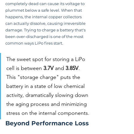
completely dead can cause its voltage to 
plummet below a safe level. When that 
happens, the internal copper collectors 
can actually dissolve, causing irreversible 
damage. Trying to charge a battery that's 
been over-discharged is one of the most 
common ways LiPo fires start.
The sweet spot for storing a LiPo 
cell is between 
3.7V
 and 
3.85V
. 
This "storage charge" puts the 
battery in a state of low chemical 
activity, dramatically slowing down 
the aging process and minimizing 
stress on the internal components.
Beyond Performance Loss