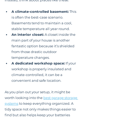
Instead, think about places like these:
A climate-controlled basement:
 This 
is often the best-case scenario. 
Basements tend to maintain a cool, 
stable temperature all year round.
An interior closet:
 A closet inside the 
main part of your house is another 
fantastic option because it’s shielded 
from those drastic outdoor 
temperature changes.
A dedicated workshop space:
 If your 
workshop is properly insulated and 
climate-controlled, it can be a 
convenient and safe location.
As you plan out your setup, it might be 
worth looking into the 
best garage storage 
systems
 to keep everything organized. A 
tidy space not only makes things easier to 
find but also helps keep your batteries 