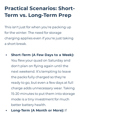
Practical Scenarios: Short-
Term vs. Long-Term Prep
This isn't just for when you're packing up 
for the winter. The need for storage 
charging applies even if you're just taking 
a short break.
Short-Term (A Few Days to a Week):
You flew your quad on Saturday and 
don't plan on flying again until the 
next weekend. It’s tempting to leave 
the packs fully charged so they're 
ready to go, but even a few days at full 
charge adds unnecessary wear. Taking 
15-20 minutes to put them into storage 
mode is a tiny investment for much 
better battery health.
Long-Term (A Month or More):
 If 