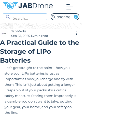
Subscribe
Jab Media
Sep 23, 2025
16 min read
A Practical Guide to the
Storage of LiPo
Batteries
Let’s get straight to the point—how you 
store your LiPo batteries is just as 
important as how you charge and fly with 
them. This isn't just about getting a longer 
lifespan out of your packs; it's a critical 
safety measure. Storing them improperly is 
a gamble you don't want to take, putting 
your gear, your home, and your safety on 
the line.