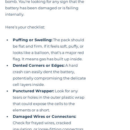
bomb. You're looking for any sign that the 
battery has been damaged or is failing 
internally.
Here’s your checklist:
Puffing or Swelling:
 The pack should 
be flat and firm. If it feels soft, puffy, or 
looks like a balloon, that’s a major red 
flag. It means gas has built up inside.
Dented Corners or Edges:
 A hard 
crash can easily dent the battery, 
potentially compromising the delicate 
cell layers inside.
Punctured Wrapper:
 Look for any 
tears or holes in the outer plastic wrap 
that could expose the cells to the 
elements or a short.
Damaged Wires or Connectors:
Check for frayed wires, cracked 
insulation, or loose-fitting connectors 