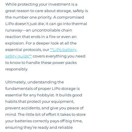
While protecting your investment is a 
great reason to care about storage, safety is 
the number one priority. A compromised 
LiPo doesn't just die; it can go into thermal 
runaway—an uncontrollable chain 
reaction that ends in a fire or even an 
explosion. For a deeper look at all the 
essential protocols, our 
**LiPo battery 
safety guide**
 covers everything you need 
to know to handle these power packs 
responsibly.
Ultimately, understanding the 
fundamentals of proper LiPo storage is 
essential for any hobbyist. It builds good 
habits that protect your equipment, 
prevent accidents, and give you peace of 
mind. The little bit of effort it takes to store 
your batteries correctly pays off big time, 
ensuring they’re ready and reliable 