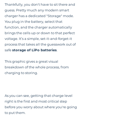
Thankfully, you don't have to sit there and 
guess. Pretty much any modern smart 
charger has a dedicated "Storage" mode. 
You plug in the battery, select that 
function, and the charger automatically 
brings the cells up or down to that perfect 
voltage. It’s a simple, set-it-and-forget-it 
process that takes all the guesswork out of 
safe 
storage of LiPo batteries
.
This graphic gives a great visual 
breakdown of the whole process, from 
charging to storing.
As you can see, getting that charge level 
right is the first and most critical step 
before you worry about where you're going 
to put them.