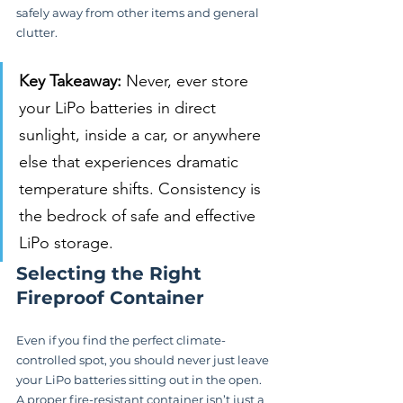
safely away from other items and general 
clutter.
Key Takeaway:
 Never, ever store 
your LiPo batteries in direct 
sunlight, inside a car, or anywhere 
else that experiences dramatic 
temperature shifts. Consistency is 
the bedrock of safe and effective 
LiPo storage.
Selecting the Right 
Fireproof Container
Even if you find the perfect climate-
controlled spot, you should never just leave 
your LiPo batteries sitting out in the open. 
A proper fire-resistant container isn’t just a 