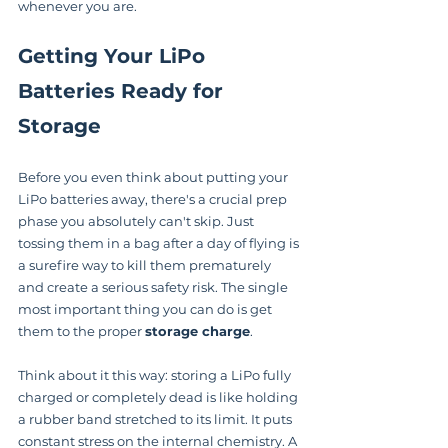
whenever you are.
Getting Your LiPo 
Batteries Ready for 
Storage
Before you even think about putting your 
LiPo batteries away, there's a crucial prep 
phase you absolutely can't skip. Just 
tossing them in a bag after a day of flying is 
a surefire way to kill them prematurely 
and create a serious safety risk. The single 
most important thing you can do is get 
them to the proper 
storage charge
.
Think about it this way: storing a LiPo fully 
charged or completely dead is like holding 
a rubber band stretched to its limit. It puts 
constant stress on the internal chemistry. A 