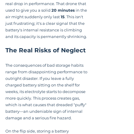
real drop in performance. That drone that 
used to give you a solid 
20 minutes
 in the 
air might suddenly only last 
15
. This isn't 
just frustrating; it's a clear signal that the 
battery's internal resistance is climbing 
and its capacity is permanently shrinking.
The Real Risks of Neglect
The consequences of bad storage habits 
range from disappointing performance to 
outright disaster. If you leave a fully 
charged battery sitting on the shelf for 
weeks, its electrolyte starts to decompose 
more quickly. This process creates gas, 
which is what causes that dreaded "puffy" 
battery—an undeniable sign of internal 
damage and a serious fire hazard.
On the flip side, storing a battery 