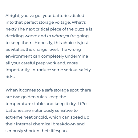
Alright, you've got your batteries dialed 
into that perfect storage voltage. What's 
next? The next critical piece of the puzzle is 
deciding 
where
 and 
in what
 you’re going 
to keep them. Honestly, this choice is just 
as vital as the charge level. The wrong 
environment can completely undermine 
all your careful prep work and, more 
importantly, introduce some serious safety 
risks.
When it comes to a safe storage spot, there 
are two golden rules: keep the 
temperature stable and keep it dry. LiPo 
batteries are notoriously sensitive to 
extreme heat or cold, which can speed up 
their internal chemical breakdown and 
seriously shorten their lifespan.