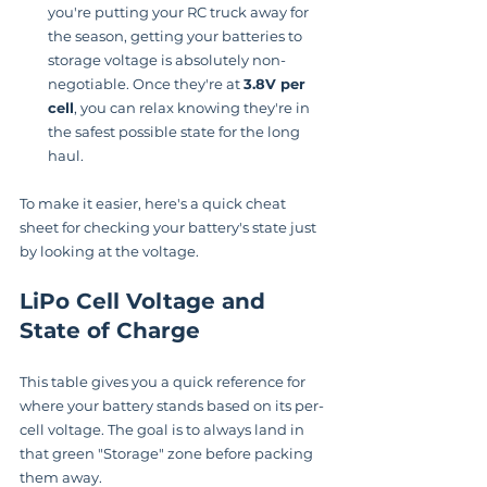
you're putting your RC truck away for 
the season, getting your batteries to 
storage voltage is absolutely non-
negotiable. Once they're at 
3.8V per 
cell
, you can relax knowing they're in 
the safest possible state for the long 
haul.
To make it easier, here's a quick cheat 
sheet for checking your battery's state just 
by looking at the voltage.
LiPo Cell Voltage and 
State of Charge
This table gives you a quick reference for 
where your battery stands based on its per-
cell voltage. The goal is to always land in 
that green "Storage" zone before packing 
them away.