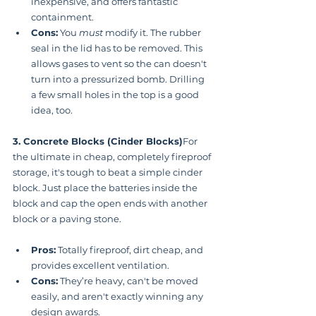
inexpensive, and offers fantastic 
containment.
Cons:
 You 
must
 modify it. The rubber 
seal in the lid has to be removed. This 
allows gases to vent so the can doesn't 
turn into a pressurized bomb. Drilling 
a few small holes in the top is a good 
idea, too.
3. Concrete Blocks (Cinder Blocks)
For 
the ultimate in cheap, completely fireproof 
storage, it's tough to beat a simple cinder 
block. Just place the batteries inside the 
block and cap the open ends with another 
block or a paving stone.
Pros:
 Totally fireproof, dirt cheap, and 
provides excellent ventilation.
Cons:
 They’re heavy, can't be moved 
easily, and aren't exactly winning any 
design awards.