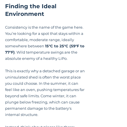
Finding the Ideal 
Environment
Consistency is the name of the game here. 
You’re looking for a spot that stays within a 
comfortable, moderate range, ideally 
somewhere between 
15°C to 25°C (59°F to 
77°F)
. Wild temperature swings are the 
absolute enemy of a healthy LiPo.
This is exactly why a detached garage or an 
uninsulated shed is often the worst place 
you could choose. In the summer, it can 
feel like an oven, pushing temperatures far 
beyond safe limits. Come winter, it can 
plunge below freezing, which can cause 
permanent damage to the battery's 
internal structure.