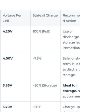
Voltage Per 
State of Charge
Recommende
Cell
d Action
4.20V
100% (Full)
Use or 
discharge to 
storage level 
immediately.
4.00V
~75%
Safe for short-
term, but best 
to discharge to 
storage.
3.85V
~50% (Storage)
Ideal for 
storage.
 No 
action needed.
3.70V
~20%
Charge up to 