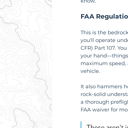
know.
FAA Regulati
This is the bedroc
you'll operate unde
CFR) Part 107. You
your hand—things 
maximum speed, an
vehicle.
It also hammers ho
rock-solid underst
a thorough prefli
FAA waiver for mo
These aren't j