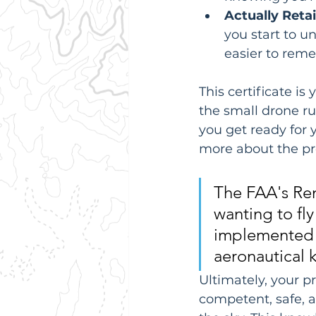
Actually Reta
you start to u
easier to reme
This certificate is
the small drone ru
you get ready for 
more about the pro
The FAA's Rem
wanting to fly
implemented i
aeronautical 
Ultimately, your p
competent, safe, a