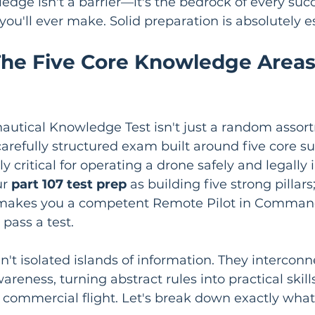
ledge isn't a barrier—it's the bedrock of every succ
you'll ever make. Solid preparation is absolutely es
he Five Core Knowledge Areas
autical Knowledge Test isn't just a random assor
a carefully structured exam built around five core su
 critical for operating a drone safely and legally i
r 
part 107 test prep
 as building five strong pillar
makes you a competent Remote Pilot in Command,
ass a test.
n't isolated islands of information. They interconne
areness, turning abstract rules into practical skills
e commercial flight. Let's break down exactly what