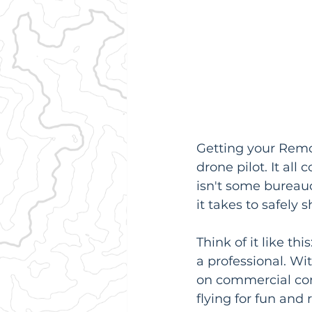
Getting your Remote
drone pilot. It al
isn't some bureau
it takes to safely
Think of it like thi
a professional. Wi
on commercial cont
flying for fun and