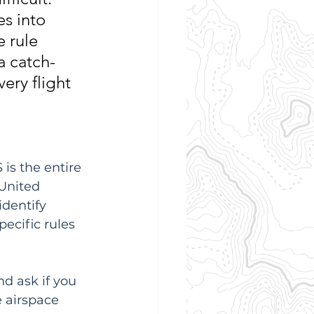
s into 
 rule 
a catch-
very flight 
is the entire 
 United 
identify 
ecific rules 
d ask if you 
e airspace 