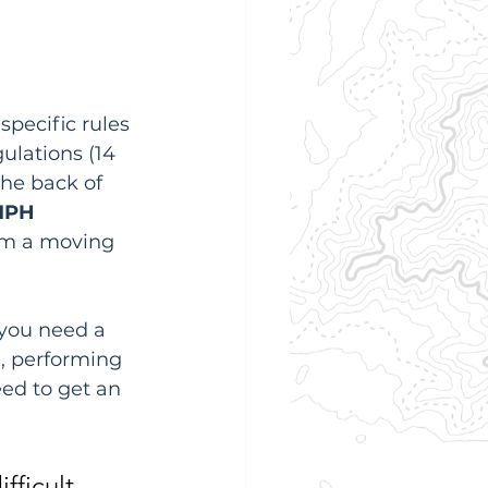
specific rules 
gulations (14 
the back of 
MPH
om a moving 
 you need a 
), performing 
ed to get an 
fficult. 