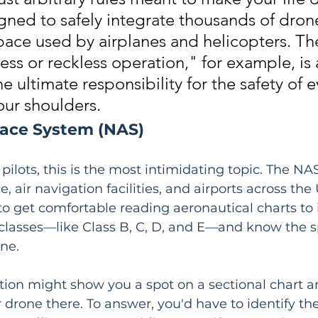
gned to safely integrate thousands of drone
pace used by airplanes and helicopters. The
ess or reckless operation," for example, is 
he ultimate responsibility for the safety of e
our shoulders.
pace System (NAS)
ilots, this is the most intimidating topic. The NAS 
, air navigation facilities, and airports across the
 to get comfortable reading aeronautical charts to 
 classes—like Class B, C, D, and E—and know the sp
one.
stion might show you a spot on a sectional chart an
r drone there. To answer, you'd have to identify th