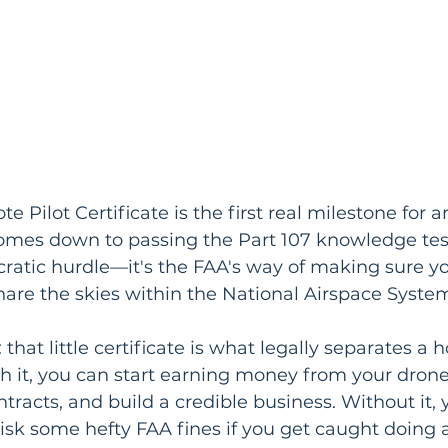
 Pilot Certificate is the first real milestone for a
l comes down to passing the Part 107 knowledge tes
cratic hurdle—it's the FAA's way of making sure y
 share the skies within the National Airspace Syste
s: that little certificate is what legally separates a
th it, you can start earning money from your drone 
racts, and build a credible business. Without it, 
 risk some hefty FAA fines if you get caught doing 