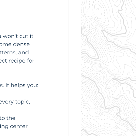
on't cut it. 
 some dense 
tterns, and 
ct recipe for 
. It helps you:
very topic, 
to the 
ting center 