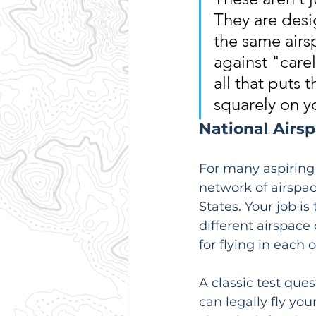
They are desi
the same airs
against "carel
all that puts t
squarely on y
National Airs
For many aspiring p
network of airspace
States. Your job is
different airspace
for flying in each 
A classic test que
can legally fly you