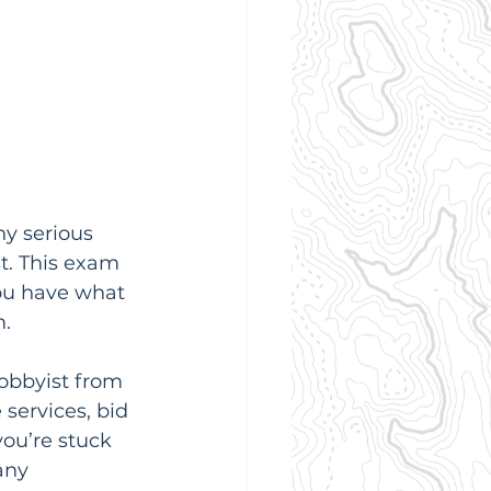
ny serious 
t. This exam 
ou have what 
m.
 hobbyist from 
services, bid 
you’re stuck 
any 