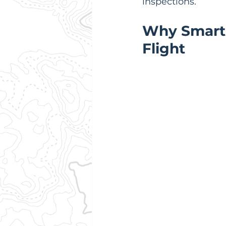
inspections.
Why Smart P
Flight