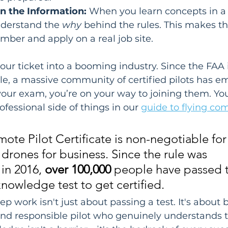
in the Information:
 When you learn concepts in a l
nderstand the 
why
 behind the rules. This makes 
mber and apply on a real job site.
 your ticket into a booming industry. Since the FAA
le, a massive community of certified pilots has e
your exam, you’re on your way to joining them. You
fessional side of things in our 
guide to flying co
ote Pilot Certificate is non-negotiable fo
 drones for business. Since the rule was 
n 2016, 
over 100,000
 people have passed 
knowledge test to get certified.
rep work isn't just about passing a test. It's about
nd responsible pilot who genuinely understands th