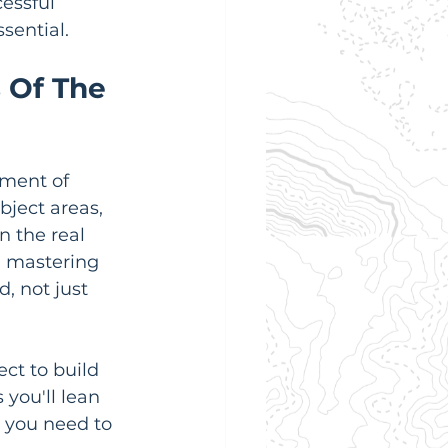
essful 
sential.
 Of The 
tment of 
bject areas, 
n the real 
s; mastering 
 not just 
ct to build 
 you'll lean 
 you need to 