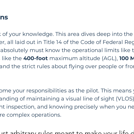
ons
k of your knowledge. This area dives deep into the 
r, all laid out in Title 14 of the Code of Federal Re
 absolutely must know the operational limits like 
like the 
400-foot
 maximum altitude (AGL), 
100 
d the strict rules about flying over people or fr
me your responsibilities as the pilot. This means
anding of maintaining a visual line of sight (VLOS
ght inspection, and knowing precisely when you ne
re complex operations.
ust arbitrary rules meant to make your life di