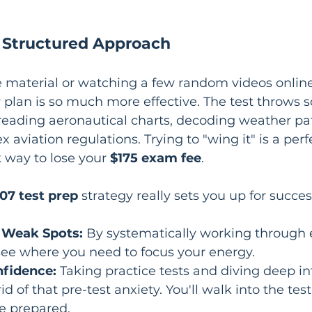
a Structured Approach
material or watching a few random videos online w
 plan is so much more effective. The test throws
e reading aeronautical charts, decoding weather pa
aviation regulations. Trying to "wing it" is a perfe
k way to lose your 
$175 exam fee
.
107 test prep
 strategy really sets you up for success
 Weak Spots:
 By systematically working through e
 see where you need to focus your energy.
nfidence:
 Taking practice tests and diving deep in
id of that pre-test anxiety. You'll walk into the tes
e prepared.