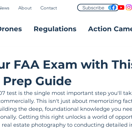
Subscribe
News
About
Contact
Drones
Regulations
Action Cam
FPV
ur FAA Exam with Thi
t Prep Guide
07 test is the single most important step you'll ta
commercially. This isn't just about memorizing fact
building the deep, foundational knowledge you nee
onally. Getting this right unlocks a world of oppor
real estate photography to conducting detailed in