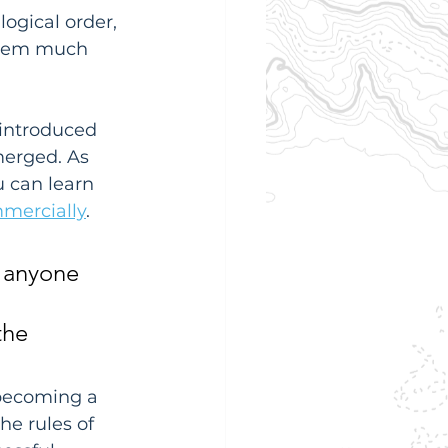
ogical order, 
them much 
 introduced 
merged. As 
 can learn 
mmercially
.
r anyone 
the 
 becoming a 
e rules of 