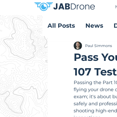
All Posts
News
Product Reviews
Paul Simmons
Pass Yo
107 Tes
Passing the Part 1
flying your drone 
exam; it's about 
safely and professi
shooting high-end 