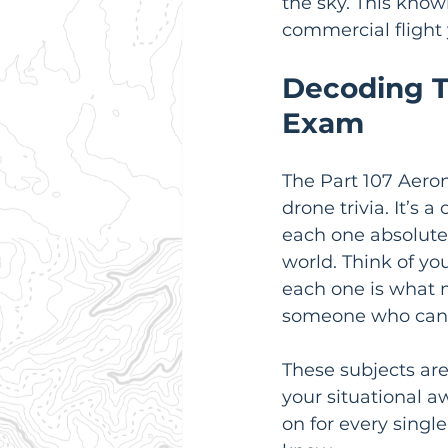
the sky. This know
commercial flight 
Decoding T
Exam
The Part 107 Aeron
drone trivia. It’s 
each one absolutely
world. Think of you
each one is what 
someone who can p
These subjects are
your situational aw
on for every singl