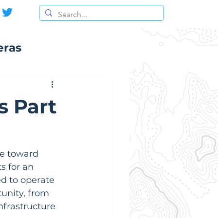
eras
s Part
ke toward 
s for an 
d to operate 
tunity, from 
frastructure 