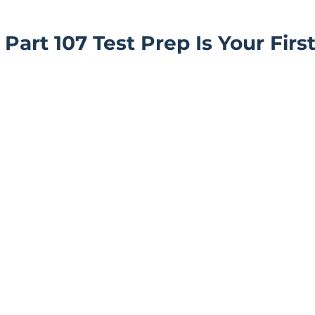
art 107 Test Prep Is Your First