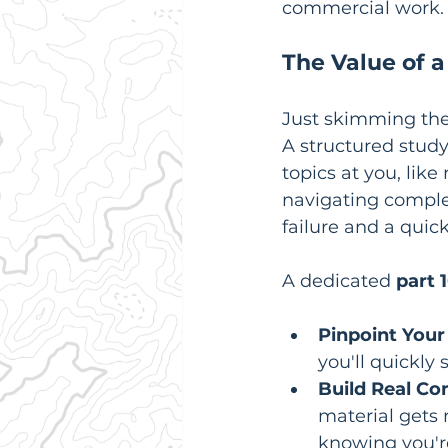
commercial work.
The Value of 
Just skimming the 
A structured study
topics at you, lik
navigating complex 
failure and a quic
A dedicated 
part 
Pinpoint Your
you'll quickly
Build Real Co
material gets r
knowing you'r