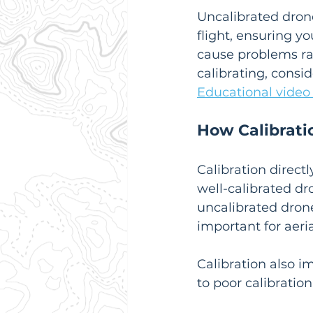
Uncalibrated drones
flight, ensuring y
cause problems ran
calibrating, consi
Educational video
How Calibrati
Calibration directl
well-calibrated dr
uncalibrated drone 
important for aer
Calibration also i
to poor calibration 