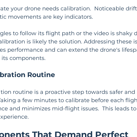
ate your drone needs calibration.  Noticeable drifti
tic movements are key indicators.
gles to follow its flight path or the video is shaky 
libration is likely the solution. Addressing these 
ves performance and can extend the drone's lifesp
n its components.
ibration Routine
ration routine is a proactive step towards safer and
 Taking a few minutes to calibrate before each flig
e and minimizes mid-flight issues.  This leads to
experience.
nents That Demand Perfect 