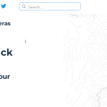
eras
ick
our 