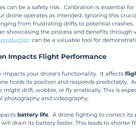
 can be a safety risk.  Calibration is essential fo
our drone operates as intended. Ignoring this crucia
ging from frustrating drifts to potential crashes
der showcasing the process and benefits through v
 production
 can be a valuable tool for demonstrati
on Impacts Flight Performance
y impacts your drone's functionality.  It affects 
flig
one holds its position and responds predictably.  A
might drift, wobble, or fly erratically. This is espec
ial photography and videography.
mpacts 
battery life
.  A drone fighting to correct its
will drain its battery faster. This leads to shorter f