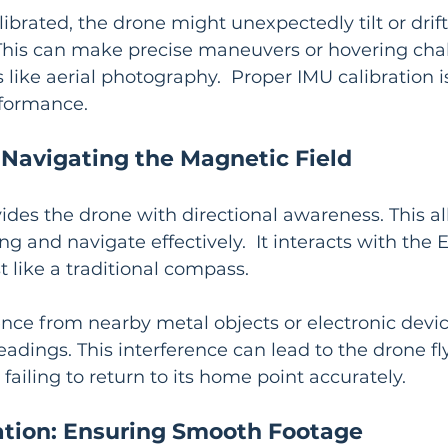
librated, the drone might unexpectedly tilt or drift
 This can make precise maneuvers or hovering chal
s like aerial photography.  Proper IMU calibration is 
rformance.
Navigating the Magnetic Field
vides the drone with directional awareness. This all
g and navigate effectively.  It interacts with the E
t like a traditional compass.
nce from nearby metal objects or electronic devic
adings. This interference can lead to the drone fly
failing to return to its home point accurately.
ation: Ensuring Smooth Footage