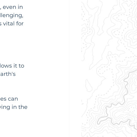
, even in 
lenging, 
vital for 
ows it to 
arth's 
es can 
ing in the 