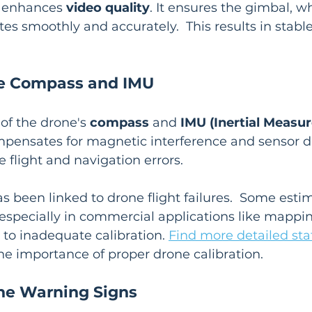
n enhances 
video quality
. It ensures the gimbal, wh
es smoothly and accurately.  This results in stable
he Compass and IMU
of the drone's 
compass
 and 
IMU (Inertial Measu
compensates for magnetic interference and sensor dr
 flight and navigation errors.
as been linked to drone flight failures.  Some esti
s, especially in commercial applications like mappi
 to inadequate calibration. 
Find more detailed stat
e importance of proper drone calibration.
he Warning Signs