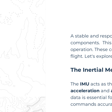
A stable and respo
components.  This i
operation. These 
flight. Let's expl
The Inertial 
The 
IMU
 acts as t
acceleration
 and 
data is essential f
commands accurat