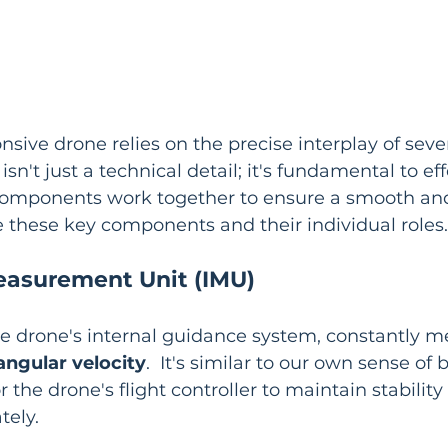
nsive drone relies on the precise interplay of sever
sn't just a technical detail; it's fundamental to ef
components work together to ensure a smooth and
ore these key components and their individual roles.
Measurement Unit (IMU)
he drone's internal guidance system, constantly me
angular velocity
.  It's similar to our own sense of 
or the drone's flight controller to maintain stabilit
ely.