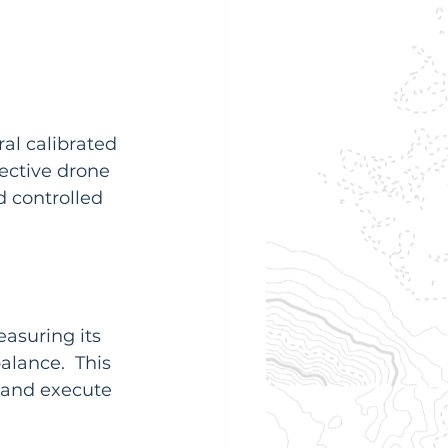
al calibrated 
fective drone 
 controlled 
asuring its 
balance.  This 
y and execute 