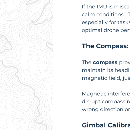
If the IMU is misca
calm conditions. 
especially for task
optimal drone pe
The Compass: 
The 
compass
 pro
maintain its headin
magnetic field, jus
Magnetic interfere
disrupt compass re
wrong direction or 
Gimbal Calibr