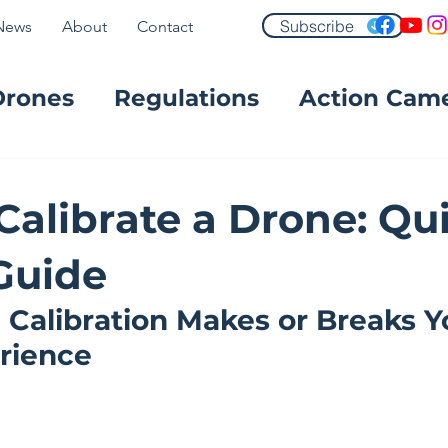
Subscribe
News
About
Contact
Drones
Regulations
Action Cam
FPV
Calibrate a Drone: Qu
Guide
Calibration Makes or Breaks Y
erience