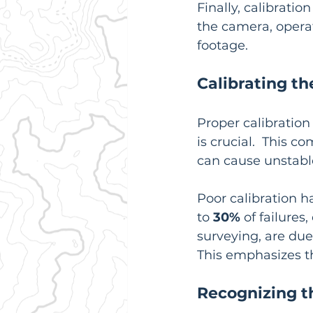
Finally, calibratio
the camera, operat
footage.
Calibrating t
Proper calibration 
is crucial.  This 
can cause unstable
Poor calibration h
to 
30%
 of failure
surveying, are due
This emphasizes th
Recognizing t