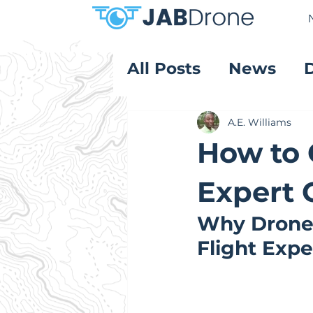
All Posts
News
Product Reviews
A.E. Williams
How to 
Expert 
Why Drone 
Flight Exp