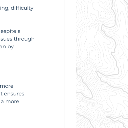
ng, difficulty 
despite a 
issues through 
an by 
 more 
ht ensures 
 a more 