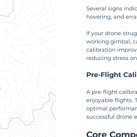
Several signs indic
hovering, and erra
If your drone strug
working gimbal, ca
calibration impro
reducing stress o
Pre-Flight Cal
A pre-flight calib
enjoyable flights.
optimal performanc
successful drone 
Core Compo