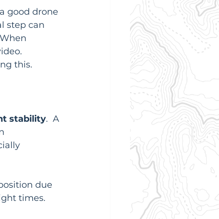
r a good drone 
l step can 
. When 
ideo.  
ng this.
ht stability
.  A 
n 
ially 
 position due 
light times.