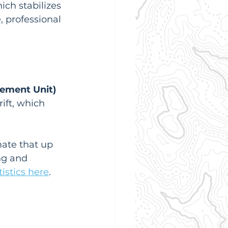
ich stabilizes 
, professional 
rement Unit)
ift, which 
mate that up 
ng and 
istics here
. 