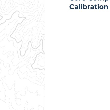
Calibration