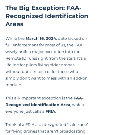
The Big Exception: FAA-
Recognized Identification 
Areas
While the 
March 16, 2024
, date kicked off 
full enforcement for most of us, the FAA 
wisely built a major exception into the 
Remote ID rules right from the start. It’s a 
lifeline for pilots flying older drones 
without built-in tech or for those who 
simply don't want to mess with an add-on 
module.
This all-important exception is the 
FAA-
Recognized Identification Area
, which 
everyone just calls a 
FRIA
.
Think of a FRIA as a designated "safe zone" 
for flying drones that aren't broadcasting 