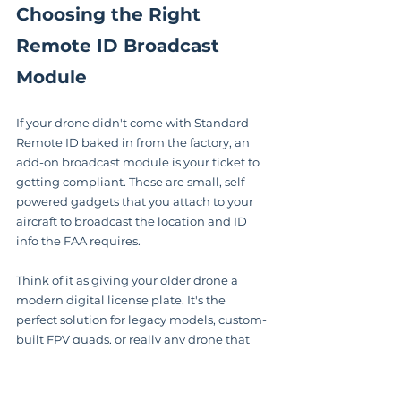
Choosing the Right 
Remote ID Broadcast 
Module
If your drone didn't come with Standard 
Remote ID baked in from the factory, an 
add-on broadcast module is your ticket to 
getting compliant. These are small, self-
powered gadgets that you attach to your 
aircraft to broadcast the location and ID 
info the FAA requires.
Think of it as giving your older drone a 
modern digital license plate. It's the 
perfect solution for legacy models, custom-
built FPV quads, or really any drone that 
isn't already equipped. The best part is the 
flexibility—you can often use a single 
module across your entire drone fleet. Just 