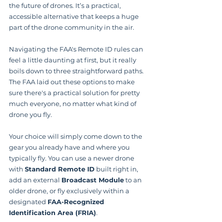
the future of drones. It’s a practical, 
accessible alternative that keeps a huge 
part of the drone community in the air.
Navigating the FAA's Remote ID rules can 
feel a little daunting at first, but it really 
boils down to three straightforward paths. 
The FAA laid out these options to make 
sure there's a practical solution for pretty 
much everyone, no matter what kind of 
drone you fly.
Your choice will simply come down to the 
gear you already have and where you 
typically fly. You can use a newer drone 
with 
Standard Remote ID
 built right in, 
add an external 
Broadcast Module
 to an 
older drone, or fly exclusively within a 
designated 
FAA-Recognized 
Identification Area (FRIA)
.