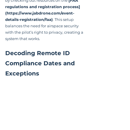
by checking out resources on the 
[FAA 
regulations and registration process]
(https://www.jabdrone.com/event-
details-registration/faa)
. This setup 
balances the need for airspace security 
with the pilot’s right to privacy, creating a 
system that works.
Decoding Remote ID 
Compliance Dates and 
Exceptions