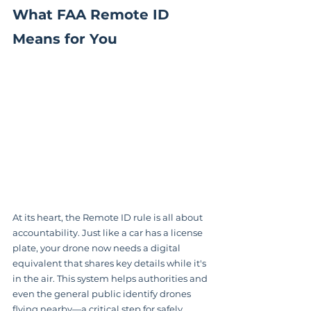
What FAA Remote ID 
Means for You
At its heart, the Remote ID rule is all about 
accountability. Just like a car has a license 
plate, your drone now needs a digital 
equivalent that shares key details while it's 
in the air. This system helps authorities and 
even the general public identify drones 
flying nearby—a critical step for safely 