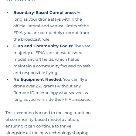
Boundary-Based Compliance:
 As 
long as your drone stays within the 
official lateral and vertical limits of the 
FRIA, you are completely exempt from 
the broadcast rule.
Club and Community Focus:
 The vast 
majority of FRIAs are at established 
model aircraft fields, which helps 
maintain a community focused on safe 
and responsible flying.
No Equipment Needed:
 You can fly a 
drone over 250 grams without any 
Remote ID technology whatsoever, as 
long as you're inside the FRIA airspace.
This exception is a nod to the long tradition 
of community-based model aviation, 
ensuring it can continue to thrive 
alongside all the new technology shaping 