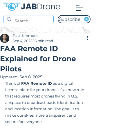
Subscribe
Paul Simmons
Sep 4, 2025
16 min read
FAA Remote ID
Explained for Drone
Pilots
Updated:
Sep 8, 2025
Think of 
FAA Remote ID
 as a digital 
license plate for your drone. It’s a new rule 
that requires most drones flying in U.S. 
airspace to broadcast basic identification 
and location information. The goal is to 
make our skies more transparent and 
secure for everyone.