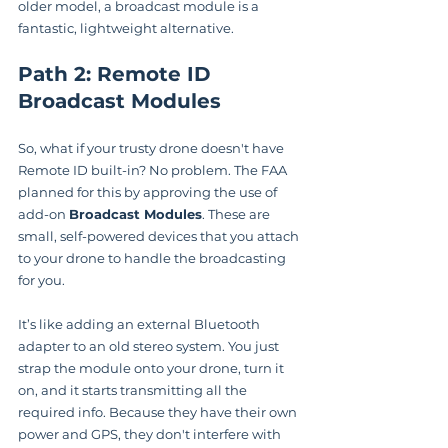
older model, a broadcast module is a 
fantastic, lightweight alternative.
Path 2: Remote ID 
Broadcast Modules
So, what if your trusty drone doesn't have 
Remote ID built-in? No problem. The FAA 
planned for this by approving the use of 
add-on 
Broadcast Modules
. These are 
small, self-powered devices that you attach 
to your drone to handle the broadcasting 
for you.
It’s like adding an external Bluetooth 
adapter to an old stereo system. You just 
strap the module onto your drone, turn it 
on, and it starts transmitting all the 
required info. Because they have their own 
power and GPS, they don't interfere with 