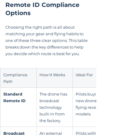
Remote ID Compliance 
Options
Choosing the right path is all about 
matching your gear and flying habits to 
one of these three clear options. This table 
breaks down the key differences to help 
you decide which route is best for you.
Compliance 
How It Works
Ideal For
Path
Standard 
The drone has 
Pilots buying 
Remote ID
broadcast 
new drones or 
technology 
flying recent 
built-in from 
models.
the factory.
Broadcast 
An external 
Pilots with 