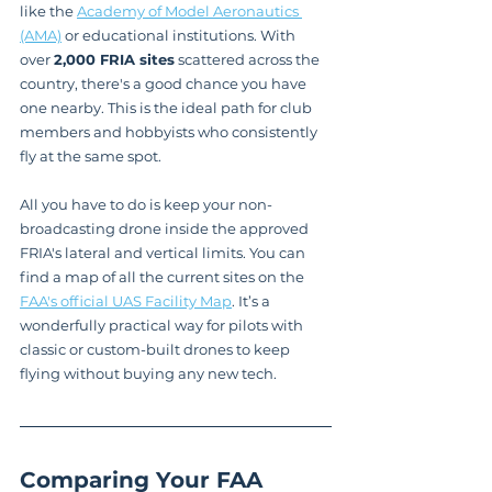
like the 
Academy of Model Aeronautics 
(AMA)
 or educational institutions. With 
over 
2,000 FRIA sites
 scattered across the 
country, there's a good chance you have 
one nearby. This is the ideal path for club 
members and hobbyists who consistently 
fly at the same spot.
All you have to do is keep your non-
broadcasting drone inside the approved 
FRIA's lateral and vertical limits. You can 
find a map of all the current sites on the 
FAA's official UAS Facility Map
. It’s a 
wonderfully practical way for pilots with 
classic or custom-built drones to keep 
flying without buying any new tech.
Comparing Your FAA 