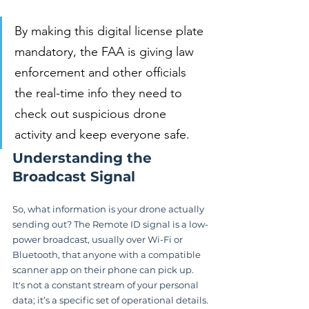
By making this digital license plate 
mandatory, the FAA is giving law 
enforcement and other officials 
the real-time info they need to 
check out suspicious drone 
activity and keep everyone safe.
Understanding the 
Broadcast Signal
So, what information is your drone actually 
sending out? The Remote ID signal is a low-
power broadcast, usually over Wi-Fi or 
Bluetooth, that anyone with a compatible 
scanner app on their phone can pick up. 
It's not a constant stream of your personal 
data; it’s a specific set of operational details.