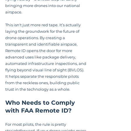
bringing more drones into our national 
airspace.
This isn't just more red tape. It’s actually 
laying the groundwork for the future of 
drone operations. By creating a 
transparent and identifiable airspace, 
Remote ID opens the door for more 
advanced uses like package delivery, 
automated infrastructure inspections, and 
flying beyond visual line of sight (BVLOS). 
It helps separate the responsible pilots 
from the reckless ones, building public 
trust in the technology as a whole.
Who Needs to Comply 
with FAA Remote ID?
For most pilots, the rule is pretty 
straightforward. If your drone weighs more 