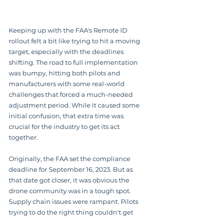
Keeping up with the FAA's Remote ID 
rollout felt a bit like trying to hit a moving 
target, especially with the deadlines 
shifting. The road to full implementation 
was bumpy, hitting both pilots and 
manufacturers with some real-world 
challenges that forced a much-needed 
adjustment period. While it caused some 
initial confusion, that extra time was 
crucial for the industry to get its act 
together.
Originally, the FAA set the compliance 
deadline for September 16, 2023. But as 
that date got closer, it was obvious the 
drone community was in a tough spot. 
Supply chain issues were rampant. Pilots 
trying to do the right thing couldn't get 