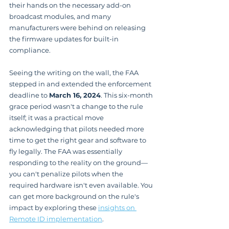
their hands on the necessary add-on 
broadcast modules, and many 
manufacturers were behind on releasing 
the firmware updates for built-in 
compliance.
Seeing the writing on the wall, the FAA 
stepped in and extended the enforcement 
deadline to 
March 16, 2024
. This six-month 
grace period wasn't a change to the rule 
itself; it was a practical move 
acknowledging that pilots needed more 
time to get the right gear and software to 
fly legally. The FAA was essentially 
responding to the reality on the ground—
you can't penalize pilots when the 
required hardware isn't even available. You 
can get more background on the rule's 
impact by exploring these 
insights on 
Remote ID implementation
.