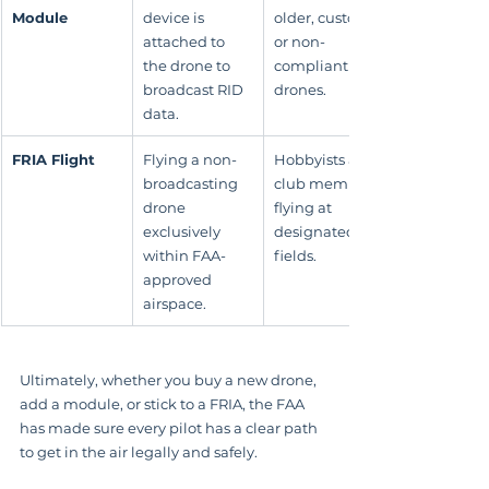
Module
device is 
older, custom, 
attached to 
or non-
the drone to 
compliant 
broadcast RID 
drones.
data.
FRIA Flight
Flying a non-
Hobbyists and 
broadcasting 
club members 
drone 
flying at 
exclusively 
designated 
within FAA-
fields.
approved 
airspace.
Ultimately, whether you buy a new drone, 
add a module, or stick to a FRIA, the FAA 
has made sure every pilot has a clear path 
to get in the air legally and safely.