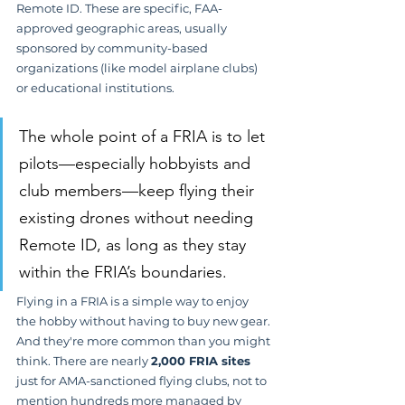
Remote ID. These are specific, FAA-
approved geographic areas, usually 
sponsored by community-based 
organizations (like model airplane clubs) 
or educational institutions.
The whole point of a FRIA is to let 
pilots—especially hobbyists and 
club members—keep flying their 
existing drones without needing 
Remote ID, as long as they stay 
within the FRIA’s boundaries.
Flying in a FRIA is a simple way to enjoy 
the hobby without having to buy new gear. 
And they're more common than you might 
think. There are nearly 
2,000 FRIA sites
just for AMA-sanctioned flying clubs, not to 
mention hundreds more managed by 