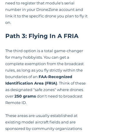
need to register that module's serial 
number in your DroneZone account and 
link it to the specific drone you plan to fly it 
on.
Path 3: Flying In A FRIA
The third option is a total game-changer 
for many hobbyists. You can get a 
complete exemption from the broadcast 
rules, as long as you fly strictly within the 
boundaries of an 
FAA-Recognized 
Identification Area (FRIA)
. Think of these 
as designated "safe zones" where drones 
over 
250 grams
 don't need to broadcast 
Remote ID.
These areas are usually established at 
existing model aircraft fields and are 
sponsored by community organizations 