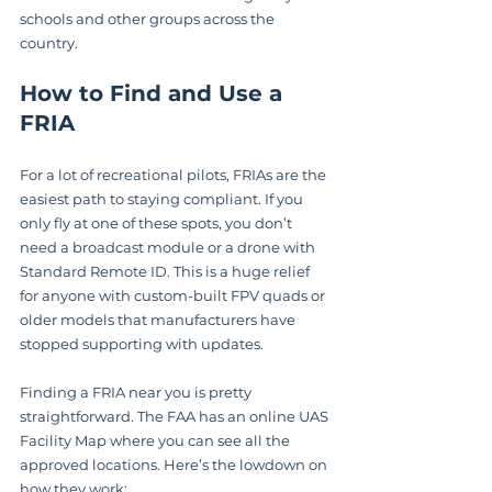
schools and other groups across the 
country.
How to Find and Use a 
FRIA
For a lot of recreational pilots, FRIAs are the 
easiest path to staying compliant. If you 
only fly at one of these spots, you don’t 
need a broadcast module or a drone with 
Standard Remote ID. This is a huge relief 
for anyone with custom-built FPV quads or 
older models that manufacturers have 
stopped supporting with updates.
Finding a FRIA near you is pretty 
straightforward. The FAA has an online UAS 
Facility Map where you can see all the 
approved locations. Here’s the lowdown on 
how they work: