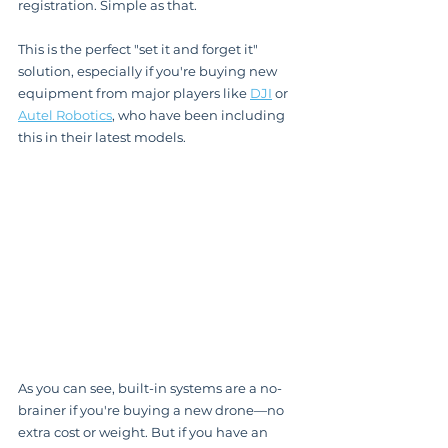
registration. Simple as that.
This is the perfect "set it and forget it" 
solution, especially if you're buying new 
equipment from major players like 
DJI
 or 
Autel Robotics
, who have been including 
this in their latest models.
As you can see, built-in systems are a no-
brainer if you're buying a new drone—no 
extra cost or weight. But if you have an 