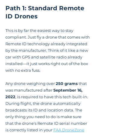
Path 1: Standard Remote 
ID Drones
This is by far the easiest way to stay 
compliant. Just fly a drone that comes with 
Remote ID technology already integrated 
by the manufacturer. Think of it like a new 
car with GPS and satellite radio already 
installed—it just works right out of the box 
with no extra fuss.
Any drone weighing over 
250 grams
 that 
was manufactured after 
September 16, 
2022
, is required to have this tech built-in. 
During flight, the drone automatically 
broadcasts its ID and location data. The 
only thing you need to do is make sure 
that the drone's Remote ID serial number 
is correctly listed in your 
FAA DroneZone