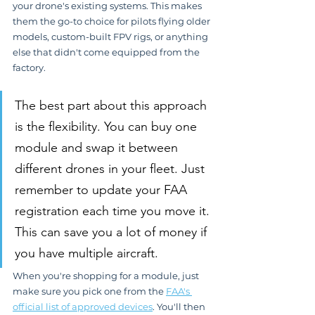
your drone's existing systems. This makes 
them the go-to choice for pilots flying older 
models, custom-built FPV rigs, or anything 
else that didn't come equipped from the 
factory.
The best part about this approach 
is the flexibility. You can buy one 
module and swap it between 
different drones in your fleet. Just 
remember to update your FAA 
registration each time you move it. 
This can save you a lot of money if 
you have multiple aircraft.
When you're shopping for a module, just 
make sure you pick one from the 
FAA's 
official list of approved devices
. You'll then 