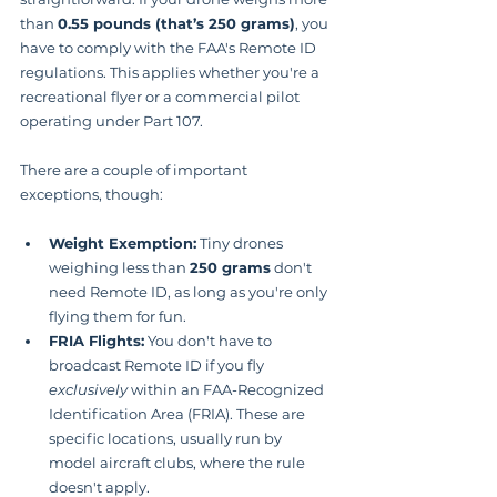
than 
0.55 pounds (that’s 250 grams)
, you 
have to comply with the FAA's Remote ID 
regulations. This applies whether you're a 
recreational flyer or a commercial pilot 
operating under Part 107.
There are a couple of important 
exceptions, though:
Weight Exemption:
 Tiny drones 
weighing less than 
250 grams
 don't 
need Remote ID, as long as you're only 
flying them for fun.
FRIA Flights:
 You don't have to 
broadcast Remote ID if you fly 
exclusively
 within an FAA-Recognized 
Identification Area (FRIA). These are 
specific locations, usually run by 
model aircraft clubs, where the rule 
doesn't apply.