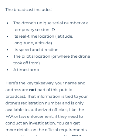
The broadcast includes:
The drone's unique serial number or a 
temporary session ID
Its real-time location (latitude, 
longitude, altitude)
Its speed and direction
The pilot's location (or where the drone 
took off from)
A timestamp
Here’s the key takeaway: your name and 
address are 
not
 part of this public 
broadcast. That information is tied to your 
drone's registration number and is only 
available to authorized officials, like the 
FAA or law enforcement, if they need to 
conduct an investigation. You can get 
more details on the official requirements 