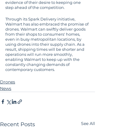
evidence of their desire to keeping one 
step ahead of the competition.
Through its Spark Delivery initiative, 
Walmart has also embraced the promise of 
drones. Walmart can swiftly deliver goods 
from their shops to consumers' homes, 
even in busy metropolitan locations, by 
using drones into their supply chain. As a 
result, shipping times will be shorter and 
operations will run more smoothly, 
enabling Walmart to keep up with the 
constantly changing demands of 
contemporary customers.
Drones
News
See All
Recent Posts