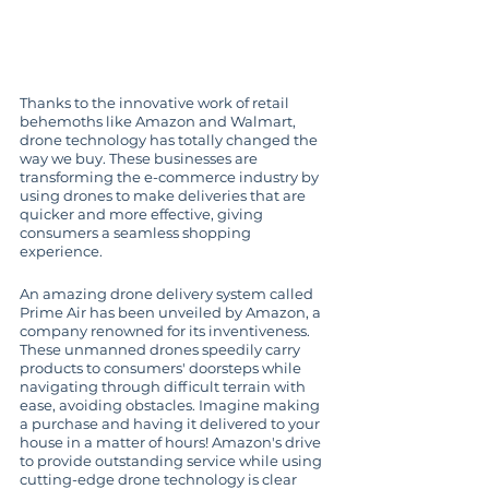
Thanks to the innovative work of retail 
behemoths like Amazon and Walmart, 
drone technology has totally changed the 
way we buy. These businesses are 
transforming the e-commerce industry by 
using drones to make deliveries that are 
quicker and more effective, giving 
consumers a seamless shopping 
experience.
An amazing drone delivery system called 
Prime Air has been unveiled by Amazon, a 
company renowned for its inventiveness. 
These unmanned drones speedily carry 
products to consumers' doorsteps while 
navigating through difficult terrain with 
ease, avoiding obstacles. Imagine making 
a purchase and having it delivered to your 
house in a matter of hours! Amazon's drive 
to provide outstanding service while using 
cutting-edge drone technology is clear 