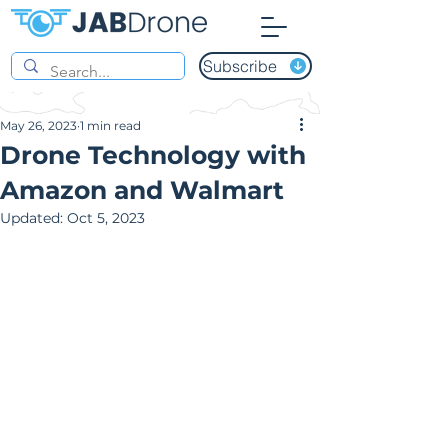
Subscribe
May 26, 2023
1 min read
Drone Technology with
Amazon and Walmart
Updated:
Oct 5, 2023