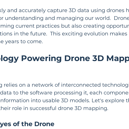
ckly and accurately capture 3D data using drones 
 for understanding and managing our world.  Dro
rming current practices but also creating opportuni
ions in the future.  This exciting evolution makes it
he years to come.
logy Powering Drone 3D Mapp
relies on a network of interconnected technologi
data to the software processing it, each component 
nformation into usable 3D models. Let's explore t
heir role in successful drone 3D mapping.
yes of the Drone