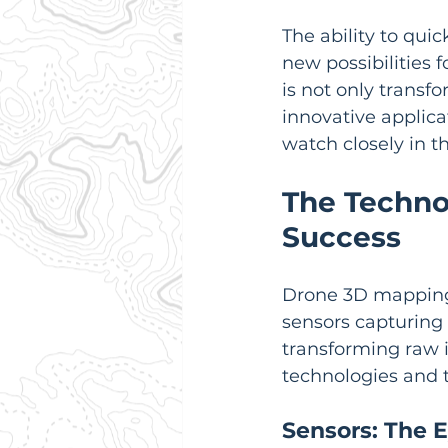
The ability to qui
new possibilities
is not only transfo
innovative applicat
watch closely in t
The Techno
Success
Drone 3D mapping 
sensors capturing 
transforming raw i
technologies and t
Sensors: The E