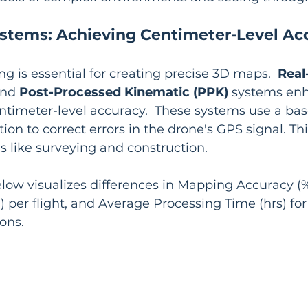
ystems: Achieving Centimeter-Level Ac
ng is essential for creating precise 3D maps.  
Real
and 
Post-Processed Kinematic (PPK)
 systems en
ntimeter-level accuracy.  These systems use a bas
on to correct errors in the drone's GPS signal. This
ns like surveying and construction.
low visualizes differences in Mapping Accuracy (%
 per flight, and Average Processing Time (hrs) for
ons.