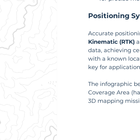
Positioning S
Accurate positioni
Kinematic (RTK)
 
data, achieving ce
with a known locati
key for applicatio
The infographic be
Coverage Area (ha)
3D mapping missi