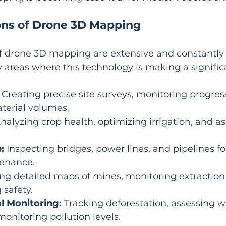
ons of Drone 3D Mapping
f drone 3D mapping are extensive and constantly 
 areas where this technology is making a signific
 Creating precise site surveys, monitoring progres
terial volumes.
Analyzing crop health, optimizing irrigation, and as
:
 Inspecting bridges, power lines, and pipelines f
enance.
ing detailed maps of mines, monitoring extraction 
safety.
l Monitoring:
 Tracking deforestation, assessing wi
monitoring pollution levels.