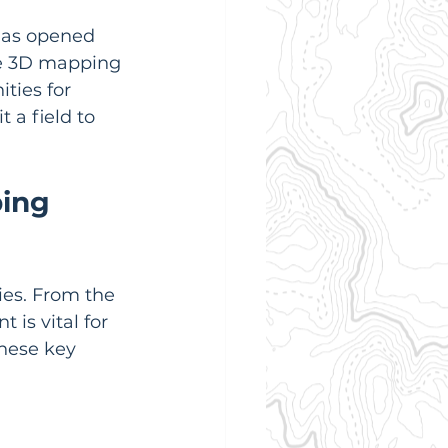
has opened 
ne 3D mapping 
ties for 
 a field to 
ing 
es. From the 
is vital for 
hese key 