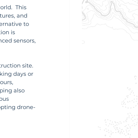
ld.  This 
tures, and 
ternative to 
ion is 
ced sensors, 
ction site.  
king days or 
ours, 
ping also 
ous 
pting drone-