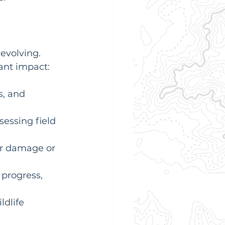
evolving. 
ant impact:
s, and 
sessing field 
or damage or 
progress, 
ldlife 