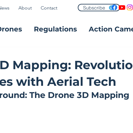
Subscribe
News
About
Contact
Drones
Regulations
Action Cam
FPV
D Mapping: Revolutio
es with Aerial Tech
round: The Drone 3D Mapping 