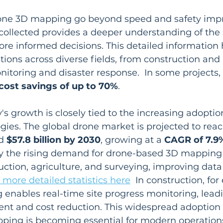
rone 3D mapping go beyond speed and safety imp
collected provides a deeper understanding of the
ore informed decisions. This detailed information 
tions across diverse fields, from construction and 
toring and disaster response.  In some projects, t
cost savings of up to 70%
.
's growth is closely tied to the increasing adoptio
ies. The global drone market is projected to reac
d 
$57.8 billion by 2030
, growing at a 
CAGR of 7.9
by the rising demand for drone-based 3D mapping s
ruction, agriculture, and surveying, improving data 
 more detailed statistics here
  In construction, fo
nables real-time site progress monitoring, leadi
t and cost reduction. This widespread adoption 
ping is becoming essential for modern operation