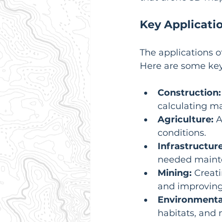
Key Applicati
The applications o
Here are some key
Construction:
calculating ma
Agriculture:
 
conditions.
Infrastructure
needed maint
Mining:
 Creat
and improving 
Environmenta
habitats, and 