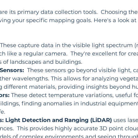
re its primary data collection tools.  Choosing the
ieving your specific mapping goals. Here's a look a
 These capture data in the visible light spectrum (r
h like a regular camera.  They're excellent for crea
 of landscapes and buildings.
 Sensors:
  These sensors go beyond visible light, 
ther wavelengths. This allows for analyzing vegeta
g different materials, providing insights beyond h
ors:
 These detect temperature variations, useful fo
uildings, finding anomalies in industrial equipment
fe.
s:
Light Detection and Ranging (LiDAR)
 uses lase
ces.  This provides highly accurate 3D point cloud
odels of complex environments and seeing through