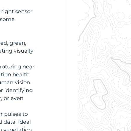
 right sensor 
t some 
ed, green, 
ting visually 
capturing near-
tion health 
uman vision.
r identifying 
, or even 
r pulses to 
 data, ideal 
 vegetation.