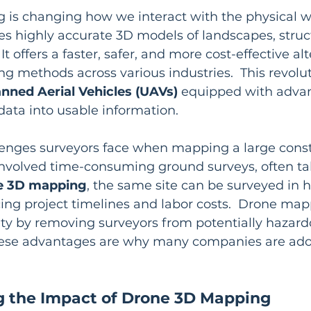
is changing how we interact with the physical wor
s highly accurate 3D models of landscapes, struc
 It offers a faster, safer, and more cost-effective al
ng methods across various industries.  This revolut
ned Aerial Vehicles (UAVs)
 equipped with advan
ata into usable information.
enges surveyors face when mapping a large constru
s involved time-consuming ground surveys, often ta
e 3D mapping
, the same site can be surveyed in h
cing project timelines and labor costs.  Drone map
ety by removing surveyors from potentially hazard
hese advantages are why many companies are ado
 the Impact of Drone 3D Mapping