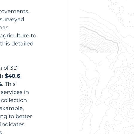
rovements. 
 surveyed 
has 
agriculture to 
his detailed 
n of 3D 
h 
$40.6 
%
. This 
ervices in 
collection 
r example, 
ng to better 
indicates 
s.