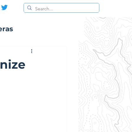
eras
nize