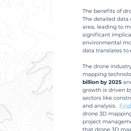
The benefits of d
The detailed data 
area, leading to m
significant implica
environmental moni
data translates to 
The drone industry
mapping technolog
billion by 2025
 an
growth is driven 
sectors like const
and analysis.  
Find
drone 3D mapping e
project managemen
that drone 3D map