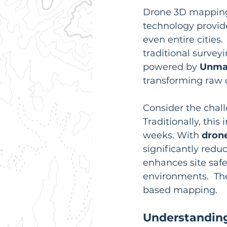
Drone 3D mapping 
technology provide
even entire cities. 
traditional surveyi
powered by 
Unman
transforming raw d
Consider the chall
Traditionally, thi
weeks. With 
dron
significantly redu
enhances site saf
environments.  T
based mapping.
Understanding