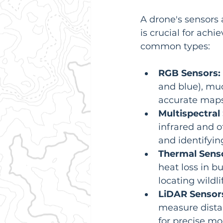
A drone's sensors a
is crucial for ach
common types:
RGB Sensors:
and blue), muc
accurate maps
Multispectral
infrared and o
and identifyin
Thermal Sens
heat loss in b
locating wildli
LiDAR Sensor
measure distan
for precise m