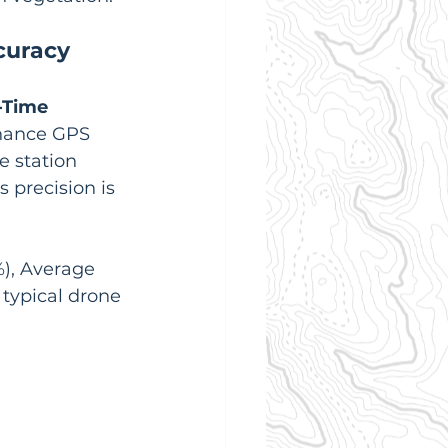
curacy
-Time 
hance GPS 
e station 
 precision is 
), Average 
 typical drone 