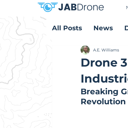
All Posts
News
Product Reviews
A.E. Williams
Drone 3
Industri
Breaking G
Revolution