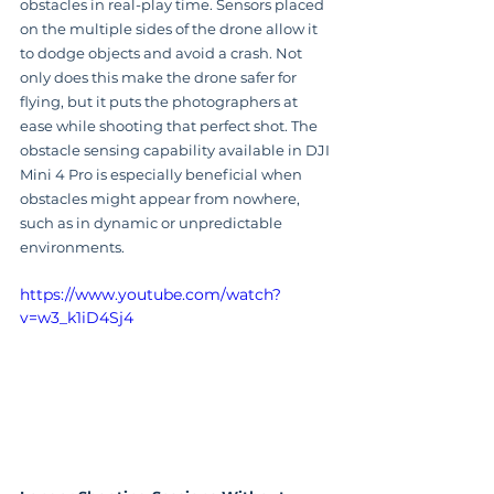
obstacles in real-play time. Sensors placed 
on the multiple sides of the drone allow it 
to dodge objects and avoid a crash. Not 
only does this make the drone safer for 
flying, but it puts the photographers at 
ease while shooting that perfect shot. The 
obstacle sensing capability available in DJI 
Mini 4 Pro is especially beneficial when 
obstacles might appear from nowhere, 
such as in dynamic or unpredictable 
environments.
https://www.youtube.com/watch?
v=w3_k1iD4Sj4