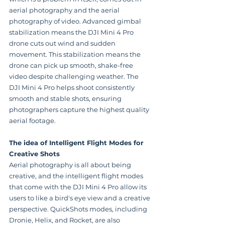
aerial photography and the aerial 
photography of video. Advanced gimbal 
stabilization means the DJI Mini 4 Pro 
drone cuts out wind and sudden 
movement. This stabilization means the 
drone can pick up smooth, shake-free 
video despite challenging weather. The 
DJI Mini 4 Pro helps shoot consistently 
smooth and stable shots, ensuring 
photographers capture the highest quality 
aerial footage.
The idea of Intelligent Flight Modes for 
Creative Shots
Aerial photography is all about being 
creative, and the intelligent flight modes 
that come with the DJI Mini 4 Pro allow its 
users to like a bird's eye view and a creative 
perspective. QuickShots modes, including 
Dronie, Helix, and Rocket, are also 