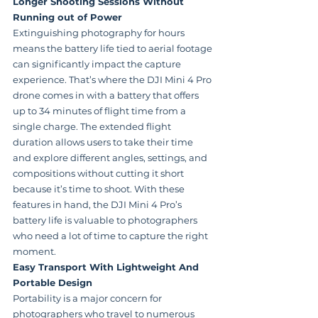
Longer Shooting Sessions Without 
Running out of Power
Extinguishing photography for hours 
means the battery life tied to aerial footage 
can significantly impact the capture 
experience. That’s where the DJI Mini 4 Pro 
drone comes in with a battery that offers 
up to 34 minutes of flight time from a 
single charge. The extended flight 
duration allows users to take their time 
and explore different angles, settings, and 
compositions without cutting it short 
because it’s time to shoot. With these 
features in hand, the DJI Mini 4 Pro’s 
battery life is valuable to photographers 
who need a lot of time to capture the right 
moment.
Easy Transport With Lightweight And 
Portable Design
Portability is a major concern for 
photographers who travel to numerous 