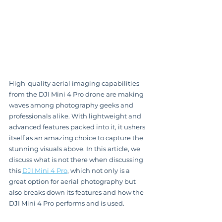
High-quality aerial imaging capabilities 
from the DJI Mini 4 Pro drone are making 
waves among photography geeks and 
professionals alike. With lightweight and 
advanced features packed into it, it ushers 
itself as an amazing choice to capture the 
stunning visuals above. In this article, we 
discuss what is not there when discussing 
this 
DJI Mini 4 Pro
, which not only is a 
great option for aerial photography but 
also breaks down its features and how the 
DJI Mini 4 Pro performs and is used.