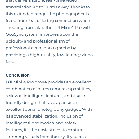
transmission up to 10kms away. Thanks to 
this extended range, the photographer is 
freed from fear of losing connection when 
shooting from afar. The DJI Mini 4 Pro with 
OcuSync system improves upon the 
ubiquity and professionalism of 
professional aerial photography by 
providing a high-quality, low-latency video 
feed.
Conclusion
DJI Mini 4 Pro drone provides an excellent 
combination of hi-res camera capabilities, 
a slew of intelligent features, and a user-
friendly design that rave apart as an 
excellent aerial photography gadget. With 
its advanced stabilization, inclusion of 
intelligent flight modes, and safety 
features, it’s the easiest ever to capture 
stunning visuals from the sky. If you’re a 