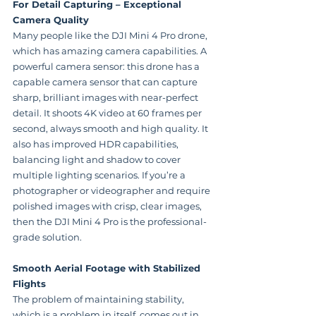
For Detail Capturing – Exceptional 
Camera Quality
Many people like the DJI Mini 4 Pro drone, 
which has amazing camera capabilities. A 
powerful camera sensor: this drone has a 
capable camera sensor that can capture 
sharp, brilliant images with near-perfect 
detail. It shoots 4K video at 60 frames per 
second, always smooth and high quality. It 
also has improved HDR capabilities, 
balancing light and shadow to cover 
multiple lighting scenarios. If you’re a 
photographer or videographer and require 
polished images with crisp, clear images, 
then the DJI Mini 4 Pro is the professional-
grade solution.
Smooth Aerial Footage with Stabilized 
Flights
The problem of maintaining stability, 
which is a problem in itself, comes out in 