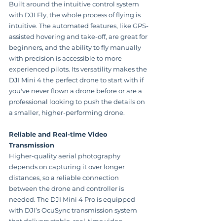
Built around the intuitive control system 
with DJI Fly, the whole process of flying is 
intuitive. The automated features, like GPS-
assisted hovering and take-off, are great for 
beginners, and the ability to fly manually 
with precision is accessible to more 
experienced pilots. Its versatility makes the 
DJI Mini 4 the perfect drone to start with if 
you've never flown a drone before or are a 
professional looking to push the details on 
a smaller, higher-performing drone.
Reliable and Real-time Video 
Transmission
Higher-quality aerial photography 
depends on capturing it over longer 
distances, so a reliable connection 
between the drone and controller is 
needed. The DJI Mini 4 Pro is equipped 
with DJI’s OcuSync transmission system 
that delivers stable, real-time video 