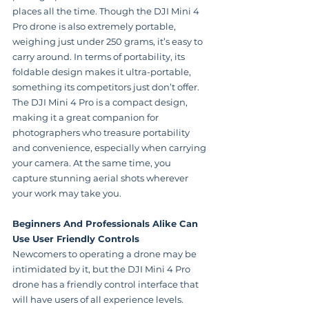
places all the time. Though the DJI Mini 4 
Pro drone is also extremely portable, 
weighing just under 250 grams, it’s easy to 
carry around. In terms of portability, its 
foldable design makes it ultra-portable, 
something its competitors just don’t offer. 
The DJI Mini 4 Pro is a compact design, 
making it a great companion for 
photographers who treasure portability 
and convenience, especially when carrying 
your camera. At the same time, you 
capture stunning aerial shots wherever 
your work may take you.
Beginners And Professionals Alike Can 
Use User Friendly Controls
Newcomers to operating a drone may be 
intimidated by it, but the DJI Mini 4 Pro 
drone has a friendly control interface that 
will have users of all experience levels. 