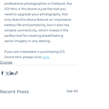
professional photographer or hobbyist, the 
DJI Mini 4 Pro drone is just the tool you 
need to upgrade your photography. Not 
only does this drone feature an impressive 
battery life and portability, but it also has 
reliable connectivity, which makes it the 
perfect tool for creating breathtaking 
aerial imagery in any setting.
If you are interested in purchasing DJI 
Drone Mini please click 
here
Drones
See All
Recent Posts