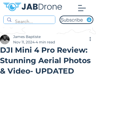
Subscribe
James Baptiste
Nov 11, 2024
4 min read
DJI Mini 4 Pro Review:
Stunning Aerial Photos
& Video- UPDATED