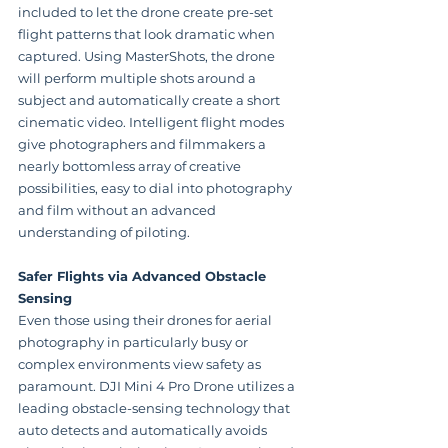
included to let the drone create pre-set 
flight patterns that look dramatic when 
captured. Using MasterShots, the drone 
will perform multiple shots around a 
subject and automatically create a short 
cinematic video. Intelligent flight modes 
give photographers and filmmakers a 
nearly bottomless array of creative 
possibilities, easy to dial into photography 
and film without an advanced 
understanding of piloting.
Safer Flights via Advanced Obstacle 
Sensing
Even those using their drones for aerial 
photography in particularly busy or 
complex environments view safety as 
paramount. DJI Mini 4 Pro Drone utilizes a 
leading obstacle-sensing technology that 
auto detects and automatically avoids 