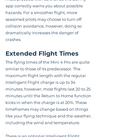
app correctly warns you about possible 
hazards. For a smoother flight, more 
seasoned pilots may choose to turn off 
collision avoidance, however, doing so 
dramatically increases the danger of 
crashes.
Extended Flight Times
The flying times of the Mini 4 Pro are quite 
similar to those of its predecessor. The 
maximum flight length with the regular 
Intelligent Flight charge is up to 34 
minutes; however, most flights last 20 to 25 
minutes until the Return to Home function 
kicks in when the charge is at 20%. These 
timeframes may change based on things 
like your flying technique and the weather, 
including the wind and temperature.
There is an optional Intelligent Flight 