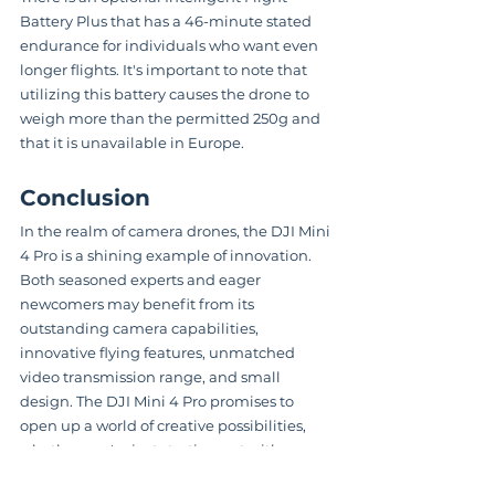
Battery Plus that has a 46-minute stated 
endurance for individuals who want even 
longer flights. It's important to note that 
utilizing this battery causes the drone to 
weigh more than the permitted 250g and 
that it is unavailable in Europe.
Conclusion
In the realm of camera drones, the DJI Mini 
4 Pro is a shining example of innovation. 
Both seasoned experts and eager 
newcomers may benefit from its 
outstanding camera capabilities, 
innovative flying features, unmatched 
video transmission range, and small 
design. The DJI Mini 4 Pro promises to 
open up a world of creative possibilities, 
whether you're just starting out with 
drones or want to take your aerial 