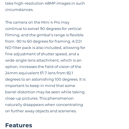
take high-resolution 48MP images in such 
circumstances.
The camera on the Mini 4 Pro may 
continue to swivel 90 degrees for vertical 
filming, and the gimbal's range is flexible 
from -90 to 60 degrees for framing. A DJI 
ND filter pack is also included, allowing for 
fine adjustment of shutter speed, and a 
wide-angle lens attachment, which is an 
option, increases the field of vision of the 
24mm equivalent f/1.7 lens from 82.1 
degrees to an astonishing 100 degrees. It is 
important to keep in mind that some 
barrel distortion may be seen while taking 
close-up pictures. This phenomenon 
naturally disappears when concentrating 
on further away objects and sceneries.
Features