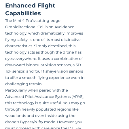
Enhanced Flight 
Capabilities
The Mini 4 Pro's cutting-edge 
Omnidirectional Collision Avoidance 
technology, which dramatically improves 
flying safety, is one of its most distinctive 
characteristics. Simply described, this 
technology acts as though the drone has 
eyes everywhere. It uses a combination of 
downward binocular vision sensors, a 3D 
ToF sensor, and four fisheye vision sensors 
to offer a smooth flying experience even in 
challenging terrain.
Particularly when paired with the 
Advanced Pilot Assistance Systems (APAS), 
this technology is quite useful. You may go 
through heavily populated regions like 
woodlands and even inside using the 
drone's Bypass/Nifty mode. However, you 
must proceed with care since the DJI Fly 