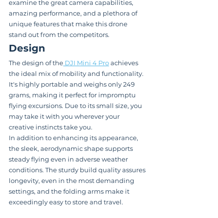
examine the great camera capabilities, 
amazing performance, and a plethora of 
unique features that make this drone 
stand out from the competitors.
Design
The design of the
 DJI Mini 4 Pro
 achieves 
the ideal mix of mobility and functionality. 
It's highly portable and weighs only 249 
grams, making it perfect for impromptu 
flying excursions. Due to its small size, you 
may take it with you wherever your 
creative instincts take you.
In addition to enhancing its appearance, 
the sleek, aerodynamic shape supports 
steady flying even in adverse weather 
conditions. The sturdy build quality assures 
longevity, even in the most demanding 
settings, and the folding arms make it 
exceedingly easy to store and travel.