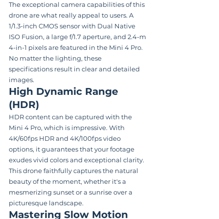
The exceptional camera capabilities of this 
drone are what really appeal to users. A 
1/1.3-inch CMOS sensor with Dual Native 
ISO Fusion, a large f/1.7 aperture, and 2.4-m 
4-in-1 pixels are featured in the Mini 4 Pro. 
No matter the lighting, these 
specifications result in clear and detailed 
images.
High Dynamic Range 
(HDR)
HDR content can be captured with the 
Mini 4 Pro, which is impressive. With 
4K/60fps HDR and 4K/100fps video 
options, it guarantees that your footage 
exudes vivid colors and exceptional clarity. 
This drone faithfully captures the natural 
beauty of the moment, whether it's a 
mesmerizing sunset or a sunrise over a 
picturesque landscape.
Mastering Slow Motion