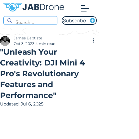
Subscribe
James Baptiste
Oct 3, 2023
4 min read
"Unleash Your
Creativity: DJI Mini 4
Pro's Revolutionary
Features and
Performance"
Updated:
Jul 6, 2025