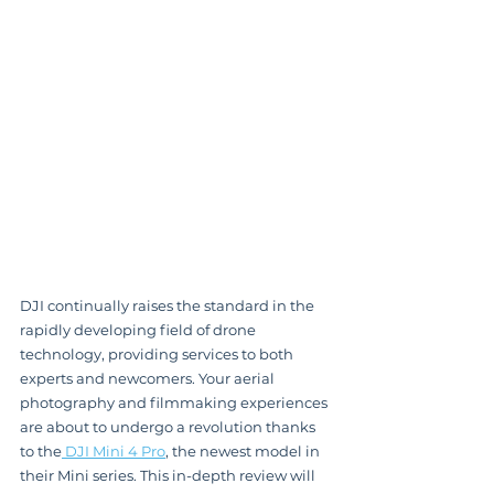
DJI continually raises the standard in the 
rapidly developing field of drone 
technology, providing services to both 
experts and newcomers. Your aerial 
photography and filmmaking experiences 
are about to undergo a revolution thanks 
to the
 DJI Mini 4 Pro
, the newest model in 
their Mini series. This in-depth review will 