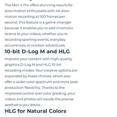
The Mini 4 Pro offers stunning results for 
slow-motion enthusiasts with 4K slow-
motion recording at 100 frames per 
second. This feature is a game-changer 
because it enables you to add cinematic 
drama to your videos, whether you're 
recording sporting events, everyday 
occurrences, or outdoor adventures.
10-bit D-Log M and HLG
Improve your content with high-quality 
graphics D-Log M and HLG 10-bit 
recording modes. Your creative options are 
expanded by these choices, which also 
offer a wider color spectrum and more post-
production flexibility. Thanks to the 
improved control over color grading, your 
videos and photos will exude the precise 
aesthetics you desire.
HLG for Natural Colors