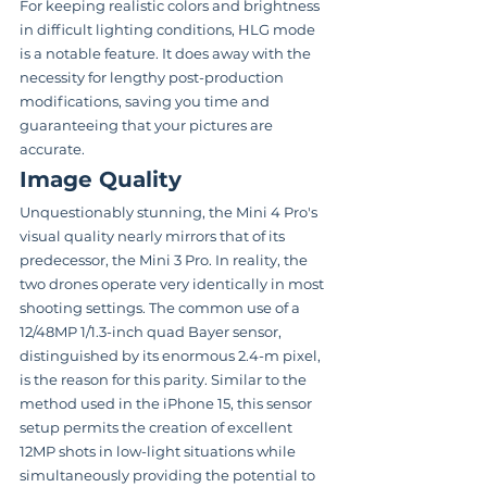
For keeping realistic colors and brightness 
in difficult lighting conditions, HLG mode 
is a notable feature. It does away with the 
necessity for lengthy post-production 
modifications, saving you time and 
guaranteeing that your pictures are 
accurate.
Image Quality
Unquestionably stunning, the Mini 4 Pro's 
visual quality nearly mirrors that of its 
predecessor, the Mini 3 Pro. In reality, the 
two drones operate very identically in most 
shooting settings. The common use of a 
12/48MP 1/1.3-inch quad Bayer sensor, 
distinguished by its enormous 2.4-m pixel, 
is the reason for this parity. Similar to the 
method used in the iPhone 15, this sensor 
setup permits the creation of excellent 
12MP shots in low-light situations while 
simultaneously providing the potential to 