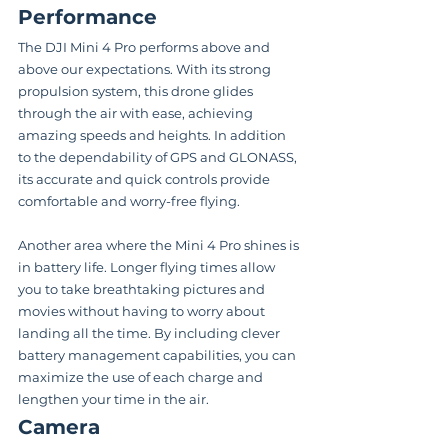
Performance
The DJI Mini 4 Pro performs above and 
above our expectations. With its strong 
propulsion system, this drone glides 
through the air with ease, achieving 
amazing speeds and heights. In addition 
to the dependability of GPS and GLONASS, 
its accurate and quick controls provide 
comfortable and worry-free flying.
Another area where the Mini 4 Pro shines is 
in battery life. Longer flying times allow 
you to take breathtaking pictures and 
movies without having to worry about 
landing all the time. By including clever 
battery management capabilities, you can 
maximize the use of each charge and 
lengthen your time in the air.
Camera