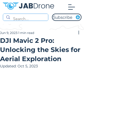
Subscribe
Jun 9, 2023
1 min read
DJI Mavic 2 Pro:
Unlocking the Skies for
Aerial Exploration
Updated:
Oct 5, 2023