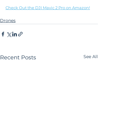
Check Out the DJI Mavic 2 Pro on Amazon!
Drones
See All
Recent Posts