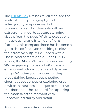
The 
DJI Mavic 2
 Pro has revolutionized the 
world of aerial photography and 
videography, empowering both 
professionals and enthusiasts with an 
extraordinary tool to capture stunning 
visuals from the skies. With its exceptional 
image quality and intelligent flight 
features, this compact drone has become a 
go-to choice for anyone seeking to elevate 
their creative output. Equipped with a 
Hasselblad camera and a 1-inch CMOS 
sensor, the Mavic 2 Pro delivers astonishing 
20-megapixel photos and 4K videos with 
exceptional color accuracy and dynamic 
range. Whether you're documenting 
breathtaking landscapes, shooting 
cinematic sequences, or exploring urban 
environments from a unique perspective, 
this drone sets the standard for capturing 
the essence of the moment with 
unparalleled clarity and detail.
Beyond its impressive imaging 