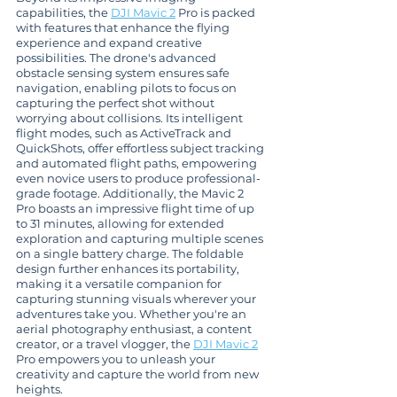
capabilities, the 
DJI Mavic 2
 Pro is packed 
with features that enhance the flying 
experience and expand creative 
possibilities. The drone's advanced 
obstacle sensing system ensures safe 
navigation, enabling pilots to focus on 
capturing the perfect shot without 
worrying about collisions. Its intelligent 
flight modes, such as ActiveTrack and 
QuickShots, offer effortless subject tracking 
and automated flight paths, empowering 
even novice users to produce professional-
grade footage. Additionally, the Mavic 2 
Pro boasts an impressive flight time of up 
to 31 minutes, allowing for extended 
exploration and capturing multiple scenes 
on a single battery charge. The foldable 
design further enhances its portability, 
making it a versatile companion for 
capturing stunning visuals wherever your 
adventures take you. Whether you're an 
aerial photography enthusiast, a content 
creator, or a travel vlogger, the 
DJI Mavic 2
Pro empowers you to unleash your 
creativity and capture the world from new 
heights.